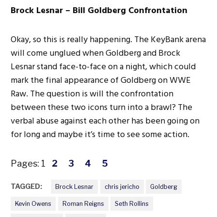
Brock Lesnar – Bill Goldberg Confrontation
Okay, so this is really happening. The KeyBank arena
will come unglued when Goldberg and Brock
Lesnar stand face-to-face on a night, which could
mark the final appearance of Goldberg on WWE
Raw. The question is will the confrontation
between these two icons turn into a brawl? The
verbal abuse against each other has been going on
for long and maybe it’s time to see some action.
Pages:
1
2
3
4
5
TAGGED:
Brock Lesnar
chris jericho
Goldberg
Kevin Owens
Roman Reigns
Seth Rollins