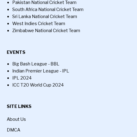
Pakistan National Cricket Team
South Africa National Cricket Team
Sri Lanka National Cricket Team
West Indies Cricket Team
Zimbabwe National Cricket Team
EVENTS
Big Bash League - BBL
Indian Premier League - IPL
IPL 2024
ICC T20 World Cup 2024
SITE LINKS
About Us
DMCA