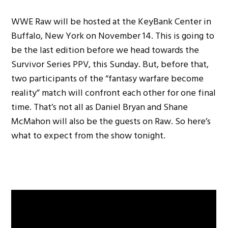
WWE Raw will be hosted at the KeyBank Center in
Buffalo, New York on November 14. This is going to
be the last edition before we head towards the
Survivor Series PPV, this Sunday. But, before that,
two participants of the “fantasy warfare become
reality” match will confront each other for one final
time. That’s not all as Daniel Bryan and Shane
McMahon will also be the guests on Raw. So here’s
what to expect from the show tonight.