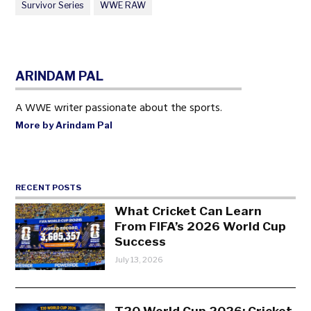
Survivor Series
WWE RAW
ARINDAM PAL
A WWE writer passionate about the sports.
More by Arindam Pal
RECENT POSTS
What Cricket Can Learn
From FIFA’s 2026 World Cup
Success
July 13, 2026
T20 World Cup 2026: Cricket