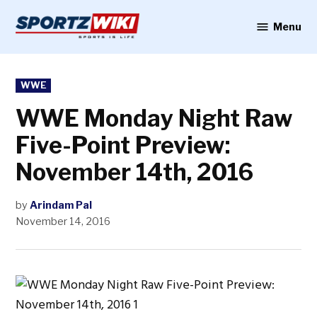
Skip
to
Menu
Sportzwiki
content
POSTED
WWE
IN
WWE Monday Night Raw
Five-Point Preview:
November 14th, 2016
by
Arindam Pal
November 14, 2016