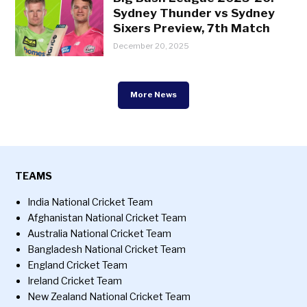
Sydney Thunder vs Sydney
Sixers Preview, 7th Match
December 20, 2025
More News
TEAMS
India National Cricket Team
Afghanistan National Cricket Team
Australia National Cricket Team
Bangladesh National Cricket Team
England Cricket Team
Ireland Cricket Team
New Zealand National Cricket Team