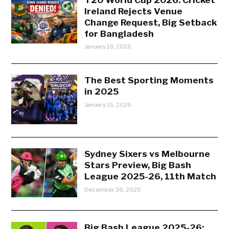
Ireland Rejects Venue
Change Request, Big Setback
for Bangladesh
January 18, 2026
The Best Sporting Moments
in 2025
January 15, 2026
Sydney Sixers vs Melbourne
Stars Preview, Big Bash
League 2025-26, 11th Match
December 26, 2025
Big Bash League 2025-26: