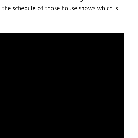
the schedule of those house shows which is