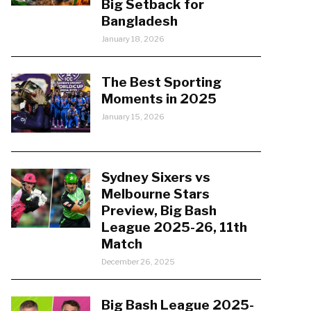
Big Setback for
Bangladesh
January 18, 2026
The Best Sporting
Moments in 2025
January 15, 2026
Sydney Sixers vs
Melbourne Stars
Preview, Big Bash
League 2025-26, 11th
Match
December 26, 2025
Big Bash League 2025-