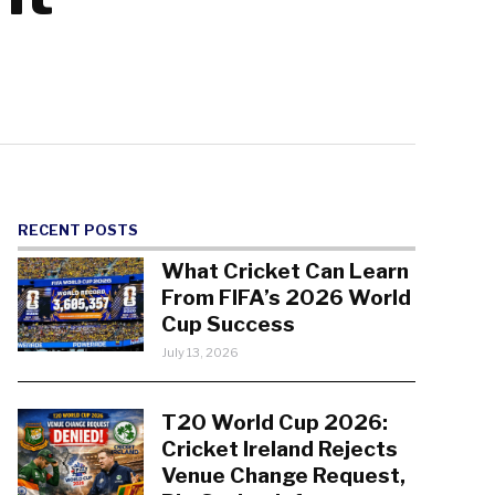
RECENT POSTS
What Cricket Can Learn
From FIFA’s 2026 World
Cup Success
July 13, 2026
T20 World Cup 2026:
Cricket Ireland Rejects
Venue Change Request,