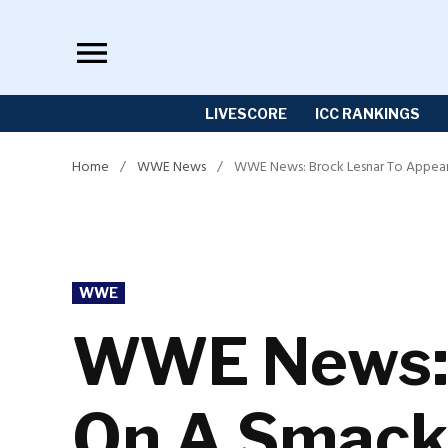
Skip
to
content
LIVESCORE
ICC RANKINGS
Home
/
WWE News
/
WWE News: Brock Lesnar To Appea
POSTED
WWE
IN
WWE News: 
On A Smack