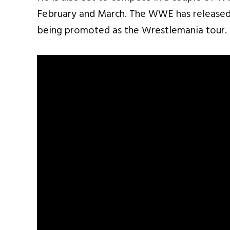
February and March. The WWE has released 
being promoted as the Wrestlemania tour.