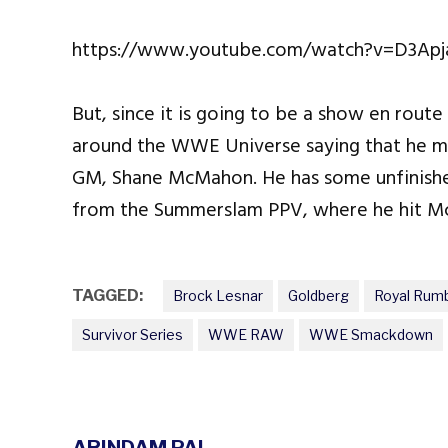
https://www.youtube.com/watch?v=D3Ap
But, since it is going to be a show en route
around the WWE Universe saying that he m
GM, Shane McMahon. He has some unfinish
from the Summerslam PPV, where he hit M
TAGGED:
Brock Lesnar
Goldberg
Royal Rum
Survivor Series
WWE RAW
WWE Smackdown