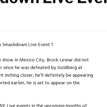
 show in Mexico City, Brock Lesnar did not
r since he was defeated by Goldberg at
 inching closer, he’ll definitely be appearing
ted earlier, he is set to appear on the
WWE Live events in the upcoming months of