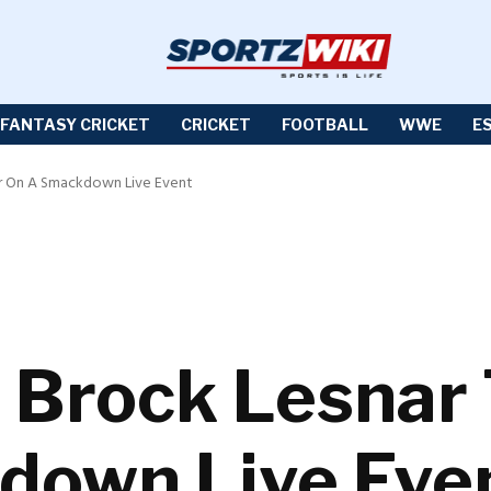
FANTASY CRICKET
CRICKET
FOOTBALL
WWE
E
r On A Smackdown Live Event
Brock Lesnar 
down Live Eve