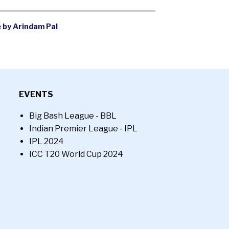
 by Arindam Pal
EVENTS
Big Bash League - BBL
Indian Premier League - IPL
IPL 2024
ICC T20 World Cup 2024