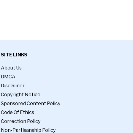
SITE LINKS
About Us
DMCA
Disclaimer
Copyright Notice
Sponsored Content Policy
Code Of Ethics
Correction Policy
Non-Partisanship Policy