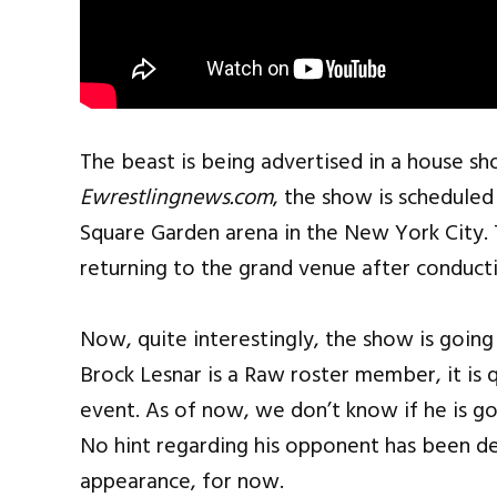
The beast is being advertised in a house s
Ewrestlingnews.com
, the show is scheduled
Square Garden arena in the New York City. 
returning to the grand venue after conduct
Now, quite interestingly, the show is goin
Brock Lesnar is a Raw roster member, it is
event. As of now, we don’t know if he is goi
No hint regarding his opponent has been dec
appearance, for now.