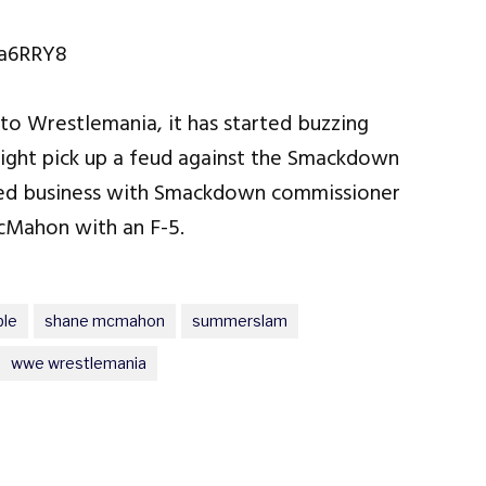
ja6RRY8
 to Wrestlemania, it has started buzzing
ight pick up a feud against the Smackdown
ed business with Smackdown commissioner
cMahon with an F-5.
ble
shane mcmahon
summerslam
wwe wrestlemania