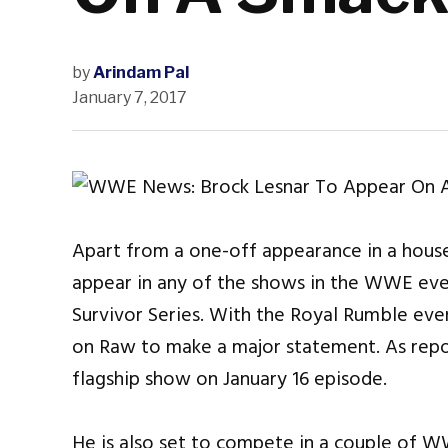
by
Arindam Pal
January 7, 2017
Apart from a one-off appearance in a house
appear in any of the shows in the WWE eve
Survivor Series. With the Royal Rumble event
on Raw to make a major statement. As repor
flagship show on January 16 episode.
He is also set to compete in a couple of 