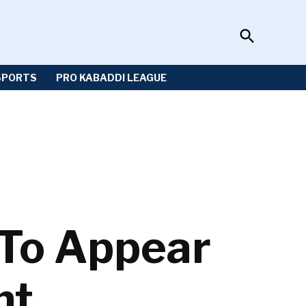
Open
Sportzwiki
Search
SPORTS
PRO KABADDI LEAGUE
To Appear
nt