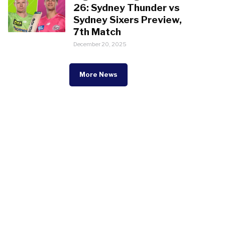
26: Sydney Thunder vs
Sydney Sixers Preview,
7th Match
December 20, 2025
More News