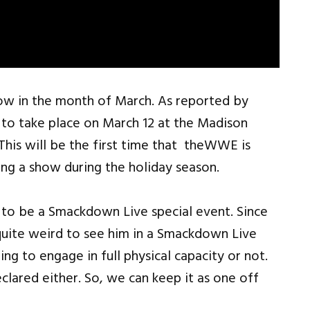
how in the month of March. As reported by
 to take place on March 12 at the Madison
This will be the first time that theWWE is
ing a show during the holiday season.
g to be a Smackdown Live special event. Since
 quite weird to see him in a Smackdown Live
ng to engage in full physical capacity or not.
lared either. So, we can keep it as one off