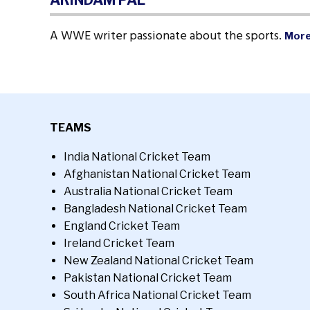
ARINDAM PAL
A WWE writer passionate about the sports.
More
TEAMS
India National Cricket Team
Afghanistan National Cricket Team
Australia National Cricket Team
Bangladesh National Cricket Team
England Cricket Team
Ireland Cricket Team
New Zealand National Cricket Team
Pakistan National Cricket Team
South Africa National Cricket Team