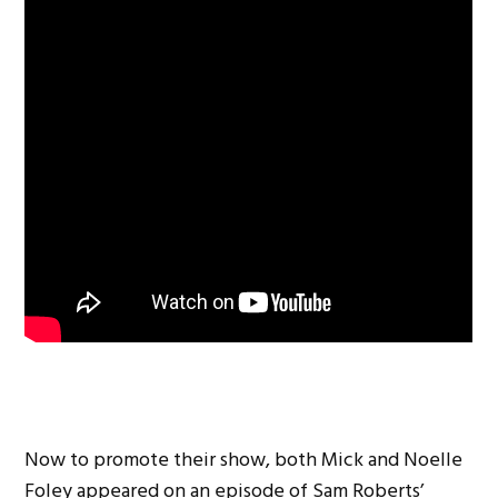
Now to promote their show, both Mick and Noelle
Foley appeared on an episode of Sam Roberts’