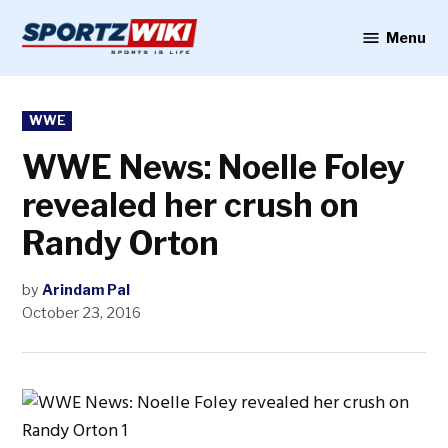
Skip
to
Menu
Sportzwiki
content
POSTED
WWE
IN
WWE News: Noelle Foley
revealed her crush on
Randy Orton
by
Arindam Pal
October 23, 2016