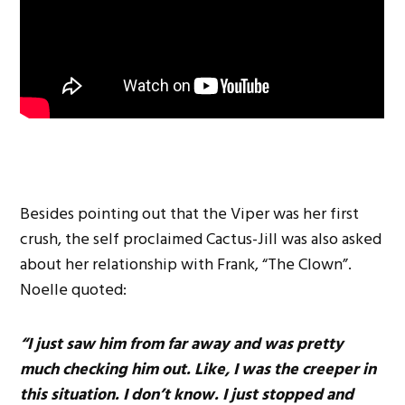
Besides pointing out that the Viper was her first
crush, the self proclaimed Cactus-Jill was also asked
about her relationship with Frank, “The Clown”.
Noelle quoted:
“I just saw him from far away and was pretty
much checking him out. Like, I was the creeper in
this situation. I don’t know. I just stopped and