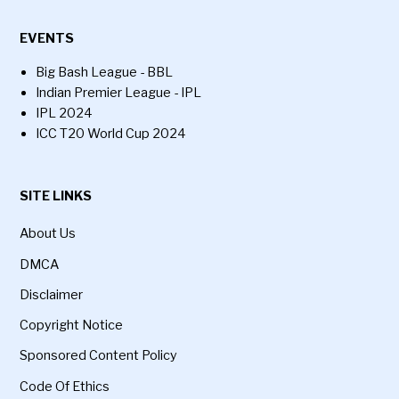
EVENTS
Big Bash League - BBL
Indian Premier League - IPL
IPL 2024
ICC T20 World Cup 2024
SITE LINKS
About Us
DMCA
Disclaimer
Copyright Notice
Sponsored Content Policy
Code Of Ethics