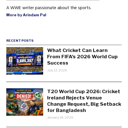
A WWE writer passionate about the sports.
More by Arindam Pal
RECENT POSTS
What Cricket Can Learn
From FIFA’s 2026 World Cup
Success
July 13, 2026
T20 World Cup 2026: Cricket
Ireland Rejects Venue
Change Request, Big Setback
for Bangladesh
January 18, 2026