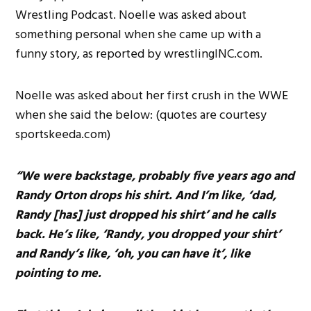
Wrestling Podcast. Noelle was asked about
something personal when she came up with a
funny story, as reported by wrestlingINC.com.
Noelle was asked about her first crush in the WWE
when she said the below: (quotes are courtesy
sportskeeda.com)
“We were backstage, probably five years ago and
Randy Orton drops his shirt. And I’m like, ‘dad,
Randy [has] just dropped his shirt’ and he calls
back. He’s like, ‘Randy, you dropped your shirt’
and Randy’s like, ‘oh, you can have it’, like
pointing to me.