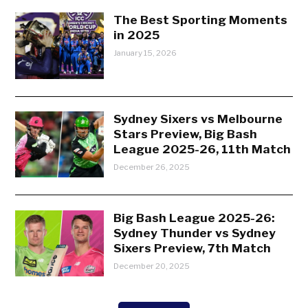
The Best Sporting Moments
in 2025
January 15, 2026
Sydney Sixers vs Melbourne
Stars Preview, Big Bash
League 2025-26, 11th Match
December 26, 2025
Big Bash League 2025-26:
Sydney Thunder vs Sydney
Sixers Preview, 7th Match
December 20, 2025