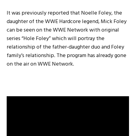
It was previously reported that Noelle Foley, the
daughter of the WWE Hardcore legend, Mick Foley
can be seen on the WWE Network with original
series “Hole Foley” which will portray the
relationship of the father-daughter duo and Foley
family’s relationship. The program has already gone
on the air on WWE Network.