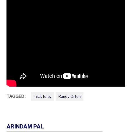
TAGGED:
mick foley
Randy Orton
ARINDAM PAL