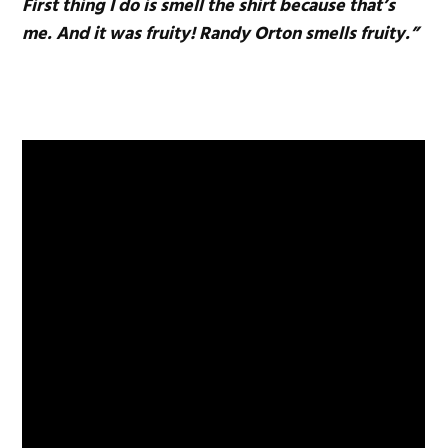
First thing I do is smell the shirt because that’s
me. And it was fruity! Randy Orton smells fruity.”