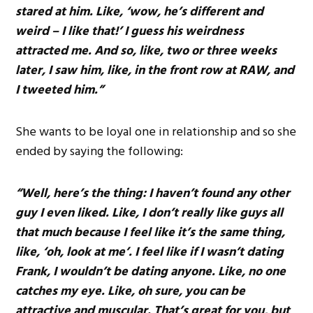
stared at him. Like, ‘wow, he’s different and
weird – I like that!’ I guess his weirdness
attracted me. And so, like, two or three weeks
later, I saw him, like, in the front row at RAW, and
I tweeted him.”
She wants to be loyal one in relationship and so she
ended by saying the following:
“Well, here’s the thing: I haven’t found any other
guy I even liked. Like, I don’t really like guys all
that much because I feel like it’s the same thing,
like, ‘oh, look at me’. I feel like if I wasn’t dating
Frank, I wouldn’t be dating anyone. Like, no one
catches my eye. Like, oh sure, you can be
attractive and muscular. That’s great for you, but