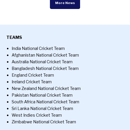
More News
TEAMS
India National Cricket Team
Afghanistan National Cricket Team
Australia National Cricket Team
Bangladesh National Cricket Team
England Cricket Team
Ireland Cricket Team
New Zealand National Cricket Team
Pakistan National Cricket Team
South Africa National Cricket Team
Sri Lanka National Cricket Team
West Indies Cricket Team
Zimbabwe National Cricket Team