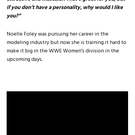
if you don’t have a personality, why would I like
you?”
Noelle Foley was pursuing her career in the
modeling industry but now she is training it hard to
make it big in the WWE Women’s division in the
upcoming days.