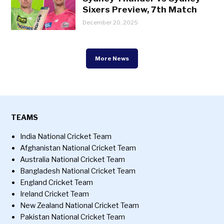
Sixers Preview, 7th Match
December 20, 2025
More News
TEAMS
India National Cricket Team
Afghanistan National Cricket Team
Australia National Cricket Team
Bangladesh National Cricket Team
England Cricket Team
Ireland Cricket Team
New Zealand National Cricket Team
Pakistan National Cricket Team