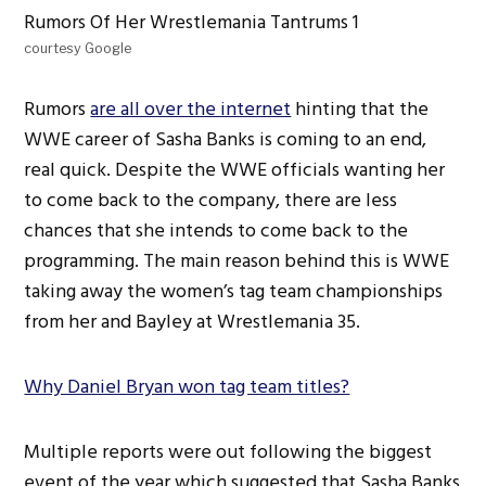
courtesy Google
Rumors
are all over the internet
hinting that the
WWE career of Sasha Banks is coming to an end,
real quick. Despite the WWE officials wanting her
to come back to the company, there are less
chances that she intends to come back to the
programming. The main reason behind this is WWE
taking away the women’s tag team championships
from her and Bayley at Wrestlemania 35.
Why Daniel Bryan won tag team titles?
Multiple reports were out following the biggest
event of the year which suggested that Sasha Banks