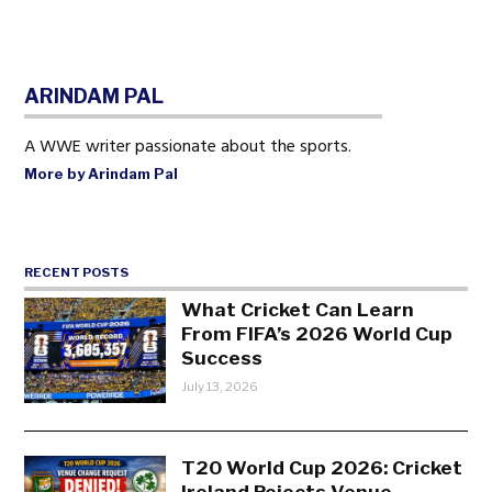
ARINDAM PAL
A WWE writer passionate about the sports.
More by Arindam Pal
RECENT POSTS
What Cricket Can Learn
From FIFA’s 2026 World Cup
Success
July 13, 2026
T20 World Cup 2026: Cricket
Ireland Rejects Venue