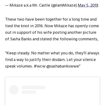
— Mikaze a.k.a Mr. Castle (@IamMikaze)
May 5, 2019
These two have been together for a long time and
tied the knot in 2016. Now Mikaze has openly come
out in support of his wife posting another picture
of Sasha Banks and stated the following comments,
“Keep steady. No matter what you do, they’ll always
find a way to justify their disdain. Let your silence
speak volumes. #wcw @sashabankswwe”