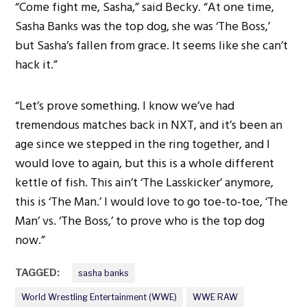
“Come fight me, Sasha,” said Becky. “At one time,
Sasha Banks was the top dog, she was ‘The Boss,’
but Sasha’s fallen from grace. It seems like she can’t
hack it.”
“Let’s prove something. I know we’ve had
tremendous matches back in NXT, and it’s been an
age since we stepped in the ring together, and I
would love to again, but this is a whole different
kettle of fish. This ain’t ‘The Lasskicker’ anymore,
this is ‘The Man.’ I would love to go toe-to-toe, ‘The
Man’ vs. ‘The Boss,’ to prove who is the top dog
now.”
TAGGED:
sasha banks
World Wrestling Entertainment (WWE)
WWE RAW