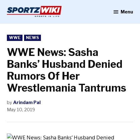
Skip
to
Menu
Sportzwiki
content
POSTED
WWE
NEWS
IN
WWE News: Sasha
Banks’ Husband Denied
Rumors Of Her
Wrestlemania Tantrums
by
Arindam Pal
May 10, 2019