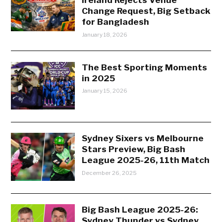
Change Request, Big Setback
for Bangladesh
January 18, 2026
The Best Sporting Moments
in 2025
January 15, 2026
Sydney Sixers vs Melbourne
Stars Preview, Big Bash
League 2025-26, 11th Match
December 26, 2025
Big Bash League 2025-26:
Sydney Thunder vs Sydney