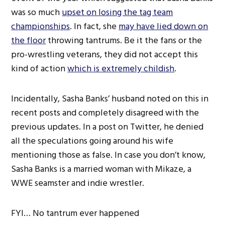
was so much
upset on losing the tag team
championships
. In fact, she
may have lied down on
the floor
throwing tantrums. Be it the fans or the
pro-wrestling veterans, they did not accept this
kind of action
which is extremely childish
.
Incidentally, Sasha Banks’ husband noted on this in
recent posts and completely disagreed with the
previous updates. In a post on Twitter, he denied
all the speculations going around his wife
mentioning those as false. In case you don’t know,
Sasha Banks is a married woman with Mikaze, a
WWE seamster and indie wrestler.
FYI… No tantrum ever happened