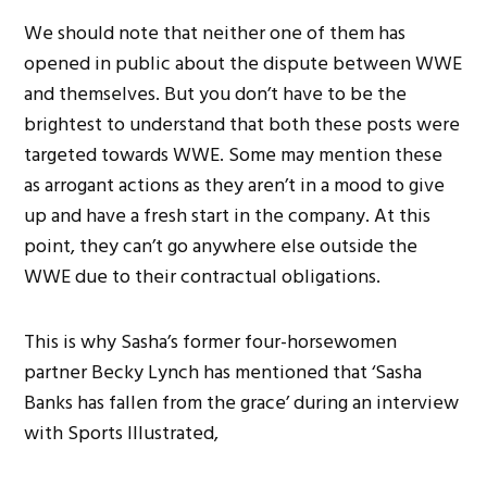
We should note that neither one of them has
opened in public about the dispute between WWE
and themselves. But you don’t have to be the
brightest to understand that both these posts were
targeted towards WWE. Some may mention these
as arrogant actions as they aren’t in a mood to give
up and have a fresh start in the company. At this
point, they can’t go anywhere else outside the
WWE due to their contractual obligations.
This is why Sasha’s former four-horsewomen
partner Becky Lynch has mentioned that ‘Sasha
Banks has fallen from the grace’ during an interview
with Sports Illustrated,