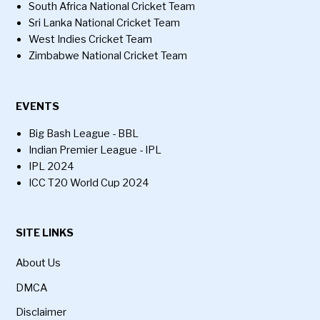
South Africa National Cricket Team
Sri Lanka National Cricket Team
West Indies Cricket Team
Zimbabwe National Cricket Team
EVENTS
Big Bash League - BBL
Indian Premier League - IPL
IPL 2024
ICC T20 World Cup 2024
SITE LINKS
About Us
DMCA
Disclaimer