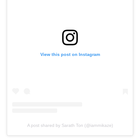
View this post on Instagram
A post shared by Sarath Ton (@iammikaze)