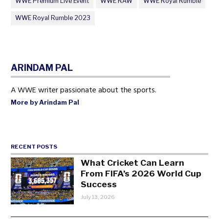
WWE Premium Live Event
WWE RAW
WWE Royal Rumble
WWE Royal Rumble 2023
ARINDAM PAL
A WWE writer passionate about the sports.
More by Arindam Pal
RECENT POSTS
What Cricket Can Learn
From FIFA’s 2026 World Cup
Success
July 13, 2026