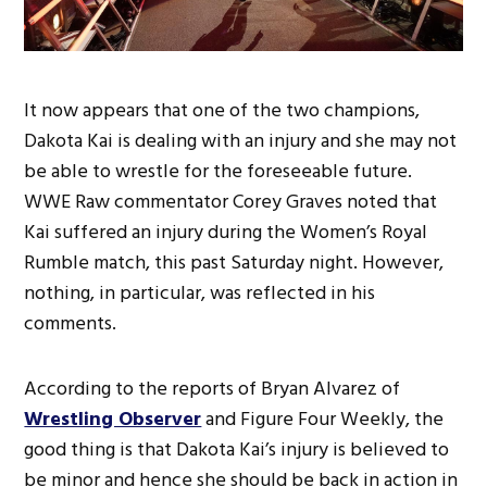
It now appears that one of the two champions,
Dakota Kai is dealing with an injury and she may not
be able to wrestle for the foreseeable future.
WWE Raw commentator Corey Graves noted that
Kai suffered an injury during the Women’s Royal
Rumble match, this past Saturday night. However,
nothing, in particular, was reflected in his
comments.
According to the reports of Bryan Alvarez of
Wrestling Observer
and Figure Four Weekly, the
good thing is that Dakota Kai’s injury is believed to
be minor and hence she should be back in action in