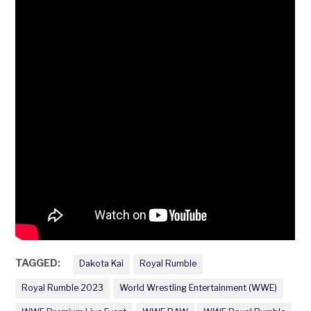
TAGGED:
Dakota Kai
Royal Rumble
Royal Rumble 2023
World Wrestling Entertainment (WWE)