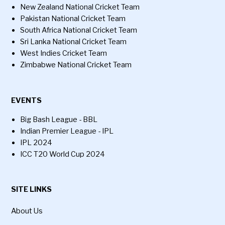
New Zealand National Cricket Team
Pakistan National Cricket Team
South Africa National Cricket Team
Sri Lanka National Cricket Team
West Indies Cricket Team
Zimbabwe National Cricket Team
EVENTS
Big Bash League - BBL
Indian Premier League - IPL
IPL 2024
ICC T20 World Cup 2024
SITE LINKS
About Us