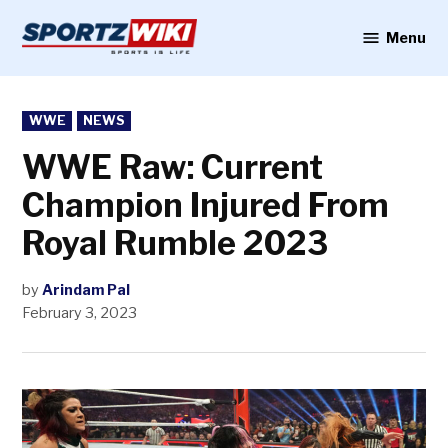
Skip
to
Menu
Sportzwiki
content
POSTED
WWE
NEWS
IN
WWE Raw: Current
Champion Injured From
Royal Rumble 2023
by
Arindam Pal
February 3, 2023