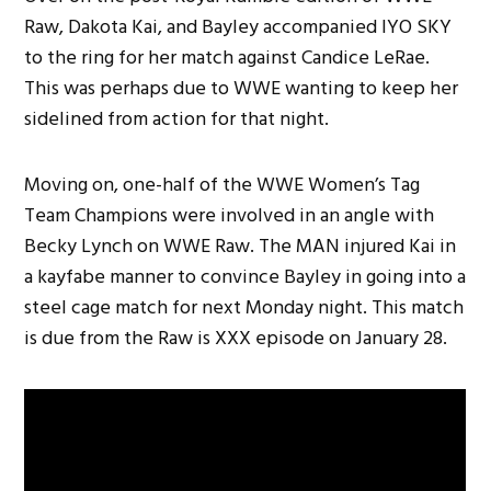
Raw, Dakota Kai, and Bayley accompanied IYO SKY
to the ring for her match against Candice LeRae.
This was perhaps due to WWE wanting to keep her
sidelined from action for that night.
Moving on, one-half of the WWE Women’s Tag
Team Champions were involved in an angle with
Becky Lynch on WWE Raw. The MAN injured Kai in
a kayfabe manner to convince Bayley in going into a
steel cage match for next Monday night. This match
is due from the Raw is XXX episode on January 28.