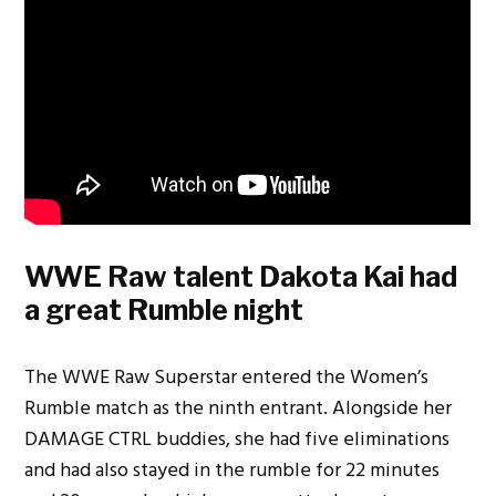
WWE Raw talent Dakota Kai had
a great Rumble night
The WWE Raw Superstar entered the Women’s
Rumble match as the ninth entrant. Alongside her
DAMAGE CTRL buddies, she had five eliminations
and had also stayed in the rumble for 22 minutes