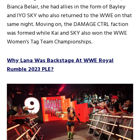
Bianca Belair, she had allies in the form of Bayley
and IYO SKY who also returned to the WWE on that
same night. Moving on, the DAMAGE CTRL faction
was formed while Kai and SKY also won the WWE
Women’s Tag Team Championships.
Why Lana Was Backstage At WWE Royal
Rumble 2023 PLE?