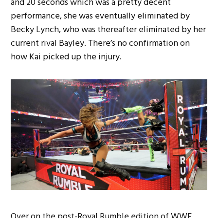
and 20 seconds which was a pretty decent
performance, she was eventually eliminated by
Becky Lynch, who was thereafter eliminated by her
current rival Bayley. There’s no confirmation on
how Kai picked up the injury.
Over on the post-Royal Rumble edition of WWE