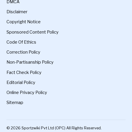
DMCA
Disclaimer
Copyright Notice
Sponsored Content Policy
Code Of Ethics
Correction Policy
Non-Partisanship Policy
Fact Check Policy
Editorial Policy
Online Privacy Policy
Sitemap
© 2026 Sportzwiki Pvt Ltd (OPC) All Rights Reserved.