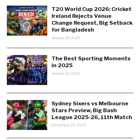
T20 World Cup 2026: Cricket
Ireland Rejects Venue
Change Request, Big Setback
for Bangladesh
January 18, 2026
The Best Sporting Moments
in 2025
January 15, 2026
Sydney Sixers vs Melbourne
Stars Preview, Big Bash
League 2025-26, 11th Match
December 26, 2025