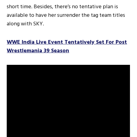
short time. Besides, there’s no tentative plan is
available to have her surrender the tag team titles
along with SKY.
WWE India Live Event Tentatively Set For Post
Wrestlemania 39 Season