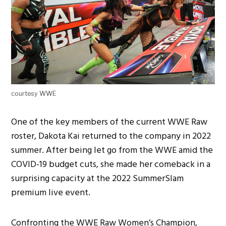
courtesy WWE
One of the key members of the current WWE Raw
roster, Dakota Kai returned to the company in 2022
summer. After being let go from the WWE amid the
COVID-19 budget cuts, she made her comeback in a
surprising capacity at the 2022 SummerSlam
premium live event.
Confronting the WWE Raw Women’s Champion,