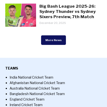
Big Bash League 2025-26:
Sydney Thunder vs Sydney
Sixers Preview, 7th Match
December 20, 2025
More News
TEAMS
India National Cricket Team
Afghanistan National Cricket Team
Australia National Cricket Team
Bangladesh National Cricket Team
England Cricket Team
Ireland Cricket Team