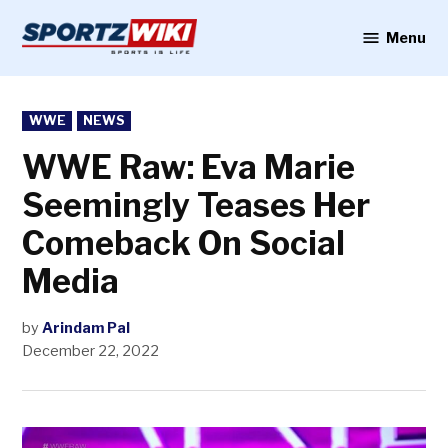
Skip
to
Menu
Sportzwiki
content
POSTED
WWE
NEWS
IN
WWE Raw: Eva Marie
Seemingly Teases Her
Comeback On Social
Media
by
Arindam Pal
December 22, 2022