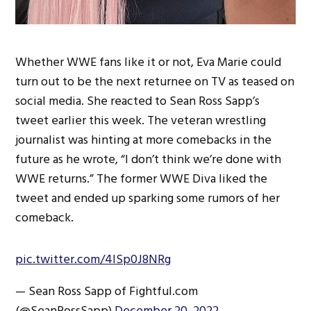
Whether WWE fans like it or not, Eva Marie could
turn out to be the next returnee on TV as teased on
social media. She reacted to Sean Ross Sapp’s
tweet earlier this week. The veteran wrestling
journalist was hinting at more comebacks in the
future as he wrote, “I don’t think we’re done with
WWE returns.” The former WWE Diva liked the
tweet and ended up sparking some rumors of her
comeback.
pic.twitter.com/4lSp0J8NRg
— Sean Ross Sapp of Fightful.com
(@SeanRossSapp)
December 20, 2022