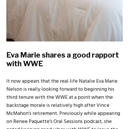
Eva Marie shares a good rapport
with WWE
It now appears that the real-life Natalie Eva Marie
Nelson is really looking forward to beginning his
third tenure with the WWE at a point when the
backstage morale is relatively high after Vince
McMahon’s retirement. Previously while appearing
on Renee Paquette’s Oral Sessions podcast, she