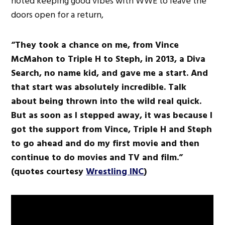
noted keeping good vibes with WWE to leave the
doors open for a return,
“They took a chance on me, from Vince
McMahon to Triple H to Steph, in 2013, a Diva
Search, no name kid, and gave me a start. And
that start was absolutely incredible. Talk
about being thrown into the wild real quick.
But as soon as I stepped away, it was because I
got the support from Vince, Triple H and Steph
to go ahead and do my first movie and then
continue to do movies and TV and film.”
(quotes courtesy
Wrestling INC
)