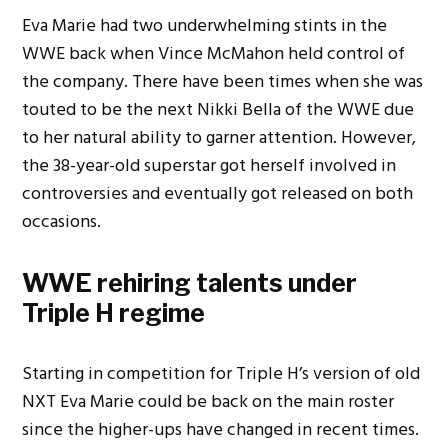
Eva Marie had two underwhelming stints in the
WWE back when Vince McMahon held control of
the company. There have been times when she was
touted to be the next Nikki Bella of the WWE due
to her natural ability to garner attention. However,
the 38-year-old superstar got herself involved in
controversies and eventually got released on both
occasions.
WWE rehiring talents under
Triple H regime
Starting in competition for Triple H’s version of old
NXT Eva Marie could be back on the main roster
since the higher-ups have changed in recent times.