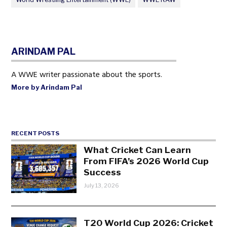
ARINDAM PAL
A WWE writer passionate about the sports.
More by Arindam Pal
RECENT POSTS
What Cricket Can Learn
From FIFA’s 2026 World Cup
Success
July 13, 2026
T20 World Cup 2026: Cricket