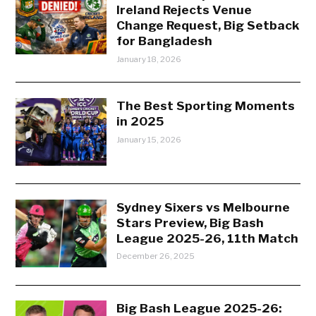
Ireland Rejects Venue
Change Request, Big Setback
for Bangladesh
January 18, 2026
The Best Sporting Moments
in 2025
January 15, 2026
Sydney Sixers vs Melbourne
Stars Preview, Big Bash
League 2025-26, 11th Match
December 26, 2025
Big Bash League 2025-26: