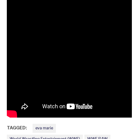
TAGGED:
eva marie
World Wrestling Entertainment (WWE)
WWE RAW