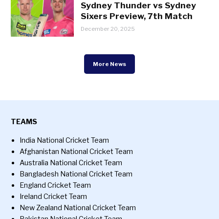
Sydney Thunder vs Sydney
Sixers Preview, 7th Match
December 20, 2025
More News
TEAMS
India National Cricket Team
Afghanistan National Cricket Team
Australia National Cricket Team
Bangladesh National Cricket Team
England Cricket Team
Ireland Cricket Team
New Zealand National Cricket Team