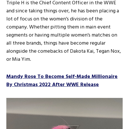
Triple H is the Chief Content Officer in the WWE
and since taking things over, he has been placing a
lot of focus on the women’s division of the
company. Whether pitting them in main event
segments or having multiple women’s matches on
all three brands, things have become regular
alongside the comebacks of Dakota Kai, Tegan Nox,
or Mia Yim.
Mandy Rose To Become Self-Made Millionaire
By Christmas 2022 After WWE Release