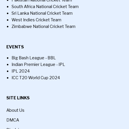
Pakistan National Cricket Team
South Africa National Cricket Team
Sri Lanka National Cricket Team
West Indies Cricket Team
Zimbabwe National Cricket Team
EVENTS
Big Bash League - BBL
Indian Premier League - IPL
IPL 2024
ICC T20 World Cup 2024
SITE LINKS
About Us
DMCA