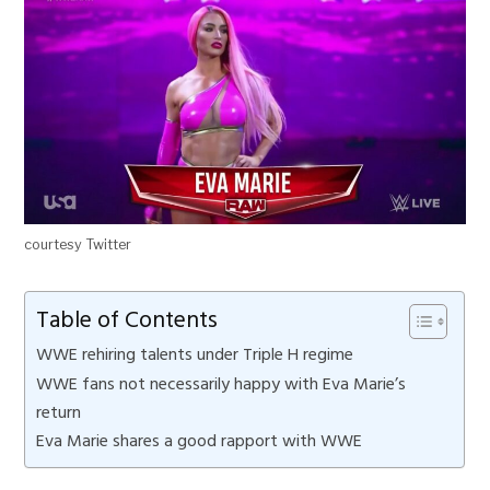
courtesy Twitter
Table of Contents
WWE rehiring talents under Triple H regime
WWE fans not necessarily happy with Eva Marie’s
return
Eva Marie shares a good rapport with WWE