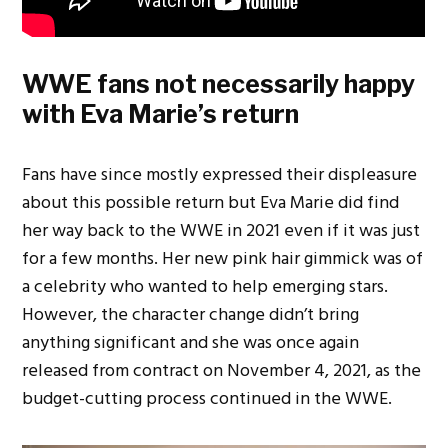
WWE fans not necessarily happy
with Eva Marie’s return
Fans have since mostly expressed their displeasure
about this possible return but Eva Marie did find
her way back to the WWE in 2021 even if it was just
for a few months. Her new pink hair gimmick was of
a celebrity who wanted to help emerging stars.
However, the character change didn’t bring
anything significant and she was once again
released from contract on November 4, 2021, as the
budget-cutting process continued in the WWE.