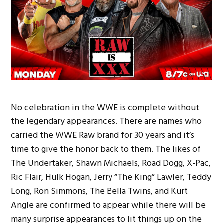
No celebration in the WWE is complete without
the legendary appearances. There are names who
carried the WWE Raw brand for 30 years and it’s
time to give the honor back to them. The likes of
The Undertaker, Shawn Michaels, Road Dogg, X-Pac,
Ric Flair, Hulk Hogan, Jerry “The King” Lawler, Teddy
Long, Ron Simmons, The Bella Twins, and Kurt
Angle are confirmed to appear while there will be
many surprise appearances to lit things up on the