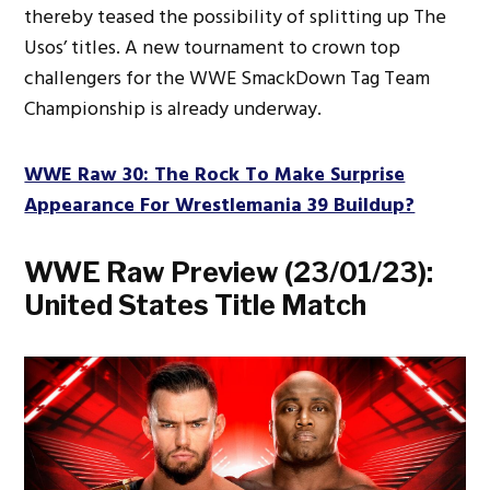
thereby teased the possibility of splitting up The
Usos’ titles. A new tournament to crown top
challengers for the WWE SmackDown Tag Team
Championship is already underway.
WWE Raw 30: The Rock To Make Surprise
Appearance For Wrestlemania 39 Buildup?
WWE Raw Preview (23/01/23):
United States Title Match