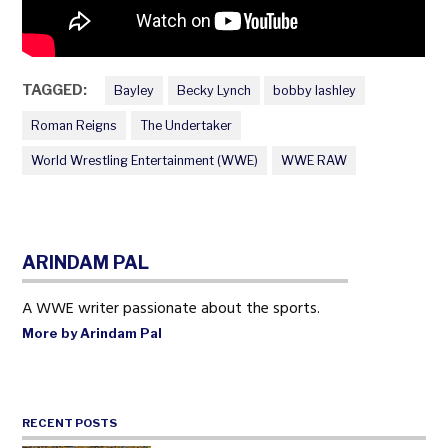
TAGGED:
Bayley
Becky Lynch
bobby lashley
Roman Reigns
The Undertaker
World Wrestling Entertainment (WWE)
WWE RAW
ARINDAM PAL
A WWE writer passionate about the sports.
More by Arindam Pal
RECENT POSTS