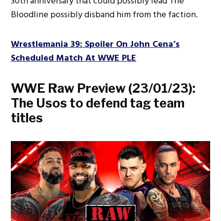
30th anniversary that could possibly lead The
Bloodline possibly disband him from the faction.
Wrestlemania 39: Spoiler On John Cena’s
Scheduled Match At WWE PLE
WWE Raw Preview (23/01/23):
The Usos to defend tag team
titles