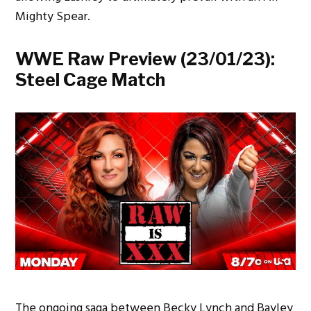
Mighty Spear.
WWE Raw Preview (23/01/23):
Steel Cage Match
The ongoing saga between Becky Lynch and Bayley