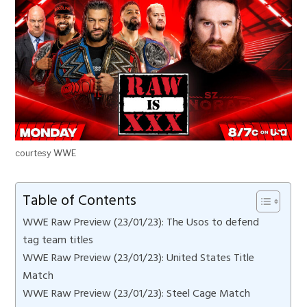
courtesy WWE
Table of Contents
WWE Raw Preview (23/01/23): The Usos to defend
tag team titles
WWE Raw Preview (23/01/23): United States Title
Match
WWE Raw Preview (23/01/23): Steel Cage Match