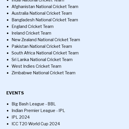
India National Cricket Team
Afghanistan National Cricket Team
Australia National Cricket Team
Bangladesh National Cricket Team
England Cricket Team
Ireland Cricket Team
New Zealand National Cricket Team
Pakistan National Cricket Team
South Africa National Cricket Team
Sri Lanka National Cricket Team
West Indies Cricket Team
Zimbabwe National Cricket Team
EVENTS
Big Bash League - BBL
Indian Premier League - IPL
IPL 2024
ICC T20 World Cup 2024