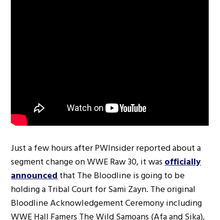
Just a few hours after PWInsider reported about a
segment change on WWE Raw 30, it was
officially
announced
that The Bloodline is going to be
holding a Tribal Court for Sami Zayn. The original
Bloodline Acknowledgement Ceremony including
WWE Hall Famers The Wild Samoans (Afa and Sika),