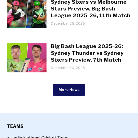
Sydney Sixers vs Melbourne
Stars Preview, Big Bash
League 2025-26, 11th Match
December 26, 2025
Big Bash League 2025-26:
Sydney Thunder vs Sydney
Sixers Preview, 7th Match
December 20, 2025
More News
TEAMS