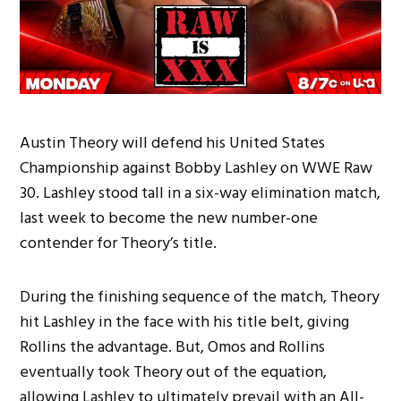
Austin Theory will defend his United States
Championship against Bobby Lashley on WWE Raw
30. Lashley stood tall in a six-way elimination match,
last week to become the new number-one
contender for Theory’s title.
During the finishing sequence of the match, Theory
hit Lashley in the face with his title belt, giving
Rollins the advantage. But, Omos and Rollins
eventually took Theory out of the equation,
allowing Lashley to ultimately prevail with an All-