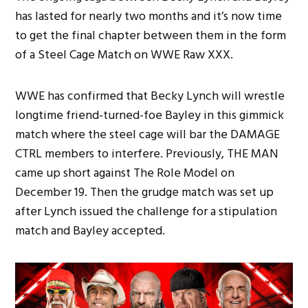
has lasted for nearly two months and it’s now time
to get the final chapter between them in the form
of a Steel Cage Match on WWE Raw XXX.
WWE has confirmed that Becky Lynch will wrestle
longtime friend-turned-foe Bayley in this gimmick
match where the steel cage will bar the DAMAGE
CTRL members to interfere. Previously, THE MAN
came up short against The Role Model on
December 19. Then the grudge match was set up
after Lynch issued the challenge for a stipulation
match and Bayley accepted.