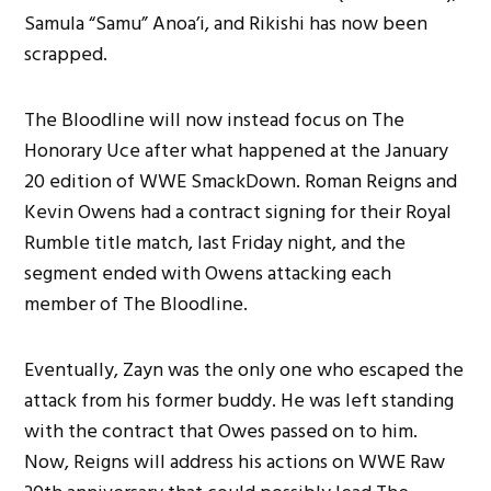
Samula “Samu” Anoa’i, and Rikishi has now been
scrapped.
The Bloodline will now instead focus on The
Honorary Uce after what happened at the January
20 edition of WWE SmackDown. Roman Reigns and
Kevin Owens had a contract signing for their Royal
Rumble title match, last Friday night, and the
segment ended with Owens attacking each
member of The Bloodline.
Eventually, Zayn was the only one who escaped the
attack from his former buddy. He was left standing
with the contract that Owes passed on to him.
Now, Reigns will address his actions on WWE Raw