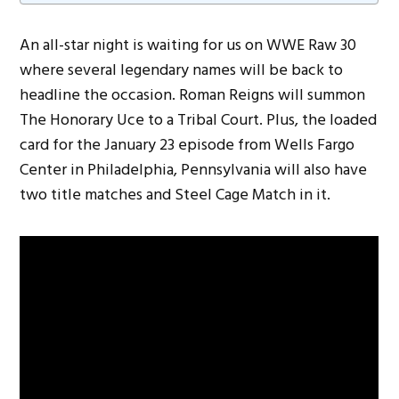
An all-star night is waiting for us on WWE Raw 30
where several legendary names will be back to
headline the occasion. Roman Reigns will summon
The Honorary Uce to a Tribal Court. Plus, the loaded
card for the January 23 episode from Wells Fargo
Center in Philadelphia, Pennsylvania will also have
two title matches and Steel Cage Match in it.