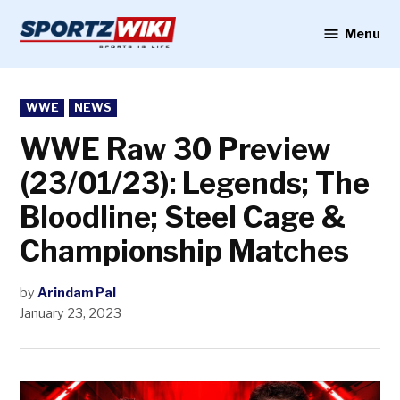
Skip
to
Menu
Sportzwiki
content
POSTED
WWE
NEWS
IN
WWE Raw 30 Preview
(23/01/23): Legends; The
Bloodline; Steel Cage &
Championship Matches
by
Arindam Pal
January 23, 2023