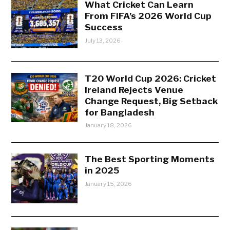
What Cricket Can Learn
From FIFA’s 2026 World Cup
Success
July 13, 2026
T20 World Cup 2026: Cricket
Ireland Rejects Venue
Change Request, Big Setback
for Bangladesh
January 18, 2026
The Best Sporting Moments
in 2025
January 15, 2026