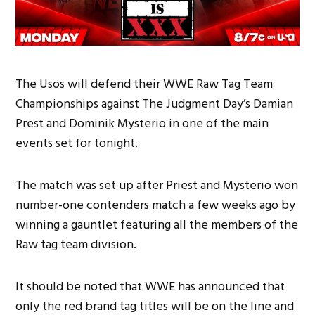
The Usos will defend their WWE Raw Tag Team
Championships against The Judgment Day’s Damian
Prest and Dominik Mysterio in one of the main
events set for tonight.
The match was set up after Priest and Mysterio won
number-one contenders match a few weeks ago by
winning a gauntlet featuring all the members of the
Raw tag team division.
It should be noted that WWE has announced that
only the red brand tag titles will be on the line and