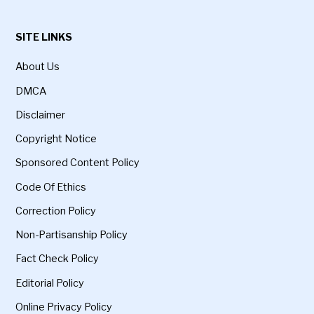
SITE LINKS
About Us
DMCA
Disclaimer
Copyright Notice
Sponsored Content Policy
Code Of Ethics
Correction Policy
Non-Partisanship Policy
Fact Check Policy
Editorial Policy
Online Privacy Policy