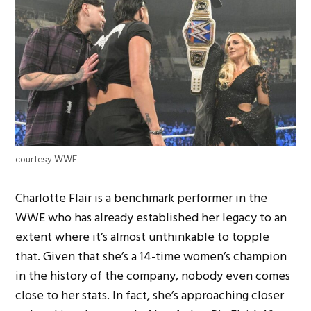
courtesy WWE
Charlotte Flair is a benchmark performer in the
WWE who has already established her legacy to an
extent where it’s almost unthinkable to topple
that. Given that she’s a 14-time women’s champion
in the history of the company, nobody even comes
close to her stats. In fact, she’s approaching closer