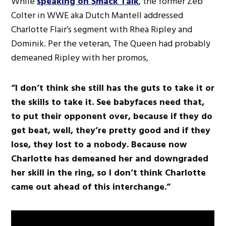
While
speaking on Smack Talk
, the former Zeb
Colter in WWE aka Dutch Mantell addressed
Charlotte Flair’s segment with Rhea Ripley and
Dominik. Per the veteran, The Queen had probably
demeaned Ripley with her promos,
“I don’t think she still has the guts to take it or
the skills to take it. See babyfaces need that,
to put their opponent over, because if they do
get beat, well, they’re pretty good and if they
lose, they lost to a nobody. Because now
Charlotte has demeaned her and downgraded
her skill in the ring, so I don’t think Charlotte
came out ahead of this interchange.”