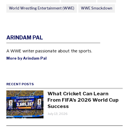
World Wrestling Entertainment (WWE)
WWE Smackdown
ARINDAM PAL
A WWE writer passionate about the sports.
More by Arindam Pal
RECENT POSTS
What Cricket Can Learn
From FIFA’s 2026 World Cup
Success
July 13, 2026