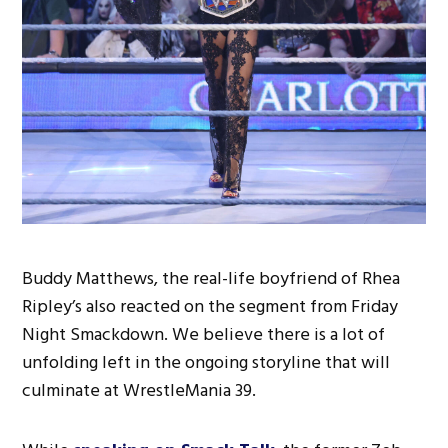
Buddy Matthews, the real-life boyfriend of Rhea
Ripley’s also reacted on the segment from Friday
Night Smackdown. We believe there is a lot of
unfolding left in the ongoing storyline that will
culminate at WrestleMania 39.