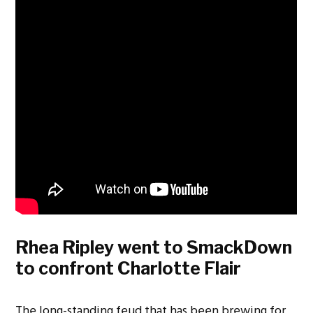
Rhea Ripley went to SmackDown
to confront Charlotte Flair
The long-standing feud that has been brewing for