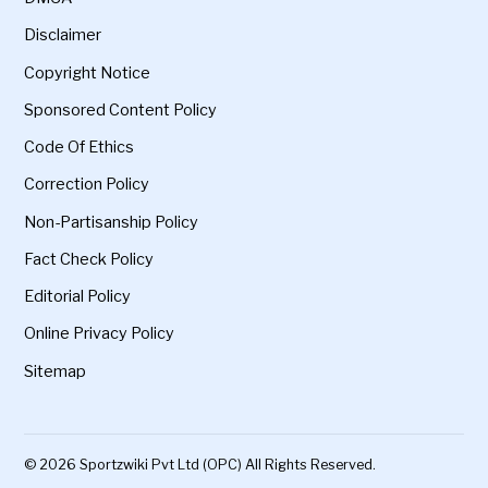
Disclaimer
Copyright Notice
Sponsored Content Policy
Code Of Ethics
Correction Policy
Non-Partisanship Policy
Fact Check Policy
Editorial Policy
Online Privacy Policy
Sitemap
© 2026 Sportzwiki Pvt Ltd (OPC) All Rights Reserved.