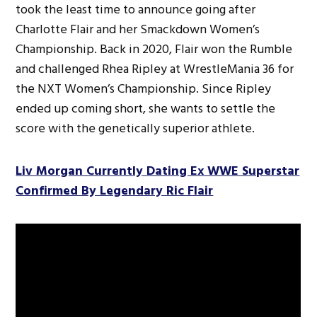
took the least time to announce going after
Charlotte Flair and her Smackdown Women’s
Championship. Back in 2020, Flair won the Rumble
and challenged Rhea Ripley at WrestleMania 36 for
the NXT Women’s Championship. Since Ripley
ended up coming short, she wants to settle the
score with the genetically superior athlete.
Liv Morgan Currently Dating Ex WWE Superstar
Confirmed By Legendary Ric Flair