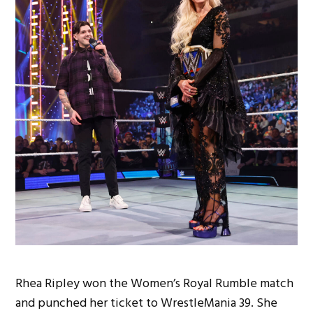
Rhea Ripley won the Women’s Royal Rumble match
and punched her ticket to WrestleMania 39. She