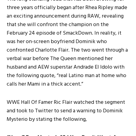
three years officially began after Rhea Ripley made
an exciting announcement during RAW, revealing
that she will confront the champion on the
February 24 episode of SmackDown. In reality, it
was her on-screen boyfriend Dominik who
confronted Charlotte Flair. The two went through a
verbal war before The Queen mentioned her
husband and AEW superstar Andrade El Idolo with
the following quote, “real Latino man at home who
calls her Mami in a thick accent.”
WWE Hall Of Famer Ric Flair watched the segment
and took to Twitter to send a warning to Dominik
Mysterio by stating the following,