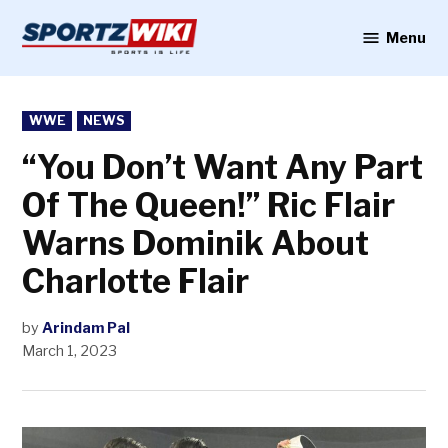
Skip
to
Menu
Sportzwiki
content
POSTED
WWE
NEWS
IN
“You Don’t Want Any Part
Of The Queen!” Ric Flair
Warns Dominik About
Charlotte Flair
by
Arindam Pal
March 1, 2023