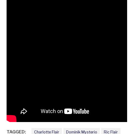
TAGGED:
Charlotte Flair
Dominik Mysterio
Ric Flair