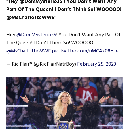
“Hey @DomMysterio35 ! You Don’t Want Any
Part Of The Queen! I Don’t Think So! WOOOOO!
@MsCharlotteWWE”
Hey
@DomMysterio35
! You Don’t Want Any Part Of
The Queen! I Don’t Think So! WOOOOO!
@MsCharlotteWWE
pic.twitter.com/uMC4k08HJe
— Ric Flair® (@RicFlairNatrBoy)
February 25, 2023