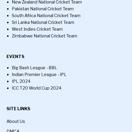
New Zealand National Cricket Team
Pakistan National Cricket Team
South Africa National Cricket Team
Sri Lanka National Cricket Team
West Indies Cricket Team
Zimbabwe National Cricket Team
EVENTS
Big Bash League - BBL
Indian Premier League - IPL
IPL 2024
ICC T20 World Cup 2024
SITE LINKS
About Us
DMCA