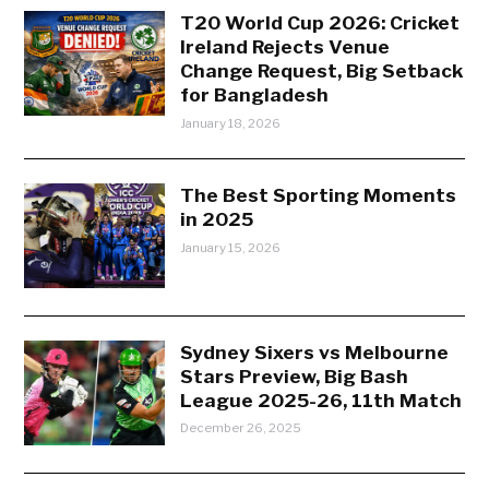
T20 World Cup 2026: Cricket
Ireland Rejects Venue
Change Request, Big Setback
for Bangladesh
January 18, 2026
The Best Sporting Moments
in 2025
January 15, 2026
Sydney Sixers vs Melbourne
Stars Preview, Big Bash
League 2025-26, 11th Match
December 26, 2025