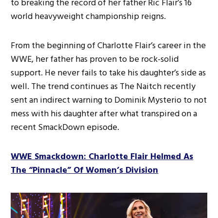
to breaking the record of her father Ric Flair’s 16
world heavyweight championship reigns.
From the beginning of Charlotte Flair’s career in the
WWE, her father has proven to be rock-solid
support. He never fails to take his daughter’s side as
well. The trend continues as The Naitch recently
sent an indirect warning to Dominik Mysterio to not
mess with his daughter after what transpired on a
recent SmackDown episode.
WWE Smackdown: Charlotte Flair Helmed As
The “Pinnacle” Of Women’s Division