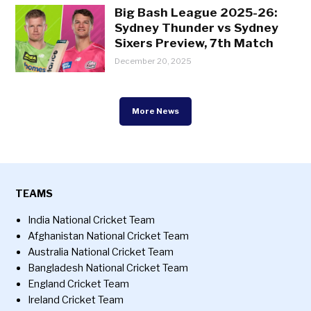
Big Bash League 2025-26:
Sydney Thunder vs Sydney
Sixers Preview, 7th Match
December 20, 2025
More News
TEAMS
India National Cricket Team
Afghanistan National Cricket Team
Australia National Cricket Team
Bangladesh National Cricket Team
England Cricket Team
Ireland Cricket Team