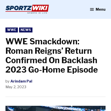
Skip
to
Menu
Sportzwiki
content
POSTED
WWE
NEWS
IN
WWE Smackdown:
Roman Reigns’ Return
Confirmed On Backlash
2023 Go-Home Episode
by
Arindam Pal
May 2, 2023