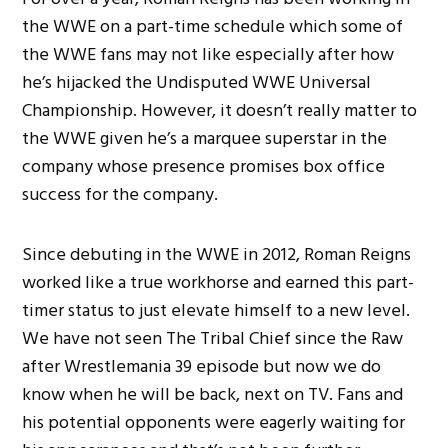
the WWE on a part-time schedule which some of
the WWE fans may not like especially after how
he’s hijacked the Undisputed WWE Universal
Championship. However, it doesn’t really matter to
the WWE given he’s a marquee superstar in the
company whose presence promises box office
success for the company.
Since debuting in the WWE in 2012, Roman Reigns
worked like a true workhorse and earned this part-
timer status to just elevate himself to a new level.
We have not seen The Tribal Chief since the Raw
after Wrestlemania 39 episode but now we do
know when he will be back, next on TV. Fans and
his potential opponents were eagerly waiting for