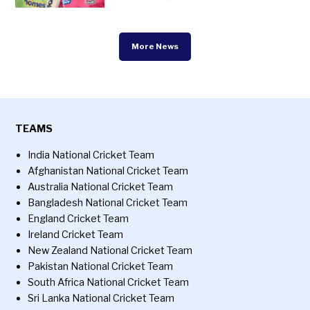
More News
TEAMS
India National Cricket Team
Afghanistan National Cricket Team
Australia National Cricket Team
Bangladesh National Cricket Team
England Cricket Team
Ireland Cricket Team
New Zealand National Cricket Team
Pakistan National Cricket Team
South Africa National Cricket Team
Sri Lanka National Cricket Team