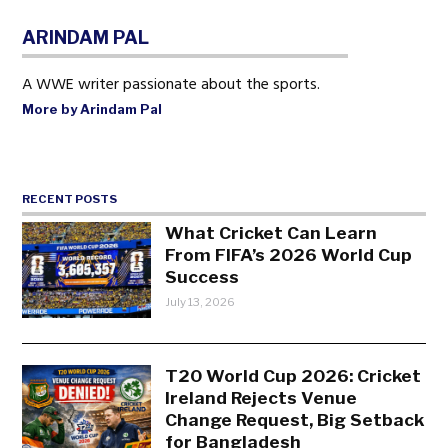
ARINDAM PAL
A WWE writer passionate about the sports.
More by Arindam Pal
RECENT POSTS
What Cricket Can Learn
From FIFA’s 2026 World Cup
Success
July 13, 2026
T20 World Cup 2026: Cricket
Ireland Rejects Venue
Change Request, Big Setback
for Bangladesh