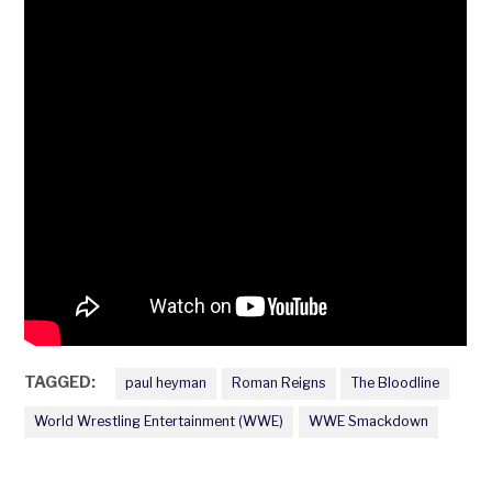
TAGGED:
paul heyman
Roman Reigns
The Bloodline
World Wrestling Entertainment (WWE)
WWE Smackdown