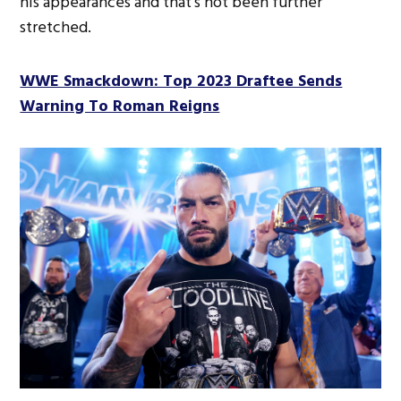
his appearances and that’s not been further
stretched.
WWE Smackdown: Top 2023 Draftee Sends
Warning To Roman Reigns