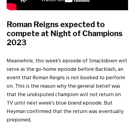
Roman Reigns expected to
compete at Night of Champions
2023
Meanwhile, this week’s episode of Smackdown will
serve as the go-home episode before Backlash, an
event that Roman Reigns is not booked to perform
on. This is the reason why the general belief was
that the undisputed champion will not return on
TV until next week’s blue brand episode. But
Heyman confirmed that the return was eventually
preponed.