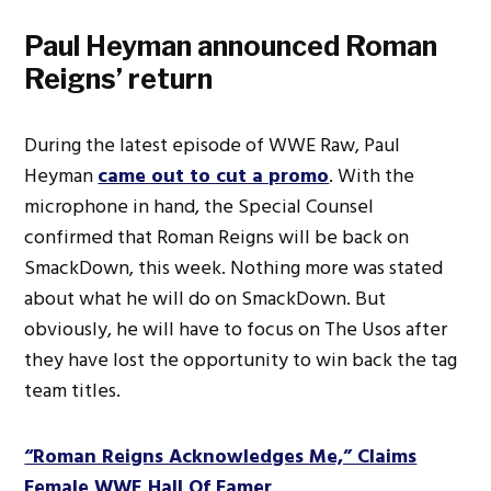
Paul Heyman announced Roman
Reigns’ return
During the latest episode of WWE Raw, Paul
Heyman
came out to cut a promo
. With the
microphone in hand, the Special Counsel
confirmed that Roman Reigns will be back on
SmackDown, this week. Nothing more was stated
about what he will do on SmackDown. But
obviously, he will have to focus on The Usos after
they have lost the opportunity to win back the tag
team titles.
“Roman Reigns Acknowledges Me,” Claims
Female WWE Hall Of Famer