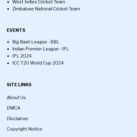
West Indies Cricket Team
Zimbabwe National Cricket Team
EVENTS
Big Bash League - BBL
Indian Premier League - IPL
IPL 2024
ICC T20 World Cup 2024
SITE LINKS
About Us
DMCA
Disclaimer
Copyright Notice