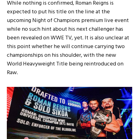
While nothing is confirmed, Roman Reigns is
expected to put his title on the line at the
upcoming Night of Champions premium live event
while no such hint about his next challenger has
been revealed on WWE TV, yet. It is also unclear at
this point whether he will continue carrying two
championships on his shoulder, with the new
World Heavyweight Title being reintroduced on
Raw.