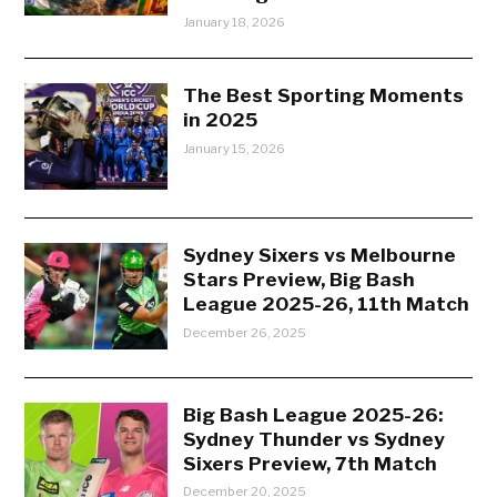
January 18, 2026
The Best Sporting Moments
in 2025
January 15, 2026
Sydney Sixers vs Melbourne
Stars Preview, Big Bash
League 2025-26, 11th Match
December 26, 2025
Big Bash League 2025-26:
Sydney Thunder vs Sydney
Sixers Preview, 7th Match
December 20, 2025