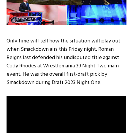
Only time will tell how the situation will play out
when Smackdown airs this Friday night. Roman
Reigns last defended his undisputed title against
Cody Rhodes at Wrestlemania 39 Night Two main
event. He was the overall first-draft pick by
Smackdown during Draft 2023 Night One.