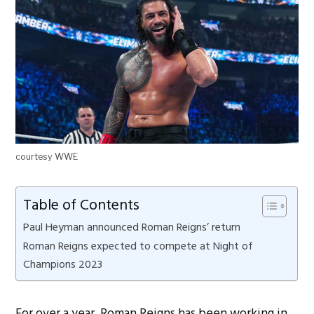
courtesy WWE
Table of Contents
Paul Heyman announced Roman Reigns’ return
Roman Reigns expected to compete at Night of
Champions 2023
For over a year, Roman Reigns has been working in