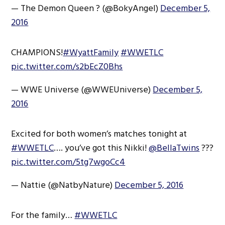
— The Demon Queen ? (@BokyAngel)
December 5,
2016
CHAMPIONS!
#WyattFamily
#WWETLC
pic.twitter.com/s2bEcZ0Bhs
— WWE Universe (@WWEUniverse)
December 5,
2016
Excited for both women’s matches tonight at
#WWETLC
…. you’ve got this Nikki!
@BellaTwins
???
pic.twitter.com/5tg7wgoCc4
— Nattie (@NatbyNature)
December 5, 2016
For the family…
#WWETLC