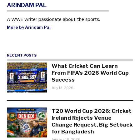
ARINDAM PAL
A WWE writer passionate about the sports.
More by Arindam Pal
RECENT POSTS
What Cricket Can Learn
From FIFA’s 2026 World Cup
Success
July 13, 2026
T20 World Cup 2026: Cricket
Ireland Rejects Venue
Change Request, Big Setback
for Bangladesh
January 18, 2026