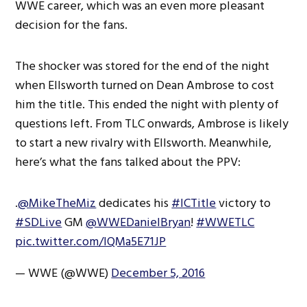
WWE career, which was an even more pleasant
decision for the fans.
The shocker was stored for the end of the night
when Ellsworth turned on Dean Ambrose to cost
him the title. This ended the night with plenty of
questions left. From TLC onwards, Ambrose is likely
to start a new rivalry with Ellsworth. Meanwhile,
here’s what the fans talked about the PPV:
.
@MikeTheMiz
dedicates his
#ICTitle
victory to
#SDLive
GM
@WWEDanielBryan
!
#WWETLC
pic.twitter.com/lQMa5E71JP
— WWE (@WWE)
December 5, 2016