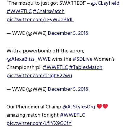
“The mosquito just got SWATTED!” –
@JCLayfield
#WWETLC
#ChairsMatch
pic.twitter.com/LEyWueBldL
— WWE (@WWE)
December 5, 2016
With a powerbomb off the apron,
@AlexaBliss_WWE
wins the
#SDLive
Women’s
Championship!!
#WWETLC
#TablesMatch
pic.twitter.com/osIghP22wu
— WWE (@WWE)
December 5, 2016
Our Phenomenal Champ
@AJStylesOrg
amazing match tonight
#WWETLC
pic.twitter.com/LflYX9GCfY