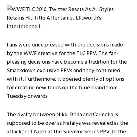
Fans were once pleased with the decisions made
by the WWE creative for the TLC PPV. The fan-
pleasing decisions have become a tradition for the
Smackdown exclusive PPVs and they continued
with it. Furthermore, it opened plenty of options
for creating new feuds on the blue brand from
Tuesday onwards.
The rivalry between Nikki Bella and Carmella is
supposed to be over as Natalya was revealed as the
attacker of Nikki at the Survivor Series PPV. In the