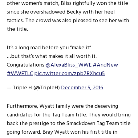
other women’s match, Bliss rightfully won the title
since she overshadowed Becky with her heel
tactics. The crowd was also pleased to see her with
the title.
It’s a long road before you “make it”
…but that’s what makes it all worth it.
Congratulations
@AlexaBliss_WWE
#AndNew
#WWETLC
pic.twitter.com/zpb7RXhcu5
— Triple H (@TripleH)
December 5, 2016
Furthermore, Wyatt family were the deserving
candidates for the Tag Team title. They would bring
back the prestige to the Smackdown Tag Team title
going forward. Bray Wyatt won his first title in