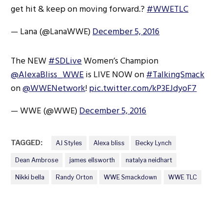
get hit & keep on moving forward.?
#WWETLC
— Lana (@LanaWWE)
December 5, 2016
The NEW
#SDLive
Women’s Champion
@AlexaBliss_WWE
is LIVE NOW on
#TalkingSmack
on
@WWENetwork
!
pic.twitter.com/kP3EJdyoF7
— WWE (@WWE)
December 5, 2016
TAGGED:
AJ Styles
Alexa bliss
Becky Lynch
Dean Ambrose
james ellsworth
natalya neidhart
Nikki bella
Randy Orton
WWE Smackdown
WWE TLC