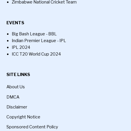
Zimbabwe National Cricket Team
EVENTS
Big Bash League - BBL
Indian Premier League - IPL
IPL 2024
ICC T20 World Cup 2024
SITE LINKS
About Us
DMCA
Disclaimer
Copyright Notice
Sponsored Content Policy