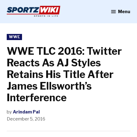
Skip
to
Menu
Sportzwiki
content
POSTED
WWE
IN
WWE TLC 2016: Twitter
Reacts As AJ Styles
Retains His Title After
James Ellsworth’s
Interference
by
Arindam Pal
December 5, 2016