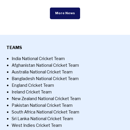
More News
TEAMS
India National Cricket Team
Afghanistan National Cricket Team
Australia National Cricket Team
Bangladesh National Cricket Team
England Cricket Team
Ireland Cricket Team
New Zealand National Cricket Team
Pakistan National Cricket Team
South Africa National Cricket Team
Sri Lanka National Cricket Team
West Indies Cricket Team