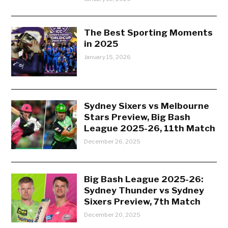
The Best Sporting Moments
in 2025
January 15, 2026
Sydney Sixers vs Melbourne
Stars Preview, Big Bash
League 2025-26, 11th Match
December 26, 2025
Big Bash League 2025-26:
Sydney Thunder vs Sydney
Sixers Preview, 7th Match
December 20, 2025