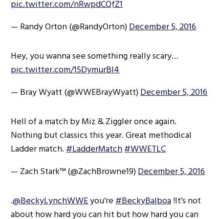
pic.twitter.com/nRwpdCQfZ1
— Randy Orton (@RandyOrton)
December 5, 2016
Hey, you wanna see something really scary…
pic.twitter.com/15DymurBl4
— Bray Wyatt (@WWEBrayWyatt)
December 5, 2016
Hell of a match by Miz & Ziggler once again.
Nothing but classics this year. Great methodical
Ladder match.
#LadderMatch
#WWETLC
— Zach Stark™ (@ZachBrowne19)
December 5, 2016
.
@BeckyLynchWWE
you’re
#BeckyBalboa
!It’s not
about how hard you can hit but how hard you can