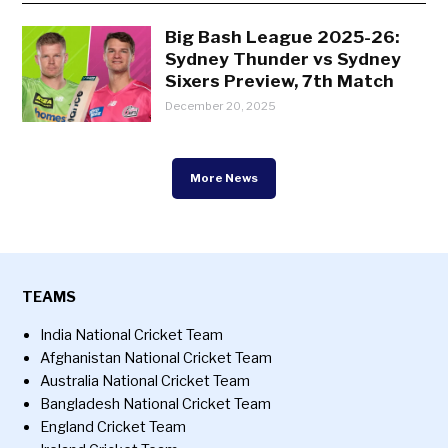
Big Bash League 2025-26:
Sydney Thunder vs Sydney
Sixers Preview, 7th Match
December 20, 2025
More News
TEAMS
India National Cricket Team
Afghanistan National Cricket Team
Australia National Cricket Team
Bangladesh National Cricket Team
England Cricket Team