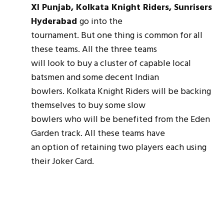
XI Punjab, Kolkata Knight Riders, Sunrisers
Hyderabad
go into the
tournament. But one thing is common for all
these teams. All the three teams
will look to buy a cluster of capable local
batsmen and some decent Indian
bowlers. Kolkata Knight Riders will be backing
themselves to buy some slow
bowlers who will be benefited from the Eden
Garden track. All these teams have
an option of retaining two players each using
their Joker Card.