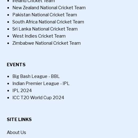
Ireland Cricket Team
New Zealand National Cricket Team
Pakistan National Cricket Team
South Africa National Cricket Team
Sri Lanka National Cricket Team
West Indies Cricket Team
Zimbabwe National Cricket Team
EVENTS
Big Bash League - BBL
Indian Premier League - IPL
IPL 2024
ICC T20 World Cup 2024
SITE LINKS
About Us