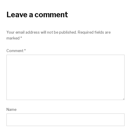
Leave a comment
Your email address will not be published.
Required fields are
marked
*
Comment
*
Name