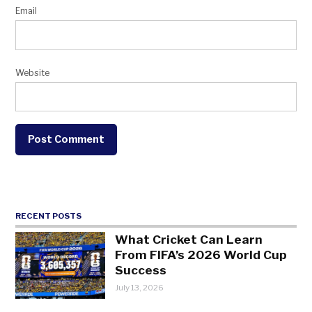
Email
Website
RECENT POSTS
What Cricket Can Learn
From FIFA’s 2026 World Cup
Success
July 13, 2026