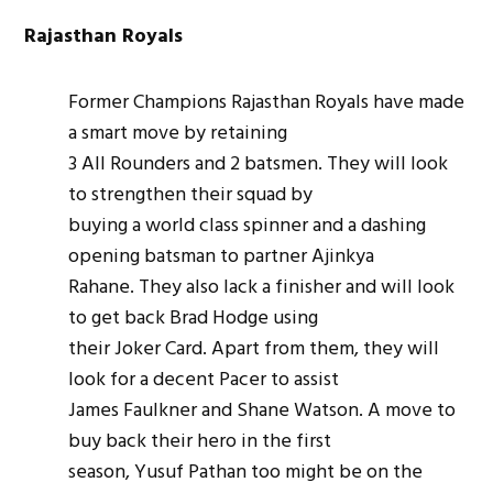
Rajasthan Royals
Former Champions Rajasthan Royals have made
a smart move by retaining
3 All Rounders and 2 batsmen. They will look
to strengthen their squad by
buying a world class spinner and a dashing
opening batsman to partner Ajinkya
Rahane. They also lack a finisher and will look
to get back Brad Hodge using
their Joker Card. Apart from them, they will
look for a decent Pacer to assist
James Faulkner and Shane Watson. A move to
buy back their hero in the first
season, Yusuf Pathan too might be on the