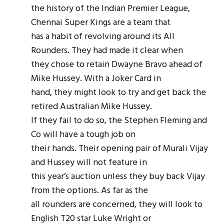
the history of the Indian Premier League,
Chennai Super Kings are a team that
has a habit of revolving around its All
Rounders. They had made it clear when
they chose to retain Dwayne Bravo ahead of
Mike Hussey. With a Joker Card in
hand, they might look to try and get back the
retired Australian Mike Hussey.
If they fail to do so, the Stephen Fleming and
Co will have a tough job on
their hands. Their opening pair of Murali Vijay
and Hussey will not feature in
this year’s auction unless they buy back Vijay
from the options. As far as the
all rounders are concerned, they will look to
English T20 star Luke Wright or