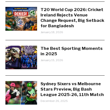
T20 World Cup 2026: Cricket
Ireland Rejects Venue
Change Request, Big Setback
for Bangladesh
January 18, 2026
The Best Sporting Moments
in 2025
January 15, 2026
Sydney Sixers vs Melbourne
Stars Preview, Big Bash
League 2025-26, 11th Match
December 26, 2025