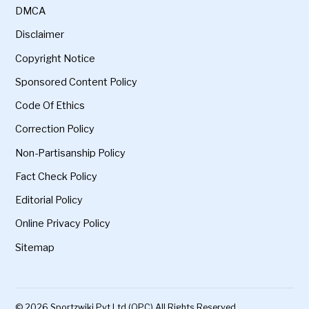
DMCA
Disclaimer
Copyright Notice
Sponsored Content Policy
Code Of Ethics
Correction Policy
Non-Partisanship Policy
Fact Check Policy
Editorial Policy
Online Privacy Policy
Sitemap
© 2026 Sportzwiki Pvt Ltd (OPC) All Rights Reserved.