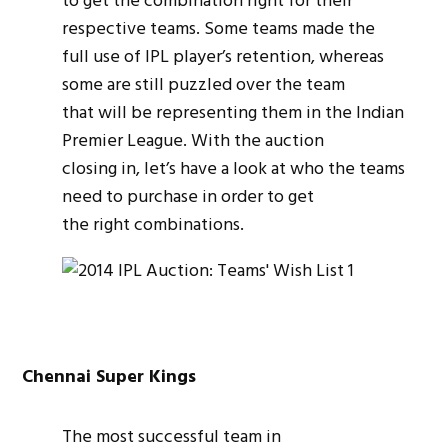
to get the combination right for their
respective teams. Some teams made the
full use of IPL player’s retention, whereas
some are still puzzled over the team
that will be representing them in the Indian
Premier League. With the auction
closing in, let’s have a look at who the teams
need to purchase in order to get
the right combinations.
Chennai Super Kings
The most successful team in