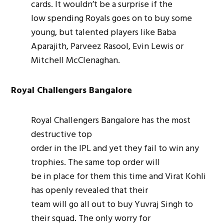
cards. It wouldn’t be a surprise if the
low spending Royals goes on to buy some
young, but talented players like Baba
Aparajith, Parveez Rasool, Evin Lewis or
Mitchell McClenaghan.
Royal Challengers Bangalore
Royal Challengers Bangalore has the most
destructive top
order in the IPL and yet they fail to win any
trophies. The same top order will
be in place for them this time and Virat Kohli
has openly revealed that their
team will go all out to buy Yuvraj Singh to
their squad. The only worry for