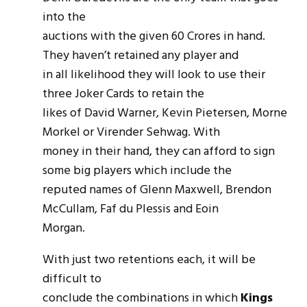
into the
auctions with the given 60 Crores in hand.
They haven’t retained any player and
in all likelihood they will look to use their
three Joker Cards to retain the
likes of David Warner, Kevin Pietersen, Morne
Morkel or Virender Sehwag. With
money in their hand, they can afford to sign
some big players which include the
reputed names of Glenn Maxwell, Brendon
McCullam, Faf du Plessis and Eoin
Morgan.
With just two retentions each, it will be
difficult to
conclude the combinations in which
Kings