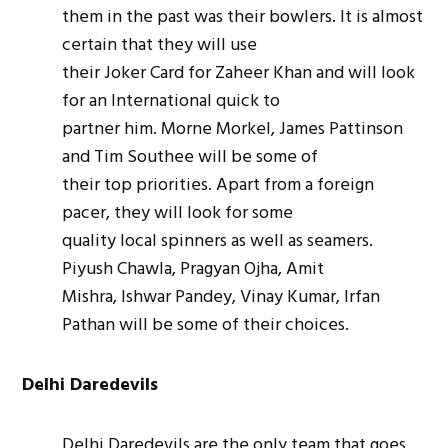
them in the past was their bowlers. It is almost
certain that they will use
their Joker Card for Zaheer Khan and will look
for an International quick to
partner him. Morne Morkel, James Pattinson
and Tim Southee will be some of
their top priorities. Apart from a foreign
pacer, they will look for some
quality local spinners as well as
seamers
.
Piyush Chawla, Pragyan Ojha, Amit
Mishra, Ishwar Pandey, Vinay Kumar, Irfan
Pathan will be some of their choices.
Delhi Daredevils
Delhi Daredevils are the only team that goes