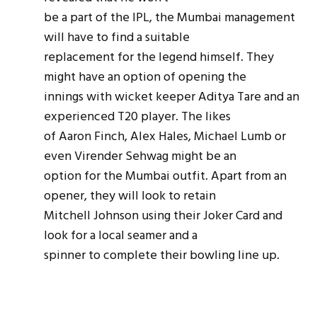
be a part of the IPL, the Mumbai management
will have to find a suitable
replacement for the legend himself. They
might have an option of opening the
innings with wicket keeper Aditya Tare and an
experienced T20 player. The likes
of Aaron Finch, Alex Hales, Michael Lumb or
even Virender Sehwag might be an
option for the Mumbai outfit. Apart from an
opener, they will look to retain
Mitchell Johnson using their Joker Card and
look for a local
seamer
and a
spinner to complete their bowling line up.