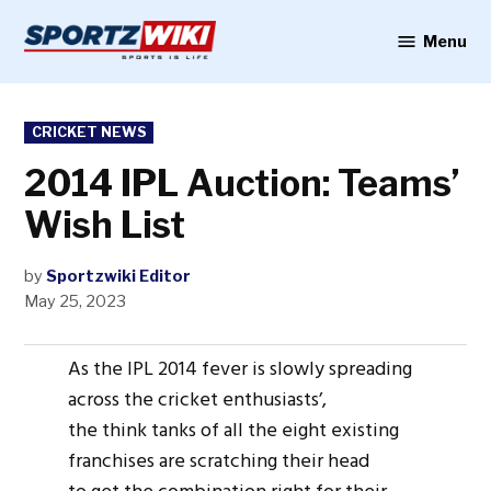
Skip
to
Menu
Sportzwiki
content
POSTED
CRICKET NEWS
IN
2014 IPL Auction: Teams’
Wish List
by
Sportzwiki Editor
May 25, 2023
As the IPL 2014 fever is slowly spreading
across the cricket enthusiasts’,
the think tanks of all the eight existing
franchises are scratching their head