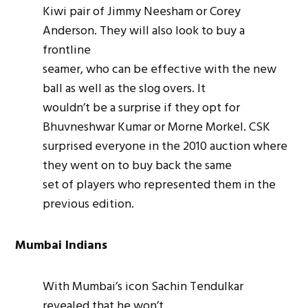
Kiwi pair of Jimmy Neesham or Corey
Anderson. They will also look to buy a
frontline
seamer
, who can be effective with the new
ball as well as the slog overs. It
wouldn’t be a surprise if they opt for
Bhuvneshwar Kumar or Morne Morkel. CSK
surprised everyone in the 2010 auction where
they went on to buy back the same
set of players who represented them in the
previous edition.
Mumbai Indians
With Mumbai’s icon Sachin Tendulkar
revealed that he won’t