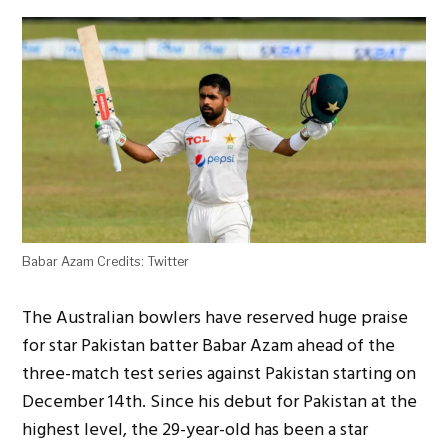
Babar Azam Credits: Twitter
The Australian bowlers have reserved huge praise
for star Pakistan batter Babar Azam ahead of the
three-match test series against Pakistan starting on
December 14th. Since his debut for Pakistan at the
highest level, the 29-year-old has been a star