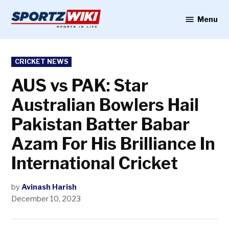
Skip
to
Menu
Sportzwiki
content
POSTED
CRICKET NEWS
IN
AUS vs PAK: Star
Australian Bowlers Hail
Pakistan Batter Babar
Azam For His Brilliance In
International Cricket
by
Avinash Harish
December 10, 2023