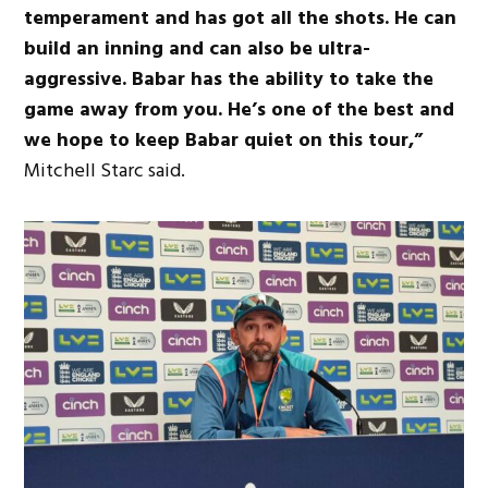
temperament and has got all the shots. He can
build an inning and can also be ultra-
aggressive. Babar has the ability to take the
game away from you. He’s one of the best and
we hope to keep Babar quiet on this tour,”
Mitchell Starc said.