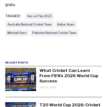
grabs.
TAGGED:
Aus vs Pak 2023
Australia National Cricket Team
Babar Azam
Mitchell Starc
Pakistan National Cricket Team
RECENT POSTS
What Cricket Can Learn
From FIFA’s 2026 World Cup
Success
July 13, 2026
T20 World Cup 2026: Cricket