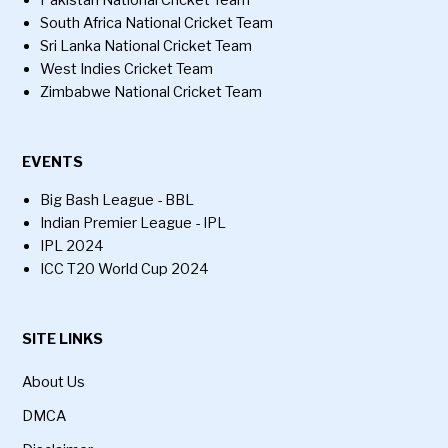
South Africa National Cricket Team
Sri Lanka National Cricket Team
West Indies Cricket Team
Zimbabwe National Cricket Team
EVENTS
Big Bash League - BBL
Indian Premier League - IPL
IPL 2024
ICC T20 World Cup 2024
SITE LINKS
About Us
DMCA