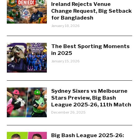
Ireland Rejects Venue
Change Request, Big Setback
for Bangladesh
January 18, 2026
The Best Sporting Moments
in 2025
January 15, 2026
Sydney Sixers vs Melbourne
Stars Preview, Big Bash
League 2025-26, 11th Match
December 26, 2025
Big Bash League 2025-26: