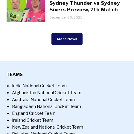
Sydney Thunder vs Sydney
Sixers Preview, 7th Match
December 20, 2025
More News
TEAMS
India National Cricket Team
Afghanistan National Cricket Team
Australia National Cricket Team
Bangladesh National Cricket Team
England Cricket Team
Ireland Cricket Team
New Zealand National Cricket Team
Pakistan National Cricket Team