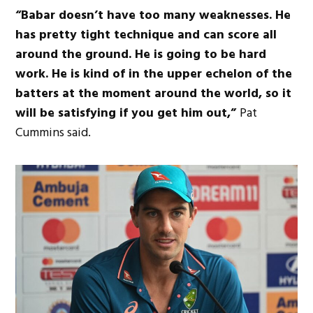
“Babar doesn’t have too many weaknesses. He
has pretty tight technique and can score all
around the ground. He is going to be hard
work. He is kind of in the upper echelon of the
batters at the moment around the world, so it
will be satisfying if you get him out,”
Pat
Cummins said.