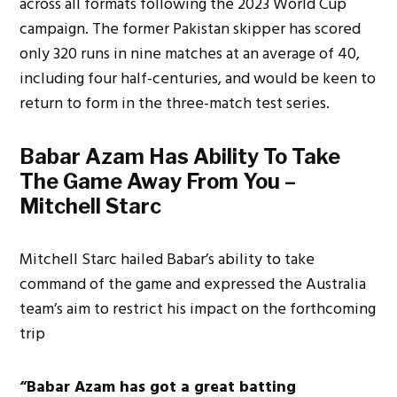
across all formats following the 2023 World Cup
campaign. The former Pakistan skipper has scored
only 320 runs in nine matches at an average of 40,
including four half-centuries, and would be keen to
return to form in the three-match test series.
Babar Azam Has Ability To Take
The Game Away From You –
Mitchell Starc
Mitchell Starc hailed Babar’s ability to take
command of the game and expressed the Australia
team’s aim to restrict his impact on the forthcoming
trip
“Babar Azam has got a great batting