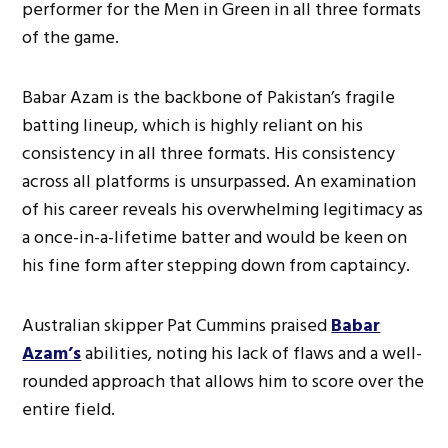
performer for the Men in Green in all three formats
of the game.
Babar Azam is the backbone of Pakistan’s fragile
batting lineup, which is highly reliant on his
consistency in all three formats. His consistency
across all platforms is unsurpassed. An examination
of his career reveals his overwhelming legitimacy as
a once-in-a-lifetime batter and would be keen on
his fine form after stepping down from captaincy.
Australian skipper Pat Cummins praised
Babar
Azam’s
abilities, noting his lack of flaws and a well-
rounded approach that allows him to score over the
entire field.