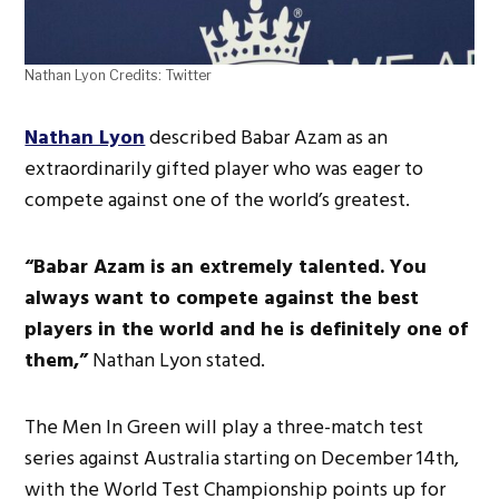
Nathan Lyon Credits: Twitter
Nathan Lyon
described Babar Azam as an
extraordinarily gifted player who was eager to
compete against one of the world’s greatest.
“Babar Azam is an extremely talented. You
always want to compete against the best
players in the world and he is definitely one of
them,”
Nathan Lyon stated.
The Men In Green will play a three-match test
series against Australia starting on December 14th,
with the World Test Championship points up for