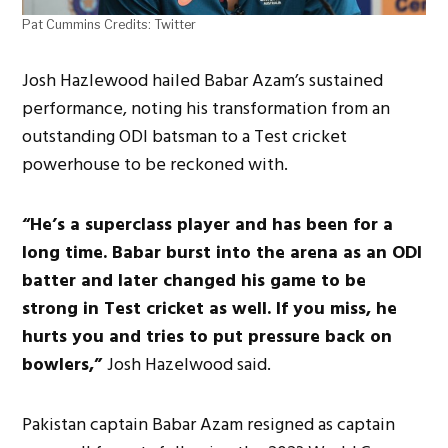
Pat Cummins Credits: Twitter
Josh Hazlewood hailed Babar Azam’s sustained
performance, noting his transformation from an
outstanding ODI batsman to a Test cricket
powerhouse to be reckoned with.
“He’s a superclass player and has been for a
long time. Babar burst into the arena as an ODI
batter and later changed his game to be
strong in Test cricket as well. If you miss, he
hurts you and tries to put pressure back on
bowlers,”
Josh Hazelwood said.
Pakistan captain Babar Azam resigned as captain