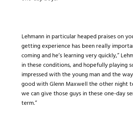
Lehmann in particular heaped praises on yo
getting experience has been really importan
coming and he’s learning very quickly,” Lehm
in these conditions, and hopefully playing 
impressed with the young man and the way 
good with Glenn Maxwell the other night to 
we can give those guys in these one-day ser
term.”