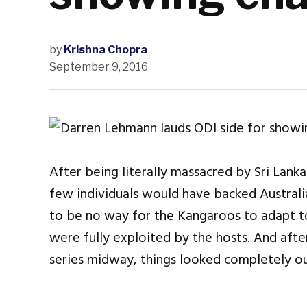
by
Krishna Chopra
September 9, 2016
After being literally massacred by Sri Lanka
few individuals would have backed Australi
to be no way for the Kangaroos to adapt to
were fully exploited by the hosts. And aft
series midway, things looked completely out