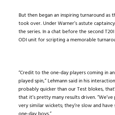
But then began an inspiring turnaround as t
took over. Under Warner’s astute captaincy
the series. In a chat before the second T2
ODI unit for scripting a memorable turnaroun
“Credit to the one-day players coming in an
played spin,” Lehmann said in his interacti
probably quicker than our Test blokes, that
that it’s pretty many results driven. “We’v
very similar wickets; they’re slow and have
one-day boys.”