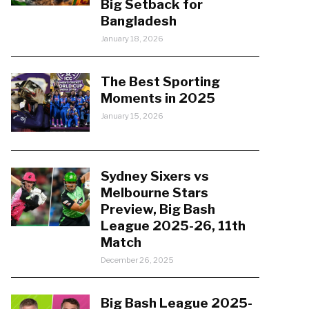
Big Setback for
Bangladesh
January 18, 2026
The Best Sporting
Moments in 2025
January 15, 2026
Sydney Sixers vs
Melbourne Stars
Preview, Big Bash
League 2025-26, 11th
Match
December 26, 2025
Big Bash League 2025-