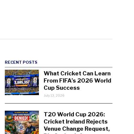
RECENT POSTS
What Cricket Can Learn
From FIFA’s 2026 World
Cup Success
July 13, 2026
T20 World Cup 2026:
Cricket Ireland Rejects
Venue Change Request,