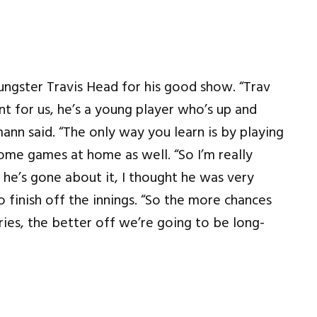
ungster Travis Head for his good show. “Trav
t for us, he’s a young player who’s up and
ann said. “The only way you learn is by playing
some games at home as well. “So I’m really
he’s gone about it, I thought he was very
finish off the innings. “So the more chances
ies, the better off we’re going to be long-