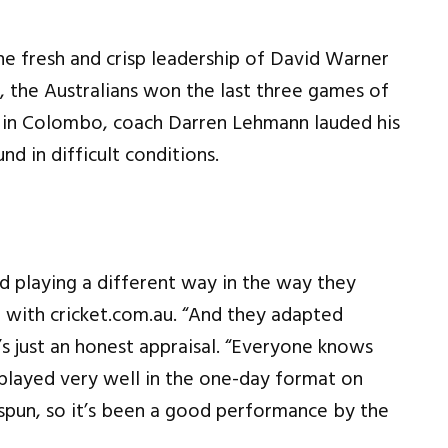
he fresh and crisp leadership of David Warner
, the Australians won the last three games of
0I in Colombo, coach Darren Lehmann lauded his
d in difficult conditions.
d playing a different way in the way they
on with cricket.com.au. “And they adapted
’s just an honest appraisal. “Everyone knows
e played very well in the one-day format on
 spun, so it’s been a good performance by the