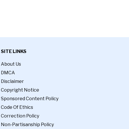
SITE LINKS
About Us
DMCA
Disclaimer
Copyright Notice
Sponsored Content Policy
Code Of Ethics
Correction Policy
Non-Partisanship Policy