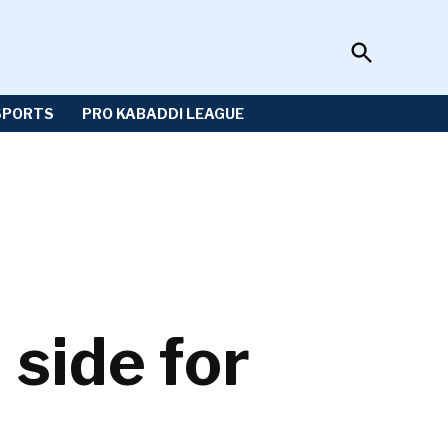
Open
Sportzwiki
Search
SPORTS
PRO KABADDI LEAGUE
side for