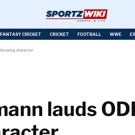
FANTASY CRICKET
CRICKET
FOOTBALL
WWE
E
 showing character
ann lauds ODI 
racter