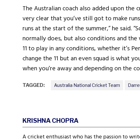
The Australian coach also added upon the cr
very clear that you’ve still got to make ru
runs at the start of the summer,” he said. “
normally does, but also conditions and the 
11 to play in any conditions, whether it’s P
change the 11 but an even squad is what yo
when you’re away and depending on the cond
TAGGED:
Australia National Cricket Team
Darr
KRISHNA CHOPRA
A cricket enthusiast who has the passion to write