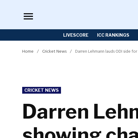
Skip
to
content
LIVESCORE
ICC RANKINGS
Home
/
Cricket News
/
Darren Lehmann lauds ODI side for
POSTED
CRICKET NEWS
IN
Darren Lehm
showing cha