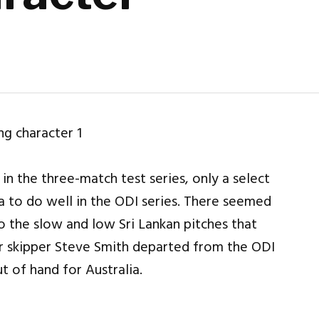
 in the three-match test series, only a select
a to do well in the ODI series. There seemed
 the slow and low Sri Lankan pitches that
er skipper Steve Smith departed from the ODI
 of hand for Australia.