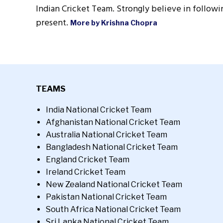
Indian Cricket Team. Strongly believe in followin
present.
More by Krishna Chopra
TEAMS
India National Cricket Team
Afghanistan National Cricket Team
Australia National Cricket Team
Bangladesh National Cricket Team
England Cricket Team
Ireland Cricket Team
New Zealand National Cricket Team
Pakistan National Cricket Team
South Africa National Cricket Team
Sri Lanka National Cricket Team