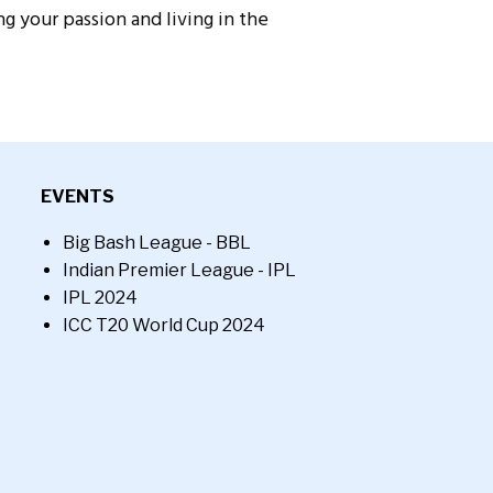
g your passion and living in the
EVENTS
Big Bash League - BBL
Indian Premier League - IPL
IPL 2024
ICC T20 World Cup 2024