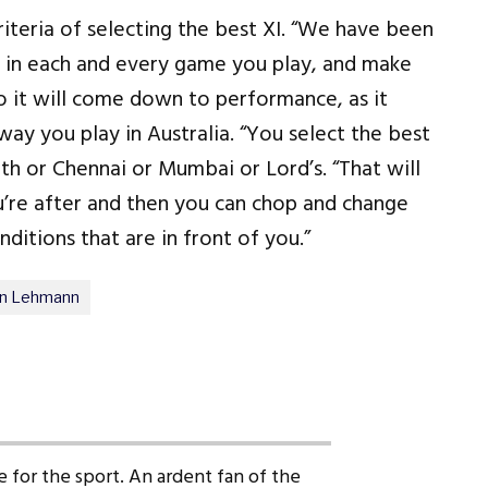
iteria of selecting the best XI. “We have been
ns in each and every game you play, and make
So it will come down to performance, as it
way you play in Australia. “You select the best
erth or Chennai or Mumbai or Lord’s. “That will
u’re after and then you can chop and change
itions that are in front of you.”
en Lehmann
 for the sport. An ardent fan of the