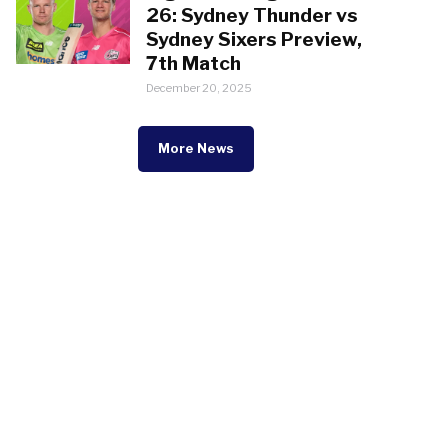
26: Sydney Thunder vs
Sydney Sixers Preview,
7th Match
December 20, 2025
More News