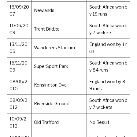
16/09/20
South Africa won b
Newlands
07
y 19 runs
11/06/20
South Africa won b
Trent Bridge
09
y 7 wickets
13/11/20
England won by 1 r
Wanderers Stadium
09
un
15/11/20
South Africa won b
SuperSport Park
09
y 84 runs
08/05/2
England won by 3
Kensington Oval
010
9 runs
08/09/2
South Africa won b
Riverside Ground
012
y 7 wickets
10/09/2
Old Trafford
No Result
012