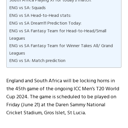
ENG vs SA: Squads
ENG vs SA Head-to-Head stats:
ENG vs SA Dream11 Prediction Today:
ENG vs SA Fantasy Team for Head-to-Head/Small
Leagues
ENG vs SA Fantasy Team for Winner Takes All/ Grand
Leagues
ENG vs SA: Match prediction
England and South Africa will be locking horns in
the 45th game of the ongoing ICC Men’s T20 World
Cup 2024. The game is scheduled to be played on
Friday (June 21) at the Daren Sammy National
Cricket Stadium, Gros Islet, St Lucia.