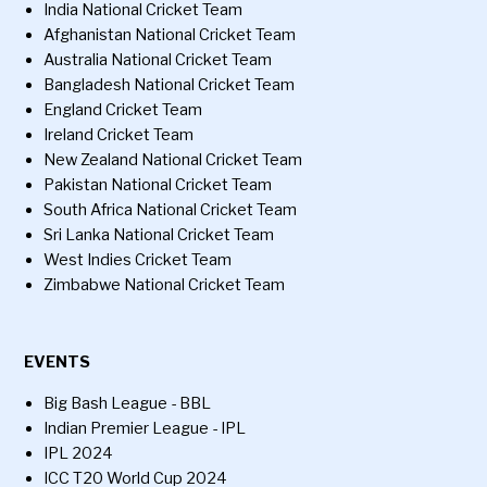
India National Cricket Team
Afghanistan National Cricket Team
Australia National Cricket Team
Bangladesh National Cricket Team
England Cricket Team
Ireland Cricket Team
New Zealand National Cricket Team
Pakistan National Cricket Team
South Africa National Cricket Team
Sri Lanka National Cricket Team
West Indies Cricket Team
Zimbabwe National Cricket Team
EVENTS
Big Bash League - BBL
Indian Premier League - IPL
IPL 2024
ICC T20 World Cup 2024