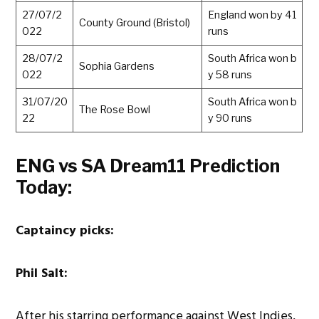
27/07/2
England won by 41
County Ground (Bristol)
022
runs
28/07/2
South Africa won b
Sophia Gardens
022
y 58 runs
31/07/20
South Africa won b
The Rose Bowl
22
y 90 runs
ENG vs SA Dream11 Prediction
Today:
Captaincy
picks:
Phil Salt:
After his starring performance against West Indies,