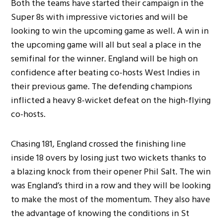
Both the teams have started their campaign in the
Super 8s with impressive victories and will be
looking to win the upcoming game as well. A win in
the upcoming game will all but seal a place in the
semifinal for the winner. England will be high on
confidence after beating co-hosts West Indies in
their previous game. The defending champions
inflicted a heavy 8-wicket defeat on the high-flying
co-hosts.
Chasing 181, England crossed the finishing line
inside 18 overs by losing just two wickets thanks to
a blazing knock from their opener Phil Salt. The win
was England’s third in a row and they will be looking
to make the most of the momentum. They also have
the advantage of knowing the conditions in St