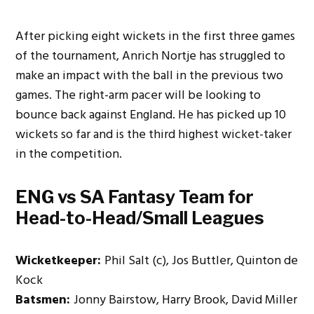
After picking eight wickets in the first three games
of the tournament, Anrich Nortje has struggled to
make an impact with the ball in the previous two
games. The right-arm pacer will be looking to
bounce back against England. He has picked up 10
wickets so far and is the third highest wicket-taker
in the competition.
ENG vs SA Fantasy Team for
Head-to
-Head/Small Leagues
Wicketkeeper:
Phil Salt (c), Jos Buttler, Quinton de
Kock
Batsmen:
Jonny Bairstow, Harry Brook, David Miller