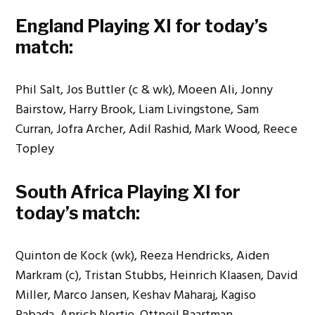
England Playing XI for today’s
match:
Phil Salt, Jos Buttler (c & wk), Moeen Ali, Jonny
Bairstow, Harry Brook, Liam Livingstone, Sam
Curran, Jofra Archer, Adil Rashid, Mark Wood, Reece
Topley
South Africa Playing XI for
today’s match:
Quinton de Kock (wk), Reeza Hendricks, Aiden
Markram (c), Tristan Stubbs, Heinrich Klaasen, David
Miller, Marco Jansen, Keshav Maharaj, Kagiso
Rabada, Anrich Nortje, Ottneil Baartman