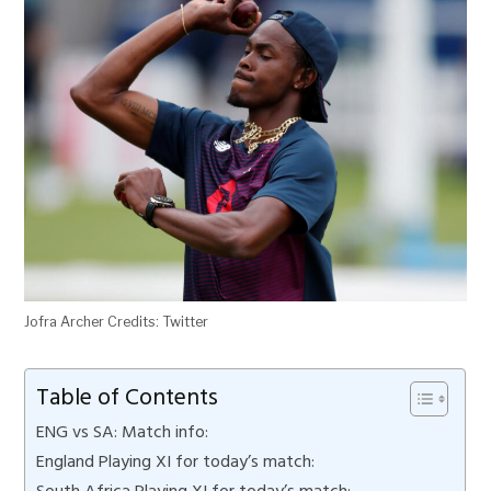
Jofra Archer Credits: Twitter
Table of Contents
ENG vs SA: Match info:
England Playing XI for today’s match:
South Africa Playing XI for today’s match: