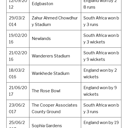
12/09/20
England won by 2
Edgbaston
12
8 runs
29/03/2
Zahur Ahmed Chowdhur
South Africa won b
014
y Stadium
y 3 runs
19/02/20
South Africa won b
Newlands
16
y 3 wickets
21/02/20
South Africa won b
Wanderers Stadium
16
y 9 wickets
18/03/2
England won by 2
Wankhede Stadium
016
wickets
21/06/20
England won by 9
The Rose Bowl
17
wickets
23/06/2
The Cooper Associates
South Africa won b
017
County Ground
y 3 runs
25/06/2
England won by 19
Sophia Gardens