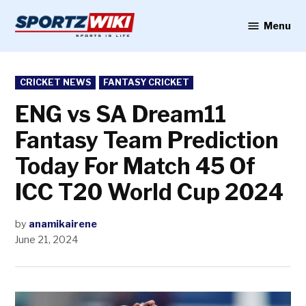
Skip
to
Menu
Sportzwiki
content
POSTED
CRICKET NEWS
FANTASY CRICKET
IN
ENG vs SA Dream11
Fantasy Team Prediction
Today For Match 45 Of
ICC T20 World Cup 2024
by
anamikairene
June 21, 2024