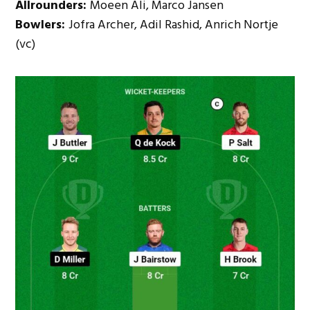
Allrounders:
Moeen Ali, Marco Jansen
Bowlers:
Jofra Archer, Adil Rashid, Anrich Nortje
(vc)