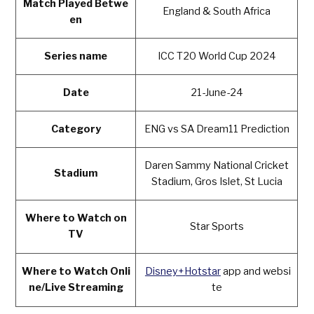
Match Played Betwe
England & South Africa
en
Series name
ICC T20 World Cup 2024
Date
21-June-24
Category
ENG vs SA Dream11 Prediction
Daren Sammy National Cricket
Stadium
Stadium, Gros Islet, St Lucia
Where to Watch on
Star Sports
TV
Where to Watch Onli
Disney+Hotstar
app and websi
ne/Live Streaming
te