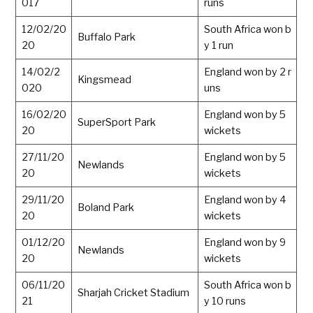
017
runs
12/02/20
South Africa won b
Buffalo Park
20
y 1 run
14/02/2
England won by 2 r
Kingsmead
020
uns
16/02/20
England won by 5
SuperSport Park
20
wickets
27/11/20
England won by 5
Newlands
20
wickets
29/11/20
England won by 4
Boland Park
20
wickets
01/12/20
England won by 9
Newlands
20
wickets
06/11/20
South Africa won b
Sharjah Cricket Stadium
21
y 10 runs