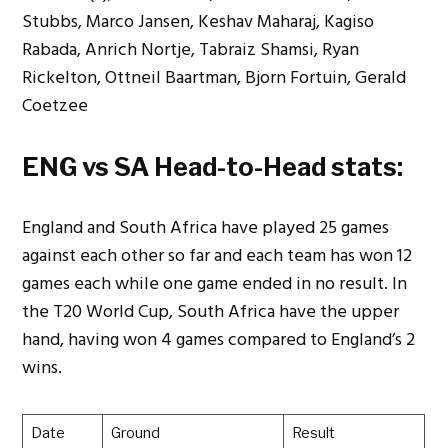
Stubbs, Marco Jansen, Keshav Maharaj, Kagiso
Rabada, Anrich Nortje, Tabraiz Shamsi, Ryan
Rickelton, Ottneil Baartman, Bjorn Fortuin, Gerald
Coetzee
ENG vs SA Head-to-Head stats:
England and South Africa have played 25 games
against each other so far and each team has won 12
games each while one game ended in no result. In
the T20 World Cup, South Africa have the upper
hand, having won 4 games compared to England’s 2
wins.
Date
Ground
Result