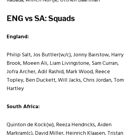
ENG vs SA: Squads
England:
Philip Salt, Jos Buttler(w/c), Jonny Bairstow, Harry
Brook, Moeen Ali, Liam Livingstone, Sam Curran,
Jofra Archer, Adil Rashid, Mark Wood, Reece
Topley, Ben Duckett, Will Jacks, Chris Jordan, Tom
Hartley
South Africa:
Quinton de Kock(w), Reeza Hendricks, Aiden
Markram(c), David Miller, Heinrich Klaasen, Tristan