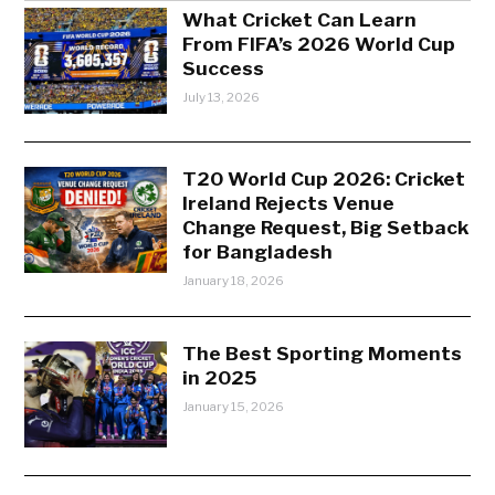
What Cricket Can Learn
From FIFA’s 2026 World Cup
Success
July 13, 2026
T20 World Cup 2026: Cricket
Ireland Rejects Venue
Change Request, Big Setback
for Bangladesh
January 18, 2026
The Best Sporting Moments
in 2025
January 15, 2026