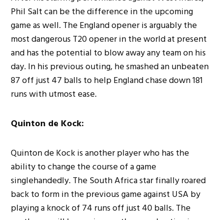
Phil Salt can be the difference in the upcoming
game as well. The England opener is arguably the
most dangerous T20 opener in the world at present
and has the potential to blow away any team on his
day. In his previous outing, he smashed an unbeaten
87 off just 47 balls to help England chase down 181
runs with utmost ease.
Quinton de Kock:
Quinton de Kock is another player who has the
ability to change the course of a game
singlehandedly. The South Africa star finally roared
back to form in the previous game against USA by
playing a knock of 74 runs off just 40 balls. The