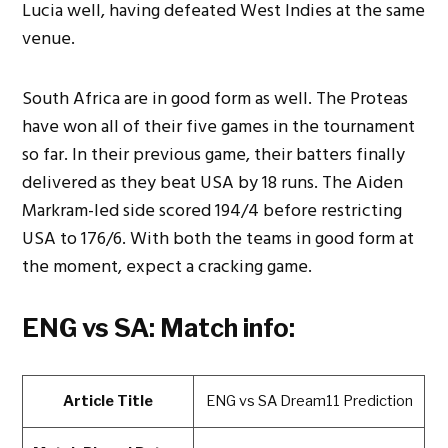
Lucia well, having defeated West Indies at the same
venue.
South Africa are in good form as well. The Proteas
have won all of their five games in the tournament
so far. In their previous game, their batters finally
delivered as they beat USA by 18 runs. The Aiden
Markram-led side scored 194/4 before restricting
USA to 176/6. With both the teams in good form at
the moment, expect a cracking game.
ENG vs SA: Match info:
Article Title
ENG vs SA Dream11 Prediction