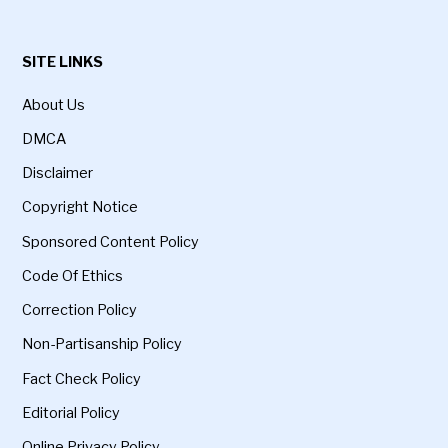
SITE LINKS
About Us
DMCA
Disclaimer
Copyright Notice
Sponsored Content Policy
Code Of Ethics
Correction Policy
Non-Partisanship Policy
Fact Check Policy
Editorial Policy
Online Privacy Policy