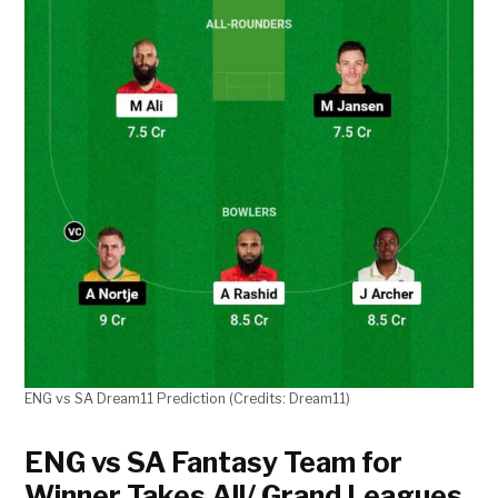
ENG vs SA Dream11 Prediction (Credits: Dream11)
ENG vs SA Fantasy Team for
Winner Takes All/ Grand Leagues