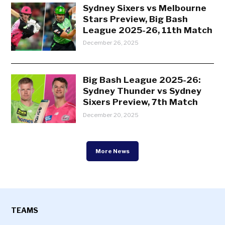
Sydney Sixers vs Melbourne
Stars Preview, Big Bash
League 2025-26, 11th Match
December 26, 2025
Big Bash League 2025-26:
Sydney Thunder vs Sydney
Sixers Preview, 7th Match
December 20, 2025
More News
TEAMS