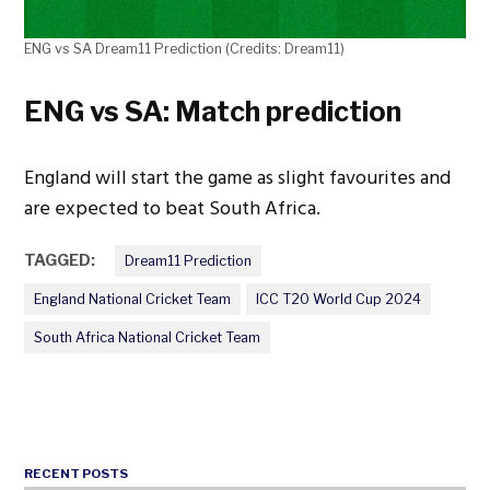
ENG vs SA Dream11 Prediction (Credits: Dream11)
ENG vs SA: Match prediction
England will start the game as slight favourites and
are expected to beat South Africa.
TAGGED:
Dream11 Prediction
England National Cricket Team
ICC T20 World Cup 2024
South Africa National Cricket Team
RECENT POSTS