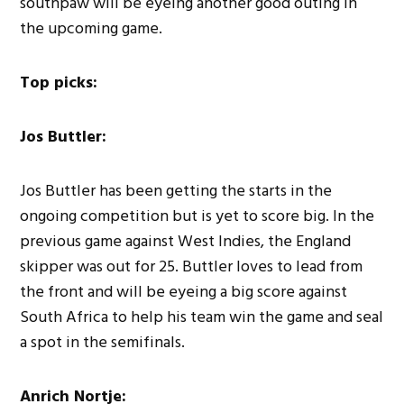
southpaw will be eyeing another good outing in
the upcoming game.
Top picks:
Jos Buttler:
Jos Buttler has been getting the starts in the
ongoing competition but is yet to score big. In the
previous game against West Indies, the England
skipper was out for 25. Buttler loves to lead from
the front and will be eyeing a big score against
South Africa to help his team win the game and seal
a spot in the semifinals.
Anrich Nortje: