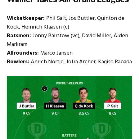
Wicketkeeper:
Phil Salt, Jos Buttler, Quinton de
Kock, Heinrich Klaasen (c)
Batsmen:
Jonny Bairstow (vc), David Miller, Aiden
Markram
Allrounders:
Marco Jansen
Bowlers:
Anrich Nortje, Jofra Archer, Kagiso Rabada