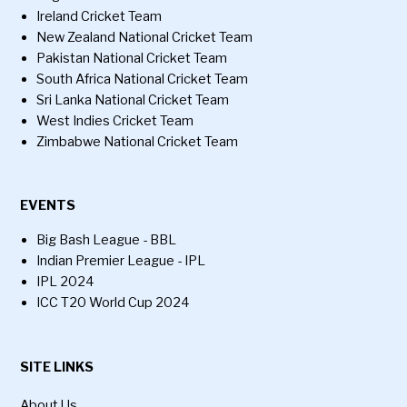
Ireland Cricket Team
New Zealand National Cricket Team
Pakistan National Cricket Team
South Africa National Cricket Team
Sri Lanka National Cricket Team
West Indies Cricket Team
Zimbabwe National Cricket Team
EVENTS
Big Bash League - BBL
Indian Premier League - IPL
IPL 2024
ICC T20 World Cup 2024
SITE LINKS
About Us