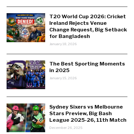
T20 World Cup 2026: Cricket
Ireland Rejects Venue
Change Request, Big Setback
for Bangladesh
January 18, 2026
The Best Sporting Moments
in 2025
January 15, 2026
Sydney Sixers vs Melbourne
Stars Preview, Big Bash
League 2025-26, 11th Match
December 26, 2025