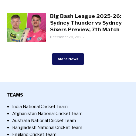
Big Bash League 2025-26:
Sydney Thunder vs Sydney
Sixers Preview, 7th Match
December 20, 2025
More News
TEAMS
India National Cricket Team
Afghanistan National Cricket Team
Australia National Cricket Team
Bangladesh National Cricket Team
England Cricket Team