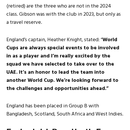
(retired) are the three who are not in the 2024
class. Gibson was with the club in 2023, but only as
a travel reserve.
England’s captain, Heather Knight, stated: “
World
Cups are always special events to be involved
in as a player and I’m really excited by the
squad we have selected to take over to the
UAE. It’s an honor to lead the team into
another World Cup. We’re looking forward to
the challenges and opportunities ahead.”
England has been placed in Group B with
Bangladesh, Scotland, South Africa and West Indies.