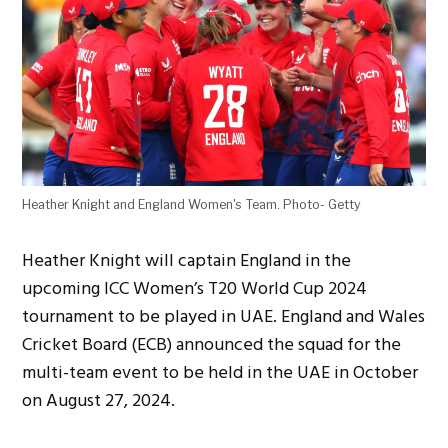
Heather Knight and England Women's Team. Photo- Getty
Heather Knight will captain England in the
upcoming ICC Women’s T20 World Cup 2024
tournament to be played in UAE. England and Wales
Cricket Board (ECB) announced the squad for the
multi-team event to be held in the UAE in October
on August 27, 2024.