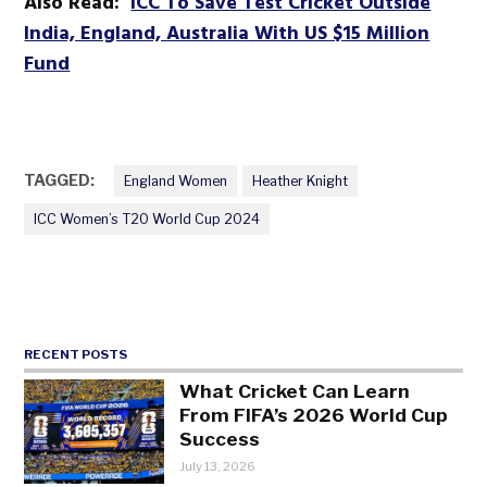
Also Read:
ICC To Save Test Cricket Outside
India, England, Australia With US $15 Million
Fund
TAGGED:
England Women
Heather Knight
ICC Women’s T20 World Cup 2024
RECENT POSTS
What Cricket Can Learn
From FIFA’s 2026 World Cup
Success
July 13, 2026