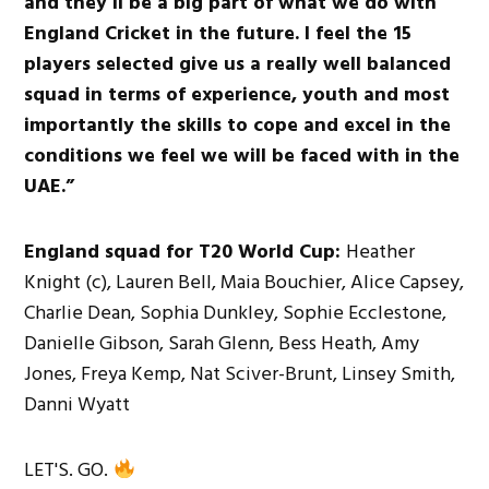
and they’ll be a big part of what we do with
England Cricket in the future. I feel the 15
players selected give us a really well balanced
squad in terms of experience, youth and most
importantly the skills to cope and excel in the
conditions we feel we will be faced with in the
UAE.”
England squad for T20 World Cup:
Heather
Knight (c), Lauren Bell, Maia Bouchier, Alice Capsey,
Charlie Dean, Sophia Dunkley, Sophie Ecclestone,
Danielle Gibson, Sarah Glenn, Bess Heath, Amy
Jones, Freya Kemp, Nat Sciver-Brunt, Linsey Smith,
Danni Wyatt
LET'S. GO.