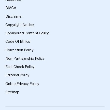
DMCA
Disclaimer
Copyright Notice
Sponsored Content Policy
Code Of Ethics
Correction Policy
Non-Partisanship Policy
Fact Check Policy
Editorial Policy
Online Privacy Policy
Sitemap