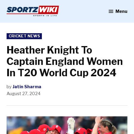
Skip
to
Menu
Sportzwiki
content
POSTED
CRICKET NEWS
IN
Heather Knight To
Captain England Women
In T20 World Cup 2024
by
Jatin Sharma
August 27, 2024