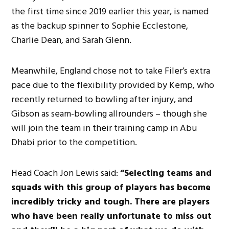
the first time since 2019 earlier this year, is named
as the backup spinner to Sophie Ecclestone,
Charlie Dean, and Sarah Glenn.
Meanwhile, England chose not to take Filer’s extra
pace due to the flexibility provided by Kemp, who
recently returned to bowling after injury, and
Gibson as seam-bowling allrounders – though she
will join the team in their training camp in Abu
Dhabi prior to the competition.
Head Coach Jon Lewis said:
“Selecting teams and
squads with this group of players has become
incredibly tricky and tough. There are players
who have been really unfortunate to miss out