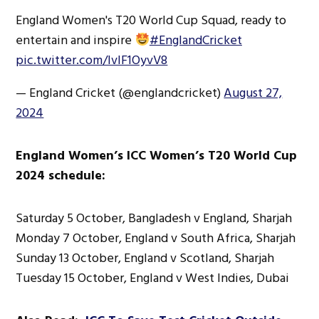
England Women's T20 World Cup Squad, ready to
entertain and inspire
#EnglandCricket
pic.twitter.com/IvIF1OyvV8
— England Cricket (@englandcricket)
August 27,
2024
England Women’s ICC Women’s T20 World Cup
2024 schedule:
Saturday 5 October, Bangladesh v England, Sharjah
Monday 7 October, England v South Africa, Sharjah
Sunday 13 October, England v Scotland, Sharjah
Tuesday 15 October, England v West Indies, Dubai