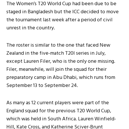
The Women’s T20 World Cup had been due to be
staged in Bangladesh but the ICC decided to move
the tournament last week after a period of civil
unrest in the country.
The roster is similar to the one that faced New
Zealand in the five-match T20I series in July,
except Lauren Filer, who is the only one missing.
Filer, meanwhile, will join the squad for their
preparatory camp in Abu Dhabi, which runs from
September 13 to September 24.
As many as 12 current players were part of the
England squad for the previous T20 World Cup,
which was held in South Africa. Lauren Winfield-
Hill, Kate Cross, and Katherine Sciver-Brunt