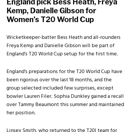
England pick Bess Heath, Freya
Kemp, Danielle Gibson for
Women’s T20 World Cup
Wicketkeeper-batter Bess Heath and all-rounders
Freya Kemp and Danielle Gibson will be part of
England’s T20 World Cup setup for the first time.
England’s preparations for the T20 World Cup have
been rigorous over the last 18 months, and the
group selected included few surprises, except
bowler Lauren Filer. Sophia Dunkley gained a recall
over Tammy Beaumont this summer and maintained
her position.
Linsey Smith, who returned to the T20I team for