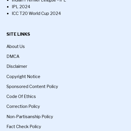
Indian Premier League - IPL
IPL 2024
ICC T20 World Cup 2024
SITE LINKS
About Us
DMCA
Disclaimer
Copyright Notice
Sponsored Content Policy
Code Of Ethics
Correction Policy
Non-Partisanship Policy
Fact Check Policy