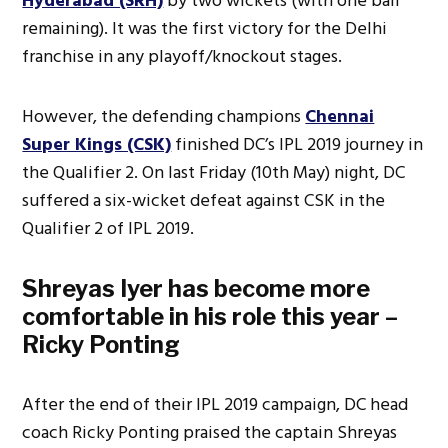
Hyderabad (SRH)
by two wickets (with one ball
remaining). It was the first victory for the Delhi
franchise in any playoff/knockout stages.
However, the defending champions
Chennai
Super Kings (CSK)
finished DC’s IPL 2019 journey in
the Qualifier 2. On last Friday (10th May) night, DC
suffered a six-wicket defeat against CSK in the
Qualifier 2 of IPL 2019.
Shreyas Iyer has become more
comfortable in his role this year –
Ricky Ponting
After the end of their IPL 2019 campaign, DC head
coach Ricky Ponting praised the captain Shreyas