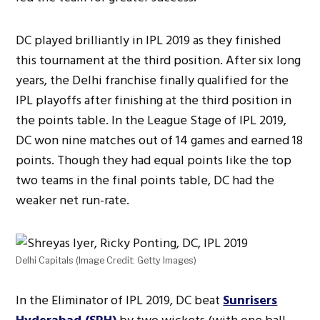
DC played brilliantly in IPL 2019 as they finished
this tournament at the third position. After six long
years, the Delhi franchise finally qualified for the
IPL playoffs after finishing at the third position in
the points table. In the League Stage of IPL 2019,
DC won nine matches out of 14 games and earned 18
points. Though they had equal points like the top
two teams in the final points table, DC had the
weaker net run-rate.
Delhi Capitals (Image Credit: Getty Images)
In the Eliminator of IPL 2019, DC beat
Sunrisers