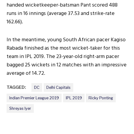
handed wicketkeeper-batsman Pant scored 488
runs in 16 innings (average 37.53 and strike-rate
162.66).
In the meantime, young South African pacer Kagiso
Rabada finished as the most wicket-taker for this
team in IPL 2019. The 23-year-old right-arm pacer
bagged 25 wickets in 12 matches with an impressive
average of 14.72.
TAGGED:
DC
Delhi Capitals
Indian Premier League 2019
IPL 2019
Ricky Ponting
Shreyas Iyer