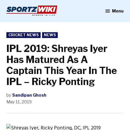
Skip
to
Menu
Sportzwiki
content
POSTED
CRICKET NEWS
NEWS
IN
IPL 2019: Shreyas Iyer
Has Matured As A
Captain This Year In The
IPL – Ricky Ponting
by
Sandipan Ghosh
May 11, 2019