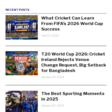
RECENT POSTS
What Cricket Can Learn
From FIFA’s 2026 World Cup
Success
July 13, 2026
T20 World Cup 2026: Cricket
Ireland Rejects Venue
Change Request, Big Setback
for Bangladesh
January 18, 2026
The Best Sporting Moments
in 2025
January 15, 2026