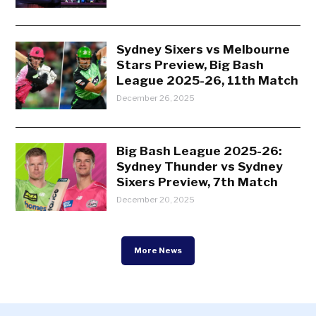
Sydney Sixers vs Melbourne
Stars Preview, Big Bash
League 2025-26, 11th Match
December 26, 2025
Big Bash League 2025-26:
Sydney Thunder vs Sydney
Sixers Preview, 7th Match
December 20, 2025
More News