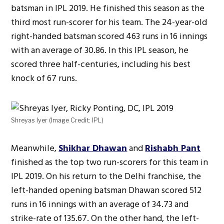
batsman in IPL 2019. He finished this season as the
third most run-scorer for his team. The 24-year-old
right-handed batsman scored 463 runs in 16 innings
with an average of 30.86. In this IPL season, he
scored three half-centuries, including his best
knock of 67 runs.
Shreyas Iyer (Image Credit: IPL)
Meanwhile,
Shikhar Dhawan
and
Rishabh Pant
finished as the top two run-scorers for this team in
IPL 2019. On his return to the Delhi franchise, the
left-handed opening batsman Dhawan scored 512
runs in 16 innings with an average of 34.73 and
strike-rate of 135.67. On the other hand, the left-