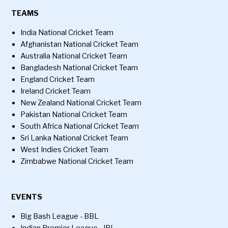
TEAMS
India National Cricket Team
Afghanistan National Cricket Team
Australia National Cricket Team
Bangladesh National Cricket Team
England Cricket Team
Ireland Cricket Team
New Zealand National Cricket Team
Pakistan National Cricket Team
South Africa National Cricket Team
Sri Lanka National Cricket Team
West Indies Cricket Team
Zimbabwe National Cricket Team
EVENTS
Big Bash League - BBL