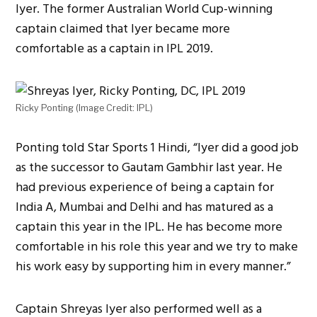
Iyer. The former Australian World Cup-winning
captain claimed that Iyer became more
comfortable as a captain in IPL 2019.
Ricky Ponting (Image Credit: IPL)
Ponting told Star Sports 1 Hindi, “Iyer did a good job
as the successor to Gautam Gambhir last year. He
had previous experience of being a captain for
India A, Mumbai and Delhi and has matured as a
captain this year in the IPL. He has become more
comfortable in his role this year and we try to make
his work easy by supporting him in every manner.”
Captain Shreyas Iyer also performed well as a