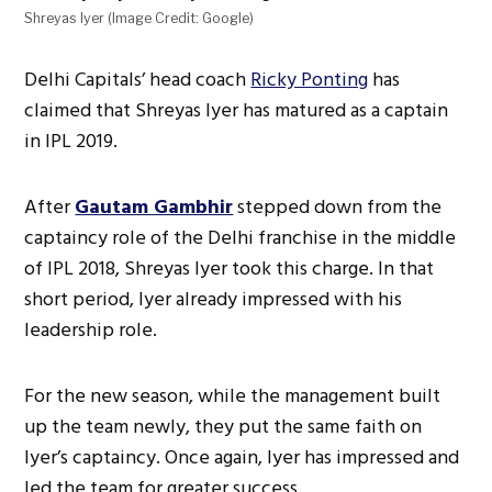
Shreyas Iyer (Image Credit: Google)
Delhi Capitals’ head coach
Ricky Ponting
has
claimed that Shreyas Iyer has matured as a captain
in IPL 2019.
After
Gautam Gambhir
stepped down from the
captaincy role of the Delhi franchise in the middle
of IPL 2018, Shreyas Iyer took this charge. In that
short period, Iyer already impressed with his
leadership role.
For the new season, while the management built
up the team newly, they put the same faith on
Iyer’s captaincy. Once again, Iyer has impressed and
led the team for greater success.