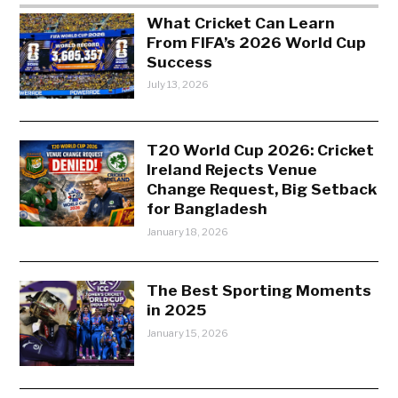
What Cricket Can Learn
From FIFA’s 2026 World Cup
Success
July 13, 2026
T20 World Cup 2026: Cricket
Ireland Rejects Venue
Change Request, Big Setback
for Bangladesh
January 18, 2026
The Best Sporting Moments
in 2025
January 15, 2026