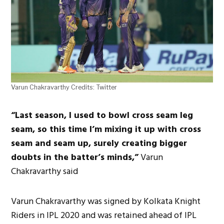
Varun Chakravarthy Credits: Twitter
“Last season, I used to bowl cross seam leg
seam, so this time I’m mixing it up with cross
seam and seam up, surely creating bigger
doubts in the batter’s minds,”
Varun
Chakravarthy said
Varun Chakravarthy was signed by Kolkata Knight
Riders in IPL 2020 and was retained ahead of IPL