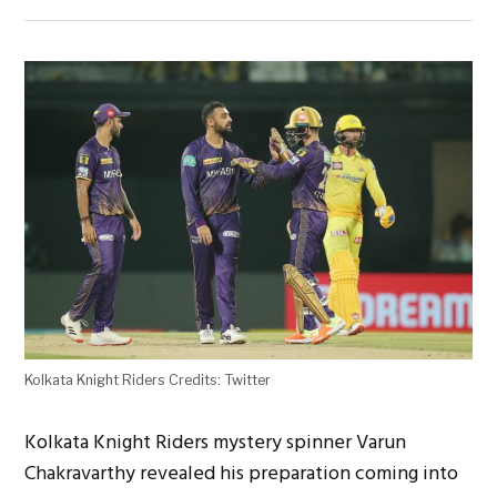
Kolkata Knight Riders Credits: Twitter
Kolkata Knight Riders mystery spinner Varun
Chakravarthy revealed his preparation coming into