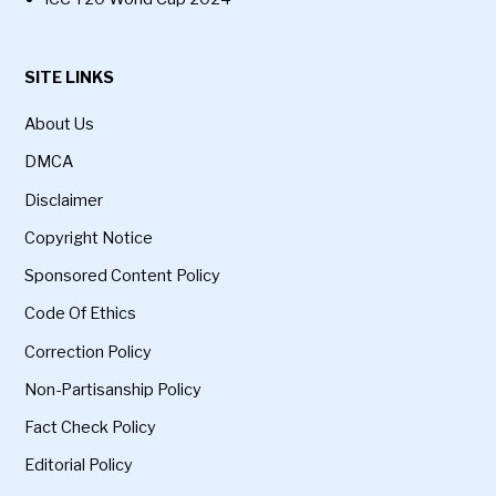
SITE LINKS
About Us
DMCA
Disclaimer
Copyright Notice
Sponsored Content Policy
Code Of Ethics
Correction Policy
Non-Partisanship Policy
Fact Check Policy
Editorial Policy