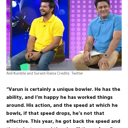
Anil Kumble and Suresh Raina Credits: Twitter
“Varun is certainly a unique bowler. He has the
ability, and I’m happy he has worked things
around. His action, and the speed at which he
bowls, if that speed drops, he’s not that
effective. This year, he got back the speed and