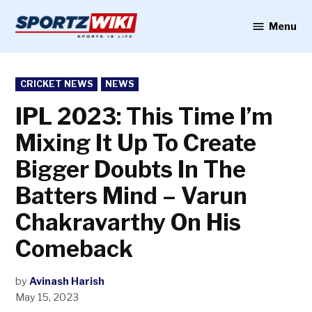
Skip
to
Menu
Sportzwiki
content
POSTED
CRICKET NEWS
NEWS
IN
IPL 2023: This Time I’m
Mixing It Up To Create
Bigger Doubts In The
Batters Mind – Varun
Chakravarthy On His
Comeback
by
Avinash Harish
May 15, 2023