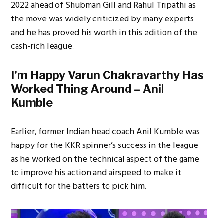
2022 ahead of Shubman Gill and Rahul Tripathi as
the move was widely criticized by many experts
and he has proved his worth in this edition of the
cash-rich league.
I’m Happy Varun Chakravarthy Has
Worked Thing Around – Anil
Kumble
Earlier, former Indian head coach Anil Kumble was
happy for the KKR spinner’s success in the league
as he worked on the technical aspect of the game
to improve his action and airspeed to make it
difficult for the batters to pick him.