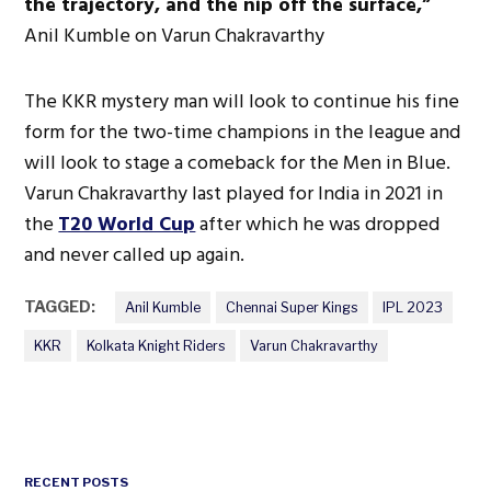
the trajectory, and the nip off the surface,”
Anil Kumble on Varun Chakravarthy
The KKR mystery man will look to continue his fine
form for the two-time champions in the league and
will look to stage a comeback for the Men in Blue.
Varun Chakravarthy last played for India in 2021 in
the
T20 World Cup
after which he was dropped
and never called up again.
TAGGED:
Anil Kumble
Chennai Super Kings
IPL 2023
KKR
Kolkata Knight Riders
Varun Chakravarthy
RECENT POSTS