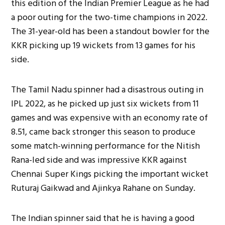
this edition of the Indian Premier League as he had
a poor outing for the two-time champions in 2022.
The 31-year-old has been a standout bowler for the
KKR picking up 19 wickets from 13 games for his
side.
The Tamil Nadu spinner had a disastrous outing in
IPL 2022, as he picked up just six wickets from 11
games and was expensive with an economy rate of
8.51, came back stronger this season to produce
some match-winning performance for the Nitish
Rana-led side and was impressive KKR against
Chennai Super Kings picking the important wicket
Ruturaj Gaikwad and Ajinkya Rahane on Sunday.
The Indian spinner said that he is having a good