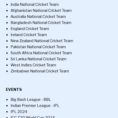
India National Cricket Team
Afghanistan National Cricket Team
Australia National Cricket Team
Bangladesh National Cricket Team
England Cricket Team
Ireland Cricket Team
New Zealand National Cricket Team
Pakistan National Cricket Team
South Africa National Cricket Team
Sri Lanka National Cricket Team
West Indies Cricket Team
Zimbabwe National Cricket Team
EVENTS
Big Bash League - BBL
Indian Premier League - IPL
IPL 2024
ICC T20 World Cup 2024