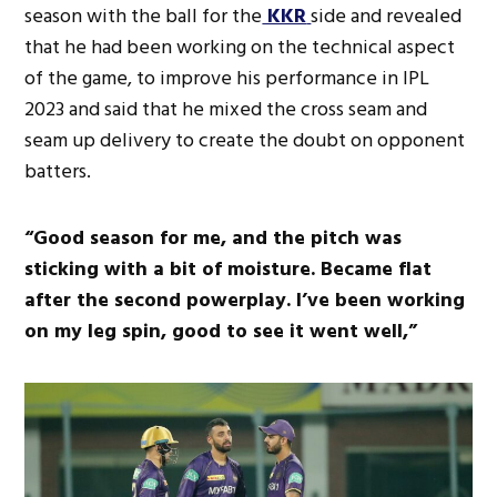
season with the ball for the
KKR
side and revealed
that he had been working on the technical aspect
of the game, to improve his performance in IPL
2023 and said that he mixed the cross seam and
seam up delivery to create the doubt on opponent
batters.
“Good season for me, and the pitch was
sticking with a bit of moisture. Became flat
after the second powerplay. I’ve been working
on my leg spin, good to see it went well,”