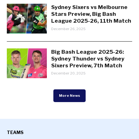
Sydney Sixers vs Melbourne
Stars Preview, Big Bash
League 2025-26, 11th Match
December 26, 2025
Big Bash League 2025-26:
Sydney Thunder vs Sydney
Sixers Preview, 7th Match
December 20, 2025
More News
TEAMS