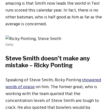
amazing is that Smith now leads the world in Test
runs scored this calendar year. In fact, there is no
other batsman, who is half good as him as far as the
average is concerned.
Getty
Steve Smith doesn’t make any
mistake – Ricky Ponting
Speaking of Steve Smith, Ricky Ponting
showered
words of praise
on him. The former great, who is
working with the team quoted that the
concentration levels of Steve Smith are tough to
crack. He also quoted that bowlers would ba