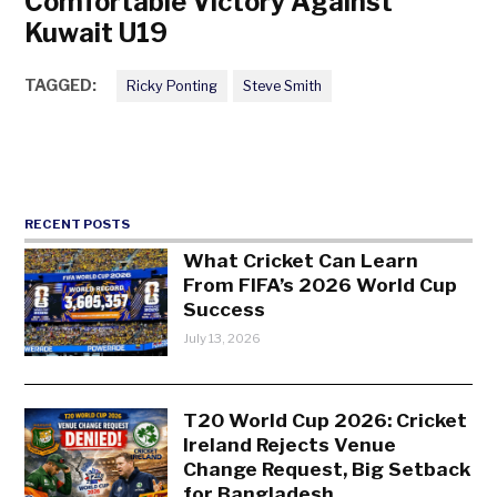
Comfortable Victory Against
Kuwait U19
TAGGED:
Ricky Ponting
Steve Smith
RECENT POSTS
What Cricket Can Learn
From FIFA’s 2026 World Cup
Success
July 13, 2026
T20 World Cup 2026: Cricket
Ireland Rejects Venue
Change Request, Big Setback
for Bangladesh