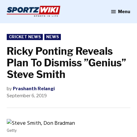
Skip
to
Menu
Sportzwiki
content
POSTED
CRICKET NEWS
NEWS
IN
Ricky Ponting Reveals
Plan To Dismiss ”Genius”
Steve Smith
by
Prashanth Relangi
September 6, 2019
Getty