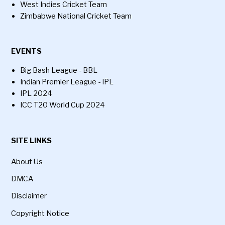
West Indies Cricket Team
Zimbabwe National Cricket Team
EVENTS
Big Bash League - BBL
Indian Premier League - IPL
IPL 2024
ICC T20 World Cup 2024
SITE LINKS
About Us
DMCA
Disclaimer
Copyright Notice