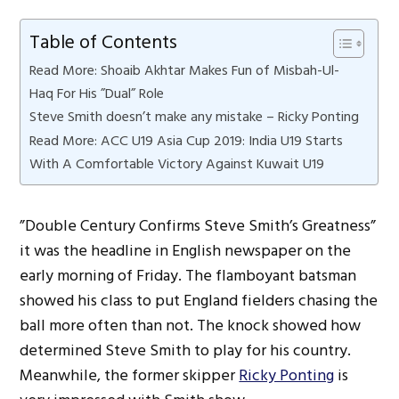
Table of Contents
Read More: Shoaib Akhtar Makes Fun of Misbah-Ul-
Haq For His ”Dual” Role
Steve Smith doesn’t make any mistake – Ricky Ponting
Read More: ACC U19 Asia Cup 2019: India U19 Starts
With A Comfortable Victory Against Kuwait U19
”Double Century Confirms Steve Smith’s Greatness”
it was the headline in English newspaper on the
early morning of Friday. The flamboyant batsman
showed his class to put England fielders chasing the
ball more often than not. The knock showed how
determined Steve Smith to play for his country.
Meanwhile, the former skipper
Ricky Ponting
is