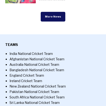
More News
TEAMS
India National Cricket Team
Afghanistan National Cricket Team
Australia National Cricket Team
Bangladesh National Cricket Team
England Cricket Team
Ireland Cricket Team
New Zealand National Cricket Team
Pakistan National Cricket Team
South Africa National Cricket Team
Sri Lanka National Cricket Team