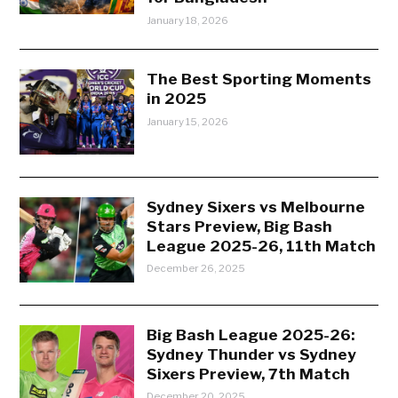
January 18, 2026
The Best Sporting Moments
in 2025
January 15, 2026
Sydney Sixers vs Melbourne
Stars Preview, Big Bash
League 2025-26, 11th Match
December 26, 2025
Big Bash League 2025-26:
Sydney Thunder vs Sydney
Sixers Preview, 7th Match
December 20, 2025