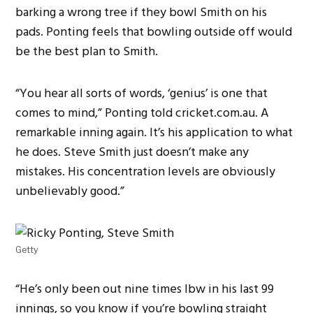
barking a wrong tree if they bowl Smith on his
pads. Ponting feels that bowling outside off would
be the best plan to Smith.
“You hear all sorts of words, ‘genius’ is one that
comes to mind,” Ponting told cricket.com.au. A
remarkable inning again. It’s his application to what
he does. Steve Smith just doesn’t make any
mistakes. His concentration levels are obviously
unbelievably good.”
Getty
“He’s only been out nine times lbw in his last 99
innings, so you know if you’re bowling straight