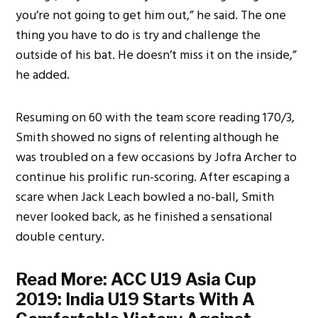
you’re not going to get him out,” he said. The one
thing you have to do is try and challenge the
outside of his bat. He doesn’t miss it on the inside,”
he added.
Resuming on 60 with the team score reading 170/3,
Smith showed no signs of relenting although he
was troubled on a few occasions by Jofra Archer to
continue his prolific run-scoring. After escaping a
scare when Jack Leach bowled a no-ball, Smith
never looked back, as he finished a sensational
double century.
Read More:
ACC U19 Asia Cup
2019: India U19 Starts With A