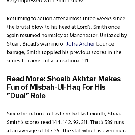
very impressed with Smith show.
Returning to action after almost three weeks since
the brutal blow to his head at Lord’s, Smith once
again resumed normalcy at Manchester. Unfazed by
Stuart Broad’s warning of
Jofra Archer
bouncer
barrage, Smith toppled his previous scores in the
series to carve out a sensational 211.
Read More:
Shoaib Akhtar Makes
Fun of Misbah-Ul-Haq For His
”Dual” Role
Since his return to Test cricket last month, Steve
Smith’s scores read 144, 142, 92, 211. That’s 589 runs
at an average of 147.25. The stat which is even more