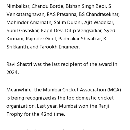
Nimbalkar, Chandu Borde, Bishan Singh Bedi, S
Venkataraghavan, EAS Prasanna, BS Chandrasekhar,
Mohinder Amarnath, Salim Durani, Ajit Wadekar,
Sunil Gavaskar, Kapil Dev, Dilip Vengsarkar, Syed
Kirmani, Rajinder Goel, Padmakar Shivalkar, K
Srikkanth, and Farookh Engineer.
Ravi Shastri was the last recipient of the award in
2024.
Meanwhile, the Mumbai Cricket Association (MCA)
is being recognized as the top domestic cricket
organization. Last year, Mumbai won the Ranji
Trophy for the 42nd time.