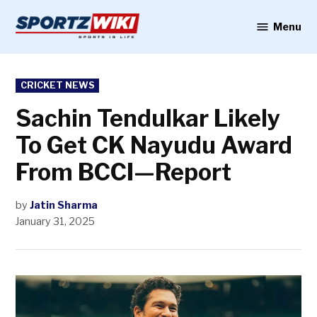
Skip
to
Menu
Sportzwiki
content
POSTED
CRICKET NEWS
IN
Sachin Tendulkar Likely
To Get CK Nayudu Award
From BCCI—Report
by
Jatin Sharma
January 31, 2025