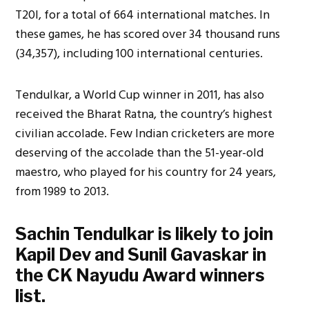
T20I, for a total of 664 international matches. In
these games, he has scored over 34 thousand runs
(34,357), including 100 international centuries.
Tendulkar, a World Cup winner in 2011, has also
received the Bharat Ratna, the country’s highest
civilian accolade. Few Indian cricketers are more
deserving of the accolade than the 51-year-old
maestro, who played for his country for 24 years,
from 1989 to 2013.
Sachin Tendulkar is likely to join
Kapil Dev and Sunil Gavaskar in
the CK Nayudu Award winners
list.