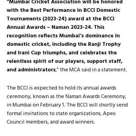
“Mumbai Cricket Association will be honored
with the Best Performance in BCCI Domestic
Tournaments (2023-24) award at the BCCI
Annual Awards – Naman 2023-24. This
recognition reflects Mumbai’s dominance in
domestic cricket, including the Ranji Trophy
and Irani Cup triumphs, and celebrates the
relentless spirit of our players, support staff,
and administrators
,” the MCA said in a statement.
The BCCI is expected to hold its annual awards
ceremony, known as the Naman Awards Ceremony,
in Mumbai on February 1. The BCCI will shortly send
formal invitations to state organizations, Apex
Council members, and award winners.