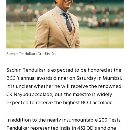
Sachin Tendulkar (Credits: X)
Sachin Tendulkar is expected to be honored at the
BCCI’s annual awards dinner on Saturday in Mumbai.
It is unclear whether he will receive the renowned
CK Nayudu accolade, but the maestro is widely
expected to receive the highest BCCI accolade.
In addition to the nearly insurmountable 200 Tests,
Tendulkar represented India in 463 ODIs and one