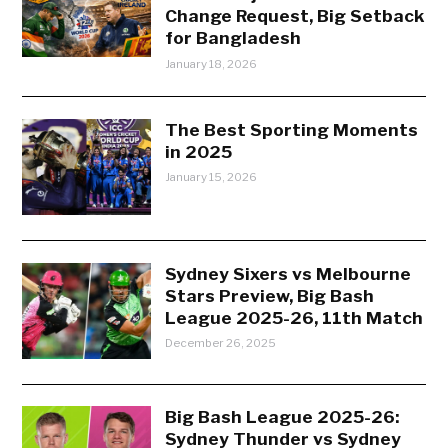
Change Request, Big Setback
for Bangladesh
January 18, 2026
The Best Sporting Moments
in 2025
January 15, 2026
Sydney Sixers vs Melbourne
Stars Preview, Big Bash
League 2025-26, 11th Match
December 26, 2025
Big Bash League 2025-26:
Sydney Thunder vs Sydney