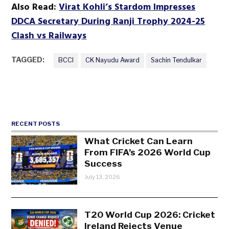
Also Read:
Virat Kohli’s Stardom Impresses
DDCA Secretary During Ranji Trophy 2024-25
Clash vs Railways
TAGGED:
BCCI
CK Nayudu Award
Sachin Tendulkar
RECENT POSTS
What Cricket Can Learn
From FIFA’s 2026 World Cup
Success
July 13, 2026
T20 World Cup 2026: Cricket
Ireland Rejects Venue