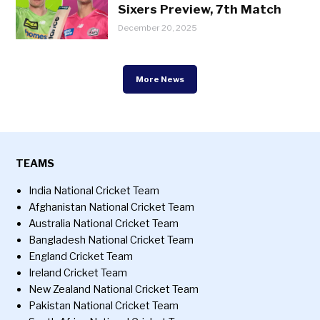
Sixers Preview, 7th Match
December 20, 2025
More News
TEAMS
India National Cricket Team
Afghanistan National Cricket Team
Australia National Cricket Team
Bangladesh National Cricket Team
England Cricket Team
Ireland Cricket Team
New Zealand National Cricket Team
Pakistan National Cricket Team