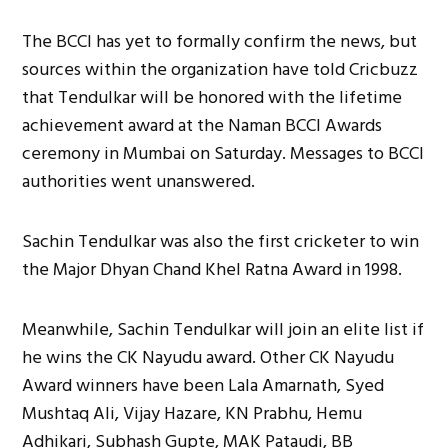
The BCCI has yet to formally confirm the news, but
sources within the organization have told Cricbuzz
that Tendulkar will be honored with the lifetime
achievement award at the Naman BCCI Awards
ceremony in Mumbai on Saturday. Messages to BCCI
authorities went unanswered.
Sachin Tendulkar was also the first cricketer to win
the Major Dhyan Chand Khel Ratna Award in 1998.
Meanwhile, Sachin Tendulkar will join an elite list if
he wins the CK Nayudu award. Other CK Nayudu
Award winners have been Lala Amarnath, Syed
Mushtaq Ali, Vijay Hazare, KN Prabhu, Hemu
Adhikari, Subhash Gupte, MAK Pataudi, BB