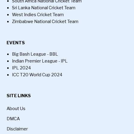
South Africa National Cricket Team
Sri Lanka National Cricket Team
West Indies Cricket Team
Zimbabwe National Cricket Team
EVENTS
Big Bash League - BBL
Indian Premier League - IPL
IPL 2024
ICC T20 World Cup 2024
SITE LINKS
About Us
DMCA
Disclaimer