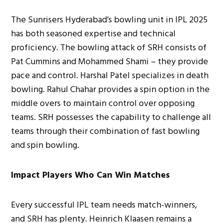
The Sunrisers Hyderabad’s bowling unit in IPL 2025
has both seasoned expertise and technical
proficiency. The bowling attack of SRH consists of
Pat Cummins and Mohammed Shami – they provide
pace and control. Harshal Patel specializes in death
bowling. Rahul Chahar provides a spin option in the
middle overs to maintain control over opposing
teams. SRH possesses the capability to challenge all
teams through their combination of fast bowling
and spin bowling.
Impact Players Who Can Win Matches
Every successful IPL team needs match-winners,
and SRH has plenty. Heinrich Klaasen remains a