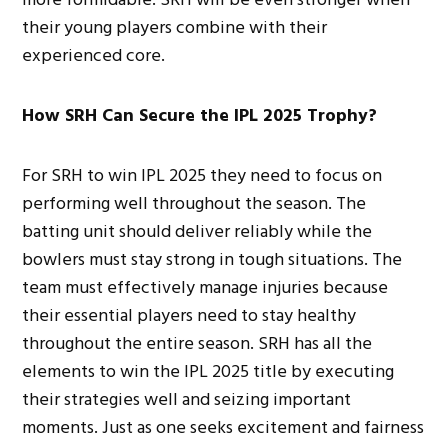
their young players combine with their
experienced core.
How SRH Can Secure the IPL 2025 Trophy?
For SRH to win IPL 2025 they need to focus on
performing well throughout the season. The
batting unit should deliver reliably while the
bowlers must stay strong in tough situations. The
team must effectively manage injuries because
their essential players need to stay healthy
throughout the entire season. SRH has all the
elements to win the IPL 2025 title by executing
their strategies well and seizing important
moments. Just as one seeks excitement and fairness