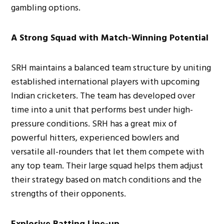
gambling options.
A Strong Squad with Match-Winning Potential
SRH maintains a balanced team structure by uniting
established international players with upcoming
Indian cricketers. The team has developed over
time into a unit that performs best under high-
pressure conditions. SRH has a great mix of
powerful hitters, experienced bowlers and
versatile all-rounders that let them compete with
any top team. Their large squad helps them adjust
their strategy based on match conditions and the
strengths of their opponents.
Explosive Batting Line-up