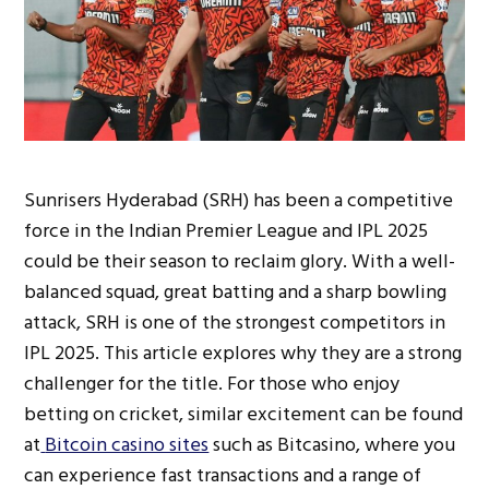
Sunrisers Hyderabad (SRH) has been a competitive
force in the Indian Premier League and IPL 2025
could be their season to reclaim glory. With a well-
balanced squad, great batting and a sharp bowling
attack, SRH is one of the strongest competitors in
IPL 2025. This article explores why they are a strong
challenger for the title. For those who enjoy
betting on cricket, similar excitement can be found
at
Bitcoin casino sites
such as Bitcasino, where you
can experience fast transactions and a range of