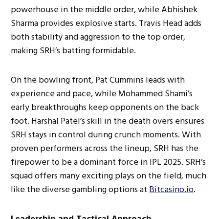
powerhouse in the middle order, while Abhishek
Sharma provides explosive starts. Travis Head adds
both stability and aggression to the top order,
making SRH’s batting formidable.
On the bowling front, Pat Cummins leads with
experience and pace, while Mohammed Shami’s
early breakthroughs keep opponents on the back
foot. Harshal Patel’s skill in the death overs ensures
SRH stays in control during crunch moments. With
proven performers across the lineup, SRH has the
firepower to be a dominant force in IPL 2025. SRH’s
squad offers many exciting plays on the field, much
like the diverse gambling options at
Bitcasino.io
.
Leadership and Tactical Approach