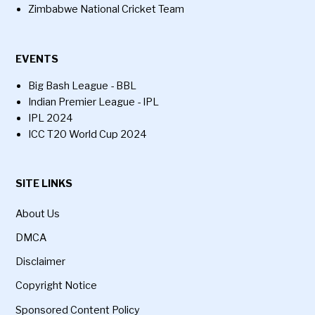
Zimbabwe National Cricket Team
EVENTS
Big Bash League - BBL
Indian Premier League - IPL
IPL 2024
ICC T20 World Cup 2024
SITE LINKS
About Us
DMCA
Disclaimer
Copyright Notice
Sponsored Content Policy