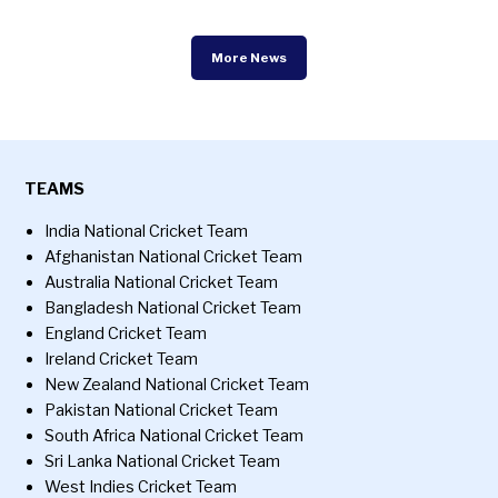
More News
TEAMS
India National Cricket Team
Afghanistan National Cricket Team
Australia National Cricket Team
Bangladesh National Cricket Team
England Cricket Team
Ireland Cricket Team
New Zealand National Cricket Team
Pakistan National Cricket Team
South Africa National Cricket Team
Sri Lanka National Cricket Team
West Indies Cricket Team