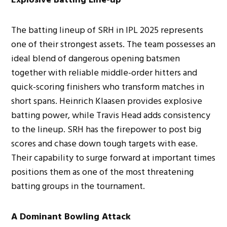
The batting lineup of SRH in IPL 2025 represents
one of their strongest assets. The team possesses an
ideal blend of dangerous opening batsmen
together with reliable middle-order hitters and
quick-scoring finishers who transform matches in
short spans. Heinrich Klaasen provides explosive
batting power, while Travis Head adds consistency
to the lineup. SRH has the firepower to post big
scores and chase down tough targets with ease.
Their capability to surge forward at important times
positions them as one of the most threatening
batting groups in the tournament.
A Dominant Bowling Attack