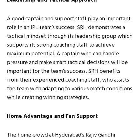
A good captain and support staff play an important
role in an IPL team’s success. SRH demonstrates a
tactical mindset through its leadership group which
supports its strong coaching staff to achieve
maximum potential. A captain who can handle
pressure and make smart tactical decisions will be
important for the team’s success. SRH benefits
from their experienced coaching staff, who assists
the team with adapting to various match conditions
while creating winning strategies.
Home Advantage and Fan Support
The home crowd at Hyderabad’s Rajiv Gandhi