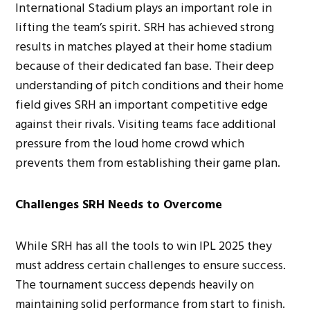
International Stadium plays an important role in
lifting the team’s spirit. SRH has achieved strong
results in matches played at their home stadium
because of their dedicated fan base. Their deep
understanding of pitch conditions and their home
field gives SRH an important competitive edge
against their rivals. Visiting teams face additional
pressure from the loud home crowd which
prevents them from establishing their game plan.
Challenges SRH Needs to Overcome
While SRH has all the tools to win IPL 2025 they
must address certain challenges to ensure success.
The tournament success depends heavily on
maintaining solid performance from start to finish.