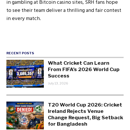
in gambling at Bitcoin casino sites, SRH fans hope
to see their team deliver a thrilling and fair contest
in every match.
RECENT POSTS
What Cricket Can Learn
From FIFA’s 2026 World Cup
Success
July 13, 2026
T20 World Cup 2026: Cricket
Ireland Rejects Venue
Change Request, Big Setback
for Bangladesh