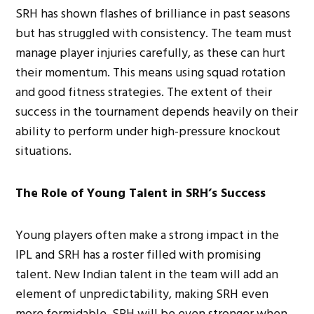
SRH has shown flashes of brilliance in past seasons
but has struggled with consistency. The team must
manage player injuries carefully, as these can hurt
their momentum. This means using squad rotation
and good fitness strategies. The extent of their
success in the tournament depends heavily on their
ability to perform under high-pressure knockout
situations.
The Role of Young Talent in SRH’s Success
Young players often make a strong impact in the
IPL and SRH has a roster filled with promising
talent. New Indian talent in the team will add an
element of unpredictability, making SRH even
more formidable. SRH will be even stronger when