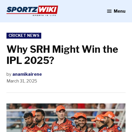
Skip
to
Menu
Sportzwiki
content
POSTED
CRICKET NEWS
IN
Why SRH Might Win the
IPL 2025?
by
anamikairene
March 31, 2025