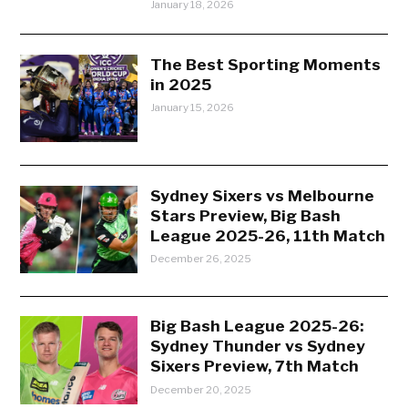
January 18, 2026
The Best Sporting Moments
in 2025
January 15, 2026
Sydney Sixers vs Melbourne
Stars Preview, Big Bash
League 2025-26, 11th Match
December 26, 2025
Big Bash League 2025-26:
Sydney Thunder vs Sydney
Sixers Preview, 7th Match
December 20, 2025