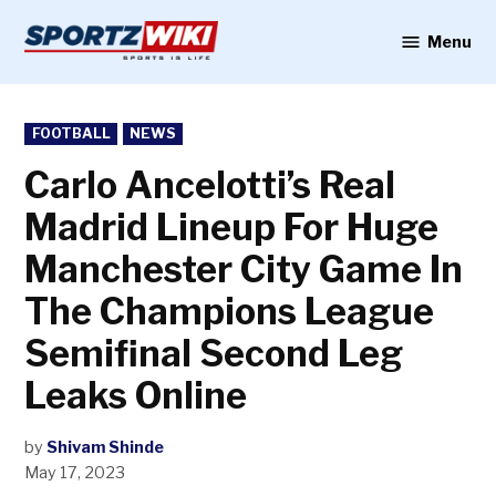
Skip
to
Menu
Sportzwiki
content
POSTED
FOOTBALL
NEWS
IN
Carlo Ancelotti’s Real
Madrid Lineup For Huge
Manchester City Game In
The Champions League
Semifinal Second Leg
Leaks Online
by
Shivam Shinde
May 17, 2023