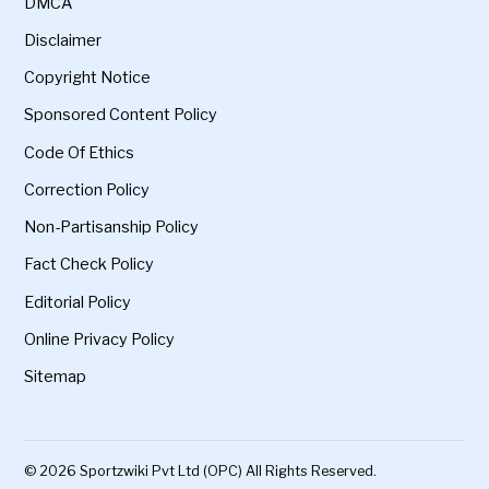
DMCA
Disclaimer
Copyright Notice
Sponsored Content Policy
Code Of Ethics
Correction Policy
Non-Partisanship Policy
Fact Check Policy
Editorial Policy
Online Privacy Policy
Sitemap
© 2026 Sportzwiki Pvt Ltd (OPC) All Rights Reserved.