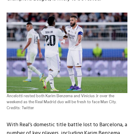
Ancelotti rested both Karim Benzema and Vinicius Jr over the
weekend as the Real Madrid duo will be fresh to face Man City.
Credits: Twitter
With Real’s domestic title battle lost to Barcelona, a
number of key players, including Karim Benzema,