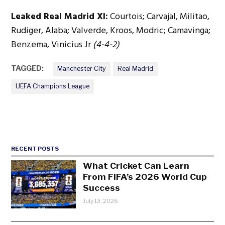
Leaked Real Madrid XI:
Courtois; Carvajal, Militao,
Rudiger, Alaba; Valverde, Kroos, Modric; Camavinga;
Benzema, Vinicius Jr
(4-4-2)
TAGGED:
Manchester City
Real Madrid
UEFA Champions League
RECENT POSTS
What Cricket Can Learn
From FIFA’s 2026 World Cup
Success
July 13, 2026