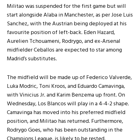
Militao was suspended for the first game but will
start alongside Alaba in Manchester, as per Jose Luis
Sanchez, with the Austrian being deployed at his
favourite position of left-back. Eden Hazard,
Aurelien Tchouameni, Rodrygo, and ex-Arsenal
midfielder Ceballos are expected to star among
Madrid’s substitutes.
The midfield will be made up of Federico Valverde,
Luka Modric, Toni Kroos, and Eduardo Camavinga,
with Vinicius Jr. and Karim Benzema up front. On
Wednesday, Los Blancos will play in a 4-4-2 shape.
Camavinga has moved into his preferred midfield
position, and Militao has returned. Furthermore,
Rodrygo Goes, who has been outstanding in the
Champions League, is likely to be rested.