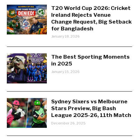
T20 World Cup 2026: Cricket
Ireland Rejects Venue
Change Request, Big Setback
for Bangladesh
January 18, 2026
The Best Sporting Moments
in 2025
January 15, 2026
Sydney Sixers vs Melbourne
Stars Preview, Big Bash
League 2025-26, 11th Match
December 26, 2025