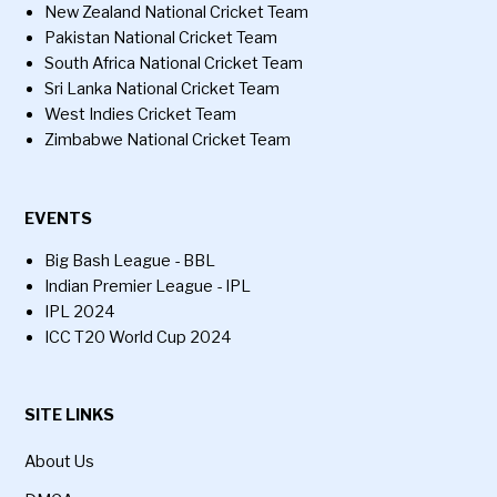
New Zealand National Cricket Team
Pakistan National Cricket Team
South Africa National Cricket Team
Sri Lanka National Cricket Team
West Indies Cricket Team
Zimbabwe National Cricket Team
EVENTS
Big Bash League - BBL
Indian Premier League - IPL
IPL 2024
ICC T20 World Cup 2024
SITE LINKS
About Us