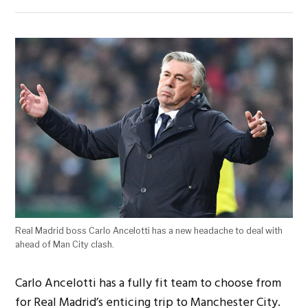
Real Madrid boss Carlo Ancelotti has a new headache to deal with
ahead of Man City clash.
Carlo Ancelotti has a fully fit team to choose from
for Real Madrid’s enticing trip to Manchester City.