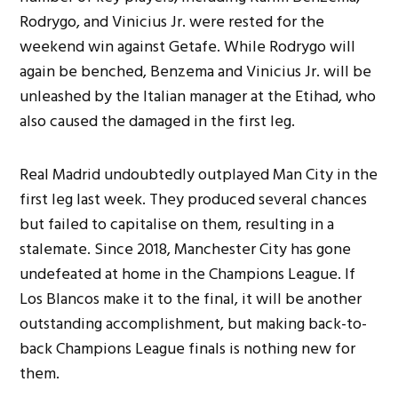
Rodrygo, and Vinicius Jr. were rested for the
weekend win against Getafe. While Rodrygo will
again be benched, Benzema and Vinicius Jr. will be
unleashed by the Italian manager at the Etihad, who
also caused the damaged in the first leg.
Real Madrid undoubtedly outplayed Man City in the
first leg last week. They produced several chances
but failed to capitalise on them, resulting in a
stalemate. Since 2018, Manchester City has gone
undefeated at home in the Champions League. If
Los Blancos make it to the final, it will be another
outstanding accomplishment, but making back-to-
back Champions League finals is nothing new for
them.