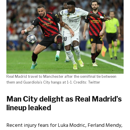
Real Madrid travel to Manchester after the semifinal tie between
them and Guardiola’s City hangs at 1-1. Credits: Twitter
Man City delight as Real Madrid’s
lineup leaked
Recent injury fears for Luka Modric, Ferland Mendy,