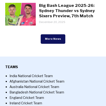
Big Bash League 2025-26:
Sydney Thunder vs Sydney
Sixers Preview, 7th Match
December 20, 2025
More News
TEAMS
India National Cricket Team
Afghanistan National Cricket Team
Australia National Cricket Team
Bangladesh National Cricket Team
England Cricket Team
Ireland Cricket Team