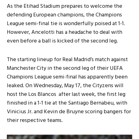
As the Etihad Stadium prepares to welcome the
defending European champions, the Champions
League semi-final tie is wonderfully poised at 1-1.
However, Ancelotti has a headache to deal with
even before a ball is kicked of the second leg.
The starting lineup for Real Madrid’s match against
Manchester City in the second leg of their UEFA
Champions League semi-final has apparently been
leaked. On Wednesday, May 17, the Cityzens will
host the Los Blancos after last week, the first leg
finished in a 1-1 tie at the Santiago Bernabeu, with
Vinicius Jr. and Kevin de Bruyne scoring bangers for
their respective teams.