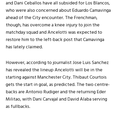
and Dani Ceballos have all subsided for Los Blancos,
who were also concerned about Eduardo Camavinga
ahead of the City encounter. The Frenchman,
though, has overcome a knee injury to join the
matchday squad and Ancelotti was expected to
restore him to the left-back post that Camavinga
has lately claimed.
However, according to journalist Jose Luis Sanchez
has revealed the lineup Ancelotti will be in the
starting against Manchester City. Thibaut Courtois
gets the start in goal, as predicted. The two centre-
backs are Antonio Rudiger and the returning Eder
Militao, with Dani Carvajal and David Alaba serving
as fullbacks.