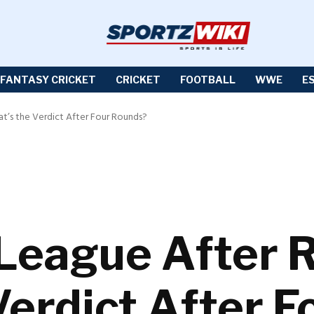
FANTASY CRICKET
CRICKET
FOOTBALL
WWE
E
’s the Verdict After Four Rounds?
League After 
Verdict After 