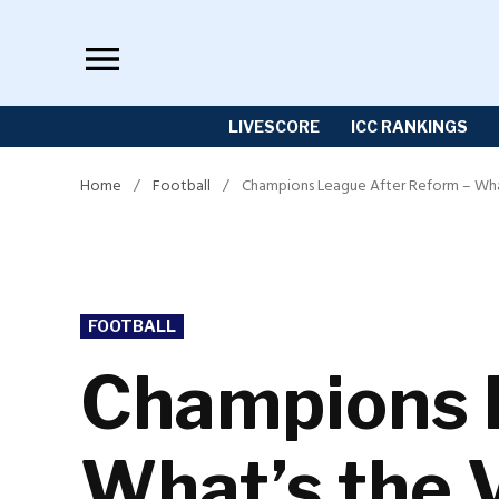
Skip
to
content
LIVESCORE
ICC RANKINGS
Home
/
Football
/
Champions League After Reform – What
POSTED
FOOTBALL
IN
Champions 
What’s the 