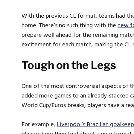
With the previous CL format, teams had the
home. There’s no such thing with the
new f
prepare well ahead for the remaining matchd
excitement for each match, making the CL
Tough on the Legs
One of the most controversial aspects of 
added more games to an already-stacked ca
World Cup/Euros breaks, players have alrea
For example,
Liverpool’s Brazilian goalkeep