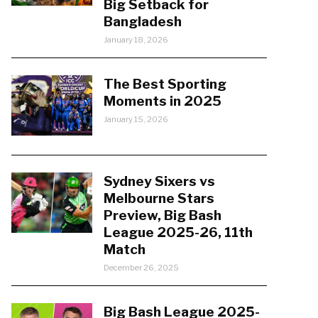
Big Setback for
Bangladesh
January 18, 2026
The Best Sporting
Moments in 2025
January 15, 2026
Sydney Sixers vs
Melbourne Stars
Preview, Big Bash
League 2025-26, 11th
Match
December 26, 2025
Big Bash League 2025-