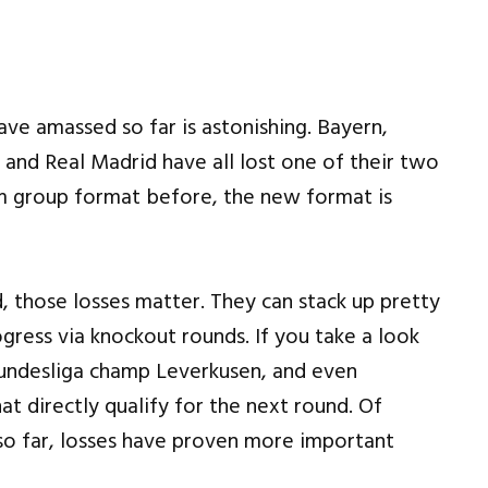
ve amassed so far is astonishing. Bayern,
, and Real Madrid have all lost one of their two
 group format before, the new format is
, those losses matter. They can stack up pretty
ogress via knockout rounds. If you take a look
 Bundesliga champ Leverkusen, and even
at directly qualify for the next round. Of
t so far, losses have proven more important