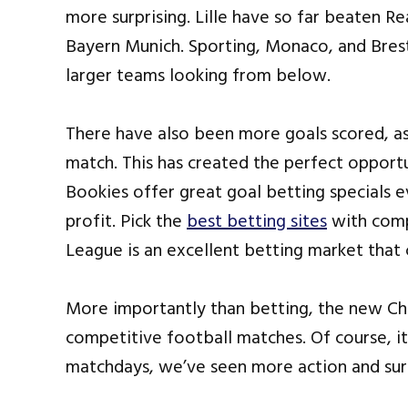
more surprising. Lille have so far beaten R
Bayern Munich. Sporting, Monaco, and Brest
larger teams looking from below.
There have also been more goals scored, a
match. This has created the perfect opportun
Bookies offer great goal betting specials 
profit. Pick the
best betting sites
with comp
League is an excellent betting market that ca
More importantly than betting, the new C
competitive football matches. Of course, it’s
matchdays, we’ve seen more action and surp