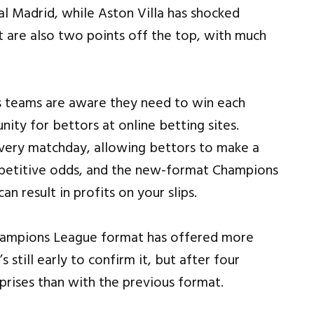
eal Madrid, while Aston Villa has shocked
 are also two points off the top, with much
s teams are aware they need to win each
ity for bettors at online betting sites.
every matchday, allowing bettors to make a
etitive odds, and the new-format Champions
n result in profits on your slips.
hampions League format has offered more
 still early to confirm it, but after four
rises than with the previous format.