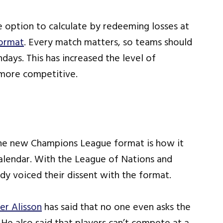
 option to calculate by redeeming losses at
ormat
. Every match matters, so teams should
ays. This has increased the level of
 more competitive.
the new Champions League format is how it
lendar. With the League of Nations and
dy voiced their dissent with the format.
er Alisson
has said that no one even asks the