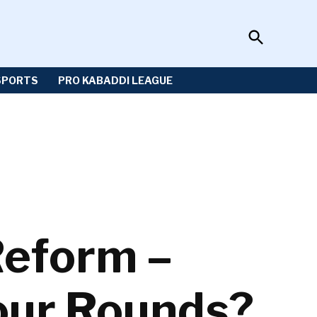
Open
Sportzwiki
Search
SPORTS
PRO KABADDI LEAGUE
Reform –
Four Rounds?