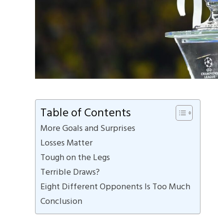
Table of Contents
More Goals and Surprises
Losses Matter
Tough on the Legs
Terrible Draws?
Eight Different Opponents Is Too Much
Conclusion