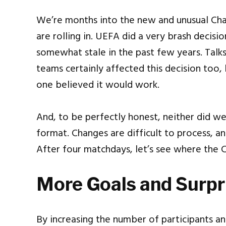
We’re months into the new and unusual Cha
are rolling in. UEFA did a very brash decis
somewhat stale in the past few years. Talk
teams certainly affected this decision too,
one believed it would work.
And, to be perfectly honest, neither did w
format. Changes are difficult to process, a
After four matchdays, let’s see where the
More Goals and Surpr
By increasing the number of participants a