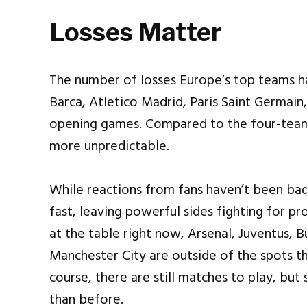
Losses Matter
The number of losses Europe’s top teams ha
Barca, Atletico Madrid, Paris Saint Germain
opening games. Compared to the four-team
more unpredictable.
While reactions from fans haven’t been bad
fast, leaving powerful sides fighting for pr
at the table right now, Arsenal, Juventus,
Manchester City are outside of the spots th
course, there are still matches to play, bu
than before.