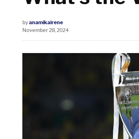
by
anamikairene
November 28, 2024