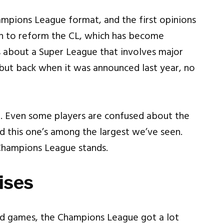
mpions League format, and the first opinions
ion to reform the CL, which has become
s about a Super League that involves major
 but back when it was announced last year, no
e. Even some players are confused about the
nd this one’s among the largest we’ve seen.
 Champions League stands.
ises
nd games, the Champions League got a lot