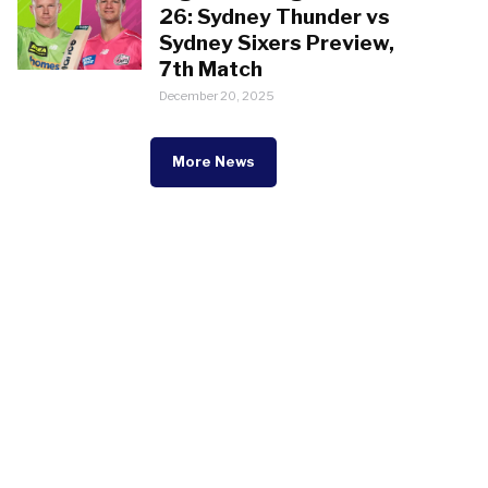
26: Sydney Thunder vs
Sydney Sixers Preview,
7th Match
December 20, 2025
More News