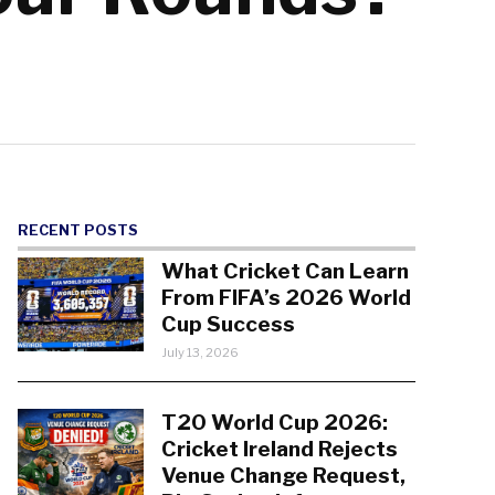
RECENT POSTS
What Cricket Can Learn
From FIFA’s 2026 World
Cup Success
July 13, 2026
T20 World Cup 2026:
Cricket Ireland Rejects
Venue Change Request,