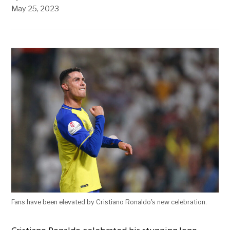
May 25, 2023
Fans have been elevated by Cristiano Ronaldo's new celebration.