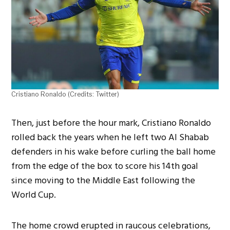
Cristiano Ronaldo (Credits: Twitter)
Then, just before the hour mark, Cristiano Ronaldo
rolled back the years when he left two Al Shabab
defenders in his wake before curling the ball home
from the edge of the box to score his 14th goal
since moving to the Middle East following the
World Cup.
The home crowd erupted in raucous celebrations,