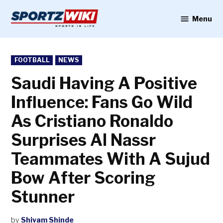
Skip
to
Menu
Sportzwiki
content
POSTED
FOOTBALL
NEWS
IN
Saudi Having A Positive
Influence: Fans Go Wild
As Cristiano Ronaldo
Surprises Al Nassr
Teammates With A Sujud
Bow After Scoring
Stunner
by
Shivam Shinde