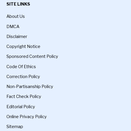
SITE LINKS
About Us
DMCA
Disclaimer
Copyright Notice
Sponsored Content Policy
Code Of Ethics
Correction Policy
Non-Partisanship Policy
Fact Check Policy
Editorial Policy
Online Privacy Policy
Sitemap