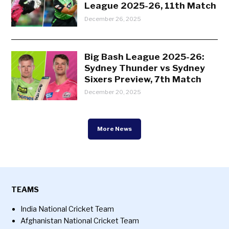
League 2025-26, 11th Match
December 26, 2025
Big Bash League 2025-26:
Sydney Thunder vs Sydney
Sixers Preview, 7th Match
December 20, 2025
More News
TEAMS
India National Cricket Team
Afghanistan National Cricket Team