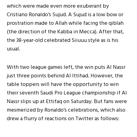
which were made even more exuberant by
Cristiano Ronaldo’s Sujud. A Sujud is a low bow or
prostration made to Allah while facing the qiblah
(the direction of the Kabba in Mecca). After that,
the 38-year-old celebrated Siiuuu style as is his
usual.
With two league games left, the win puts Al Nassr
just three points behind Al Ittihad. However, the
table toppers will have the opportunity to win
their seventh Saudi Pro League championship if Al
Nassr slips up at Ettifaq on Saturday. But fans were
mesmerized by Ronaldo’s celebrations, which also
drew a flurry of reactions on Twitter as follows: