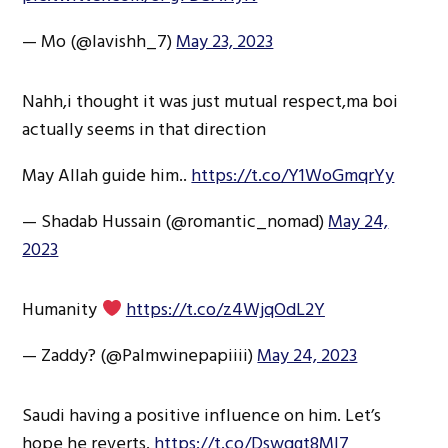
— Mo (@lavishh_7)
May 23, 2023
Nahh,i thought it was just mutual respect,ma boi
actually seems in that direction
May Allah guide him..
https://t.co/Y1WoGmqrYy
— Shadab Hussain (@romantic_nomad)
May 24,
2023
Humanity
https://t.co/z4WjqOdL2Y
— Zaddy? (@Palmwinepapiiii)
May 24, 2023
Saudi having a positive influence on him. Let’s
hope he reverts.
https://t.co/Dswqgt8Ml7