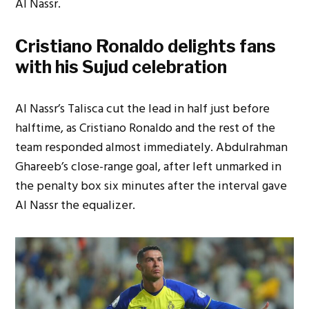
Al Nassr.
Cristiano Ronaldo delights fans
with his Sujud celebration
Al Nassr’s Talisca cut the lead in half just before
halftime, as Cristiano Ronaldo and the rest of the
team responded almost immediately. Abdulrahman
Ghareeb’s close-range goal, after left unmarked in
the penalty box six minutes after the interval gave
Al Nassr the equalizer.