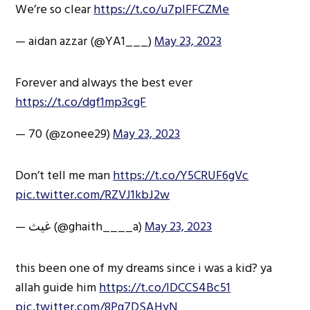
We’re so clear
https://t.co/u7plFFCZMe
— aidan azzar (@YA1___)
May 23, 2023
Forever and always the best ever
https://t.co/dgf1mp3cgF
— 70 (@zonee29)
May 23, 2023
Don’t tell me man
https://t.co/Y5CRUF6gVc
pic.twitter.com/RZVJ1kbJ2w
— غيث (@ghaith____a)
May 23, 2023
this been one of my dreams since i was a kid? ya
allah guide him
https://t.co/IDCCS4Bc51
pic.twitter.com/8Pg7DSAHyN