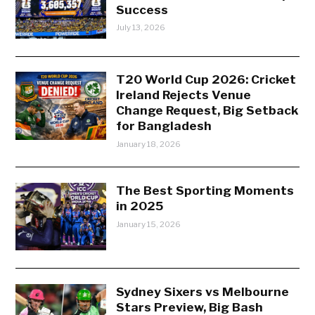
Success
July 13, 2026
T20 World Cup 2026: Cricket
Ireland Rejects Venue
Change Request, Big Setback
for Bangladesh
January 18, 2026
The Best Sporting Moments
in 2025
January 15, 2026
Sydney Sixers vs Melbourne
Stars Preview, Big Bash