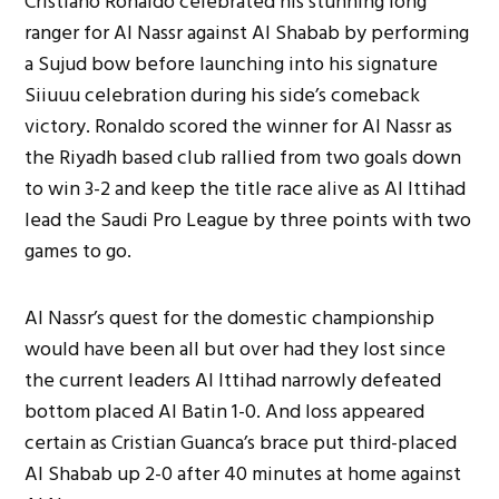
Cristiano Ronaldo celebrated his stunning long
ranger for Al Nassr against Al Shabab by performing
a Sujud bow before launching into his signature
Siiuuu celebration during his side’s comeback
victory. Ronaldo scored the winner for Al Nassr as
the Riyadh based club rallied from two goals down
to win 3-2 and keep the title race alive as Al Ittihad
lead the Saudi Pro League by three points with two
games to go.
Al Nassr’s quest for the domestic championship
would have been all but over had they lost since
the current leaders Al Ittihad narrowly defeated
bottom placed Al Batin 1-0. And loss appeared
certain as Cristian Guanca’s brace put third-placed
Al Shabab up 2-0 after 40 minutes at home against