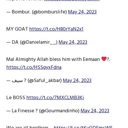
— Bombur. (@bomburslife)
May 24, 2023
MY GOAT
https://t.co/H80rYaN2x1
— DA (@Danielamir__)
May 24, 2023
Mal Almighty Allah bless him with Eemaan
?.
https://t.co/HSSgyxFdna
— سیف ? (@Saful_akbar)
May 24, 2023
Le BOSS
https://t.co/7MXCLMB3Kj
— La Finesse ? (@Gourmandinho)
May 24, 2023
We are all brothers…
https://t.co/tKvGDEmcW5