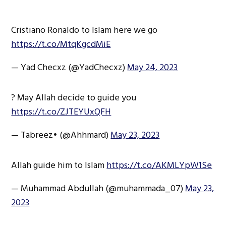
Cristiano Ronaldo to Islam here we go
https://t.co/MtqKgcdMiE
— Yad Checxz (@YadChecxz)
May 24, 2023
? May Allah decide to guide you
https://t.co/ZJTEYUxQFH
— Tabreez• (@Ahhmard)
May 23, 2023
Allah guide him to Islam
https://t.co/AKMLYpW1Se
— Muhammad Abdullah (@muhammada_07)
May 23,
2023