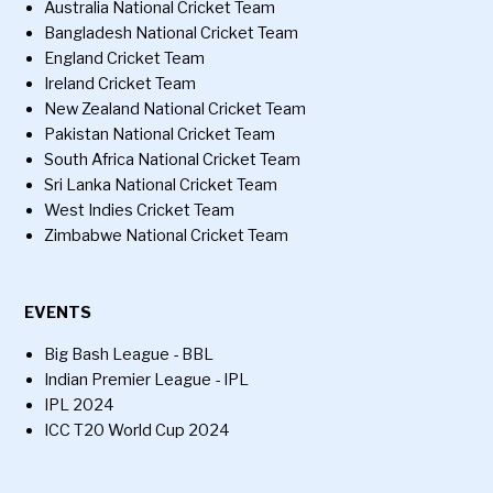
Australia National Cricket Team
Bangladesh National Cricket Team
England Cricket Team
Ireland Cricket Team
New Zealand National Cricket Team
Pakistan National Cricket Team
South Africa National Cricket Team
Sri Lanka National Cricket Team
West Indies Cricket Team
Zimbabwe National Cricket Team
EVENTS
Big Bash League - BBL
Indian Premier League - IPL
IPL 2024
ICC T20 World Cup 2024