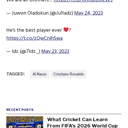
— Juwon Oladokun (@Ju1ladz)
May 24, 2023
He’s the best player ever
?
https://t.co/zQwCnjh5wa
— ldz (@7Idz_)
May 23, 2023
TAGGED:
Al Nassr
Cristiano Ronaldo
RECENT POSTS
What Cricket Can Learn
From FIFA’s 2026 World Cup