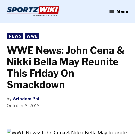
Skip
to
Menu
Sportzwiki
content
POSTED
NEWS
WWE
IN
WWE News: John Cena &
Nikki Bella May Reunite
This Friday On
Smackdown
by
Arindam Pal
October 3, 2019