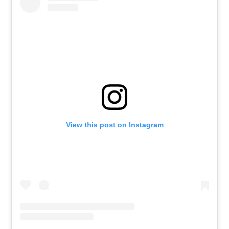
View this post on Instagram