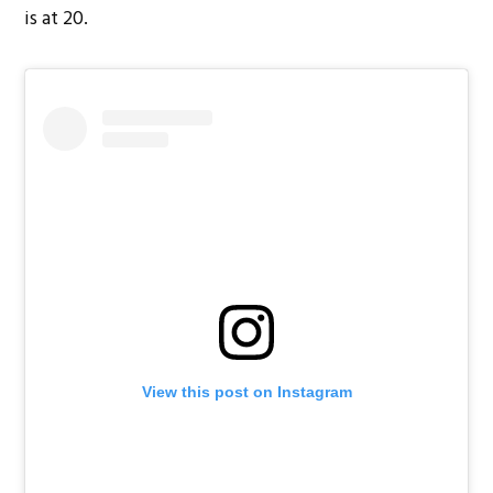
is at 20.
View this post on Instagram