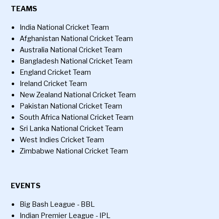
TEAMS
India National Cricket Team
Afghanistan National Cricket Team
Australia National Cricket Team
Bangladesh National Cricket Team
England Cricket Team
Ireland Cricket Team
New Zealand National Cricket Team
Pakistan National Cricket Team
South Africa National Cricket Team
Sri Lanka National Cricket Team
West Indies Cricket Team
Zimbabwe National Cricket Team
EVENTS
Big Bash League - BBL
Indian Premier League - IPL