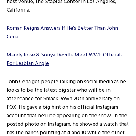
host venue, the Staples Center in Los Angeles,
California.
Roman Reigns Answers If He’s Better Than John
Cena
Mandy Rose & Sonya Deville Meet WWE Officials
For Lesbian Angle
John Cena got people talking on social media as he
looks to be the latest big star who will be in
attendance for SmackDown 20th anniversary on
FOX. He gave a big hint on his official Instagram
account that he’ll be appearing on the show. In the
posted photo on Instagram, he showed a watch that
has the hands pointing at 4 and 10 while the other