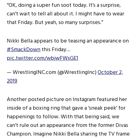
“OK, doing a super fun soot today. It’s a surprise,
can’t wait to tell all about it. I might have to wear
that Friday. But yeah, so many surprises.”
Nikki Bella appears to be teasing an appearance on
#SmackDown
this Friday…
pic.twitter.com/wbjwFWsGE1
— WrestlingINC.com (@WrestlingInc)
October 2,
2019
Another posted picture on Instagram featured her
inside of a boxing ring that gave a ‘sneak peek’ for
happenings to follow. With that being said, we
can’t rule out an appearance from the former Divas
Champion. Imagine Nikki Bella sharing the TV frame