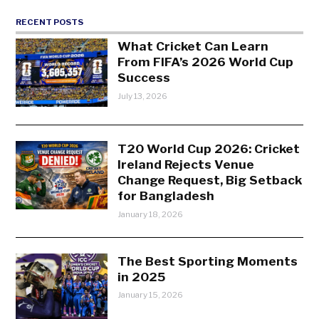
RECENT POSTS
What Cricket Can Learn
From FIFA’s 2026 World Cup
Success
July 13, 2026
T20 World Cup 2026: Cricket
Ireland Rejects Venue
Change Request, Big Setback
for Bangladesh
January 18, 2026
The Best Sporting Moments
in 2025
January 15, 2026