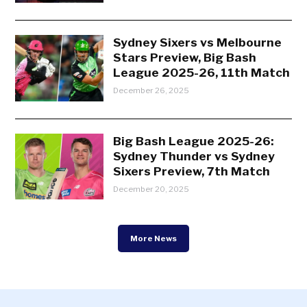
Sydney Sixers vs Melbourne
Stars Preview, Big Bash
League 2025-26, 11th Match
December 26, 2025
Big Bash League 2025-26:
Sydney Thunder vs Sydney
Sixers Preview, 7th Match
December 20, 2025
More News