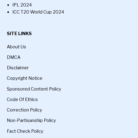
IPL 2024
ICC T20 World Cup 2024
SITE LINKS
About Us
DMCA
Disclaimer
Copyright Notice
Sponsored Content Policy
Code Of Ethics
Correction Policy
Non-Partisanship Policy
Fact Check Policy