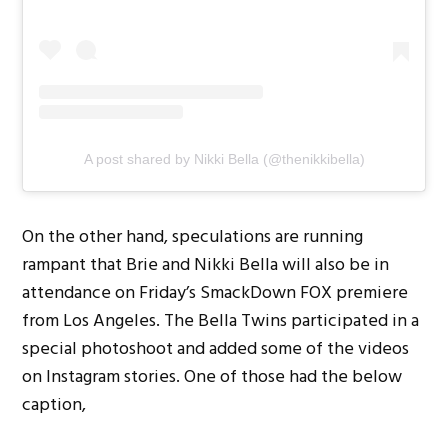
A post shared by Nikki Bella (@thenikkibella)
On the other hand, speculations are running
rampant that Brie and Nikki Bella will also be in
attendance on Friday’s SmackDown FOX premiere
from Los Angeles. The Bella Twins participated in a
special photoshoot and added some of the videos
on Instagram stories. One of those had the below
caption,