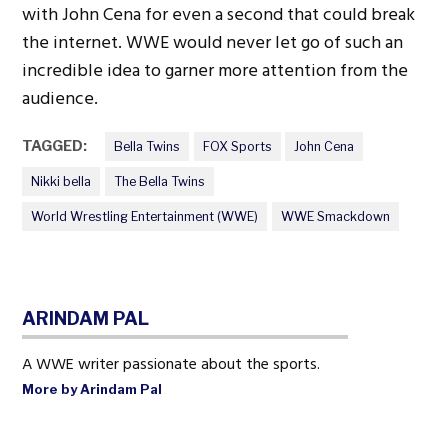
with John Cena for even a second that could break
the internet. WWE would never let go of such an
incredible idea to garner more attention from the
audience.
TAGGED:
Bella Twins
FOX Sports
John Cena
Nikki bella
The Bella Twins
World Wrestling Entertainment (WWE)
WWE Smackdown
ARINDAM PAL
A WWE writer passionate about the sports.
More by Arindam Pal