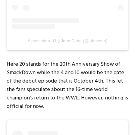
A post shared by John Cena (@johncena)
Here 20 stands for the 20th Anniversary Show of
SmackDown while the 4 and 10 would be the date
of the debut episode that is October 4th. This let
the fans speculate about the 16-time world
champion’s return to the WWE. However, nothing is
official for now.