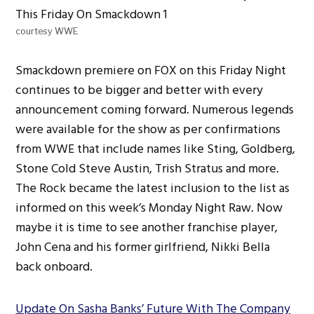
courtesy WWE
Smackdown premiere on FOX on this Friday Night
continues to be bigger and better with every
announcement coming forward. Numerous legends
were available for the show as per confirmations
from WWE that include names like Sting, Goldberg,
Stone Cold Steve Austin, Trish Stratus and more.
The Rock became the latest inclusion to the list as
informed on this week’s Monday Night Raw. Now
maybe it is time to see another franchise player,
John Cena and his former girlfriend, Nikki Bella
back onboard.
Update On Sasha Banks’ Future With The Company