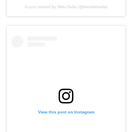
A post shared by Nikki Bella (@thenikkibella)
View this post on Instagram