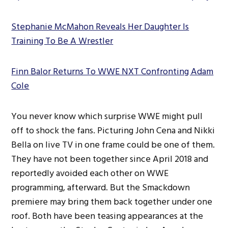
Stephanie McMahon Reveals Her Daughter Is
Training To Be A Wrestler
Finn Balor Returns To WWE NXT Confronting Adam
Cole
You never know which surprise WWE might pull
off to shock the fans. Picturing John Cena and Nikki
Bella on live TV in one frame could be one of them.
They have not been together since April 2018 and
reportedly avoided each other on WWE
programming, afterward. But the Smackdown
premiere may bring them back together under one
roof. Both have been teasing appearances at the