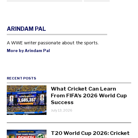
ARINDAM PAL
A WWE writer passionate about the sports.
More by Arindam Pal
RECENT POSTS
What Cricket Can Learn
From FIFA’s 2026 World Cup
Success
July 13, 2026
T20 World Cup 2026: Cricket