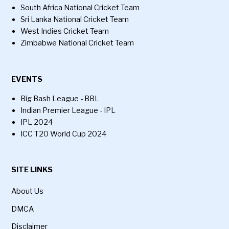
South Africa National Cricket Team
Sri Lanka National Cricket Team
West Indies Cricket Team
Zimbabwe National Cricket Team
EVENTS
Big Bash League - BBL
Indian Premier League - IPL
IPL 2024
ICC T20 World Cup 2024
SITE LINKS
About Us
DMCA
Disclaimer