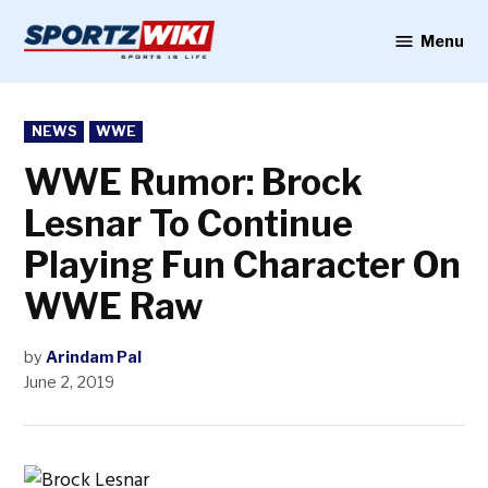
Skip
to
Menu
Sportzwiki
content
POSTED
NEWS
WWE
IN
WWE Rumor: Brock
Lesnar To Continue
Playing Fun Character On
WWE Raw
by
Arindam Pal
June 2, 2019