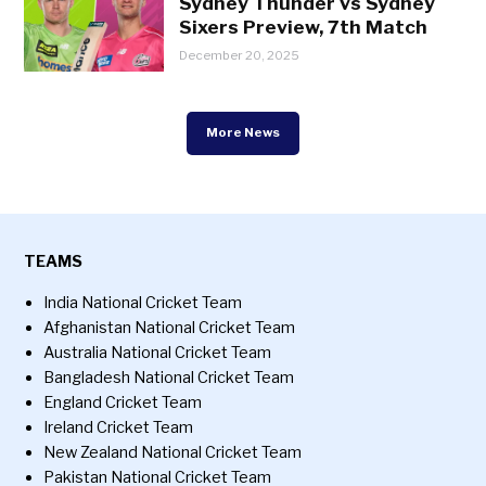
Sydney Thunder vs Sydney
Sixers Preview, 7th Match
December 20, 2025
More News
TEAMS
India National Cricket Team
Afghanistan National Cricket Team
Australia National Cricket Team
Bangladesh National Cricket Team
England Cricket Team
Ireland Cricket Team
New Zealand National Cricket Team
Pakistan National Cricket Team