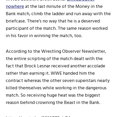
nowhere
at the last minute of the Money in the
Bank match, climb the ladder and run away with the
briefcase. There’s no way that he is a deserved
participant of the match. The same reason worked
in his favor in winning the match, too.
According to the Wrestling Observer Newsletter,
the entire scripting of the match dealt with the
fact that Brock Lesnar received another accolade
rather than earning it. WWE handed him the
contract whereas the other seven superstars nearly
killed themselves while working in the dangerous
match. So receiving huge heat was the biggest
reason behind crowning the Beast in the Bank.