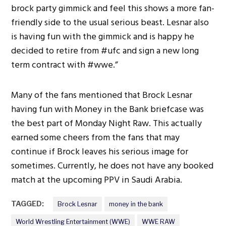
brock party gimmick and feel this shows a more fan-
friendly side to the usual serious beast. Lesnar also
is having fun with the gimmick and is happy he
decided to retire from #ufc and sign a new long
term contract with #wwe.”
Many of the fans mentioned that Brock Lesnar
having fun with Money in the Bank briefcase was
the best part of Monday Night Raw. This actually
earned some cheers from the fans that may
continue if Brock leaves his serious image for
sometimes. Currently, he does not have any booked
match at the upcoming PPV in Saudi Arabia.
TAGGED:
Brock Lesnar
money in the bank
World Wrestling Entertainment (WWE)
WWE RAW