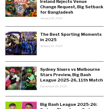
Ireland Rejects Venue
Change Request, Big Setback
for Bangladesh
January 18, 2026
The Best Sporting Moments
in 2025
January 15, 2026
Sydney Sixers vs Melbourne
Stars Preview, Big Bash
League 2025-26, 11th Match
December 26, 2025
Big Bash League 2025-26: