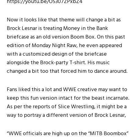
https://youtu.be/O5307ZPxbZ4
Now it looks like that theme will change a bit as
Brock Lesnar is treating Money in the Bank
briefcase as an old version Boom Box. On this past
edition of Monday Night Raw, he even appeared
with a customized design of the briefcase
alongside the Brock-party T-shirt. His music
changed a bit too that forced him to dance around.
Fans liked this a lot and WWE creative may want to
keep this fun version intact for the beast incarnate.
As per the reports of Slice Wrestling, it might be a
way to portray a different version of Brock Lesnar,
“WWE officials are high up on the “MITB Boombox”