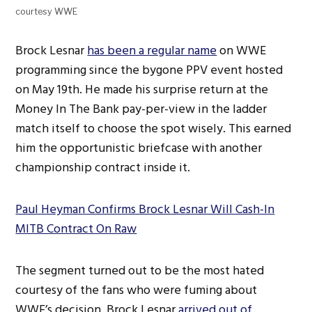
courtesy WWE
Brock Lesnar
has been a regular name
on WWE
programming since the bygone PPV event hosted
on May 19th. He made his surprise return at the
Money In The Bank pay-per-view in the ladder
match itself to choose the spot wisely. This earned
him the opportunistic briefcase with another
championship contract inside it.
Paul Heyman Confirms Brock Lesnar Will Cash-In
MITB Contract On Raw
The segment turned out to be the most hated
courtesy of the fans who were fuming about
WWE’s decision. Brock Lesnar
arrived out of