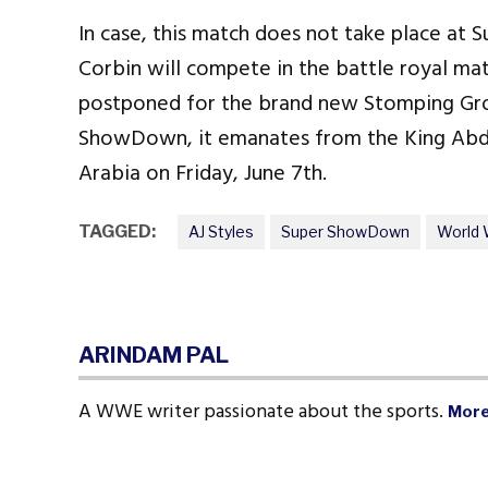
In case, this match does not take place a
Corbin will compete in the battle royal match
postponed for the brand new Stomping Gro
ShowDown, it emanates from the King Abdul
Arabia on Friday, June 7th.
TAGGED:
AJ Styles
Super ShowDown
World 
ARINDAM PAL
A WWE writer passionate about the sports.
More