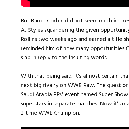
But Baron Corbin did not seem much impre
AJ Styles squandering the given opportunity
Rollins two weeks ago and earned a title s
reminded him of how many opportunities Cor
slap in reply to the insulting words.
With that being said, it’s almost certain tha
next big rivalry on WWE Raw. The question
Saudi Arabia PPV event named Super Show
superstars in separate matches. Now it’s m
2-time WWE Champion.