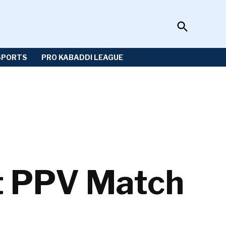
Open
Sportzwiki
Search
SPORTS
PRO KABADDI LEAGUE
t PPV Match