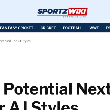
FANTASY CRICKET
CRICKET
FOOTBALL
WWE
E
ealed For AJ Styles
Potential Nex
r AJ Styles