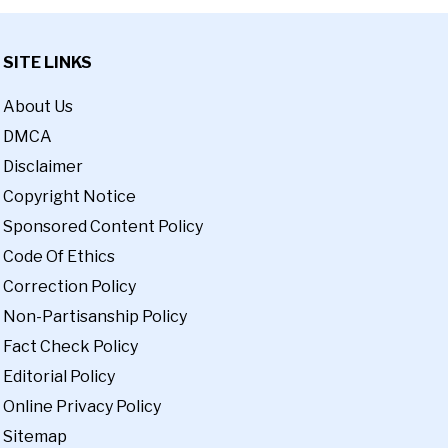
SITE LINKS
About Us
DMCA
Disclaimer
Copyright Notice
Sponsored Content Policy
Code Of Ethics
Correction Policy
Non-Partisanship Policy
Fact Check Policy
Editorial Policy
Online Privacy Policy
Sitemap