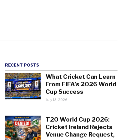
RECENT POSTS
What Cricket Can Learn
From FIFA’s 2026 World
Cup Success
July 13, 2026
T20 World Cup 2026:
Cricket Ireland Rejects
Venue Change Request,