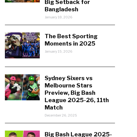
Big Setback for
Bangladesh
January 18, 2026
The Best Sporting
Moments in 2025
January 15, 2026
Sydney Sixers vs
Melbourne Stars
Preview, Big Bash
League 2025-26, 11th
Match
December 26, 2025
Big Bash League 2025-