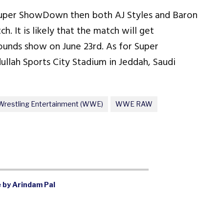
t Super ShowDown then both AJ Styles and Baron
. It is likely that the match will get
unds show on June 23rd. As for Super
lah Sports City Stadium in Jeddah, Saudi
Wrestling Entertainment (WWE)
WWE RAW
 by Arindam Pal