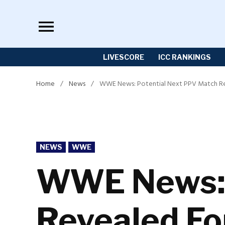
Skip
to
content
LIVESCORE
ICC RANKINGS
Home
/
News
/
WWE News: Potential Next PPV Match Rev
POSTED
NEWS
WWE
IN
WWE News: 
Revealed Fo