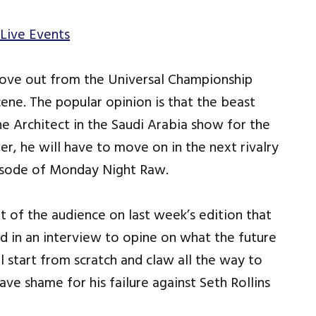
Live Events
move out from the Universal Championship
cene. The popular opinion is that the beast
The Architect in the Saudi Arabia show for the
er, he will have to move on in the next rivalry
isode of Monday Night Raw.
 of the audience on last week’s edition that
d in an interview to opine on what the future
l start from scratch and claw all the way to
ve shame for his failure against Seth Rollins