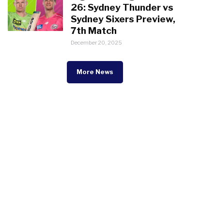
26: Sydney Thunder vs
Sydney Sixers Preview,
7th Match
December 20, 2025
More News