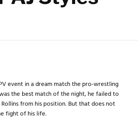
PV event in a dream match the pro-wrestling
 was the best match of the night, he failed to
ollins from his position. But that does not
fight of his life.