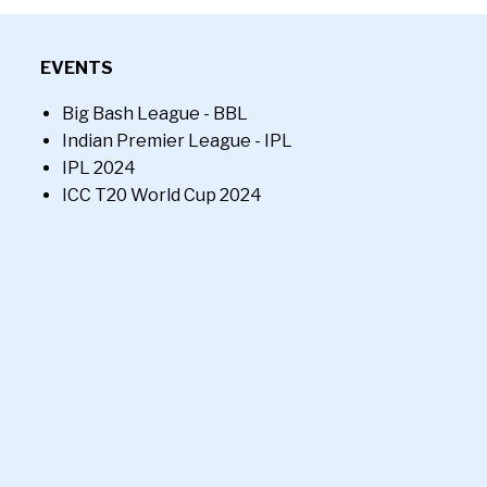
EVENTS
Big Bash League - BBL
Indian Premier League - IPL
IPL 2024
ICC T20 World Cup 2024