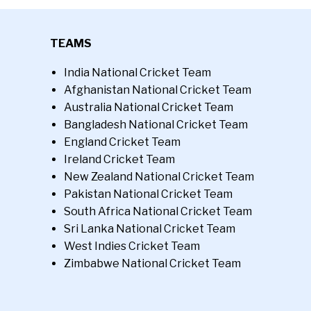
TEAMS
India National Cricket Team
Afghanistan National Cricket Team
Australia National Cricket Team
Bangladesh National Cricket Team
England Cricket Team
Ireland Cricket Team
New Zealand National Cricket Team
Pakistan National Cricket Team
South Africa National Cricket Team
Sri Lanka National Cricket Team
West Indies Cricket Team
Zimbabwe National Cricket Team