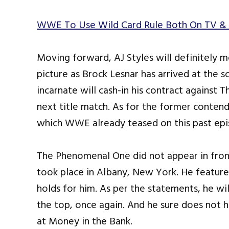
WWE To Use Wild Card Rule Both On TV & 
Moving forward, AJ Styles will definitely 
picture as Brock Lesnar has arrived at the s
incarnate will cash-in his contract against 
next title match. As for the former contend
which WWE already teased on this past ep
The Phenomenal One did not appear in front
took place in Albany, New York. He feature
holds for him. As per the statements, he wil
the top, once again. And he sure does not ha
at Money in the Bank.