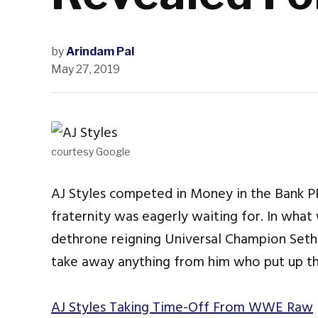
by
Arindam Pal
May 27, 2019
courtesy Google
AJ Styles competed in Money in the Bank P
fraternity was eagerly waiting for. In what
dethrone reigning Universal Champion Seth R
take away anything from him who put up the 
AJ Styles Taking Time-Off From WWE Raw