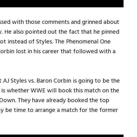
ssed with those comments and grinned about
. He also pointed out the fact that he pinned
hot instead of Styles. The Phenomenal One
bin lost in his career that followed with a
t AJ Styles vs. Baron Corbin is going to be the
 is whether WWE will book this match on the
Down. They have already booked the top
ay be time to arrange a match for the former