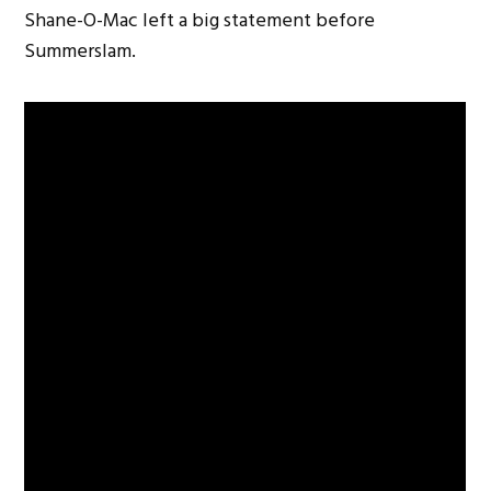
Shane-O-Mac left a big statement before
Summerslam.