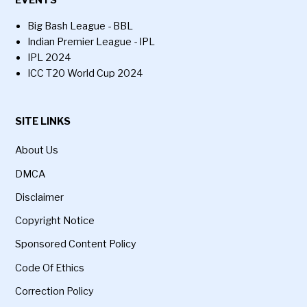
Big Bash League - BBL
Indian Premier League - IPL
IPL 2024
ICC T20 World Cup 2024
SITE LINKS
About Us
DMCA
Disclaimer
Copyright Notice
Sponsored Content Policy
Code Of Ethics
Correction Policy