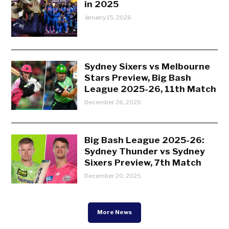
in 2025
January 15, 2026
Sydney Sixers vs Melbourne
Stars Preview, Big Bash
League 2025-26, 11th Match
December 26, 2025
Big Bash League 2025-26:
Sydney Thunder vs Sydney
Sixers Preview, 7th Match
December 20, 2025
More News