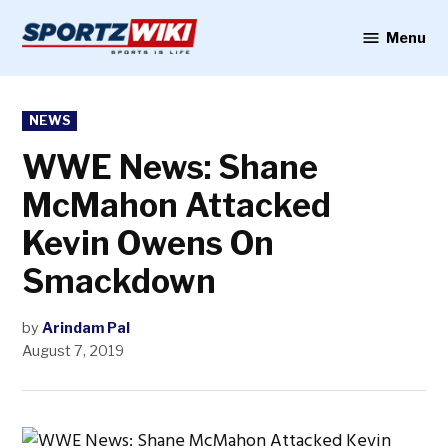
Skip
to
Menu
Sportzwiki
content
POSTED
NEWS
IN
WWE News: Shane
McMahon Attacked
Kevin Owens On
Smackdown
by
Arindam Pal
August 7, 2019