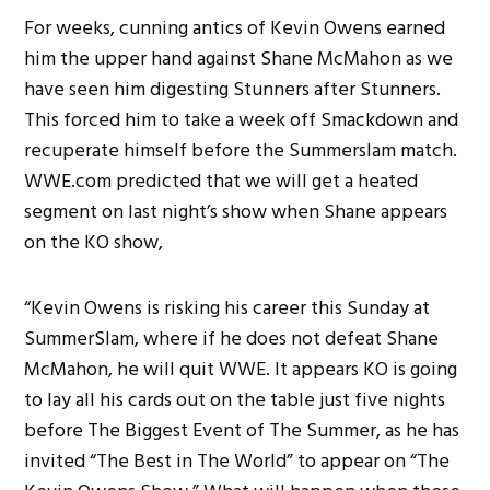
For weeks, cunning antics of Kevin Owens earned
him the upper hand against Shane McMahon as we
have seen him digesting Stunners after Stunners.
This forced him to take a week off Smackdown and
recuperate himself before the Summerslam match.
WWE.com predicted that we will get a heated
segment on last night’s show when Shane appears
on the KO show,
“Kevin Owens is risking his career this Sunday at
SummerSlam, where if he does not defeat Shane
McMahon, he will quit WWE. It appears KO is going
to lay all his cards out on the table just five nights
before The Biggest Event of The Summer, as he has
invited “The Best in The World” to appear on “The