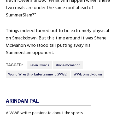
Kevin Owens Show.” What will happen when these
two rivals are under the same roof ahead of
SummerSlam?”
Things indeed turned out to be extremely physical
on Smackdown. But this time around it was Shane
McMahon who stood tall putting away his
Summerslam opponent.
TAGGED:
Kevin Owens
shane mcmahon
World Wrestling Entertainment (WWE)
WWE Smackdown
ARINDAM PAL
A WWE writer passionate about the sports.