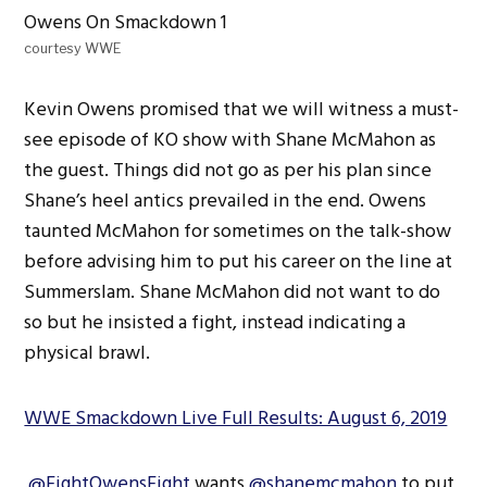
courtesy WWE
Kevin Owens promised that we will witness a must-
see episode of KO show with Shane McMahon as
the guest. Things did not go as per his plan since
Shane’s heel antics prevailed in the end. Owens
taunted McMahon for sometimes on the talk-show
before advising him to put his career on the line at
Summerslam. Shane McMahon did not want to do
so but he insisted a fight, instead indicating a
physical brawl.
WWE Smackdown Live Full Results: August 6, 2019
.
@FightOwensFight
wants
@shanemcmahon
to put