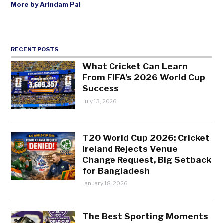
More by Arindam Pal
RECENT POSTS
What Cricket Can Learn
From FIFA’s 2026 World Cup
Success
July 13, 2026
T20 World Cup 2026: Cricket
Ireland Rejects Venue
Change Request, Big Setback
for Bangladesh
January 18, 2026
The Best Sporting Moments