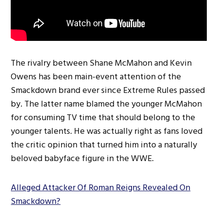
The rivalry between Shane McMahon and Kevin
Owens has been main-event attention of the
Smackdown brand ever since Extreme Rules passed
by. The latter name blamed the younger McMahon
for consuming TV time that should belong to the
younger talents. He was actually right as fans loved
the critic opinion that turned him into a naturally
beloved babyface figure in the WWE.
Alleged Attacker Of Roman Reigns Revealed On
Smackdown?