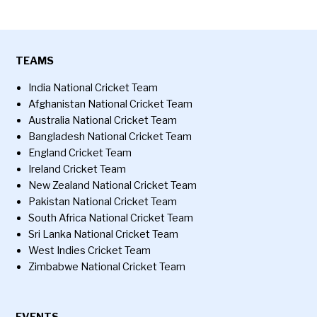
TEAMS
India National Cricket Team
Afghanistan National Cricket Team
Australia National Cricket Team
Bangladesh National Cricket Team
England Cricket Team
Ireland Cricket Team
New Zealand National Cricket Team
Pakistan National Cricket Team
South Africa National Cricket Team
Sri Lanka National Cricket Team
West Indies Cricket Team
Zimbabwe National Cricket Team
EVENTS