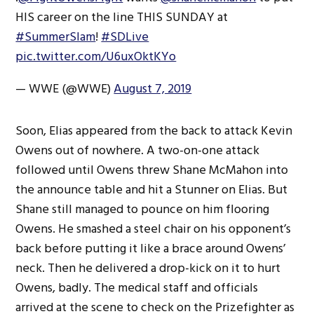
HIS career on the line THIS SUNDAY at
#SummerSlam
!
#SDLive
pic.twitter.com/U6uxOktKYo
— WWE (@WWE)
August 7, 2019
Soon, Elias appeared from the back to attack Kevin
Owens out of nowhere. A two-on-one attack
followed until Owens threw Shane McMahon into
the announce table and hit a Stunner on Elias. But
Shane still managed to pounce on him flooring
Owens. He smashed a steel chair on his opponent’s
back before putting it like a brace around Owens’
neck. Then he delivered a drop-kick on it to hurt
Owens, badly. The medical staff and officials
arrived at the scene to check on the Prizefighter as