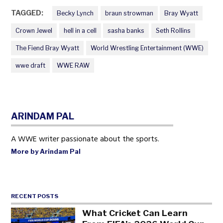
TAGGED:
Becky Lynch
braun strowman
Bray Wyatt
Crown Jewel
hell in a cell
sasha banks
Seth Rollins
The Fiend Bray Wyatt
World Wrestling Entertainment (WWE)
wwe draft
WWE RAW
ARINDAM PAL
A WWE writer passionate about the sports.
More by Arindam Pal
RECENT POSTS
What Cricket Can Learn