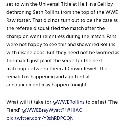
set to win the Universal Title at Hell in a Cell by
dethroning Seth Rollins from the top of the WWE
Raw roster. That did not turn out to be the case as
the referee disqualified the match after the
champion went relentless during the match. Fans
were not happy to see this and showered Rollins
with insane boos. But they need not be worried as
this match just plant the seeds for the next
matchup between them at Crown Jewel. The
rematch is happening and a potential
announcement may happen tonight.
What will it take for
@WWERollins
to defeat "The
Fiend"
@WWEBrayWyatt
?!
#HIAC
pic.twitter.com/Y3shRDPQQN