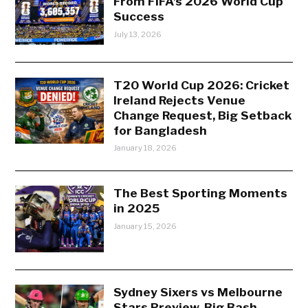
From FIFA’s 2026 World Cup
Success
July 13, 2026
T20 World Cup 2026: Cricket
Ireland Rejects Venue
Change Request, Big Setback
for Bangladesh
January 18, 2026
The Best Sporting Moments
in 2025
January 15, 2026
Sydney Sixers vs Melbourne
Stars Preview, Big Bash