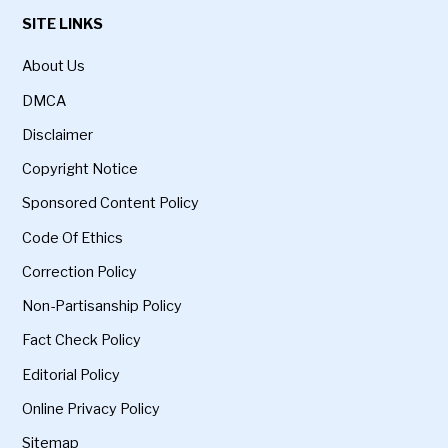
SITE LINKS
About Us
DMCA
Disclaimer
Copyright Notice
Sponsored Content Policy
Code Of Ethics
Correction Policy
Non-Partisanship Policy
Fact Check Policy
Editorial Policy
Online Privacy Policy
Sitemap