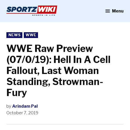
Skip
to
Menu
Sportzwiki
content
POSTED
NEWS
WWE
IN
WWE Raw Preview
(07/0/19): Hell In A Cell
Fallout, Last Woman
Standing, Strowman-
Fury
by
Arindam Pal
October 7, 2019