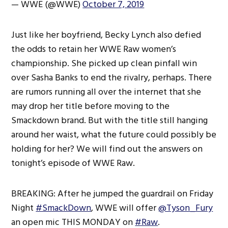
— WWE (@WWE)
October 7, 2019
Just like her boyfriend, Becky Lynch also defied
the odds to retain her WWE Raw women’s
championship. She picked up clean pinfall win
over Sasha Banks to end the rivalry, perhaps. There
are rumors running all over the internet that she
may drop her title before moving to the
Smackdown brand. But with the title still hanging
around her waist, what the future could possibly be
holding for her? We will find out the answers on
tonight’s episode of WWE Raw.
BREAKING: After he jumped the guardrail on Friday
Night
#SmackDown
, WWE will offer
@Tyson_Fury
an open mic THIS MONDAY on
#Raw
.