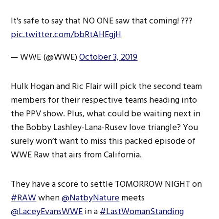
It's safe to say that NO ONE saw that coming! ???
pic.twitter.com/bbRtAHEgjH
— WWE (@WWE)
October 3, 2019
Hulk Hogan and Ric Flair will pick the second team
members for their respective teams heading into
the PPV show. Plus, what could be waiting next in
the Bobby Lashley-Lana-Rusev love triangle? You
surely won’t want to miss this packed episode of
WWE Raw that airs from California.
They have a score to settle TOMORROW NIGHT on
#RAW
when
@NatbyNature
meets
@LaceyEvansWWE
in a
#LastWomanStanding