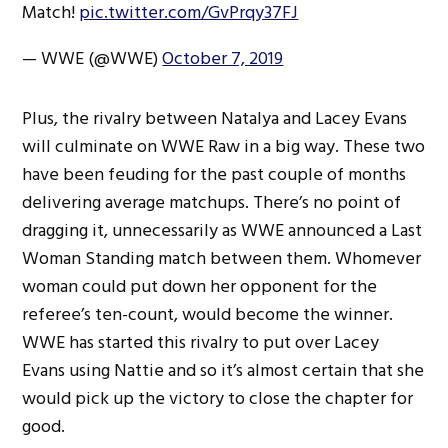
Match!
pic.twitter.com/GvPrqy37FJ
— WWE (@WWE)
October 7, 2019
Plus, the rivalry between Natalya and Lacey Evans
will culminate on WWE Raw in a big way. These two
have been feuding for the past couple of months
delivering average matchups. There’s no point of
dragging it, unnecessarily as WWE announced a Last
Woman Standing match between them. Whomever
woman could put down her opponent for the
referee’s ten-count, would become the winner.
WWE has started this rivalry to put over Lacey
Evans using Nattie and so it’s almost certain that she
would pick up the victory to close the chapter for
good.