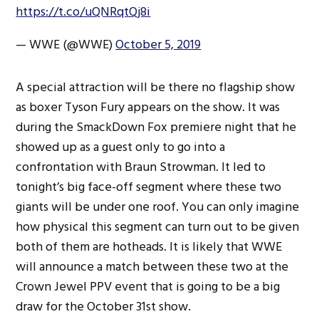
https://t.co/uQNRqtQj8i
— WWE (@WWE)
October 5, 2019
A special attraction will be there no flagship show
as boxer Tyson Fury appears on the show. It was
during the SmackDown Fox premiere night that he
showed up as a guest only to go into a
confrontation with Braun Strowman. It led to
tonight’s big face-off segment where these two
giants will be under one roof. You can only imagine
how physical this segment can turn out to be given
both of them are hotheads. It is likely that WWE
will announce a match between these two at the
Crown Jewel PPV event that is going to be a big
draw for the October 31st show.