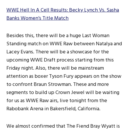
WWE Hell In A Cell Results: Becky Lynch Vs. Sasha
Banks Women’s Title Match
Besides this, there will be a huge Last Woman
Standing match on WWE Raw between Natalya and
Lacey Evans. There will be a showcase for the
upcoming WWE Draft process starting from this
Friday night. Also, there will be mainstream
attention as boxer Tyson Fury appears on the show
to confront Braun Strowman. These and more
segments to build up Crown Jewel will be waiting
for us as WWE Raw airs, live tonight from the
Rabobank Arena in Bakersfield, California.
We almost confirmed that The Fiend Bray Wyatt is