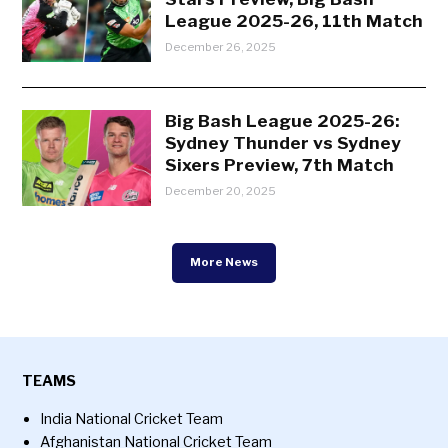
League 2025-26, 11th Match
December 26, 2025
Big Bash League 2025-26:
Sydney Thunder vs Sydney
Sixers Preview, 7th Match
December 20, 2025
More News
TEAMS
India National Cricket Team
Afghanistan National Cricket Team