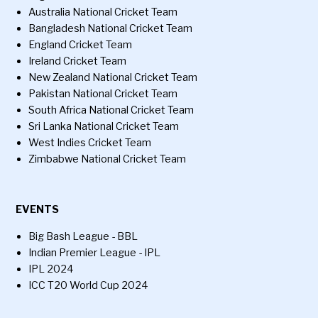
Australia National Cricket Team
Bangladesh National Cricket Team
England Cricket Team
Ireland Cricket Team
New Zealand National Cricket Team
Pakistan National Cricket Team
South Africa National Cricket Team
Sri Lanka National Cricket Team
West Indies Cricket Team
Zimbabwe National Cricket Team
EVENTS
Big Bash League - BBL
Indian Premier League - IPL
IPL 2024
ICC T20 World Cup 2024