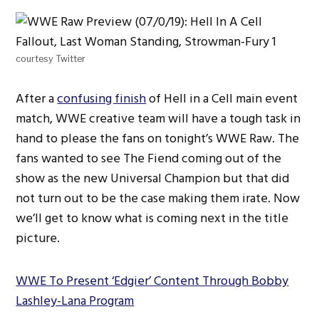
courtesy Twitter
After a
confusing finish
of Hell in a Cell main event
match, WWE creative team will have a tough task in
hand to please the fans on tonight’s WWE Raw. The
fans wanted to see The Fiend coming out of the
show as the new Universal Champion but that did
not turn out to be the case making them irate. Now
we’ll get to know what is coming next in the title
picture.
WWE To Present ‘Edgier’ Content Through Bobby
Lashley-Lana Program