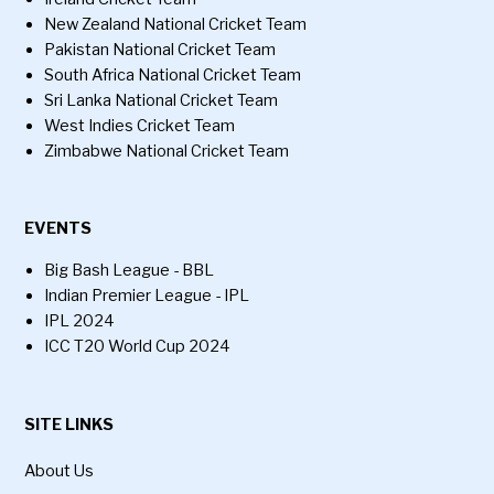
New Zealand National Cricket Team
Pakistan National Cricket Team
South Africa National Cricket Team
Sri Lanka National Cricket Team
West Indies Cricket Team
Zimbabwe National Cricket Team
EVENTS
Big Bash League - BBL
Indian Premier League - IPL
IPL 2024
ICC T20 World Cup 2024
SITE LINKS
About Us