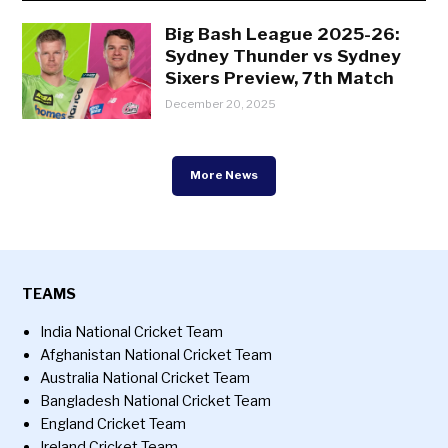
Big Bash League 2025-26:
Sydney Thunder vs Sydney
Sixers Preview, 7th Match
December 20, 2025
More News
TEAMS
India National Cricket Team
Afghanistan National Cricket Team
Australia National Cricket Team
Bangladesh National Cricket Team
England Cricket Team
Ireland Cricket Team