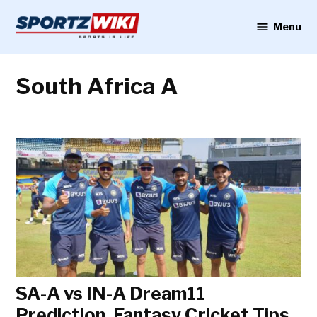
Skip
to
Menu
Sportzwiki
content
South Africa A
SA-A vs IN-A Dream11
Prediction, Fantasy Cricket Tips,