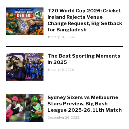
T20 World Cup 2026: Cricket
Ireland Rejects Venue
Change Request, Big Setback
for Bangladesh
January 18, 2026
The Best Sporting Moments
in 2025
January 15, 2026
Sydney Sixers vs Melbourne
Stars Preview, Big Bash
League 2025-26, 11th Match
December 26, 2025