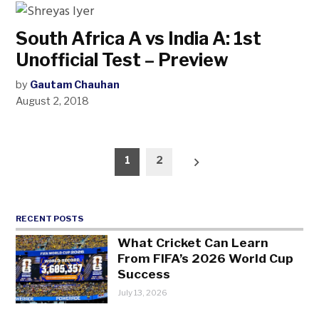
South Africa A vs India A: 1st
Unofficial Test – Preview
by
Gautam Chauhan
August 2, 2018
Posts
1
2
pagination
RECENT POSTS
What Cricket Can Learn
From FIFA’s 2026 World Cup
Success
July 13, 2026