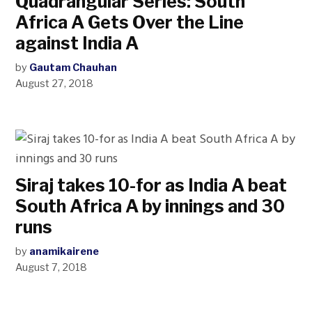
Quadrangular Series: South
Africa A Gets Over the Line
against India A
by
Gautam Chauhan
August 27, 2018
Siraj takes 10-for as India A beat
South Africa A by innings and 30
runs
by
anamikairene
August 7, 2018