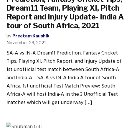
Dream11 Team, Playing XI, Pitch
Report and Injury Update- India A
tour of South Africa, 2021
by
Preetam Kaushik
November 23, 2021
SA-A vs IN-A Dream11 Prediction, Fantasy Cricket
Tips, Playing XI, Pitch Report, and Injury Update of
1st unofficial test match between South Africa-A
and India-A. SA-A vs IN-A India A tour of South
Africa, 1st unofficial Test Match Preview: South
Africa-A will host India-A in the 3 Unofficial Test
matches which will get underway […]