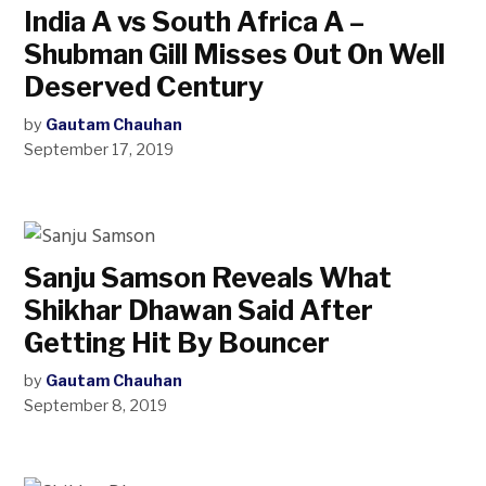
India A vs South Africa A –
Shubman Gill Misses Out On Well
Deserved Century
by
Gautam Chauhan
September 17, 2019
Sanju Samson Reveals What
Shikhar Dhawan Said After
Getting Hit By Bouncer
by
Gautam Chauhan
September 8, 2019