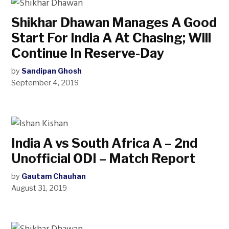
Shikhar Dhawan Manages A Good
Start For India A At Chasing; Will
Continue In Reserve-Day
by
Sandipan Ghosh
September 4, 2019
India A vs South Africa A – 2nd
Unofficial ODI – Match Report
by
Gautam Chauhan
August 31, 2019