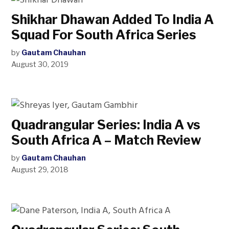
Shikhar Dhawan Added To India A
Squad For South Africa Series
by
Gautam Chauhan
August 30, 2019
Quadrangular Series: India A vs
South Africa A – Match Review
by
Gautam Chauhan
August 29, 2018