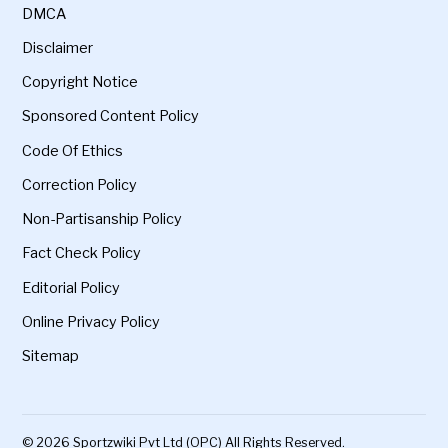
DMCA
Disclaimer
Copyright Notice
Sponsored Content Policy
Code Of Ethics
Correction Policy
Non-Partisanship Policy
Fact Check Policy
Editorial Policy
Online Privacy Policy
Sitemap
© 2026 Sportzwiki Pvt Ltd (OPC) All Rights Reserved.