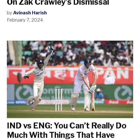
On Zak Crawley’s Dismissal
by
Avinash Harish
February 7, 2024
IND vs ENG: You Can’t Really Do
Much With Things That Have