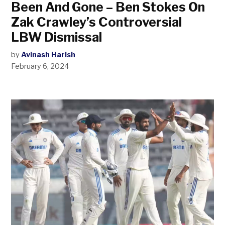
Been And Gone – Ben Stokes On
Zak Crawley’s Controversial
LBW Dismissal
by
Avinash Harish
February 6, 2024