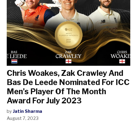
Chris Woakes, Zak Crawley And
Bas De Leede Nominated For ICC
Men’s Player Of The Month
Award For July 2023
by
Jatin Sharma
August 7, 2023