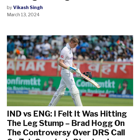
by
Vikash Singh
March 13, 2024
IND vs ENG: I Felt It Was Hitting
The Leg Stump – Brad Hogg On
The Controversy Over DRS Call