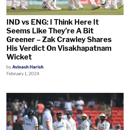
IND vs ENG: I Think Here It
Seems Like They’re A Bit
Greener – Zak Crawley Shares
His Verdict On Visakhapatnam
Wicket
by
Avinash Harish
February 1, 2024