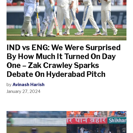
IND vs ENG: We Were Surprised
By How Much It Turned On Day
One – Zak Crawley Sparks
Debate On Hyderabad Pitch
by
Avinash Harish
January 27, 2024