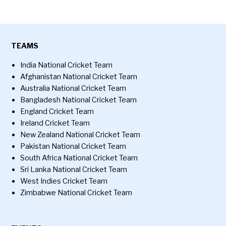
TEAMS
India National Cricket Team
Afghanistan National Cricket Team
Australia National Cricket Team
Bangladesh National Cricket Team
England Cricket Team
Ireland Cricket Team
New Zealand National Cricket Team
Pakistan National Cricket Team
South Africa National Cricket Team
Sri Lanka National Cricket Team
West Indies Cricket Team
Zimbabwe National Cricket Team