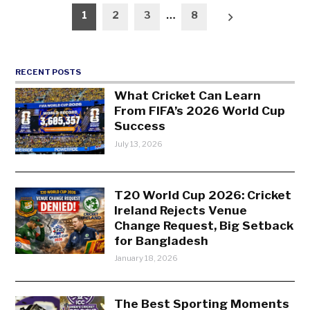
Posts
1
2
3
…
8
pagination
RECENT POSTS
What Cricket Can Learn
From FIFA’s 2026 World Cup
Success
July 13, 2026
T20 World Cup 2026: Cricket
Ireland Rejects Venue
Change Request, Big Setback
for Bangladesh
January 18, 2026
The Best Sporting Moments