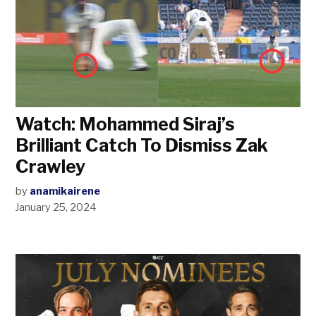
Watch: Mohammed Siraj’s
Brilliant Catch To Dismiss Zak
Crawley
by
anamikairene
January 25, 2024