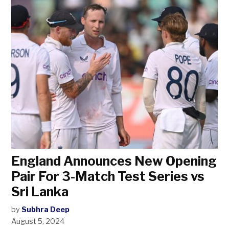
England Announces New Opening
Pair For 3-Match Test Series vs
Sri Lanka
by
Subhra Deep
August 5, 2024