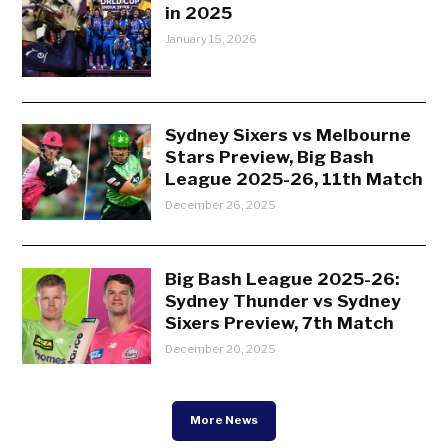
in 2025
January 15, 2026
Sydney Sixers vs Melbourne
Stars Preview, Big Bash
League 2025-26, 11th Match
December 26, 2025
Big Bash League 2025-26:
Sydney Thunder vs Sydney
Sixers Preview, 7th Match
December 20, 2025
More News