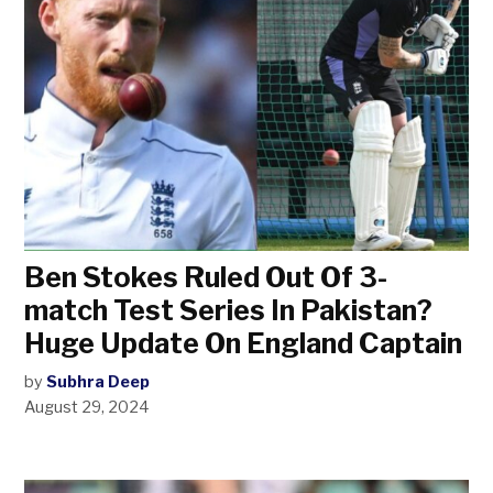
Ben Stokes Ruled Out Of 3-
match Test Series In Pakistan?
Huge Update On England Captain
by
Subhra Deep
August 29, 2024