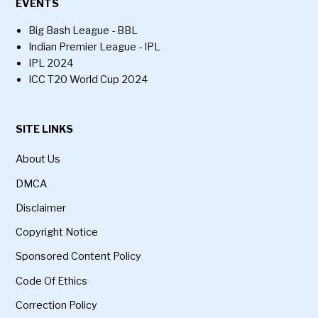
EVENTS
Big Bash League - BBL
Indian Premier League - IPL
IPL 2024
ICC T20 World Cup 2024
SITE LINKS
About Us
DMCA
Disclaimer
Copyright Notice
Sponsored Content Policy
Code Of Ethics
Correction Policy