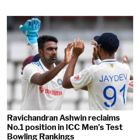
Ravichandran Ashwin reclaims
No.1 position in ICC Men’s Test
Bowling Rankings