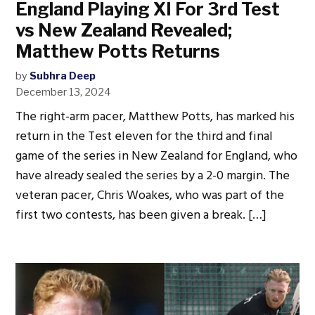
England Playing XI For 3rd Test
vs New Zealand Revealed;
Matthew Potts Returns
by
Subhra Deep
December 13, 2024
The right-arm pacer, Matthew Potts, has marked his
return in the Test eleven for the third and final
game of the series in New Zealand for England, who
have already sealed the series by a 2-0 margin. The
veteran pacer, Chris Woakes, who was part of the
first two contests, has been given a break. […]