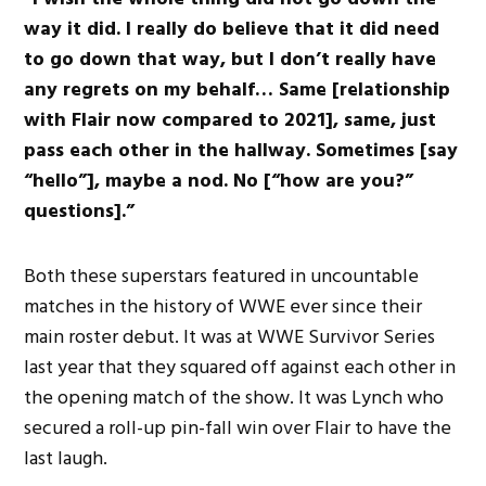
way it did. I really do believe that it did need
to go down that way, but I don’t really have
any regrets on my behalf… Same [relationship
with Flair now compared to 2021], same, just
pass each other in the hallway. Sometimes [say
“hello”], maybe a nod. No [“how are you?”
questions].”
Both these superstars featured in uncountable
matches in the history of WWE ever since their
main roster debut. It was at WWE Survivor Series
last year that they squared off against each other in
the opening match of the show. It was Lynch who
secured a roll-up pin-fall win over Flair to have the
last laugh.