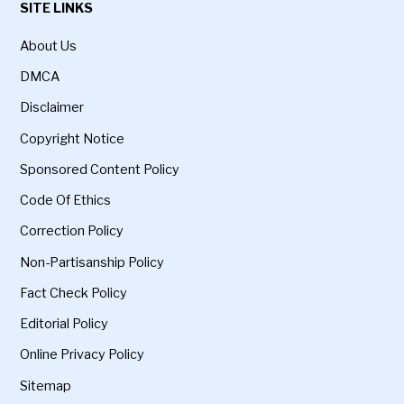
SITE LINKS
About Us
DMCA
Disclaimer
Copyright Notice
Sponsored Content Policy
Code Of Ethics
Correction Policy
Non-Partisanship Policy
Fact Check Policy
Editorial Policy
Online Privacy Policy
Sitemap