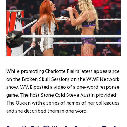
While promoting Charlotte Flair’s latest appearance
on the Broken Skull Sessions on the WWE Network
show, WWE posted a video of a one-word response
game. The host Stone Cold Steve Austin provided
The Queen with a series of names of her colleagues,
and she described them in one word.