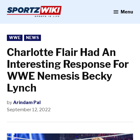
Skip
to
Menu
Sportzwiki
content
POSTED
WWE
NEWS
IN
Charlotte Flair Had An
Interesting Response For
WWE Nemesis Becky
Lynch
by
Arindam Pal
September 12, 2022