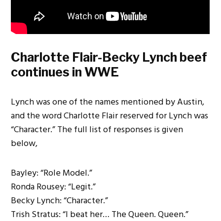
Charlotte Flair-Becky Lynch beef
continues in WWE
Lynch was one of the names mentioned by Austin,
and the word Charlotte Flair reserved for Lynch was
“Character.” The full list of responses is given
below,
Bayley: “Role Model.”
Ronda Rousey: “Legit.”
Becky Lynch: “Character.”
Trish Stratus: “I beat her… The Queen. Queen.”