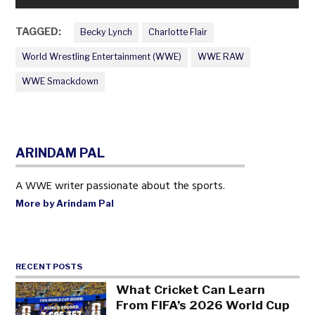
TAGGED:
Becky Lynch
Charlotte Flair
World Wrestling Entertainment (WWE)
WWE RAW
WWE Smackdown
ARINDAM PAL
A WWE writer passionate about the sports.
More by Arindam Pal
RECENT POSTS
What Cricket Can Learn
From FIFA’s 2026 World Cup