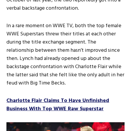
verbal backstage confrontation.
In a rare moment on WWE TV, both the top female
WWE Superstars threw their titles at each other
during the title exchange segment. The
relationship between them hasn’t improved since
then. Lynch had already opened up about the
backstage confrontation with Charlotte Flair while
the latter said that she felt like the only adult in her
feud with Big Time Becks.
Charlotte Flair Claims To Have Unfinished
Business With Top WWE Raw Superstar