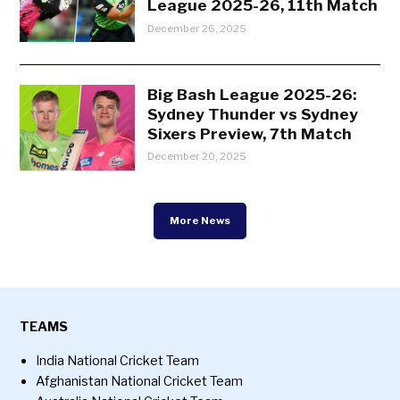
League 2025-26, 11th Match
December 26, 2025
Big Bash League 2025-26:
Sydney Thunder vs Sydney
Sixers Preview, 7th Match
December 20, 2025
More News
TEAMS
India National Cricket Team
Afghanistan National Cricket Team