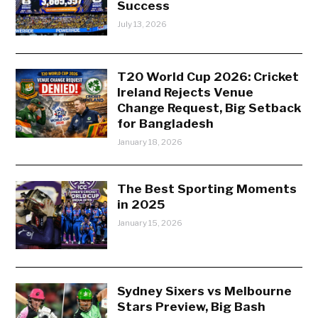
Success
July 13, 2026
T20 World Cup 2026: Cricket
Ireland Rejects Venue
Change Request, Big Setback
for Bangladesh
January 18, 2026
The Best Sporting Moments
in 2025
January 15, 2026
Sydney Sixers vs Melbourne
Stars Preview, Big Bash