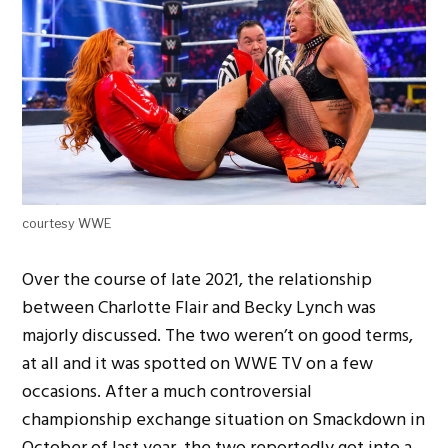
courtesy WWE
Over the course of late 2021, the relationship
between Charlotte Flair and Becky Lynch was
majorly discussed. The two weren’t on good terms,
at all and it was spotted on WWE TV on a few
occasions. After a much controversial
championship exchange situation on Smackdown in
October of last year, the two reportedly got into a