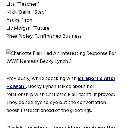
Lita: “Teacher.”
Nikki Bella: “Star.”
Asuka: “Iron.”
Liv Morgan: “Future.”
Rhea Ripley: “Unfinished Business.”
Previously, while speaking with
BT Sport’s Ariel
Helwani
, Becky Lynch talked about her
relationship with Charlotte Flair hasn’t improved.
They do see eye to eye but the conversation
doesn’t stretch ahead of the greetings,
“I wish the whole thing did not go down the