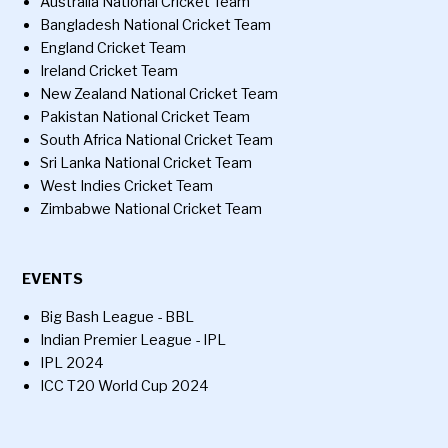
Australia National Cricket Team
Bangladesh National Cricket Team
England Cricket Team
Ireland Cricket Team
New Zealand National Cricket Team
Pakistan National Cricket Team
South Africa National Cricket Team
Sri Lanka National Cricket Team
West Indies Cricket Team
Zimbabwe National Cricket Team
EVENTS
Big Bash League - BBL
Indian Premier League - IPL
IPL 2024
ICC T20 World Cup 2024