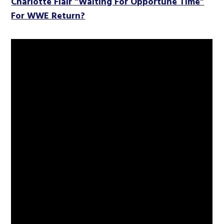
Charlotte Flair “Waiting For Opportune Time”
For WWE Return?