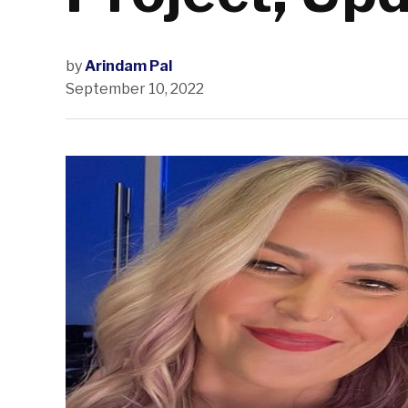
by
Arindam Pal
September 10, 2022