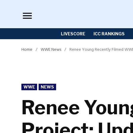
Skip
to
content
LIVESCORE
ICC RANKINGS
Home
/
WWE News
/
Renee Young Recently Filmed WWE 
POSTED
WWE
NEWS
IN
Renee Youn
Project; Up