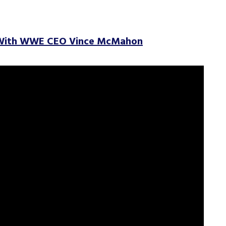
 With WWE CEO Vince McMahon