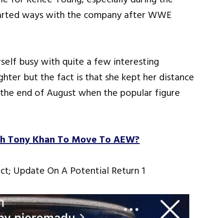
parted ways with the company after WWE
self busy with quite a few interesting
ghter but the fact is that she kept her distance
l the end of August when the popular figure
th Tony Khan To Move To AEW?