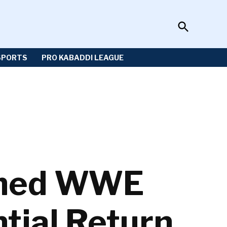
Open
Sportzwiki
Search
SPORTS
PRO KABADDI LEAGUE
lmed WWE
tial Return