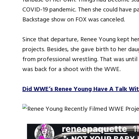
COVID-19 pandemic. Then she could have 
Backstage show on FOX was canceled.
Since that departure, Renee Young kept her
projects. Besides, she gave birth to her dau
from professional wrestling. That was unti
was back for a shoot with the WWE.
Did WWE’s Renee Young Have A Talk Wi