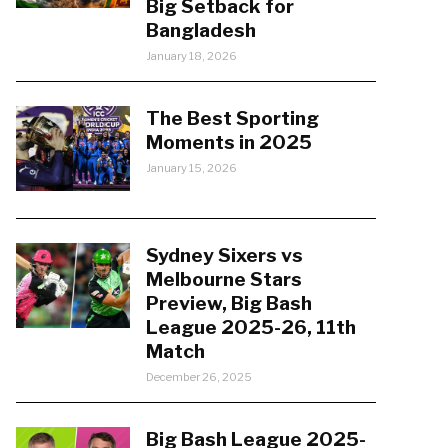
Big Setback for
Bangladesh
January 18, 2026
The Best Sporting
Moments in 2025
January 15, 2026
Sydney Sixers vs
Melbourne Stars
Preview, Big Bash
League 2025-26, 11th
Match
December 26, 2025
Big Bash League 2025-