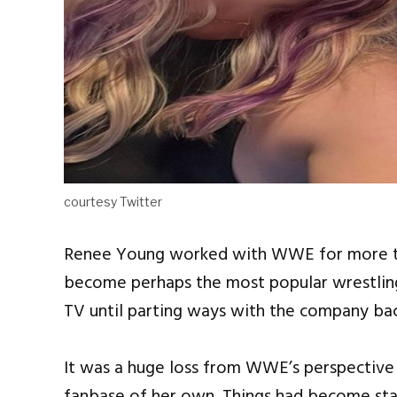
courtesy Twitter
Renee Young worked with WWE for more than
become perhaps the most popular wrestling
TV until parting ways with the company ba
It was a huge loss from WWE’s perspective 
fanbase of her own. Things had become stal