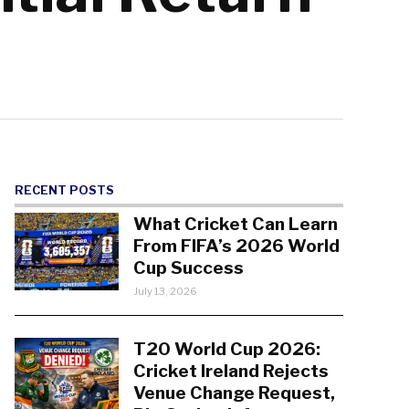
RECENT POSTS
What Cricket Can Learn
From FIFA’s 2026 World
Cup Success
July 13, 2026
T20 World Cup 2026:
Cricket Ireland Rejects
Venue Change Request,