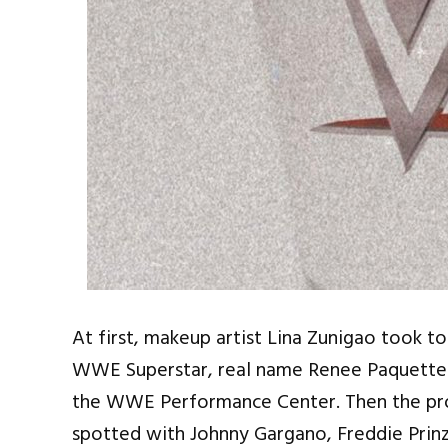
At first, makeup artist Lina Zunigao took 
WWE Superstar, real name Renee Paquette 
the WWE Performance Center. Then the pro
spotted with Johnny Gargano, Freddie Prinz