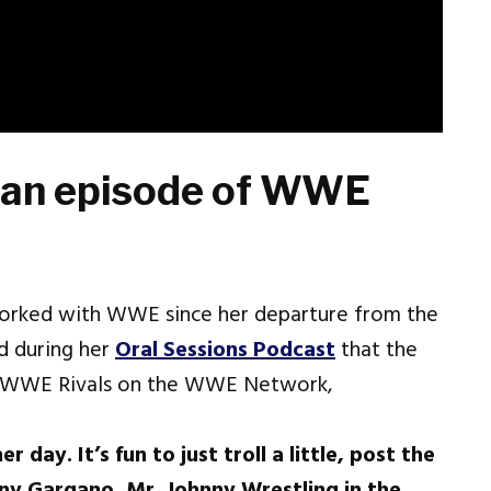
 an episode of WWE
worked with WWE since her departure from the
d during her
Oral Sessions Podcast
that the
of WWE Rivals on the WWE Network,
day. It’s fun to just troll a little, post the
ny Gargano, Mr. Johnny Wrestling in the