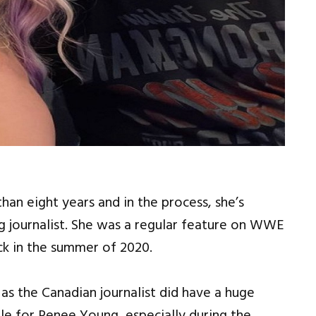
 eight years and in the process, she’s
 journalist. She was a regular feature on WWE
ck in the summer of 2020.
as the Canadian journalist did have a huge
e for Renee Young, especially during the