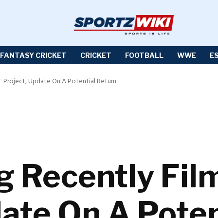
FANTASY CRICKET
CRICKET
FOOTBALL
WWE
E
Project; Update On A Potential Return
g Recently Fi
date On A Poten