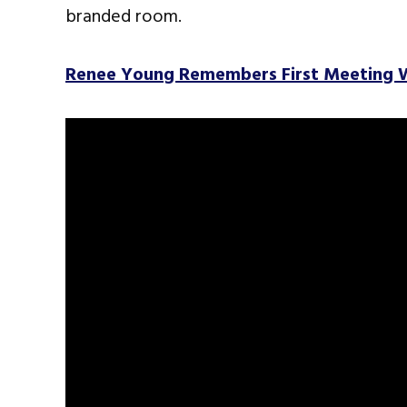
branded room.
Renee Young Remembers First Meeting