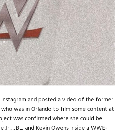
to Instagram and posted a video of the former
who was in Orlando to film some content at
ject was confirmed where she could be
e Jr., JBL, and Kevin Owens inside a WWE-