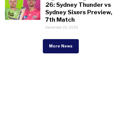
26: Sydney Thunder vs
Sydney Sixers Preview,
7th Match
December 20, 2025
More News