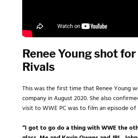
Renee Young shot for
Rivals
This was the first time that Renee Young 
company in August 2020. She also confirme
visit to WWE PC was to film an episode 
“I got to go do a thing with WWE the other 
glass. Me and Kevin Owens and JBL, John