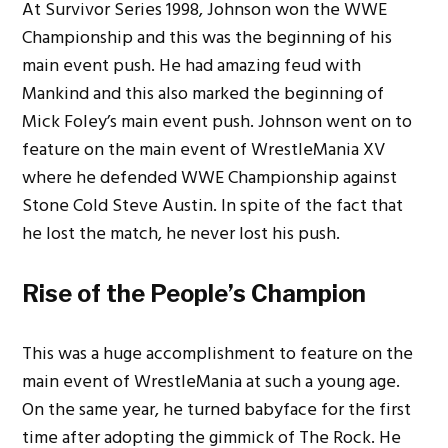
At Survivor Series 1998, Johnson won the WWE
Championship and this was the beginning of his
main event push. He had amazing feud with
Mankind and this also marked the beginning of
Mick Foley’s main event push. Johnson went on to
feature on the main event of WrestleMania XV
where he defended WWE Championship against
Stone Cold Steve Austin.
In spite of the fact that
he lost the match, he never lost his push.
Rise of the People’s Champion
This was a huge accomplishment to feature on the
main event of WrestleMania at such a young age.
On the same year, he turned babyface for the first
time after adopting the gimmick of The Rock. He