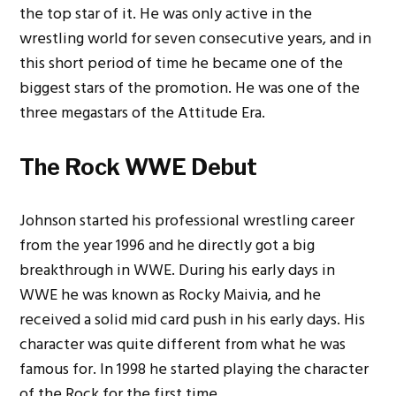
the top star of it. He was only active in the
wrestling world for seven consecutive years, and in
this short period of time he became one of the
biggest stars of the promotion.
He was one of the
three megastars of the Attitude Era.
The Rock WWE Debut
Johnson started his professional wrestling career
from the year 1996 and he directly got a big
breakthrough in WWE. During his early days in
WWE he was known as Rocky Maivia, and he
received a solid mid card push in his early days. His
character was quite different from what he was
famous for.
In 1998 he started playing the character
of the Rock for the first time.