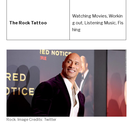
Watching Movies, Workin
The Rock Tattoo
g out, Listening Music, Fis
hing
Rock. Image Credits: Twitter