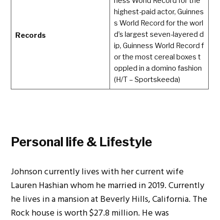
ness World Record for the
highest-paid actor, Guinnes
s World Record for the worl
d’s largest seven-layered d
Records
ip, Guinness World Record f
or the most cereal boxes t
oppled in a domino fashion
(H/T – Sportskeeda)
Personal life & Lifestyle
Johnson currently lives with her current wife
Lauren Hashian whom he married in 2019. Currently
he lives in a mansion at Beverly Hills, California. The
Rock house is worth $27.8 million. He was