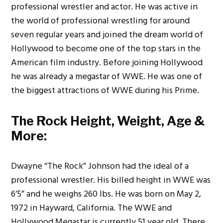
professional wrestler and actor. He was active in
the world of professional wrestling for around
seven regular years and joined the dream world of
Hollywood to become one of the top stars in the
American film industry. Before joining Hollywood
he was already a megastar of WWE.
He was one of
the biggest attractions of WWE during his Prime.
The Rock Height, Weight, Age &
More:
Dwayne “The Rock” Johnson had the ideal of a
professional wrestler. His billed height in WWE was
6’5” and he weighs 260 lbs. He was born on May 2,
1972 in Hayward, California. The WWE and
Hollywood Megastar is currently 51 year old.
There