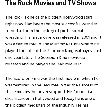
The Rock Movies and TV Shows
The Rock is one of the biggest Hollywood stars
right now. Had been the most successful wrestler
turned actor in the history of professional
wrestling. His first movie was released in 2001 and it
was a cameo role in The Mummy Returns where he
played the role of the Scorpion King Mathayus. Just
one year later, The Scorpion King movie got
released and he played the lead role in it.
The Scorpion King was the first movie in which he
was featured in the lead role. After the success of
these movies, he never stopped. He founded a
dream career in Hollywood and today he is one of
the biggest megastars of the industry. He has