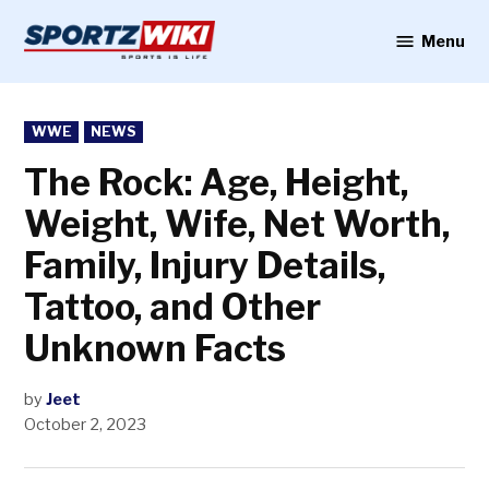
Skip
to
Menu
Sportzwiki
content
POSTED
WWE
NEWS
IN
The Rock: Age, Height,
Weight, Wife, Net Worth,
Family, Injury Details,
Tattoo, and Other
Unknown Facts
by
Jeet
October 2, 2023