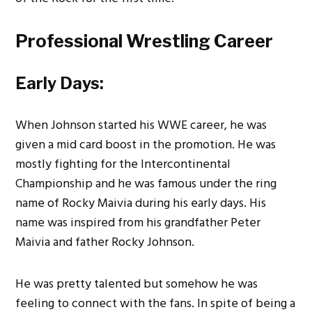
Professional Wrestling Career
Early Days:
When Johnson started his WWE career, he was
given a mid card boost in the promotion. He was
mostly fighting for the Intercontinental
Championship and he was famous under the ring
name of Rocky Maivia during his early days. His
name was inspired from his grandfather Peter
Maivia and father Rocky Johnson.
He was pretty talented but somehow he was
feeling to connect with the fans. In spite of being a