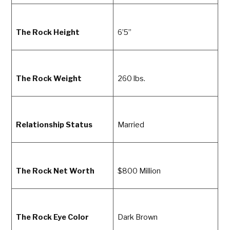
The Rock Height
6’5”
The Rock Weight
260 lbs.
Relationship Status
Married
The Rock Net Worth
$800 Million
The Rock Eye Color
Dark Brown