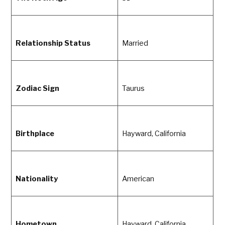
Relationship Status
Married
Zodiac Sign
Taurus
Birthplace
Hayward, California
Nationality
American
Hometown
Hayward, California