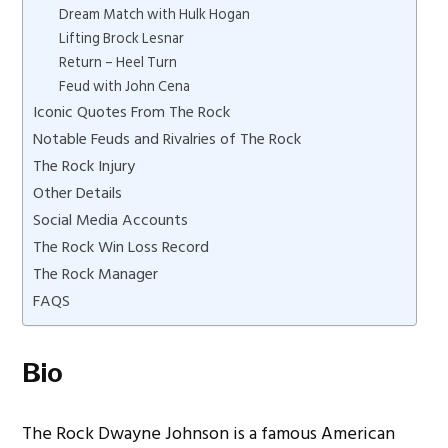
Dream Match with Hulk Hogan
Lifting Brock Lesnar
Return – Heel Turn
Feud with John Cena
Iconic Quotes From The Rock
Notable Feuds and Rivalries of The Rock
The Rock Injury
Other Details
Social Media Accounts
The Rock Win Loss Record
The Rock Manager
FAQS
Bio
The Rock Dwayne Johnson is a famous American