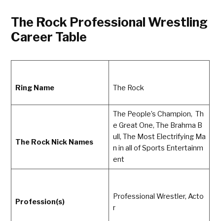
The Rock Professional Wrestling
Career Table
Ring Name
The Rock
The People’s Champion, Th
e Great One, The Brahma B
ull, The Most Electrifying Ma
The Rock Nick Names
n in all of Sports Entertainm
ent
Professional Wrestler, Acto
Profession(s)
r