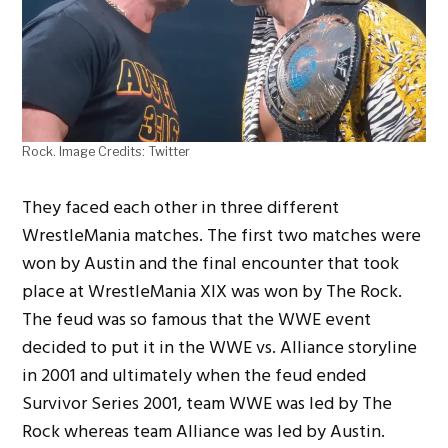
Rock. Image Credits: Twitter
They faced each other in three different
WrestleMania matches. The first two matches were
won by Austin and the final encounter that took
place at WrestleMania XIX was won by The Rock.
The feud was so famous that the WWE event
decided to put it in the WWE vs. Alliance storyline
in 2001 and ultimately when the feud ended
Survivor Series 2001, team WWE was led by The
Rock whereas team Alliance was led by Austin.