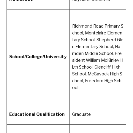
Richmond Road Primary S
chool, Montclaire Elemen
tary School, Shepherd Gle
n Elementary School, Ha
mden Middle School, Pre
School/College/University
sident William McKinley H
igh School, Glencliff High
School, McGavock High S
chool, Freedom High Sch
ool
Educational Qualification
Graduate