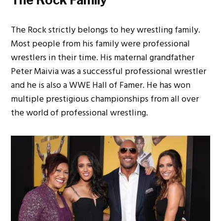
The Rock strictly belongs to hey wrestling family.
Most people from his family were professional
wrestlers in their time. His maternal grandfather
Peter Maivia was a successful professional wrestler
and he is also a WWE Hall of Famer. He has won
multiple prestigious championships from all over
the world of professional wrestling.