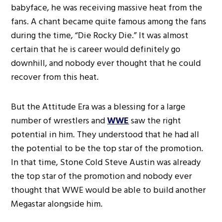
babyface, he was receiving massive heat from the
fans. A chant became quite famous among the fans
during the time, “Die Rocky Die.” It was almost
certain that he is career would definitely go
downhill, and nobody ever thought that he could
recover from this heat.
But the Attitude Era was a blessing for a large
number of wrestlers and
WWE
saw the right
potential in him. They understood that he had all
the potential to be the top star of the promotion.
In that time, Stone Cold Steve Austin was already
the top star of the promotion and nobody ever
thought that WWE would be able to build another
Megastar alongside him.