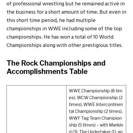
of professional wrestling but he remained active in
the business for a short amount of time. But even in
this short time period, he had multiple
championships in WWE including some of the top
championships. He has won a total of 10 World
Championships along with other prestigious titles.
The Rock Championships and
Accomplishments Table
WWE Championship (8 tim
es), WCW Championship (2
times), WWE Intercontinen
tal Championship (2 times),
WWF Tag Team Champion
ship (5 times) – with Mankin
d (3), The Undertaker (1), an