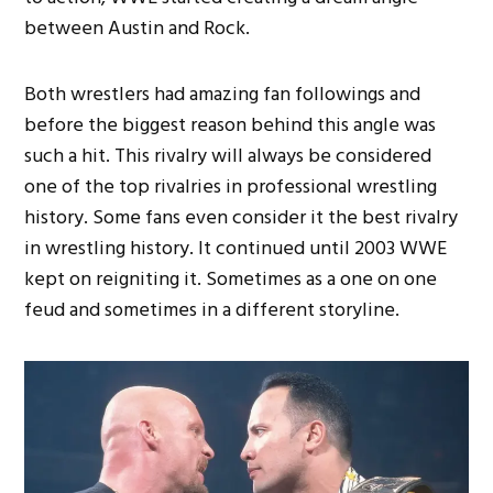
between Austin and Rock.
Both wrestlers had amazing fan followings and
before the biggest reason behind this angle was
such a hit. This rivalry will always be considered
one of the top rivalries in professional wrestling
history. Some fans even consider it the best rivalry
in wrestling history. It continued until 2003 WWE
kept on reigniting it. Sometimes as a one on one
feud and sometimes in a different storyline.