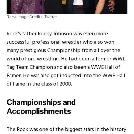
Rock. Image Credits: Twitter
Rock’s father Rocky Johnson was even more
successful professional wrestler who also won
many prestigious Championship from all over the
world of pro wrestling. He had been a former WWE
Tag Team Champion and also been a WWE Hall of
Famer. He was also got inducted into the WWE Hall
of Fame in the class of 2008.
Championships and
Accomplishments
The Rock was one of the biggest stars in the history