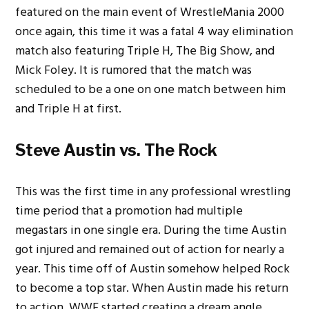
featured on the main event of WrestleMania 2000
once again, this time it was a fatal 4 way elimination
match also featuring Triple H, The Big Show, and
Mick Foley.
It is rumored that the match was
scheduled to be a one on one match between him
and Triple H at first.
Steve Austin vs. The Rock
This was the first time in any professional wrestling
time period that a promotion had multiple
megastars in one single era. During the time Austin
got injured and remained out of action for nearly a
year. This time off of Austin somehow helped Rock
to become a top star. When Austin made his return
to action, WWE started creating a dream angle