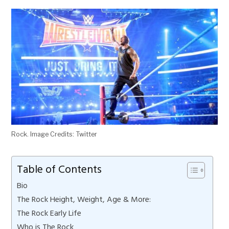
Rock. Image Credits: Twitter
Table of Contents
Bio
The Rock Height, Weight, Age & More:
The Rock Early Life
Who is The Rock