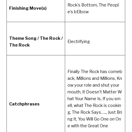
Rock’s Bottom, The Peopl
Finishing Move(s)
e’s bElbow
Theme Song / The Rock /
Electrifying
The Rock
Finally The Rock has comeb
ack, Millions and Millions, Kn
ow your role and shut your
mouth, It Doesn’t Matter W
hat Your Name Is, If you sm
Catchphrases
ell, what The Rock is cookin
g, The Rock Says….., Just Bri
ng It, You Will Go One on On
e with the Great One