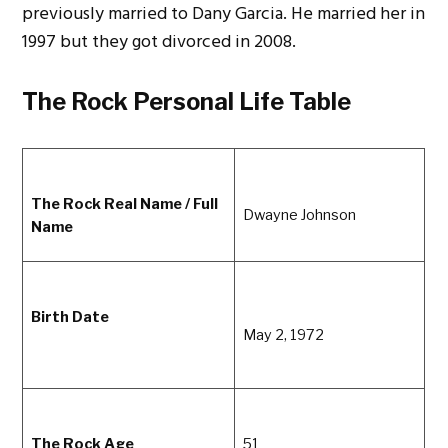
previously married to Dany Garcia. He married her in
1997 but they got divorced in 2008.
The Rock Personal Life Table
The Rock Real Name / Full
Dwayne Johnson
Name
Birth Date
May 2, 1972
The Rock Age
51