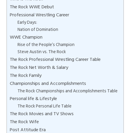
The Rock WWE Debut
Professional Wrestling Career
Early Days:
Nation of Domination
WWE Champion
Rise of the People’s Champion
Steve Austin vs. The Rock
The Rock Professional Wrestling Career Table
The Rock Net Worth & Salary
The Rock Family
Championships and Accomplishments
The Rock Championships and Accomplishments Table
Personal life & Lifestyle
The Rock Personal Life Table
The Rock Movies and TV Shows
The Rock Wife
Post Attitude Era