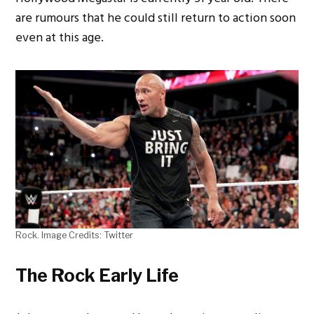
are rumours that he could still return to action soon
even at this age.
Rock. Image Credits: Twitter
The Rock Early Life