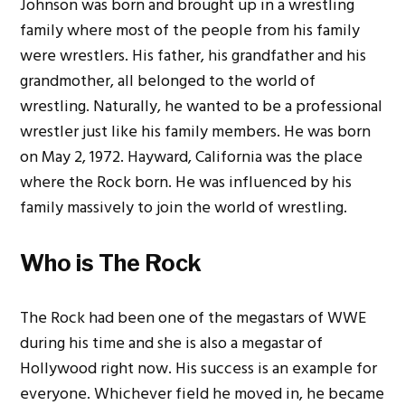
Johnson was born and brought up in a wrestling
family where most of the people from his family
were wrestlers. His father, his grandfather and his
grandmother, all belonged to the world of
wrestling. Naturally, he wanted to be a professional
wrestler just like his family members. He was born
on May 2, 1972. Hayward, California was the place
where the Rock born.
He was influenced by his
family massively to join the world of wrestling.
Who is The Rock
The Rock had been one of the megastars of WWE
during his time and she is also a megastar of
Hollywood right now. His success is an example for
everyone. Whichever field he moved in, he became