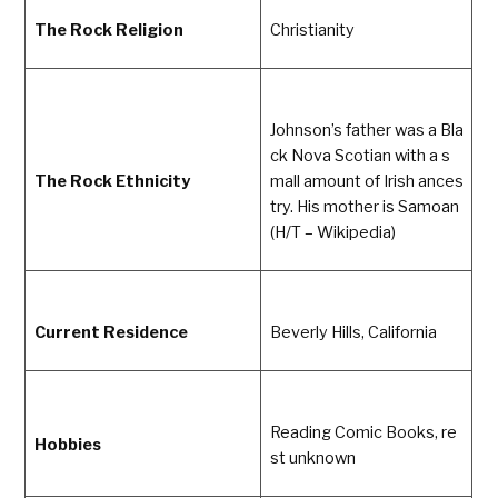
The Rock Religion
Christianity
Johnson’s father was a Bla
ck Nova Scotian with a s
The Rock Ethnicity
mall amount of Irish ances
try. His mother is Samoan
(H/T – Wikipedia)
Current Residence
Beverly Hills, California
Reading Comic Books, re
Hobbies
st unknown