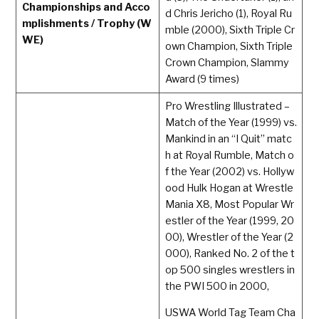
Championships and Acco
d Chris Jericho (1), Royal Ru
mplishments / Trophy (W
mble (2000), Sixth Triple Cr
WE)
own Champion, Sixth Triple
Crown Champion, Slammy
Award (9 times)
Pro Wrestling Illustrated –
Match of the Year (1999) vs.
Mankind in an “I Quit” matc
h at Royal Rumble, Match o
f the Year (2002) vs. Hollyw
ood Hulk Hogan at Wrestle
Mania X8, Most Popular Wr
estler of the Year (1999, 20
00), Wrestler of the Year (2
000), Ranked No. 2 of the t
op 500 singles wrestlers in
the PWI 500 in 2000,
USWA World Tag Team Cha