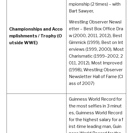
mpionship (2 times) – with
Bart Sawyer,
Wrestling Observer Newsl
etter – Best Box Office Dra
Championships and Acco
w (2000, 2011, 2012), Best
mplishments / Trophy (O
Gimmick (1999), Best on Int
utside WWE)
erviews (1999, 2000), Most
Charismatic (1999–2002, 2
011, 2012), Most Improved
(1998), Wrestling Observer
Newsletter Hall of Fame (Cl
ass of 2007)
Guinness World Record for
the most selfies in 3 minut
es, Guinness World Record
for the highest salary for a f
irst-time leading man, Guin