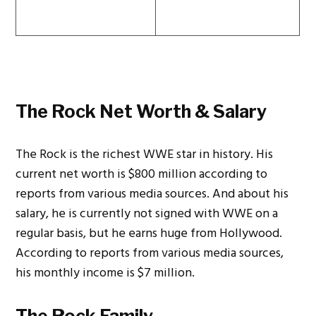
The Rock Net Worth & Salary
The Rock is the richest WWE star in history. His
current net worth is $800 million according to
reports from various media sources. And about his
salary, he is currently not signed with WWE on a
regular basis, but he earns huge from Hollywood.
According to reports from various media sources,
his monthly income is $7 million.
The Rock Family