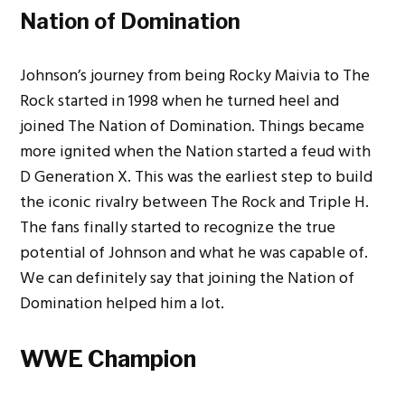
Nation of Domination
Johnson’s journey from being Rocky Maivia to The
Rock started in 1998 when he turned heel and
joined The Nation of Domination. Things became
more ignited when the Nation started a feud with
D Generation X. This was the earliest step to build
the iconic rivalry between The Rock and Triple H.
The fans finally started to recognize the true
potential of Johnson and what he was capable of.
We can definitely say that joining the Nation of
Domination helped him a lot.
WWE Champion