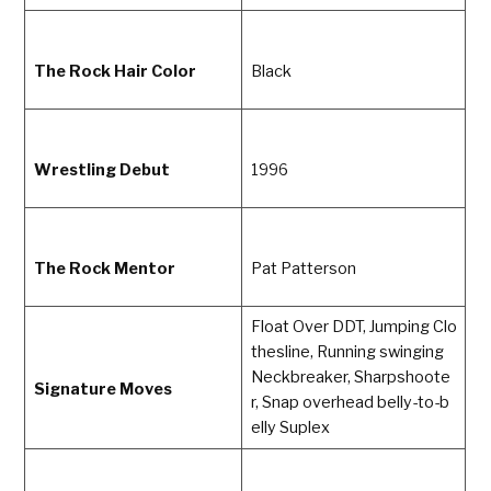
The Rock Hair Color
Black
Wrestling Debut
1996
The Rock Mentor
Pat Patterson
Float Over DDT, Jumping Clo
thesline, Running swinging
Neckbreaker, Sharpshoote
Signature Moves
r, Snap overhead belly-to-b
elly Suplex