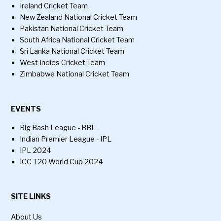
Ireland Cricket Team
New Zealand National Cricket Team
Pakistan National Cricket Team
South Africa National Cricket Team
Sri Lanka National Cricket Team
West Indies Cricket Team
Zimbabwe National Cricket Team
EVENTS
Big Bash League - BBL
Indian Premier League - IPL
IPL 2024
ICC T20 World Cup 2024
SITE LINKS
About Us