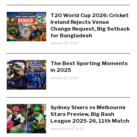
T20 World Cup 2026: Cricket
Ireland Rejects Venue
Change Request, Big Setback
for Bangladesh
January 18, 2026
The Best Sporting Moments
in 2025
January 15, 2026
Sydney Sixers vs Melbourne
Stars Preview, Big Bash
League 2025-26, 11th Match
December 26, 2025