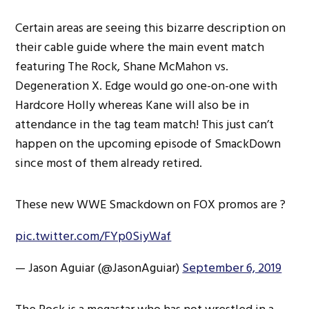
Certain areas are seeing this bizarre description on
their cable guide where the main event match
featuring The Rock, Shane McMahon vs.
Degeneration X. Edge would go one-on-one with
Hardcore Holly whereas Kane will also be in
attendance in the tag team match! This just can’t
happen on the upcoming episode of SmackDown
since most of them already retired.
These new WWE Smackdown on FOX promos are ?
pic.twitter.com/FYp0SiyWaf
— Jason Aguiar (@JasonAguiar)
September 6, 2019