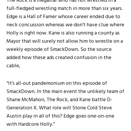
The Rock is a megastar who has not wrestled in a
full-fledged wrestling match in more than six years.
Edge is a Hall of Famer whose career ended due to
neck concussion whereas we don’t have clue where
Holly is right now. Kane is also running a county as
Mayor that will surely not allow him to wrestle on a
weekly episode of SmackDown. So the source
added how these ads created confusion in the
cable,
“It’s all-out pandemonium on this episode of
SmackDown. In the main event the unlikely team of
Shane McMahon, The Rock, and Kane battle D-
Generation X. What role will Stone Cold Steve
Austin play in all of this? Edge goes one-on-one
with Hardcore Holly.”