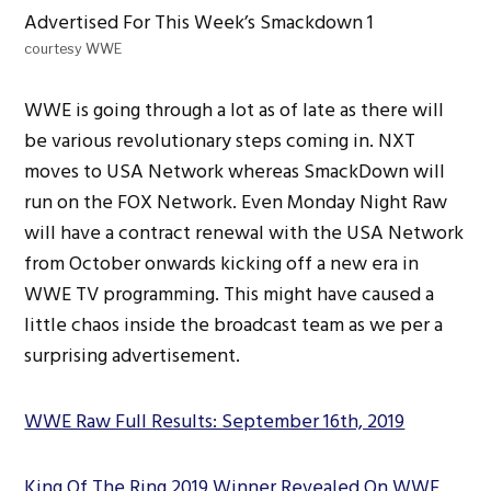
courtesy WWE
WWE is going through a lot as of late as there will
be various revolutionary steps coming in. NXT
moves to USA Network whereas SmackDown will
run on the FOX Network. Even Monday Night Raw
will have a contract renewal with the USA Network
from October onwards kicking off a new era in
WWE TV programming. This might have caused a
little chaos inside the broadcast team as we per a
surprising advertisement.
WWE Raw Full Results: September 16th, 2019
King Of The Ring 2019 Winner Revealed On WWE