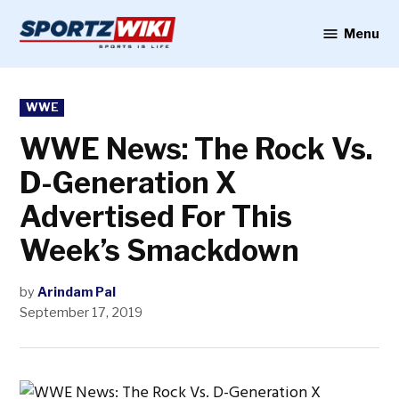
Skip
to
Menu
Sportzwiki
content
POSTED
WWE
IN
WWE News: The Rock Vs.
D-Generation X
Advertised For This
Week’s Smackdown
by
Arindam Pal
September 17, 2019