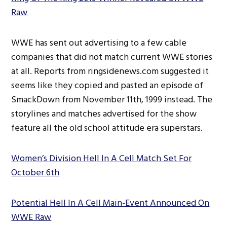
Raw
WWE has sent out advertising to a few cable
companies that did not match current WWE stories
at all. Reports from ringsidenews.com suggested it
seems like they copied and pasted an episode of
SmackDown from November 11th, 1999 instead. The
storylines and matches advertised for the show
feature all the old school attitude era superstars.
Women’s Division Hell In A Cell Match Set For
October 6th
Potential Hell In A Cell Main-Event Announced On
WWE Raw