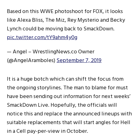
Based on this WWE photoshoot for FOX, it looks
like Alexa Bliss, The Miz, Rey Mysterio and Becky
Lynch could be moving back to SmackDown.
pic.twitter.com/tY9ahm4y0g
— Angel – WrestlingNews.co Owner
(@AngelAramboles)
September 7, 2019
It is a huge botch which can shift the focus from
the ongoing storylines. The man to blame for must
have been sending out information for next weeks’
SmackDown Live. Hopefully, the officials will
notice this and replace the announced lineups with
suitable replacements that will start angles for Hell
in a Cell pay-per-view in October.