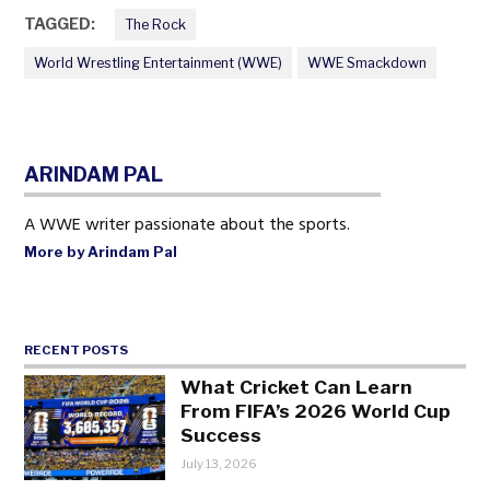
TAGGED:
The Rock
World Wrestling Entertainment (WWE)
WWE Smackdown
ARINDAM PAL
A WWE writer passionate about the sports.
More by Arindam Pal
RECENT POSTS
What Cricket Can Learn
From FIFA’s 2026 World Cup
Success
July 13, 2026