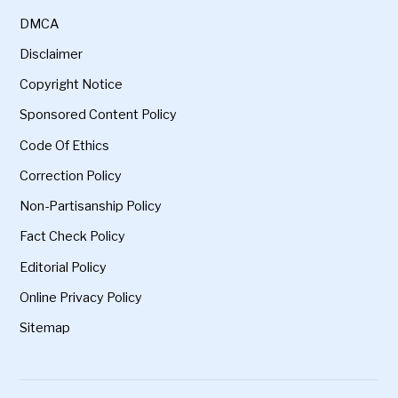
DMCA
Disclaimer
Copyright Notice
Sponsored Content Policy
Code Of Ethics
Correction Policy
Non-Partisanship Policy
Fact Check Policy
Editorial Policy
Online Privacy Policy
Sitemap