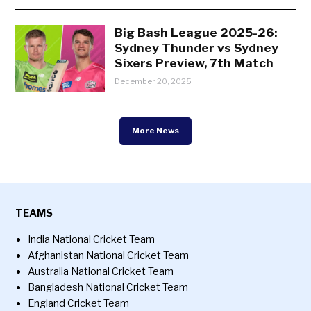
Big Bash League 2025-26:
Sydney Thunder vs Sydney
Sixers Preview, 7th Match
December 20, 2025
More News
TEAMS
India National Cricket Team
Afghanistan National Cricket Team
Australia National Cricket Team
Bangladesh National Cricket Team
England Cricket Team