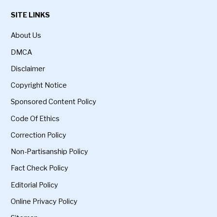
SITE LINKS
About Us
DMCA
Disclaimer
Copyright Notice
Sponsored Content Policy
Code Of Ethics
Correction Policy
Non-Partisanship Policy
Fact Check Policy
Editorial Policy
Online Privacy Policy