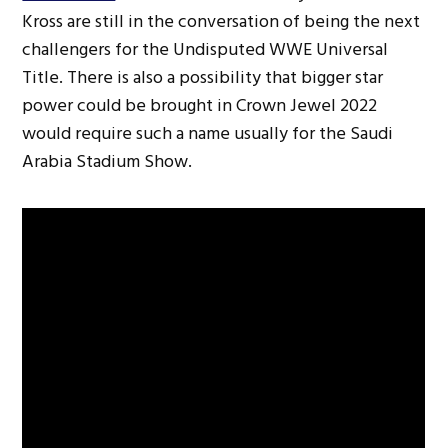
Kross are still in the conversation of being the next
challengers for the Undisputed WWE Universal
Title. There is also a possibility that bigger star
power could be brought in Crown Jewel 2022
would require such a name usually for the Saudi
Arabia Stadium Show.