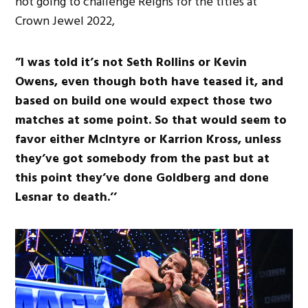
not going to challenge Reigns for the titles at
Crown Jewel 2022,
”I was told it’s not Seth Rollins or Kevin
Owens, even though both have teased it, and
based on build one would expect those two
matches at some point. So that would seem to
favor either McIntyre or Karrion Kross, unless
they’ve got somebody from the past but at
this point they’ve done Goldberg and done
Lesnar to death.’’