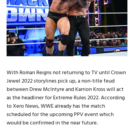
With Roman Reigns not returning to TV until Crown
Jewel 2022 storylines pick up, a non-title feud
between Drew McIntyre and Karrion Kross will act
as the headliner for Extreme Rules 2022. According
to Xero News, WWE already has the match
scheduled for the upcoming PPV event which
would be confirmed in the near future.