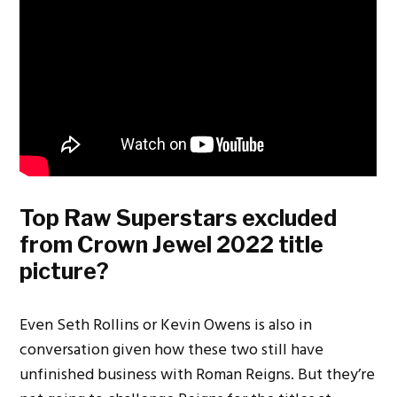
Top Raw Superstars excluded
from Crown Jewel 2022 title
picture?
Even Seth Rollins or Kevin Owens is also in
conversation given how these two still have
unfinished business with Roman Reigns. But they’re