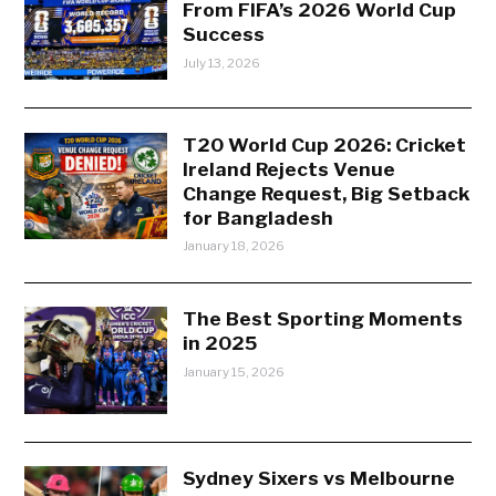
From FIFA’s 2026 World Cup
Success
July 13, 2026
T20 World Cup 2026: Cricket
Ireland Rejects Venue
Change Request, Big Setback
for Bangladesh
January 18, 2026
The Best Sporting Moments
in 2025
January 15, 2026
Sydney Sixers vs Melbourne