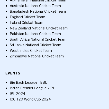
Afghanistan National Cricket Team
Australia National Cricket Team
Bangladesh National Cricket Team
England Cricket Team
Ireland Cricket Team
New Zealand National Cricket Team
Pakistan National Cricket Team
South Africa National Cricket Team
Sri Lanka National Cricket Team
West Indies Cricket Team
Zimbabwe National Cricket Team
EVENTS
Big Bash League - BBL
Indian Premier League - IPL
IPL 2024
ICC T20 World Cup 2024