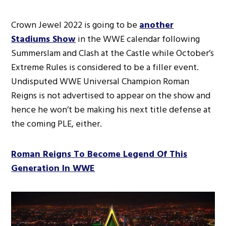
Crown Jewel 2022 is going to be
another
Stadiums Show
in the WWE calendar following
Summerslam and Clash at the Castle while October’s
Extreme Rules is considered to be a filler event.
Undisputed WWE Universal Champion Roman
Reigns is not advertised to appear on the show and
hence he won’t be making his next title defense at
the coming PLE, either.
Roman Reigns To Become Legend Of This
Generation In WWE