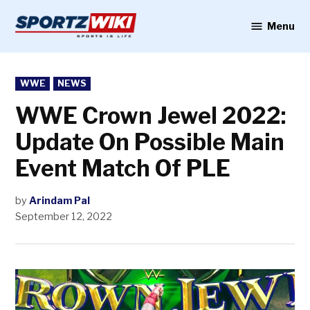
Skip
to
Menu
Sportzwiki
content
POSTED
WWE
NEWS
IN
WWE Crown Jewel 2022:
Update On Possible Main
Event Match Of PLE
by
Arindam Pal
September 12, 2022