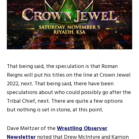
That being said, the speculation is that Roman
Reigns will put his titles on the line at Crown Jewel
2022, next. That being said, there have been
speculations about who could possibly go after the
Tribal Chief, next. There are quite a few options
but nothing is set in stone, at this point.
Dave Meltzer of the
Wrestling Observer
Newsletter
noted that Drew McIntyre and Karrion