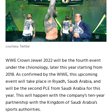
courtesy Twitter
WWE Crown Jewel 2022 will be the fourth event
under the chronology, later this year starting from
2018. As confirmed by the WWE, this upcoming
event will take place in Riyadh, Saudi Arabia, and
will be the second PLE from Saudi Arabia for this
year. This will happen with the company’s ten-year
partnership with the Kingdom of Saudi Arabia’s
sports authorities.