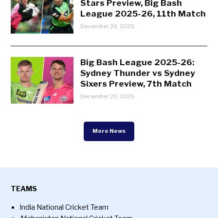
Stars Preview, Big Bash
League 2025-26, 11th Match
December 26, 2025
Big Bash League 2025-26:
Sydney Thunder vs Sydney
Sixers Preview, 7th Match
December 20, 2025
More News
TEAMS
India National Cricket Team