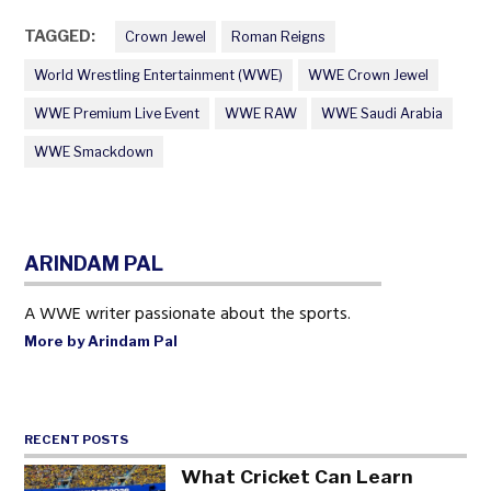
TAGGED:
Crown Jewel
Roman Reigns
World Wrestling Entertainment (WWE)
WWE Crown Jewel
WWE Premium Live Event
WWE RAW
WWE Saudi Arabia
WWE Smackdown
ARINDAM PAL
A WWE writer passionate about the sports.
More by Arindam Pal
RECENT POSTS
What Cricket Can Learn