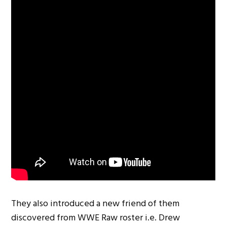
They also introduced a new friend of them
discovered from WWE Raw roster i.e. Drew