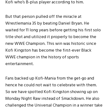
Kofi who’s B-plus player according to him.
But that person pulled off the miracle at
Wrestlemania 35 by beating Daniel Bryan. He
waited for 11 long years before getting his first solo
title shot and utilized it properly to become the
new WWE Champion. This win was historic since
Kofi Kingston has become the first-ever Black
WWE champion in the history of sports
entertainment.
Fans backed up Kofi-Mania from the get-go and
hence he could not wait to celebrate with them.
So we have spotted Kofi Kingston showing up on
Monday Night Raw instead of Smackdown. He also
challenged the Universal Champion in a winner take