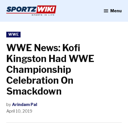
Skip
to
Menu
Sportzwiki
content
POSTED
WWE
IN
WWE News: Kofi
Kingston Had WWE
Championship
Celebration On
Smackdown
by
Arindam Pal
April 10, 2019