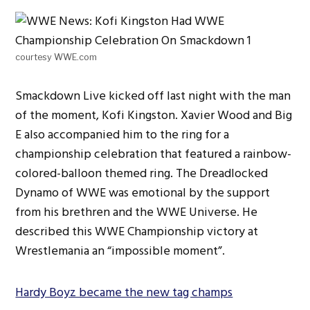
courtesy WWE.com
Smackdown Live kicked off last night with the man
of the moment, Kofi Kingston. Xavier Wood and Big
E also accompanied him to the ring for a
championship celebration that featured a rainbow-
colored-balloon themed ring. The Dreadlocked
Dynamo of WWE was emotional by the support
from his brethren and the WWE Universe. He
described this WWE Championship victory at
Wrestlemania an “impossible moment”.
Hardy Boyz became the new tag champs