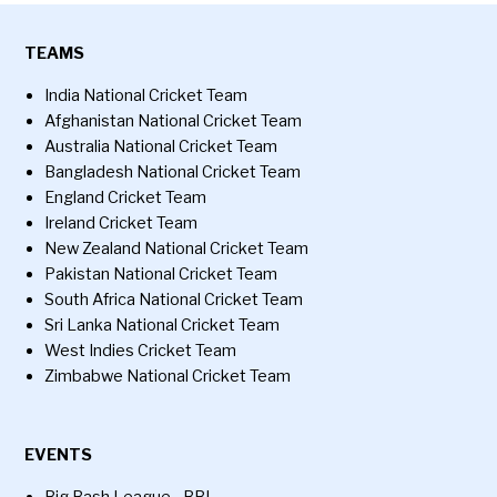
TEAMS
India National Cricket Team
Afghanistan National Cricket Team
Australia National Cricket Team
Bangladesh National Cricket Team
England Cricket Team
Ireland Cricket Team
New Zealand National Cricket Team
Pakistan National Cricket Team
South Africa National Cricket Team
Sri Lanka National Cricket Team
West Indies Cricket Team
Zimbabwe National Cricket Team
EVENTS
Big Bash League - BBL