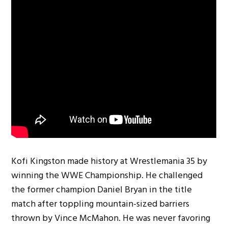
Kofi Kingston made history at Wrestlemania 35 by
winning the WWE Championship. He challenged
the former champion Daniel Bryan in the title
match after toppling mountain-sized barriers
thrown by Vince McMahon. He was never favoring