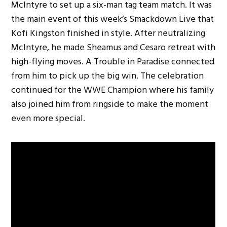
McIntyre to set up a six-man tag team match. It was
the main event of this week’s Smackdown Live that
Kofi Kingston finished in style. After neutralizing
McIntyre, he made Sheamus and Cesaro retreat with
high-flying moves. A Trouble in Paradise connected
from him to pick up the big win. The celebration
continued for the WWE Champion where his family
also joined him from ringside to make the moment
even more special.