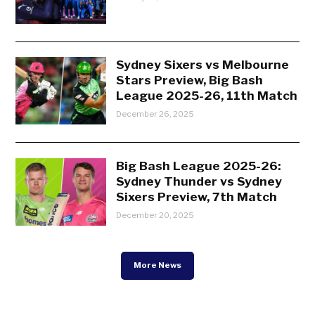
Sydney Sixers vs Melbourne
Stars Preview, Big Bash
League 2025-26, 11th Match
December 26, 2025
Big Bash League 2025-26:
Sydney Thunder vs Sydney
Sixers Preview, 7th Match
December 20, 2025
More News