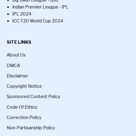
Indian Premier League - IPL
IPL 2024
ICC T20 World Cup 2024
SITE LINKS
About Us
DMCA
Disclaimer
Copyright Notice
Sponsored Content Policy
Code Of Ethics
Correction Policy
Non-Partisanship Policy