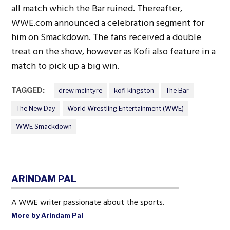
all match which the Bar ruined. Thereafter,
WWE.com announced a celebration segment for
him on Smackdown. The fans received a double
treat on the show, however as Kofi also feature in a
match to pick up a big win.
TAGGED:
drew mcintyre
kofi kingston
The Bar
The New Day
World Wrestling Entertainment (WWE)
WWE Smackdown
ARINDAM PAL
A WWE writer passionate about the sports.
More by Arindam Pal