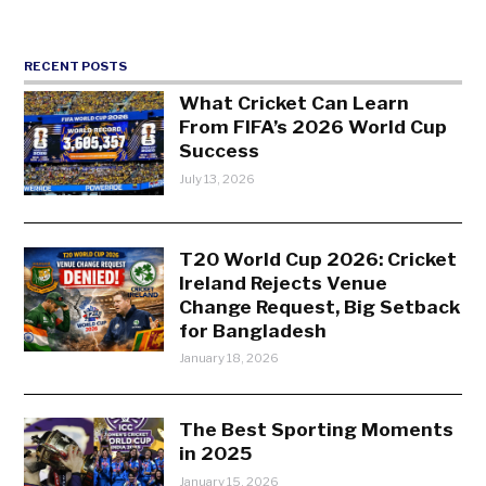
RECENT POSTS
What Cricket Can Learn
From FIFA’s 2026 World Cup
Success
July 13, 2026
T20 World Cup 2026: Cricket
Ireland Rejects Venue
Change Request, Big Setback
for Bangladesh
January 18, 2026
The Best Sporting Moments
in 2025
January 15, 2026