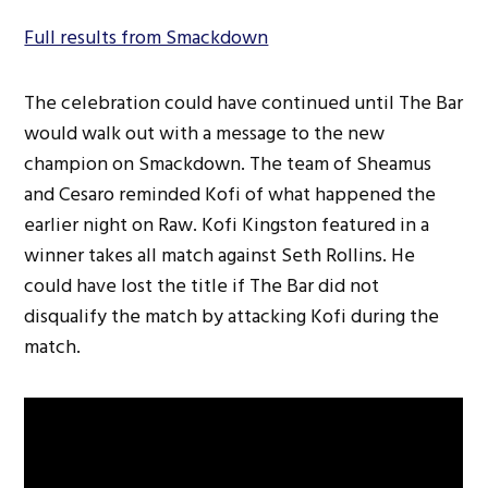
Full results from Smackdown
The celebration could have continued until The Bar
would walk out with a message to the new
champion on Smackdown. The team of Sheamus
and Cesaro reminded Kofi of what happened the
earlier night on Raw. Kofi Kingston featured in a
winner takes all match against Seth Rollins. He
could have lost the title if The Bar did not
disqualify the match by attacking Kofi during the
match.