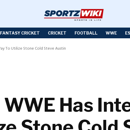
FANTASY CRICKET
CRICKET
FOOTBALL
WWE
E
y To Utilize Stone Cold Steve Austin
WWE Has Inte
ize Stone Cold 