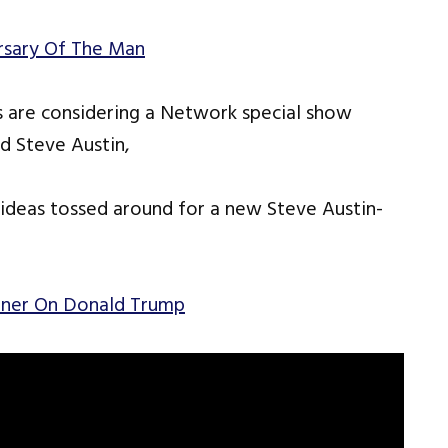
rsary Of The Man
 are considering a Network special show
 Steve Austin,
deas tossed around for a new Steve Austin-
unner On Donald Trump