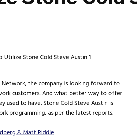
 Network, the company is looking forward to
work customers. And what better way to offer
ey used to have. Stone Cold Steve Austin is
rk programming, as per the latest reports.
ldberg & Matt Riddle