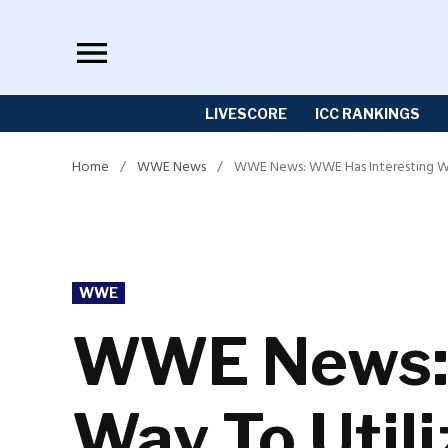
Skip
to
content
LIVESCORE
ICC RANKINGS
Home
/
WWE News
/
WWE News: WWE Has Interesting Wa
POSTED
WWE
IN
WWE News: 
Way To Util