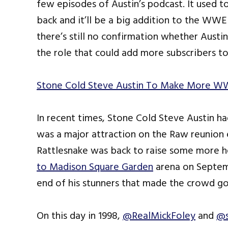
few episodes of Austin’s podcast. It used to
back and it’ll be a big addition to the W
there’s still no confirmation whether Aust
the role that could add more subscribers t
Stone Cold Steve Austin To Make More W
In recent times, Stone Cold Steve Austin 
was a major attraction on the Raw reunion 
Rattlesnake was back to raise some more he
to Madison Square Garden
arena on Septemb
end of his stunners that made the crowd go
On this day in 1998,
@RealMickFoley
and
@s