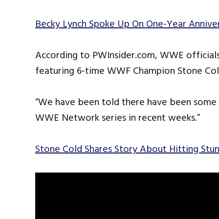
Becky Lynch Spoke Up On One-Year Annive
According to PWInsider.com, WWE officials
featuring 6-time WWF Champion Stone Cold
“We have been told there have been some i
WWE Network series in recent weeks.”
Stone Cold Shares Story About Hitting St