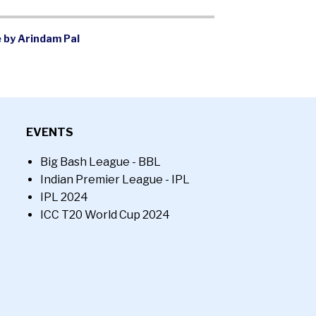
 by Arindam Pal
EVENTS
Big Bash League - BBL
Indian Premier League - IPL
IPL 2024
ICC T20 World Cup 2024