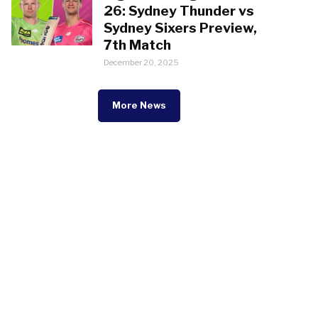
26: Sydney Thunder vs
Sydney Sixers Preview,
7th Match
December 20, 2025
More News