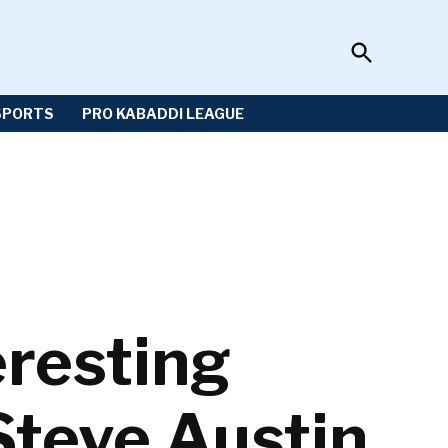
Open
Sportzwiki
Search
SPORTS
PRO KABADDI LEAGUE
resting
Steve Austin