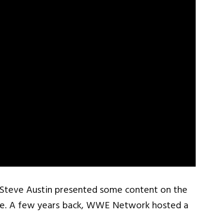
d Steve Austin presented some content on the
here. A few years back, WWE Network hosted a