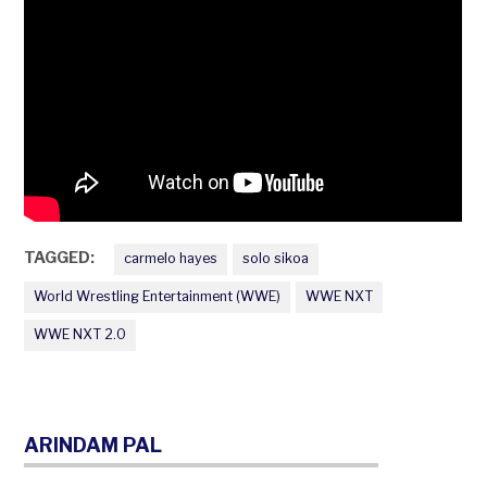
TAGGED:
carmelo hayes
solo sikoa
World Wrestling Entertainment (WWE)
WWE NXT
WWE NXT 2.0
ARINDAM PAL