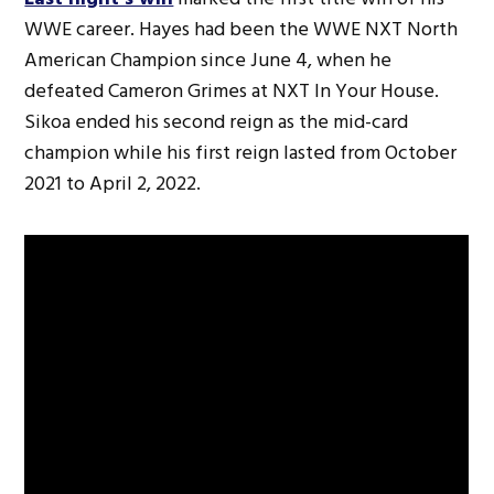
WWE career. Hayes had been the WWE NXT North
American Champion since June 4, when he
defeated Cameron Grimes at NXT In Your House.
Sikoa ended his second reign as the mid-card
champion while his first reign lasted from October
2021 to April 2, 2022.