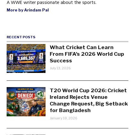
A WWE writer passionate about the sports.
More by Arindam Pal
RECENT POSTS
What Cricket Can Learn
From FIFA’s 2026 World Cup
Success
July 13, 2026
T20 World Cup 2026: Cricket
Ireland Rejects Venue
Change Request, Big Setback
for Bangladesh
January 18, 2026