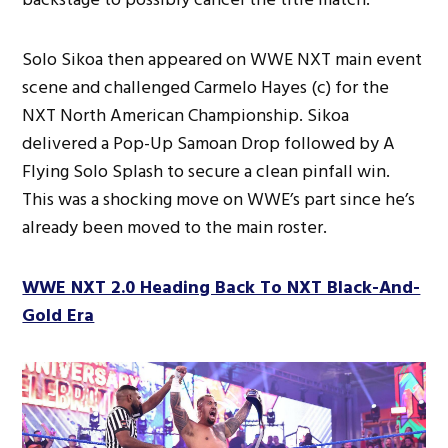
Solo Sikoa then appeared on WWE NXT main event
scene and challenged Carmelo Hayes (c) for the
NXT North American Championship. Sikoa
delivered a Pop-Up Samoan Drop followed by A
Flying Solo Splash to secure a clean pinfall win.
This was a shocking move on WWE’s part since he’s
already been moved to the main roster.
WWE NXT 2.0 Heading Back To NXT Black-And-
Gold Era