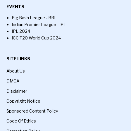
EVENTS
Big Bash League - BBL
Indian Premier League - IPL
IPL 2024
ICC T20 World Cup 2024
SITE LINKS
About Us
DMCA
Disclaimer
Copyright Notice
Sponsored Content Policy
Code Of Ethics