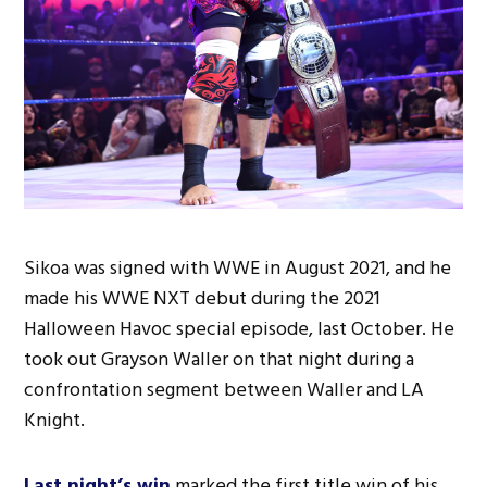
Sikoa was signed with WWE in August 2021, and he
made his WWE NXT debut during the 2021
Halloween Havoc special episode, last October. He
took out Grayson Waller on that night during a
confrontation segment between Waller and LA
Knight.
Last night’s win
marked the first title win of his