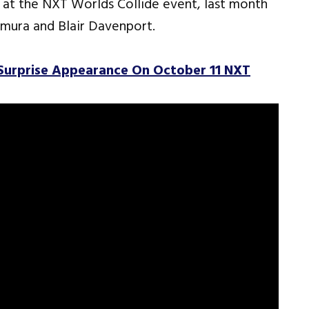
at the NXT Worlds Collide event, last month
omura and Blair Davenport.
rprise Appearance On October 11 NXT