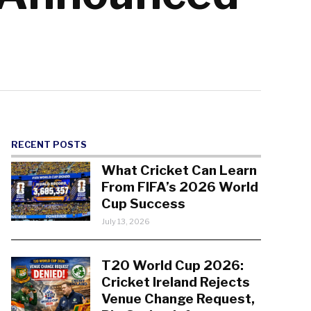
RECENT POSTS
What Cricket Can Learn
From FIFA’s 2026 World
Cup Success
July 13, 2026
T20 World Cup 2026:
Cricket Ireland Rejects
Venue Change Request,