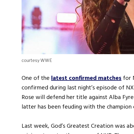
courtesy WWE
One of the
latest confirmed matches
for 
confirmed during last night’s episode of
Rose will defend her title against Alba Fyr
latter has been feuding with the champion 
Last week, God’s Greatest Creation was ab