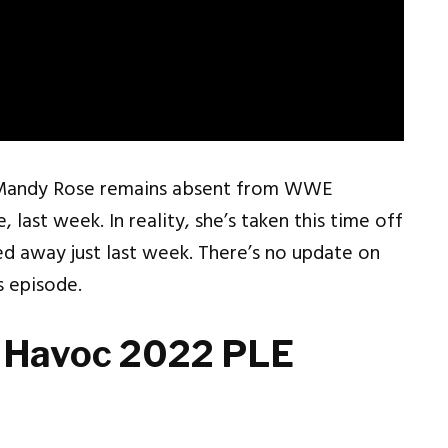
 Mandy Rose remains absent from WWE
 last week. In reality, she’s taken this time off
ed away just last week. There’s no update on
 episode.
 Havoc 2022 PLE