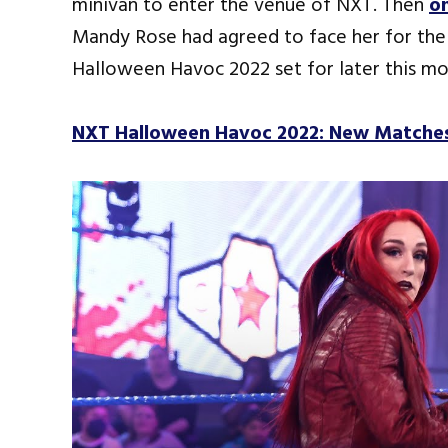
minivan to enter the venue of NXT. Then
on
Mandy Rose had agreed to face her for th
Halloween Havoc 2022 set for later this mo
NXT Halloween Havoc 2022: New Matche