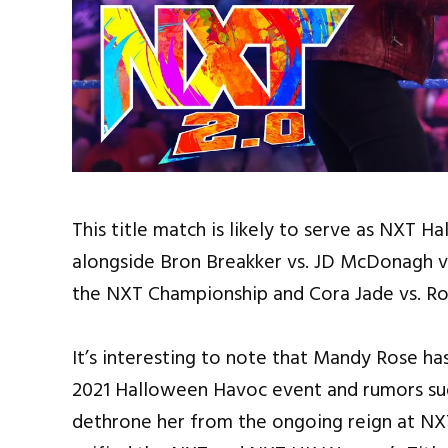
This title match is likely to serve as NXT
alongside Bron Breakker vs. JD McDonagh vs.
the NXT Championship and Cora Jade vs. R
It’s interesting to note that Mandy Rose 
2021 Halloween Havoc event and rumors sug
dethrone her from the ongoing reign at NX