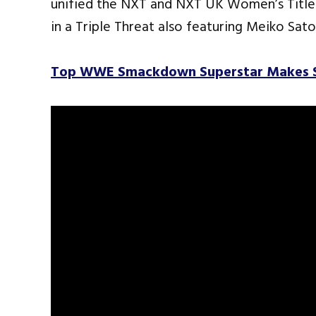
unified the NXT and NXT UK Women’s Title 
in a Triple Threat also featuring Meiko Sat
Top WWE Smackdown Superstar Makes Su