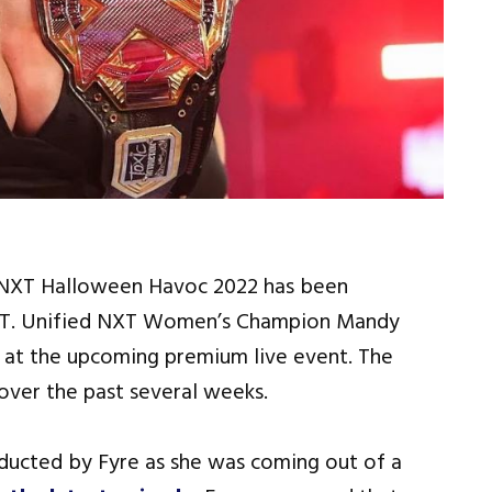
NXT Halloween Havoc 2022 has been
 NXT. Unified NXT Women’s Champion Mandy
e at the upcoming premium live event. The
over the past several weeks.
ducted by Fyre as she was coming out of a