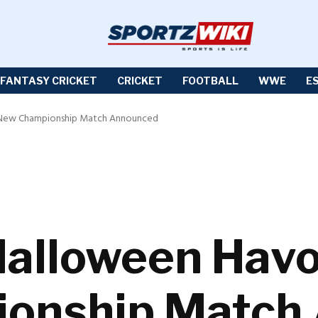
FANTASY CRICKET
CRICKET
FOOTBALL
WWE
E
New Championship Match Announced
lloween Havo
onship Match