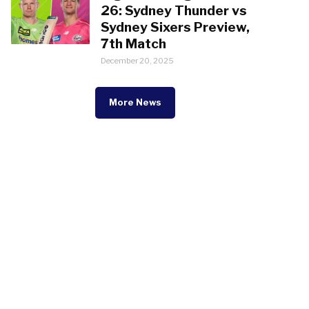
26: Sydney Thunder vs
Sydney Sixers Preview,
7th Match
December 20, 2025
More News