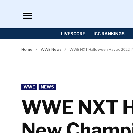
Skip
to
content
LIVESCORE
ICC RANKINGS
Home
/
WWE News
/
WWE NXT Halloween Havoc 2022: 
POSTED
WWE
NEWS
IN
WWE NXT Ha
New Champi