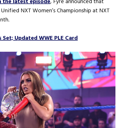
 the latest episode
, Fyre announced that
e Unified NXT Women’s Championship at NXT
nth.
s Set; Updated WWE PLE Card