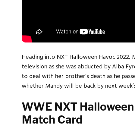
Heading into NXT Halloween Havoc 2022,
television as she was abducted by Alba Fyre,
to deal with her brother’s death as he pass
whether Mandy will be back by next week’s
WWE NXT Halloween
Match Card