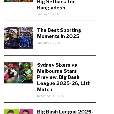
Big Setback for
Bangladesh
January 18, 2026
The Best Sporting
Moments in 2025
January 15, 2026
Sydney Sixers vs
Melbourne Stars
Preview, Big Bash
League 2025-26, 11th
Match
December 26, 2025
Big Bash League 2025-