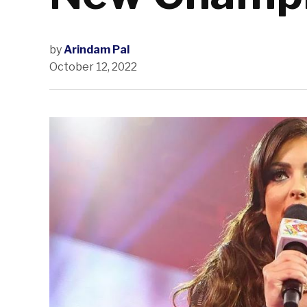
by
Arindam Pal
October 12, 2022