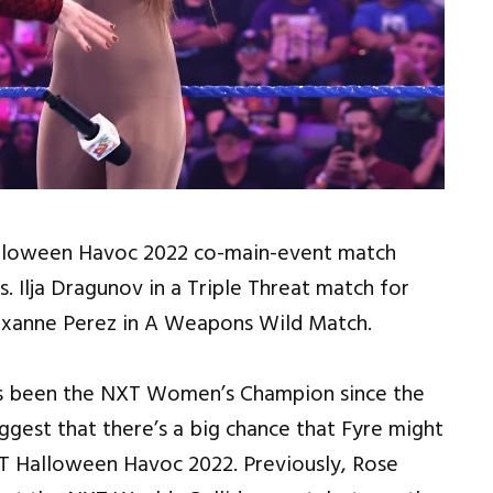
 Halloween Havoc 2022 co-main-event match
 Ilja Dragunov in a Triple Threat match for
oxanne Perez in A Weapons Wild Match.
has been the NXT Women’s Champion since the
gest that there’s a big chance that Fyre might
T Halloween Havoc 2022. Previously, Rose