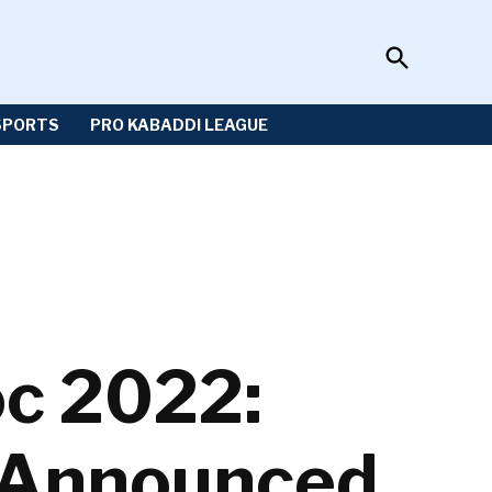
Open
Sportzwiki
Search
SPORTS
PRO KABADDI LEAGUE
c 2022:
 Announced