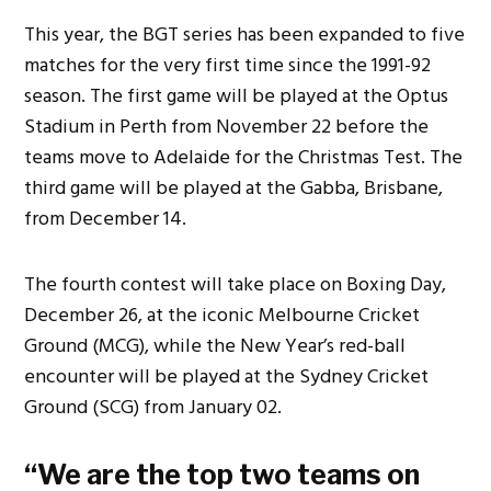
This year, the BGT series has
been expanded
to five
matches for the
very
first time since the 1991-92
season. The first game will be
played
at the Optus
Stadium in Perth from
November 22
before the
teams move to Adelaide for the Christmas Test. The
third game will
be played
at the Gabba, Brisbane,
from
December 14
.
The fourth contest will take place on Boxing Day,
December 26
, at the iconic Melbourne Cricket
Ground (MCG), while
the New Year’s red-ball
encounter will be played
at the Sydney Cricket
Ground (SCG) from
January 02
.
“We are the top two teams on