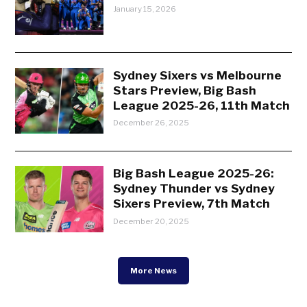
January 15, 2026
Sydney Sixers vs Melbourne
Stars Preview, Big Bash
League 2025-26, 11th Match
December 26, 2025
Big Bash League 2025-26:
Sydney Thunder vs Sydney
Sixers Preview, 7th Match
December 20, 2025
More News