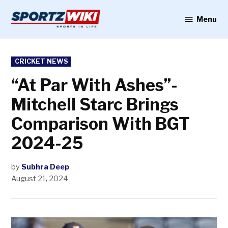
Skip
to
Menu
Sportzwiki
content
POSTED
CRICKET NEWS
IN
“At Par With Ashes”-
Mitchell Starc Brings
Comparison With BGT
2024-25
by
Subhra Deep
August 21, 2024