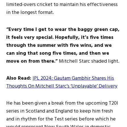
limited-overs cricket to maintain his effectiveness
in the
longest
format.
“Every time I
get to
wear the baggy green cap,
it feels
very special
. Hopefully, it’s five times
through the summer with five wins, and we
can sing that song five times, and
then we
move on from there.”
Mitchell Starc shaded light.
Also Read:
IPL 2024: Gautam Gambhir Shares His
Thoughts On Mitchell Starc’s ‘Unplayable’ Delivery
He has
been given
a break from the upcoming T20I
series in Scotland and England to keep him fresh
and in rhythm for the Test series before which he
would represent New South Wales in domestic