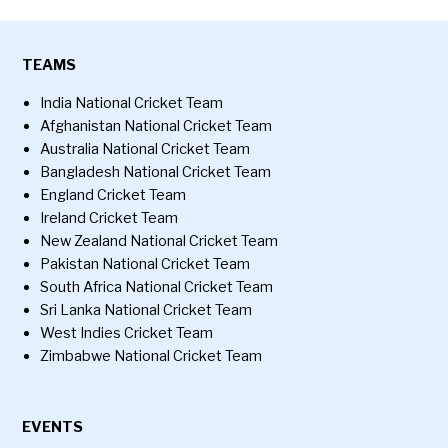
TEAMS
India National Cricket Team
Afghanistan National Cricket Team
Australia National Cricket Team
Bangladesh National Cricket Team
England Cricket Team
Ireland Cricket Team
New Zealand National Cricket Team
Pakistan National Cricket Team
South Africa National Cricket Team
Sri Lanka National Cricket Team
West Indies Cricket Team
Zimbabwe National Cricket Team
EVENTS