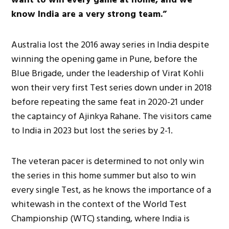
know India are
a very strong
team.”
Australia lost the 2016 away series in India despite
winning the opening game in Pune, before the
Blue Brigade, under the leadership of Virat
Kohli
won their very first Test series down under in 2018
before repeating the same feat in 2020-21 under
the captaincy of Ajinkya Rahane. The visitors came
to India in 2023 but lost the series by 2-1.
The veteran pacer is determined
to not only
win
the series in this home summer but also to win
every single Test, as he knows the importance of a
whitewash in the context of the World Test
Championship (WTC) standing, where India is