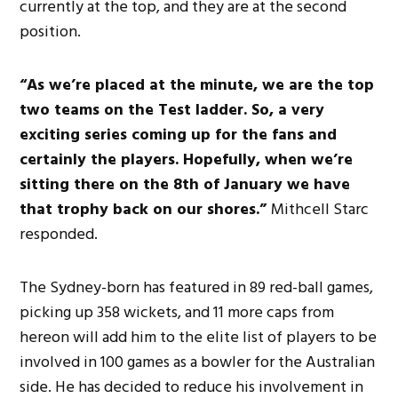
currently at the top, and they are at the second
position.
“As
we’re placed
at the minute, we are the top
two teams on the Test ladder.
So,
a very
exciting
series
coming
up for the fans and
certainly
the players.
Hopefully, when we’re
sitting there on
the 8th of
January
we have
that trophy back on our shores.”
Mithcell Starc
responded.
The Sydney-born has
featured in
89 red-ball games,
picking up 358 wickets, and 11 more caps from
hereon
will add
him to the elite list of players to be
involved in 100 games as a bowler for the Australian
side.
He has decided to reduce his involvement in