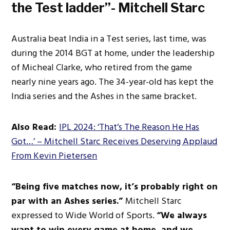
the Test ladder”- Mitchell Starc
Australia beat India in a Test
series,
last time, was
during the 2014 BGT at home, under the leadership
of Micheal Clarke, who retired from the game
nearly nine years ago. The 34-year-old has kept the
India series and the Ashes in the same bracket.
Also Read:
IPL 2024: ‘That’s The Reason He Has
Got…’ – Mitchell Starc Receives Deserving Applaud
From Kevin Pietersen
“Being five matches now
, it’s probably right
on
par with an Ashes series.”
Mitchell Starc
expressed to Wide World of Sports.
“We always
want to win every game at home, and we