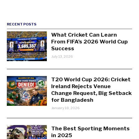
RECENT POSTS
What Cricket Can Learn
From FIFA’s 2026 World Cup
Success
July 13, 2026
T20 World Cup 2026: Cricket
Ireland Rejects Venue
Change Request, Big Setback
for Bangladesh
January 18, 2026
The Best Sporting Moments
in 2025