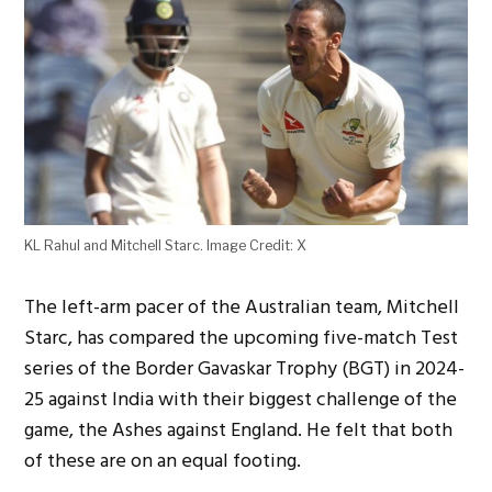
KL Rahul and Mitchell Starc. Image Credit: X
The left-arm pacer of the Australian team, Mitchell
Starc, has compared the upcoming five-match Test
series of the Border Gavaskar Trophy (BGT) in 2024-
25 against India with their biggest challenge of the
game, the Ashes against England. He felt that both
of these are on an equal footing.