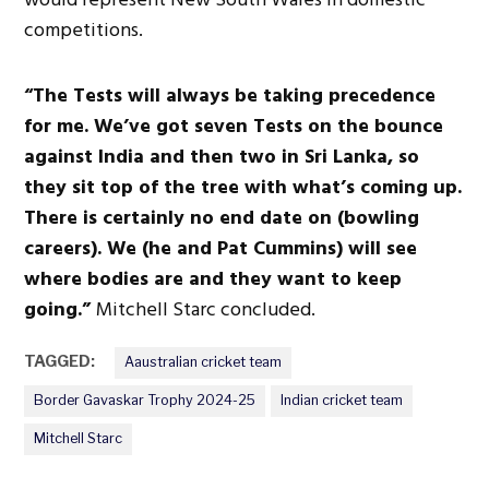
competitions.
“The Tests will always be taking precedence
for me. We’ve got seven Tests on the bounce
against India and then two in Sri Lanka, so
they sit top of the tree with what’s coming up.
There is certainly no end date on (bowling
careers). We (he and Pat Cummins) will see
where bodies are
and
they want to keep
going.”
Mitchell Starc concluded.
TAGGED:
Aaustralian cricket team
Border Gavaskar Trophy 2024-25
Indian cricket team
Mitchell Starc