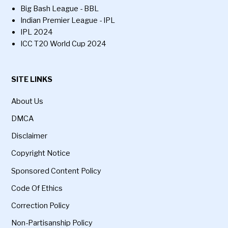
Big Bash League - BBL
Indian Premier League - IPL
IPL 2024
ICC T20 World Cup 2024
SITE LINKS
About Us
DMCA
Disclaimer
Copyright Notice
Sponsored Content Policy
Code Of Ethics
Correction Policy
Non-Partisanship Policy