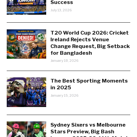
Success
July 13, 2026
T20 World Cup 2026: Cricket
Ireland Rejects Venue
Change Request, Big Setback
for Bangladesh
January 18, 2026
The Best Sporting Moments
in 2025
January 15, 2026
Sydney Sixers vs Melbourne
Stars Preview, Big Bash