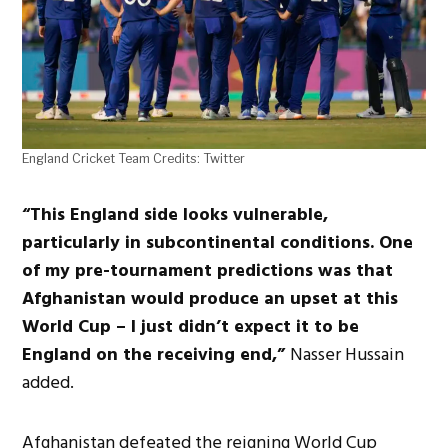
England Cricket Team Credits: Twitter
“This England side looks vulnerable,
particularly in subcontinental conditions. One
of my pre-tournament predictions was that
Afghanistan would produce an upset at this
World Cup – I just didn’t expect it to be
England on the receiving end,”
Nasser Hussain
added.
Afghanistan defeated the reigning World Cup