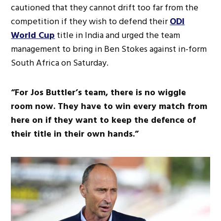
cautioned that they cannot drift too far from the
competition if they wish to defend their
ODI
World Cup
title in India and urged the team
management to bring in Ben Stokes against in-form
South Africa on Saturday.
“For Jos Buttler’s team, there is no wiggle
room now. They have to win every match from
here on if they want to keep the defence of
their title in their own hands.”