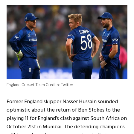
England Cricket Team Credits: Twitter
Former England skipper Nasser Hussain sounded
optimistic about the return of Ben Stokes to the
playing 11 for England’s clash against South Africa on
October 21st in Mumbai. The defending champions