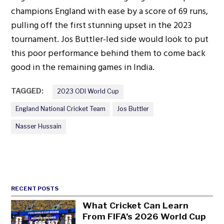
champions England with ease by a score of 69 runs,
pulling off the first stunning upset in the 2023
tournament. Jos Buttler-led side would look to put
this poor performance behind them to come back
good in the remaining games in India.
TAGGED:
2023 ODI World Cup
England National Cricket Team
Jos Buttler
Nasser Hussain
RECENT POSTS
What Cricket Can Learn
From FIFA’s 2026 World Cup