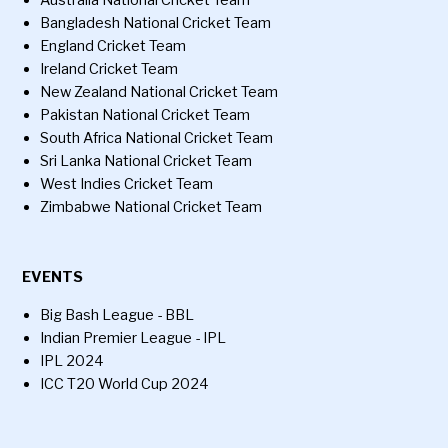
Australia National Cricket Team
Bangladesh National Cricket Team
England Cricket Team
Ireland Cricket Team
New Zealand National Cricket Team
Pakistan National Cricket Team
South Africa National Cricket Team
Sri Lanka National Cricket Team
West Indies Cricket Team
Zimbabwe National Cricket Team
EVENTS
Big Bash League - BBL
Indian Premier League - IPL
IPL 2024
ICC T20 World Cup 2024