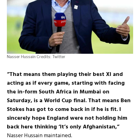
Nasser Hussain Credits: Twitter
“That means them playing their best XI and
acting as if every game, starting with facing
the in-form South Africa in Mumbai on
Saturday, is a World Cup final. That means Ben
Stokes has got to come back in if he is fit. I
sincerely hope England were not holding him
back here thinking ‘It’s only Afghanistan,”
Nasser Hussain maintained.