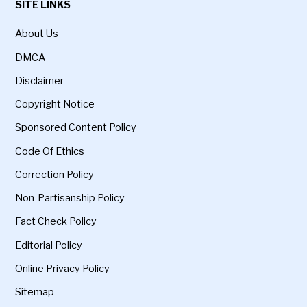
SITE LINKS
About Us
DMCA
Disclaimer
Copyright Notice
Sponsored Content Policy
Code Of Ethics
Correction Policy
Non-Partisanship Policy
Fact Check Policy
Editorial Policy
Online Privacy Policy
Sitemap