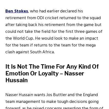
Ben Stokes
, who had earlier declared his
retirement from ODI cricket returned to the squad
after taking back his retirement from the game but
could not take the field for the first three games of
the World Cup. He would look to make an impact
for the team if returns to the team for the mega
clash against South Africa.
It Is Not The Time For Any Kind Of
Emotion Or Loyalty – Nasser
Hussain
Nasser Hussain wants Jos Buttler and the England
team management to make tough decisions going
forward, as he raised concerns regarding the form of