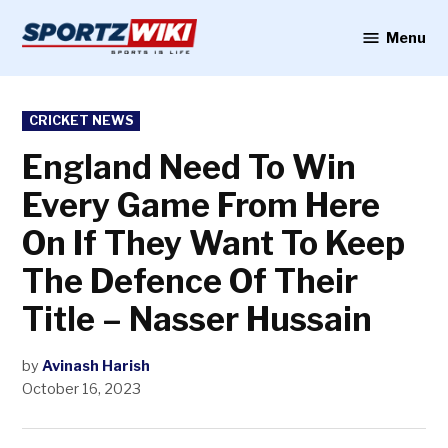
Skip
to
Menu
Sportzwiki
content
POSTED
CRICKET NEWS
IN
England Need To Win
Every Game From Here
On If They Want To Keep
The Defence Of Their
Title – Nasser Hussain
by
Avinash Harish
October 16, 2023