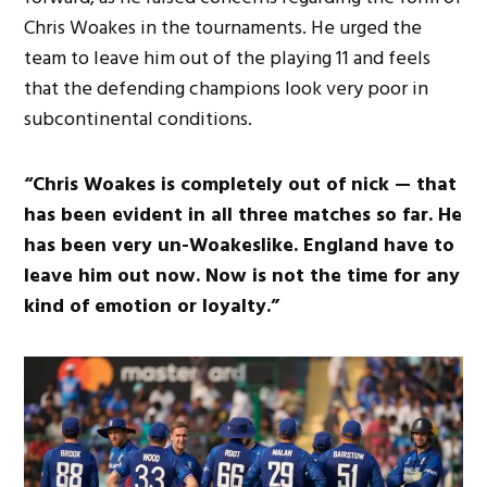
Chris Woakes in the tournaments. He urged the
team to leave him out of the playing 11 and feels
that the defending champions look very poor in
subcontinental conditions.
“Chris Woakes is completely out of nick — that
has been evident in all three matches so far. He
has been very un-Woakeslike. England have to
leave him out now. Now is not the time for any
kind of emotion or loyalty.”