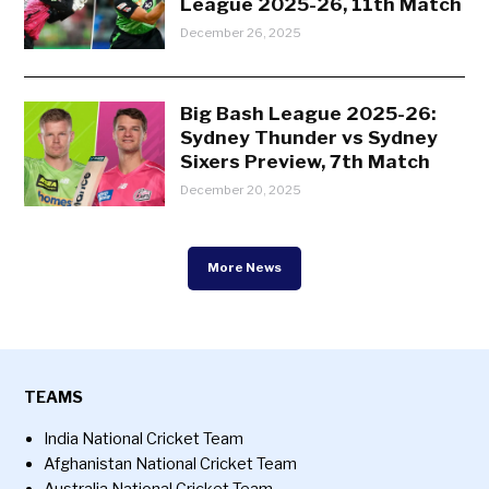
League 2025-26, 11th Match
December 26, 2025
Big Bash League 2025-26:
Sydney Thunder vs Sydney
Sixers Preview, 7th Match
December 20, 2025
More News
TEAMS
India National Cricket Team
Afghanistan National Cricket Team