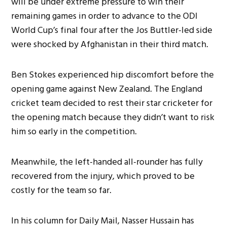
will be under extreme pressure to win their
remaining games in order to advance to the ODI
World Cup’s final four after the Jos Buttler-led side
were shocked by Afghanistan in their third match.
Ben Stokes experienced hip discomfort before the
opening game against New Zealand. The England
cricket team decided to rest their star cricketer for
the opening match because they didn’t want to risk
him so early in the competition.
Meanwhile, the left-handed all-rounder has fully
recovered from the injury, which proved to be
costly for the team so far.
In his column for Daily Mail, Nasser Hussain has