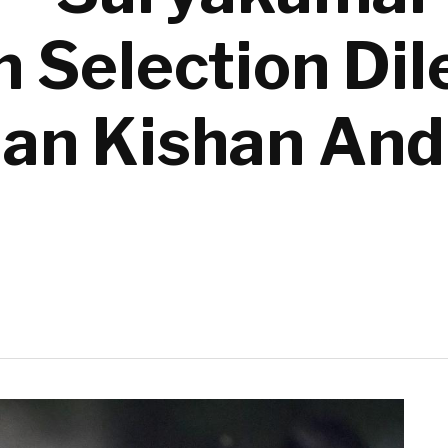
n Selection D
an Kishan And 