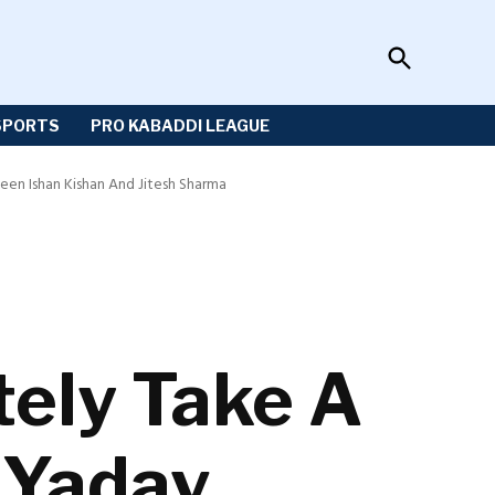
Open
Sportzwiki
Search
SPORTS
PRO KABADDI LEAGUE
een Ishan Kishan And Jitesh Sharma
tely Take A
 Yadav