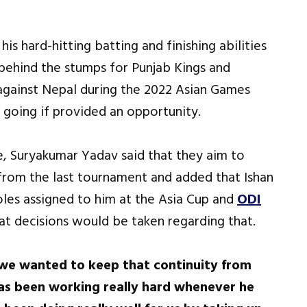
s hard-hitting batting and finishing abilities
behind the stumps for Punjab Kings and
against Nepal during the 2022 Asian Games
going if provided an opportunity.
, Suryakumar Yadav said that they aim to
 from the last tournament and added that Ishan
oles assigned to him at the Asia Cup and
ODI
at decisions would be taken regarding that.
d we wanted to keep that continuity from
as been working really hard whenever he