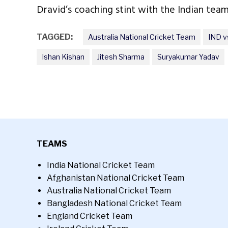
Dravid’s coaching stint with the Indian team
TAGGED:
Australia National Cricket Team
IND v
Ishan Kishan
Jitesh Sharma
Suryakumar Yadav
TEAMS
India National Cricket Team
Afghanistan National Cricket Team
Australia National Cricket Team
Bangladesh National Cricket Team
England Cricket Team