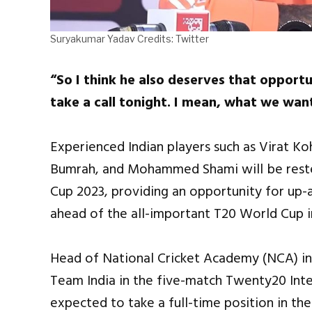
Suryakumar Yadav Credits: Twitter
“So I think he also deserves that opportu
take a call tonight. I mean, what we wan
Experienced Indian players such as Virat Ko
Bumrah, and Mohammed Shami will be reste
Cup 2023, providing an opportunity for up-
ahead of the all-important T20 World Cup i
Head of National Cricket Academy (NCA) i
Team India in the five-match Twenty20 Inter
expected to take a full-time position in th