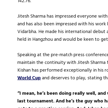
142.76.
Jitesh Sharma has impressed everyone with hi
and has also been impressed with his work 
Vidarbha. He made his international debut 
held in Hangzhou and would be keen to get 
Speaking at the pre-match press conference
maintain the continuity with Jitesh Sharma
Kishan has performed exceptionally in his r
World Cup
and deserves to play, stating th
“I mean, he’s been doing really well, an
last tournament. And he’s the guy who h