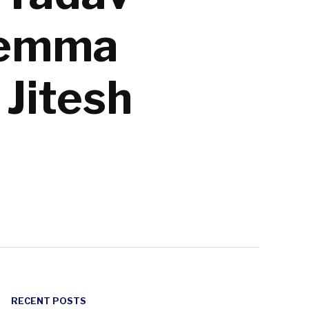
ilemma
Jitesh
RECENT POSTS