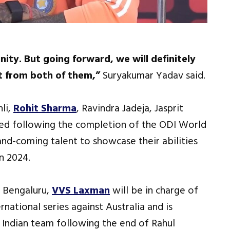
nity. But going forward, we will definitely
t from both of them,”
Suryakumar Yadav said.
hli,
Rohit Sharma
, Ravindra Jadeja, Jasprit
d following the completion of the ODI World
and-coming talent to showcase their abilities
n 2024.
n Bengaluru,
VVS Laxman
will be in charge of
national series against Australia and is
e Indian team following the end of Rahul