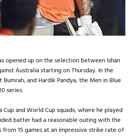
has opened up on the selection between Ishan
ainst Australia starting on Thursday. In the
it Bumrah, and Hardik Pandya, the Men in Blue
0 series.
Asia Cup and World Cup squads, where he played
anded batter had a reasonable outing with the
 from 15 games at an impressive strike rate of