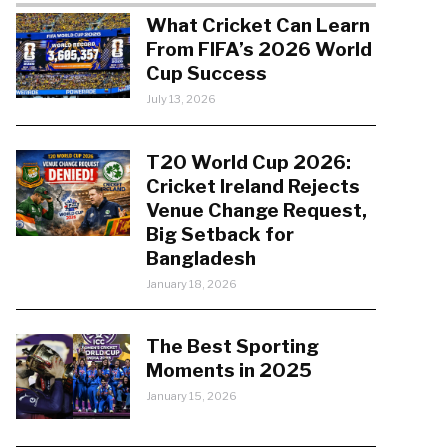
What Cricket Can Learn
From FIFA’s 2026 World
Cup Success
July 13, 2026
T20 World Cup 2026:
Cricket Ireland Rejects
Venue Change Request,
Big Setback for
Bangladesh
January 18, 2026
The Best Sporting
Moments in 2025
January 15, 2026