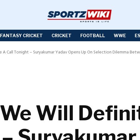
FANTASY CRICKET
CRICKET
FOOTBALL
WWE
E
ake A Call Tonight – Suryakumar Yadav Opens Up On Selection Dilemma Betw
We Will Defini
t – Suryakumar