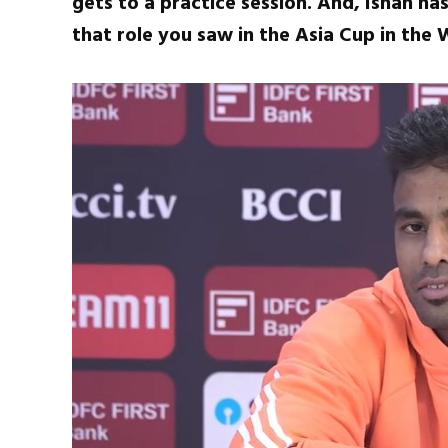
gets to a practice session. And, Ishan has
that role you saw in the Asia Cup in the 