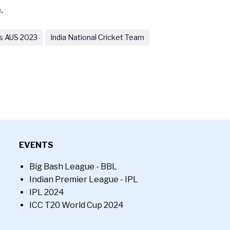
.
s AUS 2023
India National Cricket Team
EVENTS
Big Bash League - BBL
Indian Premier League - IPL
IPL 2024
ICC T20 World Cup 2024