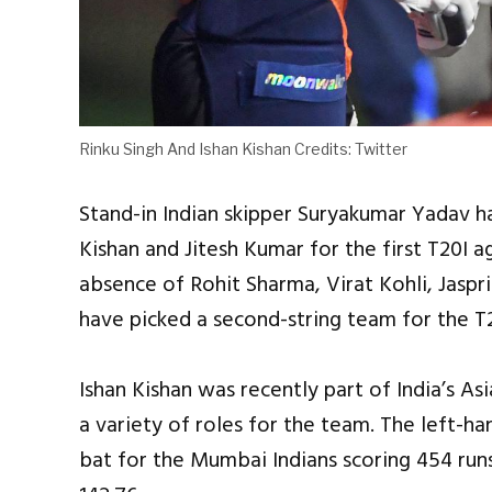
Rinku Singh And Ishan Kishan Credits: Twitter
Stand-in Indian skipper Suryakumar Yadav 
Kishan and Jitesh Kumar for the first T20I ag
absence of Rohit Sharma, Virat Kohli, Jaspr
have picked a second-string team for the T2
Ishan Kishan was recently part of India’s 
a variety of roles for the team. The left-h
bat for the Mumbai Indians scoring 454 runs