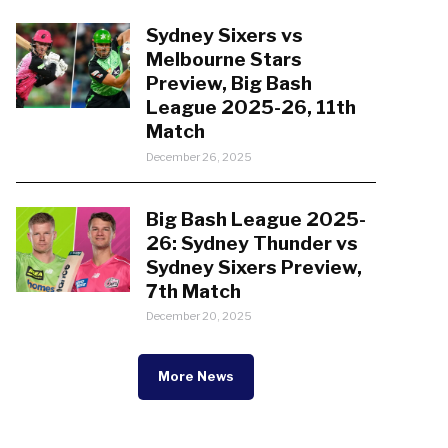
Sydney Sixers vs
Melbourne Stars
Preview, Big Bash
League 2025-26, 11th
Match
December 26, 2025
Big Bash League 2025-
26: Sydney Thunder vs
Sydney Sixers Preview,
7th Match
December 20, 2025
More News