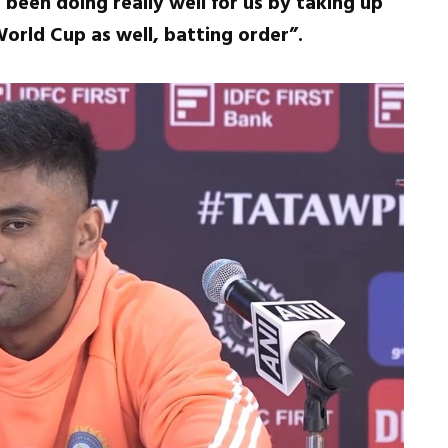
 been doing really well for us by taking up
World Cup as well, batting order”.