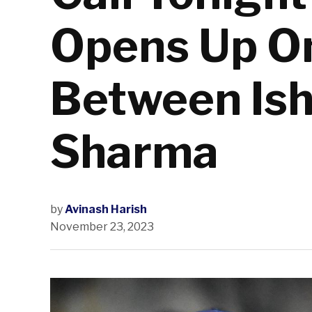
Opens Up O
Between Ish
Sharma
by
Avinash Harish
November 23, 2023