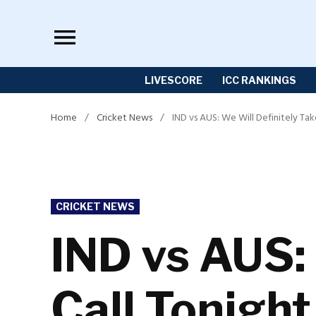
Skip
to
content
LIVESCORE
ICC RANKINGS
Home
/
Cricket News
/
IND vs AUS: We Will Definitely T
POSTED
CRICKET NEWS
IN
IND vs AUS: 
Call Tonigh