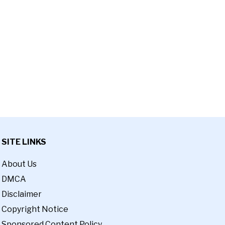
SITE LINKS
About Us
DMCA
Disclaimer
Copyright Notice
Sponsored Content Policy