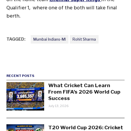
Qualifier 1, where one of the both will take final
berth.
TAGGED:
Mumbai Indians-MI
Rohit Sharma
RECENT POSTS
What Cricket Can Learn
From FIFA’s 2026 World Cup
Success
July 13, 2026
T20 World Cup 2026: Cricket