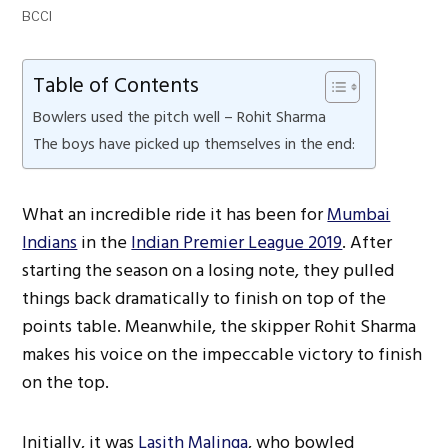
BCCI
Table of Contents
Bowlers used the pitch well – Rohit Sharma
The boys have picked up themselves in the end:
What an incredible ride it has been for
Mumbai
Indians
in the
Indian Premier League 2019
. After
starting the season on a losing note, they pulled
things back dramatically to finish on top of the
points table. Meanwhile, the skipper Rohit Sharma
makes his voice on the impeccable victory to finish
on the top.
Initially, it was
Lasith Malinga
, who bowled