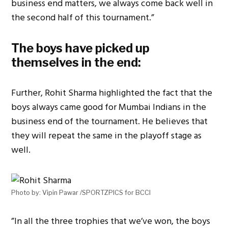
business end matters, we always come back well in
the second half of this tournament.”
The boys have picked up
themselves in the end:
Further, Rohit Sharma highlighted the fact that the
boys always came good for Mumbai Indians in the
business end of the tournament. He believes that
they will repeat the same in the playoff stage as
well.
Photo by: Vipin Pawar /SPORTZPICS for BCCI
”In all the three trophies that we’ve won, the boys