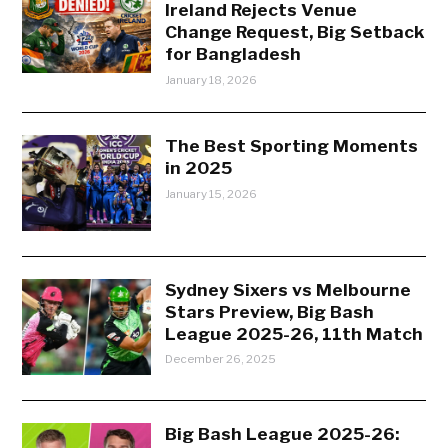
Ireland Rejects Venue
Change Request, Big Setback
for Bangladesh
January 18, 2026
The Best Sporting Moments
in 2025
January 15, 2026
Sydney Sixers vs Melbourne
Stars Preview, Big Bash
League 2025-26, 11th Match
December 26, 2025
Big Bash League 2025-26: