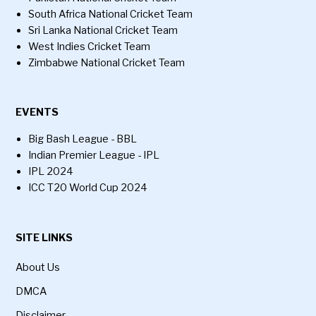
South Africa National Cricket Team
Sri Lanka National Cricket Team
West Indies Cricket Team
Zimbabwe National Cricket Team
EVENTS
Big Bash League - BBL
Indian Premier League - IPL
IPL 2024
ICC T20 World Cup 2024
SITE LINKS
About Us
DMCA
Disclaimer