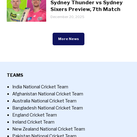
Sydney Thunder vs Sydney
Sixers Preview, 7th Match
December 20, 2025
More News
TEAMS
India National Cricket Team
Afghanistan National Cricket Team
Australia National Cricket Team
Bangladesh National Cricket Team
England Cricket Team
Ireland Cricket Team
New Zealand National Cricket Team
Pakistan National Cricket Team