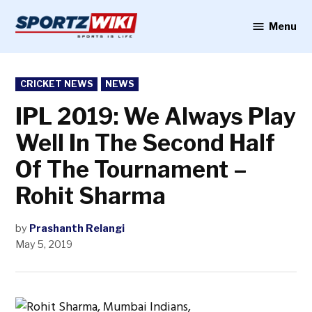
Skip
to
Menu
Sportzwiki
content
POSTED
CRICKET NEWS
NEWS
IN
IPL 2019: We Always Play
Well In The Second Half
Of The Tournament –
Rohit Sharma
by
Prashanth Relangi
May 5, 2019