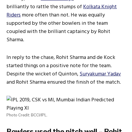
brilliantly to rattle the stumps of
Kolkata Knight
Riders
more often than not. He was equally
supported by the other bowlers in the team
coupled with the brilliant captaincy by Rohit
Sharma.
In reply to the chase, Rohit Sharma and de Kock
started things on a positive note for the team.
Despite the wicket of Quinton,
Suryakumar Yadav
and Rohit Sharma ensured the finish of the match.
Photo Credit: BCCI/IPL.
Bowlers used the pitch well – Rohit