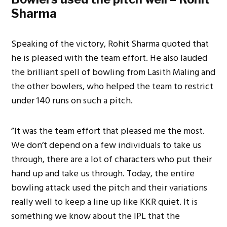
Sharma
Speaking of the victory, Rohit Sharma quoted that
he is pleased with the team effort. He also lauded
the brilliant spell of bowling from Lasith Maling and
the other bowlers, who helped the team to restrict
under 140 runs on such a pitch.
”It was the team effort that pleased me the most.
We don’t depend on a few individuals to take us
through, there are a lot of characters who put their
hand up and take us through. Today, the entire
bowling attack used the pitch and their variations
really well to keep a line up like KKR quiet. It is
something we know about the IPL that the