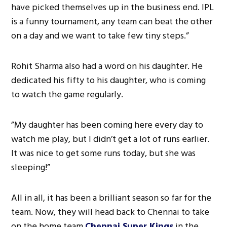
have picked themselves up in the business end. IPL
is a funny tournament, any team can beat the other
on a day and we want to take few tiny steps.”
Rohit Sharma also had a word on his daughter. He
dedicated his fifty to his daughter, who is coming
to watch the game regularly.
”My daughter has been coming here every day to
watch me play, but I didn’t get a lot of runs earlier.
It was nice to get some runs today, but she was
sleeping!”
All in all, it has been a brilliant season so far for the
team. Now, they will head back to Chennai to take
on the home team
Chennai Super Kings
in the