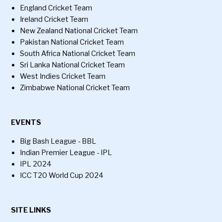
England Cricket Team
Ireland Cricket Team
New Zealand National Cricket Team
Pakistan National Cricket Team
South Africa National Cricket Team
Sri Lanka National Cricket Team
West Indies Cricket Team
Zimbabwe National Cricket Team
EVENTS
Big Bash League - BBL
Indian Premier League - IPL
IPL 2024
ICC T20 World Cup 2024
SITE LINKS