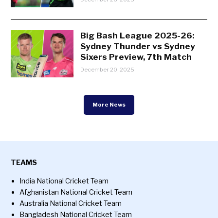
Big Bash League 2025-26:
Sydney Thunder vs Sydney
Sixers Preview, 7th Match
December 20, 2025
More News
TEAMS
India National Cricket Team
Afghanistan National Cricket Team
Australia National Cricket Team
Bangladesh National Cricket Team