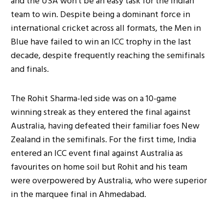
and the USA won’t be an easy task for the Indian
team to win. Despite being a dominant force in
international cricket across all formats, the Men in
Blue have failed to win an ICC trophy in the last
decade, despite frequently reaching the semifinals
and finals.
The Rohit Sharma-led side was on a 10-game
winning streak as they entered the final against
Australia, having defeated their familiar foes New
Zealand in the semifinals. For the first time, India
entered an ICC event final against Australia as
favourites on home soil but Rohit and his team
were overpowered by Australia, who were superior
in the marquee final in Ahmedabad.