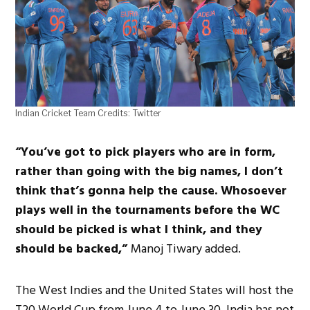
Indian Cricket Team Credits: Twitter
“You’ve got to pick players who are in form,
rather than going with the big names, I don’t
think that’s gonna help the cause. Whosoever
plays well in the tournaments before the WC
should be picked is what I think, and they
should be backed,”
Manoj Tiwary added.
The West Indies and the United States will host the
T20 World Cup from June 4 to June 30. India has not