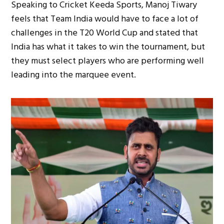
Speaking to Cricket Keeda Sports, Manoj Tiwary
feels that Team India would have to face a lot of
challenges in the T20 World Cup and stated that
India has what it takes to win the tournament, but
they must select players who are performing well
leading into the marquee event.