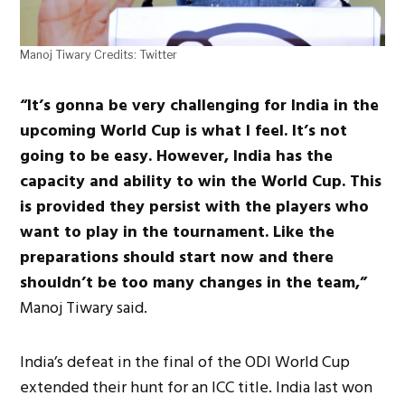
Manoj Tiwary Credits: Twitter
“It’s gonna be very challenging for India in the
upcoming World Cup is what I feel. It’s not
going to be easy. However, India has the
capacity and ability to win the World Cup. This
is provided they persist with the players who
want to play in the tournament. Like the
preparations should start now and there
shouldn’t be too many changes in the team,”
Manoj Tiwary said.
India’s defeat in the final of the ODI World Cup
extended their hunt for an ICC title. India last won