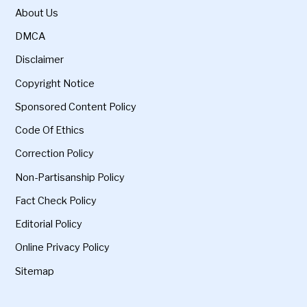
About Us
DMCA
Disclaimer
Copyright Notice
Sponsored Content Policy
Code Of Ethics
Correction Policy
Non-Partisanship Policy
Fact Check Policy
Editorial Policy
Online Privacy Policy
Sitemap