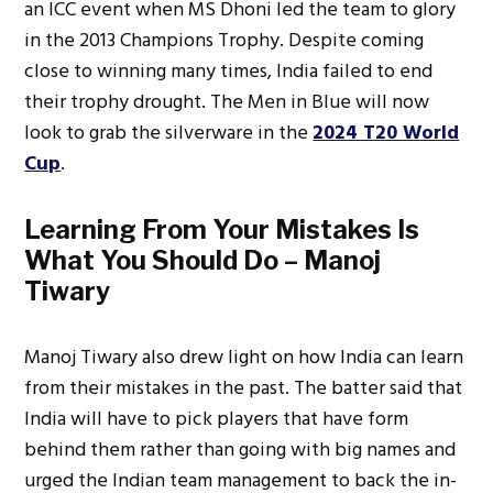
an ICC event when MS Dhoni led the team to glory
in the 2013 Champions Trophy. Despite coming
close to winning many times, India failed to end
their trophy drought. The Men in Blue will now
look to grab the silverware in the
2024 T20 World
Cup
.
Learning From Your Mistakes Is
What You Should Do – Manoj
Tiwary
Manoj Tiwary also drew light on how India can learn
from their mistakes in the past. The batter said that
India will have to pick players that have form
behind them rather than going with big names and
urged the Indian team management to back the in-