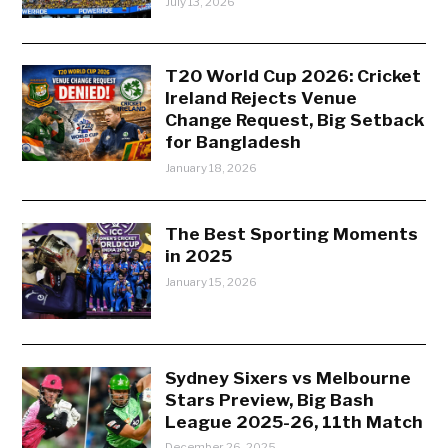
July 13, 2026
T20 World Cup 2026: Cricket
Ireland Rejects Venue
Change Request, Big Setback
for Bangladesh
January 18, 2026
The Best Sporting Moments
in 2025
January 15, 2026
Sydney Sixers vs Melbourne
Stars Preview, Big Bash
League 2025-26, 11th Match
December 26, 2025