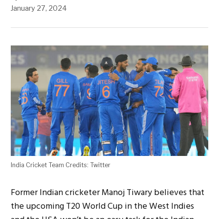
January 27, 2024
India Cricket Team Credits: Twitter
Former Indian cricketer Manoj Tiwary believes that
the upcoming T20 World Cup in the West Indies