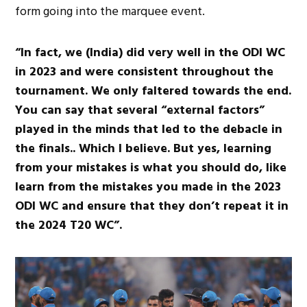
form going into the marquee event.
“In fact, we (India) did very well in the ODI WC
in 2023 and were consistent throughout the
tournament. We only faltered towards the end.
You can say that several “external factors”
played in the minds that led to the debacle in
the finals.. Which I believe. But yes, learning
from your mistakes is what you should do, like
learn from the mistakes you made in the 2023
ODI WC and ensure that they don’t repeat it in
the 2024 T20 WC”.