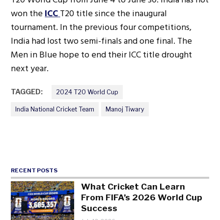
won the
ICC
T20 title since the inaugural
tournament. In the previous four competitions,
India had lost two semi-finals and one final. The
Men in Blue hope to end their ICC title drought
next year.
TAGGED:
2024 T20 World Cup
India National Cricket Team
Manoj Tiwary
RECENT POSTS
What Cricket Can Learn
From FIFA’s 2026 World Cup
Success