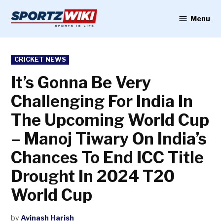
Skip
to
Menu
Sportzwiki
content
POSTED
CRICKET NEWS
IN
It’s Gonna Be Very
Challenging For India In
The Upcoming World Cup
– Manoj Tiwary On India’s
Chances To End ICC Title
Drought In 2024 T20
World Cup
by
Avinash Harish