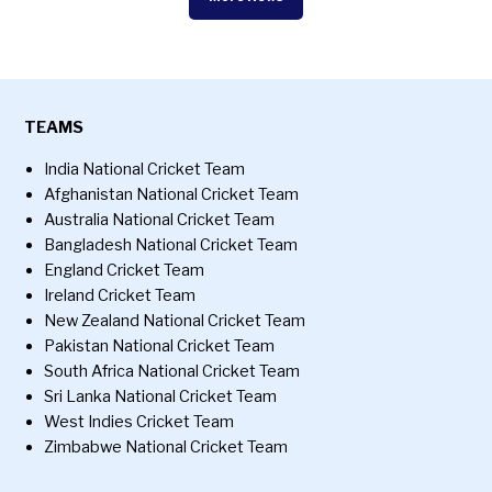
TEAMS
India National Cricket Team
Afghanistan National Cricket Team
Australia National Cricket Team
Bangladesh National Cricket Team
England Cricket Team
Ireland Cricket Team
New Zealand National Cricket Team
Pakistan National Cricket Team
South Africa National Cricket Team
Sri Lanka National Cricket Team
West Indies Cricket Team
Zimbabwe National Cricket Team