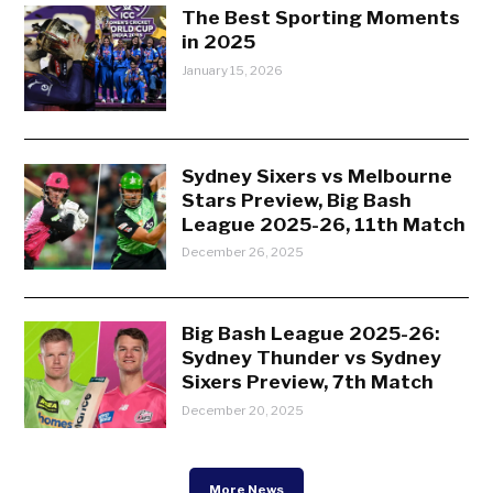
The Best Sporting Moments
in 2025
January 15, 2026
Sydney Sixers vs Melbourne
Stars Preview, Big Bash
League 2025-26, 11th Match
December 26, 2025
Big Bash League 2025-26:
Sydney Thunder vs Sydney
Sixers Preview, 7th Match
December 20, 2025
More News