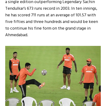
a single edition outperforming Legendary Sachin
Tendulkar’s 673 runs record in 2003. In ten innings,
he has scored 711 runs at an average of 101.57 with
five fifties and three hundreds and would be keen
to continue his fine form on the grand stage in
Ahmedabad.