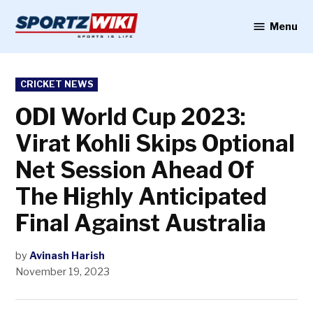
Skip
to
Menu
Sportzwiki
content
POSTED
CRICKET NEWS
IN
ODI World Cup 2023:
Virat Kohli Skips Optional
Net Session Ahead Of
The Highly Anticipated
Final Against Australia
by
Avinash Harish
November 19, 2023