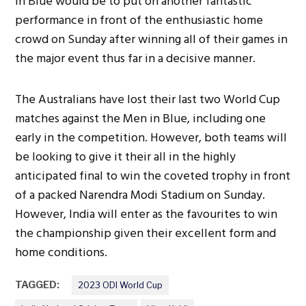
in Blue would be to put on another fantastic
performance in front of the enthusiastic home
crowd on Sunday after winning all of their games in
the major event thus far in a decisive manner.
The Australians have lost their last two World Cup
matches against the Men in Blue, including one
early in the competition. However, both teams will
be looking to give it their all in the highly
anticipated final to win the coveted trophy in front
of a packed Narendra Modi Stadium on Sunday.
However, India will enter as the favourites to win
the championship given their excellent form and
home conditions.
TAGGED:
2023 ODI World Cup