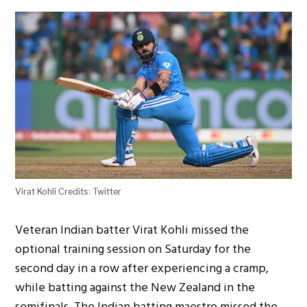
Virat Kohli Credits: Twitter
Veteran Indian batter Virat Kohli missed the
optional training session on Saturday for the
second day in a row after experiencing a cramp,
while batting against the New Zealand in the
semifinals. The Indian batting maestro missed the