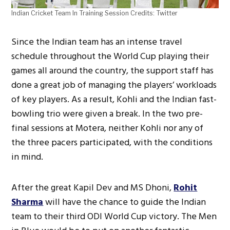
Indian Cricket Team In Training Session Credits: Twitter
Since the Indian team has an intense travel
schedule throughout the World Cup playing their
games all around the country, the support staff has
done a great job of managing the players’ workloads
of key players. As a result, Kohli and the Indian fast-
bowling trio were given a break. In the two pre-
final sessions at Motera, neither Kohli nor any of
the three pacers participated, with the conditions
in mind.
After the great Kapil Dev and MS Dhoni,
Rohit
Sharma
will have the chance to guide the Indian
team to their third ODI World Cup victory. The Men