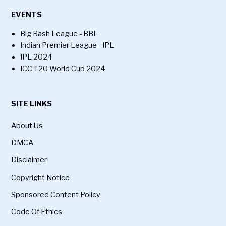
EVENTS
Big Bash League - BBL
Indian Premier League - IPL
IPL 2024
ICC T20 World Cup 2024
SITE LINKS
About Us
DMCA
Disclaimer
Copyright Notice
Sponsored Content Policy
Code Of Ethics