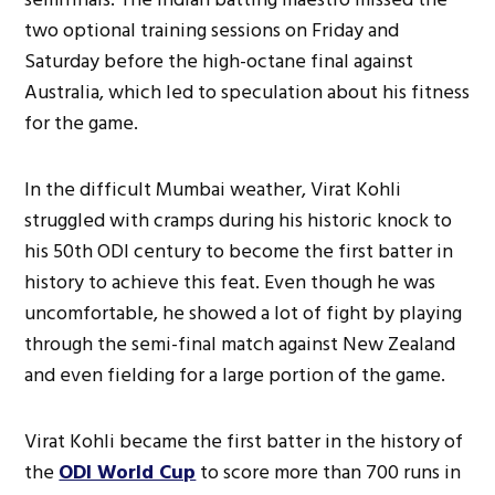
two optional training sessions on Friday and
Saturday before the high-octane final against
Australia, which led to speculation about his fitness
for the game.
In the difficult Mumbai weather, Virat Kohli
struggled with cramps during his historic knock to
his 50th ODI century to become the first batter in
history to achieve this feat. Even though he was
uncomfortable, he showed a lot of fight by playing
through the semi-final match against New Zealand
and even fielding for a large portion of the game.
Virat Kohli became the first batter in the history of
the
ODI World Cup
to score more than 700 runs in