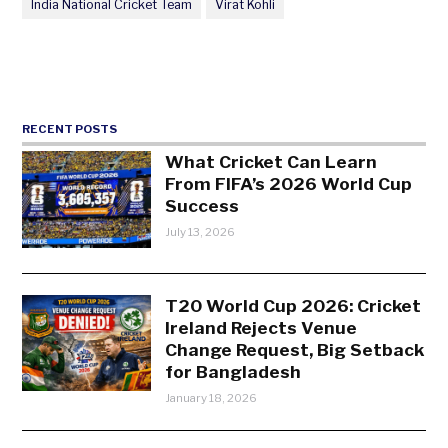
India National Cricket Team
Virat Kohli
RECENT POSTS
What Cricket Can Learn
From FIFA’s 2026 World Cup
Success
July 13, 2026
T20 World Cup 2026: Cricket
Ireland Rejects Venue
Change Request, Big Setback
for Bangladesh
January 18, 2026