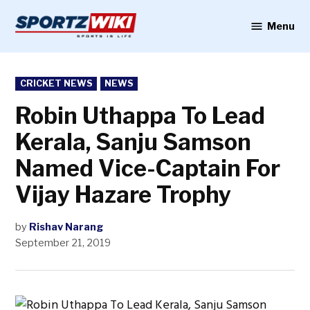
Skip
to
Menu
Sportzwiki
content
POSTED
CRICKET NEWS
NEWS
IN
Robin Uthappa To Lead
Kerala, Sanju Samson
Named Vice-Captain For
Vijay Hazare Trophy
by
Rishav Narang
September 21, 2019