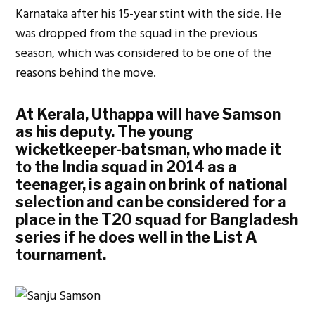
Karnataka after his 15-year stint with the side. He
was dropped from the squad in the previous
season, which was considered to be one of the
reasons behind the move.
At Kerala, Uthappa will have Samson
as his deputy. The young
wicketkeeper-batsman, who made it
to the India squad in 2014 as a
teenager, is again on brink of national
selection and can be considered for a
place in the T20 squad for Bangladesh
series if he does well in the List A
tournament.