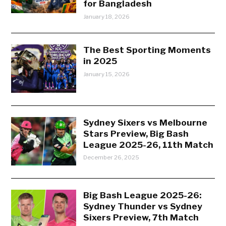
for Bangladesh
January 18, 2026
The Best Sporting Moments
in 2025
January 15, 2026
Sydney Sixers vs Melbourne
Stars Preview, Big Bash
League 2025-26, 11th Match
December 26, 2025
Big Bash League 2025-26:
Sydney Thunder vs Sydney
Sixers Preview, 7th Match