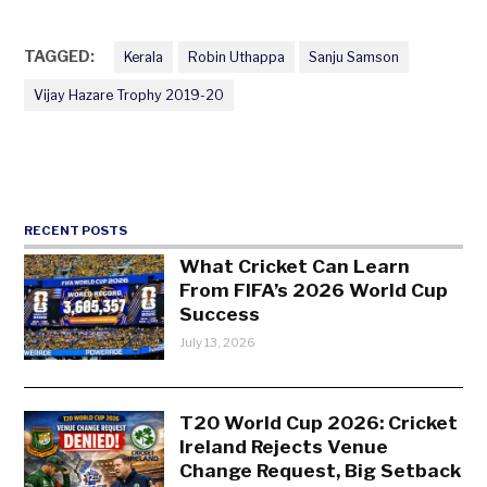
TAGGED:
Kerala
Robin Uthappa
Sanju Samson
Vijay Hazare Trophy 2019-20
RECENT POSTS
What Cricket Can Learn
From FIFA’s 2026 World Cup
Success
July 13, 2026
T20 World Cup 2026: Cricket
Ireland Rejects Venue
Change Request, Big Setback