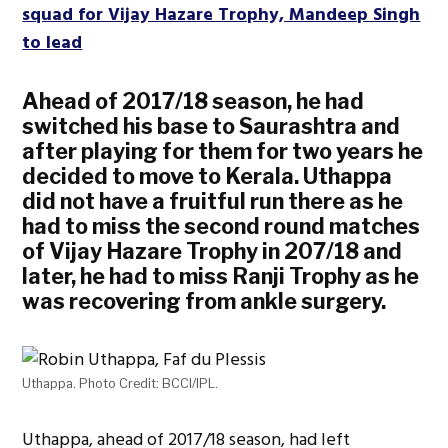
squad for Vijay Hazare Trophy, Mandeep Singh
to lead
Ahead of 2017/18 season, he had
switched his base to Saurashtra and
after playing for them for two years he
decided to move to Kerala. Uthappa
did not have a fruitful run there as he
had to miss the second round matches
of Vijay Hazare Trophy in 207/18 and
later, he had to miss Ranji Trophy as he
was recovering from ankle surgery.
Uthappa. Photo Credit: BCCI/IPL.
Uthappa, ahead of 2017/18 season, had left