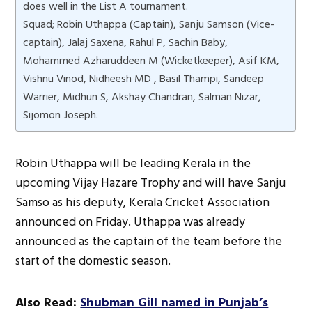
does well in the List A tournament.
Squad; Robin Uthappa (Captain), Sanju Samson (Vice-
captain), Jalaj Saxena, Rahul P, Sachin Baby,
Mohammed Azharuddeen M (Wicketkeeper), Asif KM,
Vishnu Vinod, Nidheesh MD , Basil Thampi, Sandeep
Warrier, Midhun S, Akshay Chandran, Salman Nizar,
Sijomon Joseph.
Robin Uthappa will be leading Kerala in the
upcoming Vijay Hazare Trophy and will have Sanju
Samso as his deputy, Kerala Cricket Association
announced on Friday. Uthappa was already
announced as the captain of the team before the
start of the domestic season.
Also Read:
Shubman Gill named in Punjab’s