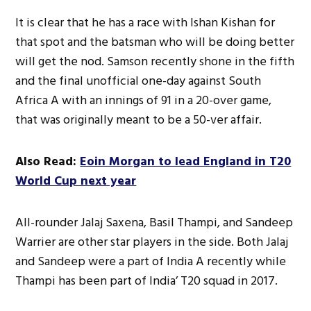
It is clear that he has a race with Ishan Kishan for
that spot and the batsman who will be doing better
will get the nod. Samson recently shone in the fifth
and the final unofficial one-day against South
Africa A with an innings of 91 in a 20-over game,
that was originally meant to be a 50-ver affair.
Also Read:
Eoin Morgan to lead England in T20
World Cup next year
All-rounder Jalaj Saxena, Basil Thampi, and Sandeep
Warrier are other star players in the side. Both Jalaj
and Sandeep were a part of India A recently while
Thampi has been part of India’ T20 squad in 2017.