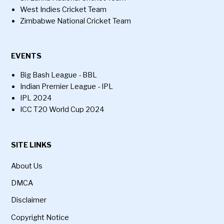
West Indies Cricket Team
Zimbabwe National Cricket Team
EVENTS
Big Bash League - BBL
Indian Premier League - IPL
IPL 2024
ICC T20 World Cup 2024
SITE LINKS
About Us
DMCA
Disclaimer
Copyright Notice