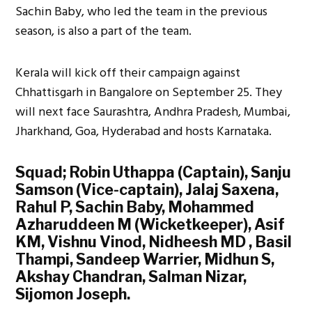
Sachin Baby, who led the team in the previous
season, is also a part of the team.
Kerala will kick off their campaign against
Chhattisgarh in Bangalore on September 25. They
will next face Saurashtra, Andhra Pradesh, Mumbai,
Jharkhand, Goa, Hyderabad and hosts Karnataka.
Squad; Robin Uthappa (Captain), Sanju
Samson (Vice-captain), Jalaj Saxena,
Rahul P, Sachin Baby, Mohammed
Azharuddeen M (Wicketkeeper), Asif
KM, Vishnu Vinod, Nidheesh MD , Basil
Thampi, Sandeep Warrier, Midhun S,
Akshay Chandran, Salman Nizar,
Sijomon Joseph.