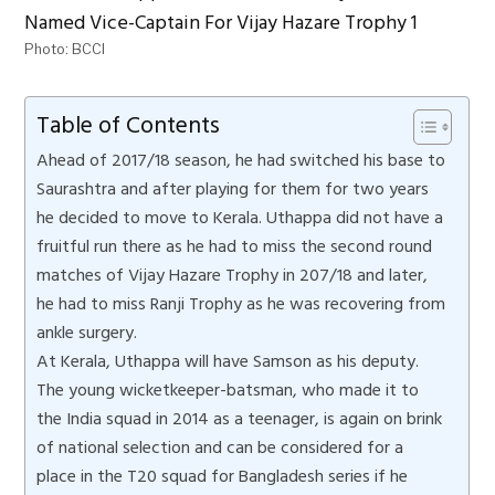
Photo: BCCI
Table of Contents
Ahead of 2017/18 season, he had switched his base to
Saurashtra and after playing for them for two years
he decided to move to Kerala. Uthappa did not have a
fruitful run there as he had to miss the second round
matches of Vijay Hazare Trophy in 207/18 and later,
he had to miss Ranji Trophy as he was recovering from
ankle surgery.
At Kerala, Uthappa will have Samson as his deputy.
The young wicketkeeper-batsman, who made it to
the India squad in 2014 as a teenager, is again on brink
of national selection and can be considered for a
place in the T20 squad for Bangladesh series if he