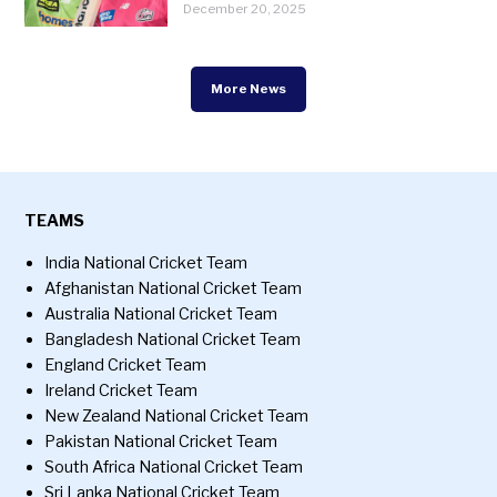
December 20, 2025
More News
TEAMS
India National Cricket Team
Afghanistan National Cricket Team
Australia National Cricket Team
Bangladesh National Cricket Team
England Cricket Team
Ireland Cricket Team
New Zealand National Cricket Team
Pakistan National Cricket Team
South Africa National Cricket Team
Sri Lanka National Cricket Team