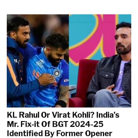
KL Rahul Or Virat Kohli? India’s
Mr. Fix-it Of BGT 2024-25
Identified By Former Opener