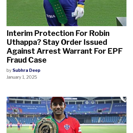
Interim Protection For Robin
Uthappa? Stay Order Issued
Against Arrest Warrant For EPF
Fraud Case
by
Subhra Deep
January 1, 2025