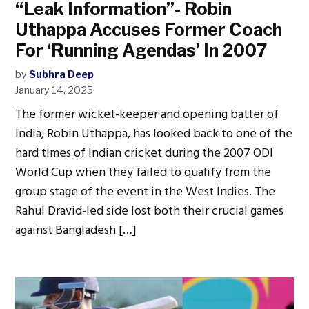
“Leak Information”- Robin
Uthappa Accuses Former Coach
For ‘Running Agendas’ In 2007
by
Subhra Deep
January 14, 2025
The former wicket-keeper and opening batter of
India, Robin Uthappa, has looked back to one of the
hard times of Indian cricket during the 2007 ODI
World Cup when they failed to qualify from the
group stage of the event in the West Indies. The
Rahul Dravid-led side lost both their crucial games
against Bangladesh […]