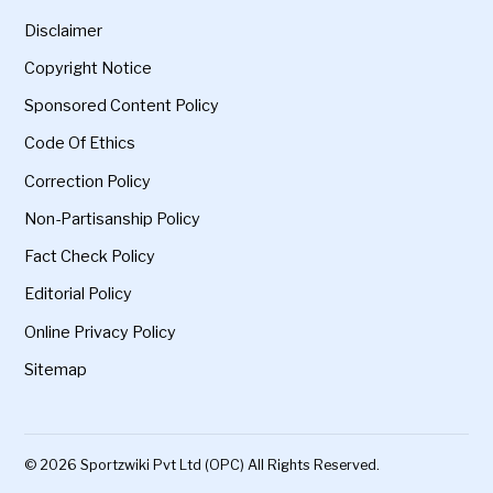
Disclaimer
Copyright Notice
Sponsored Content Policy
Code Of Ethics
Correction Policy
Non-Partisanship Policy
Fact Check Policy
Editorial Policy
Online Privacy Policy
Sitemap
© 2026 Sportzwiki Pvt Ltd (OPC) All Rights Reserved.