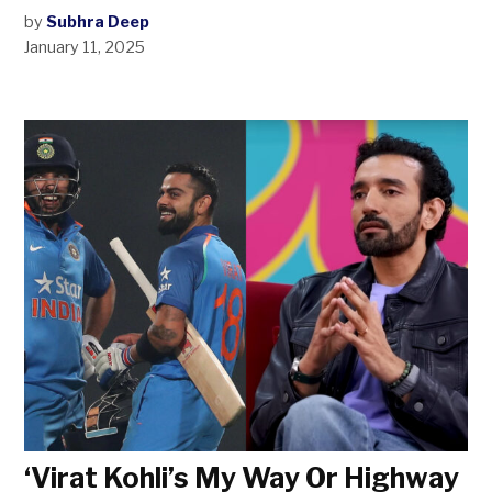
by
Subhra Deep
January 11, 2025
‘Virat Kohli’s My Way Or Highway