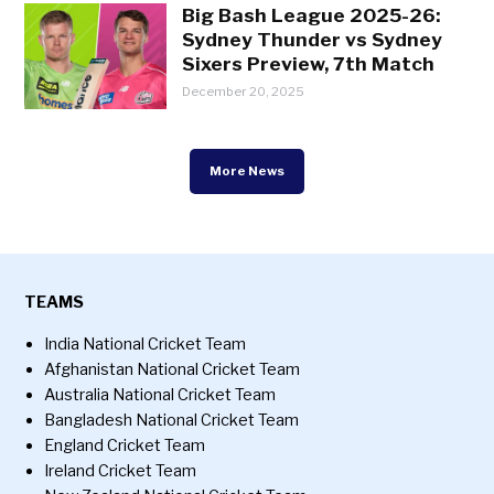
Big Bash League 2025-26:
Sydney Thunder vs Sydney
Sixers Preview, 7th Match
December 20, 2025
More News
TEAMS
India National Cricket Team
Afghanistan National Cricket Team
Australia National Cricket Team
Bangladesh National Cricket Team
England Cricket Team
Ireland Cricket Team