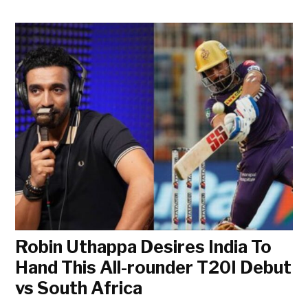
Robin Uthappa Desires India To
Hand This All-rounder T20I Debut
vs South Africa