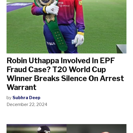
Robin Uthappa Involved In EPF
Fraud Case? T20 World Cup
Winner Breaks Silence On Arrest
Warrant
by
Subhra Deep
December 22, 2024