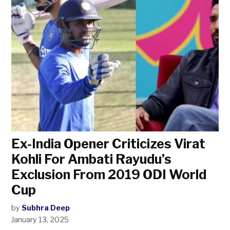
Ex-India Opener Criticizes Virat
Kohli For Ambati Rayudu’s
Exclusion From 2019 ODI World
Cup
by
Subhra Deep
January 13, 2025