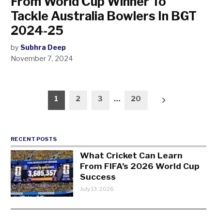
From World Cup Winner To
Tackle Australia Bowlers In BGT
2024-25
by
Subhra Deep
November 7, 2024
Posts
1
2
3
…
20
pagination
RECENT POSTS
What Cricket Can Learn
From FIFA’s 2026 World Cup
Success
July 13, 2026