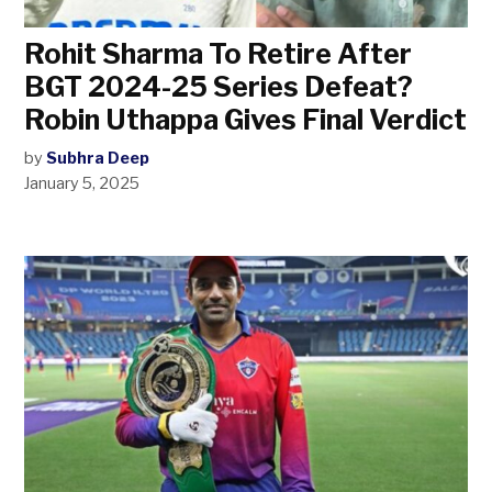
Rohit Sharma To Retire After
BGT 2024-25 Series Defeat?
Robin Uthappa Gives Final Verdict
by
Subhra Deep
January 5, 2025