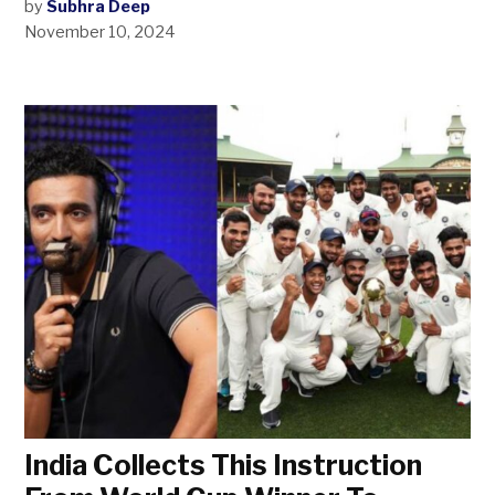
by
Subhra Deep
November 10, 2024
India Collects This Instruction