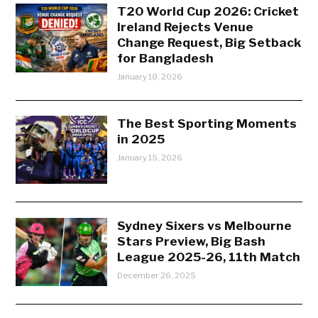
T20 World Cup 2026: Cricket
Ireland Rejects Venue
Change Request, Big Setback
for Bangladesh
January 18, 2026
The Best Sporting Moments
in 2025
January 15, 2026
Sydney Sixers vs Melbourne
Stars Preview, Big Bash
League 2025-26, 11th Match
December 26, 2025