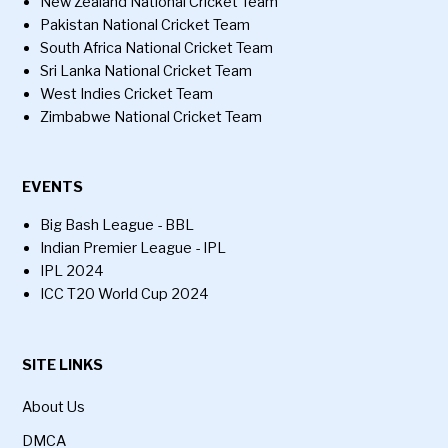
New Zealand National Cricket Team
Pakistan National Cricket Team
South Africa National Cricket Team
Sri Lanka National Cricket Team
West Indies Cricket Team
Zimbabwe National Cricket Team
EVENTS
Big Bash League - BBL
Indian Premier League - IPL
IPL 2024
ICC T20 World Cup 2024
SITE LINKS
About Us
DMCA