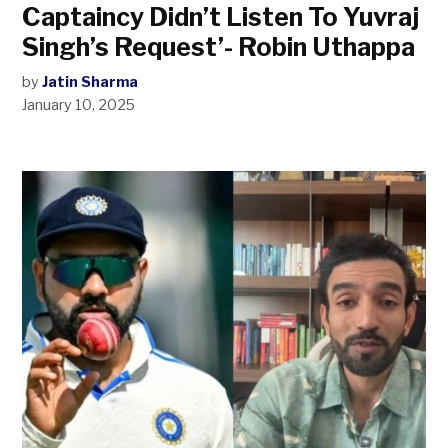
Captaincy Didn’t Listen To Yuvraj
Singh’s Request’- Robin Uthappa
by
Jatin Sharma
January 10, 2025