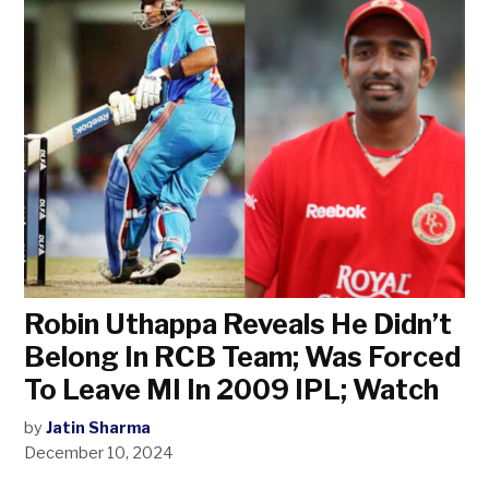
Robin Uthappa Reveals He Didn’t
Belong In RCB Team; Was Forced
To Leave MI In 2009 IPL; Watch
by
Jatin Sharma
December 10, 2024