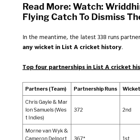
Read More:
Watch: Wriddhi
Flying Catch To Dismiss Th
In the meantime, the latest 338 runs partn
any wicket in List A cricket history
.
Top four partnerships in List A cricket hi
Partners (Team)
Partnership Runs
Wicke
Chris Gayle & Mar
lon Samuels (Wes
372
2nd
t Indies)
Morne van Wyk &
Cameron Delport
367*
1st