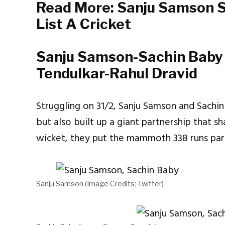
Read More:
Sanju Samson S
List A Cricket
Sanju Samson-Sachin Baby 
Tendulkar-Rahul Dravid
Struggling on 31/2, Sanju Samson and Sachin
but also built up a giant partnership that s
wicket, they put the mammoth 338 runs par
Sanju Samson (Image Credits: Twitter)