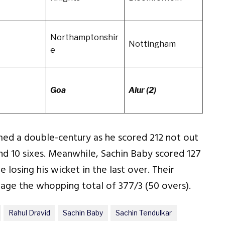
Northamptonshir
Nottingham
e
Goa
Alur (2)
d a double-century as he scored 212 not out
 and 10 sixes. Meanwhile, Sachin Baby scored 127
e losing his wicket in the last over. Their
age the whopping total of 377/3 (50 overs).
Rahul Dravid
Sachin Baby
Sachin Tendulkar