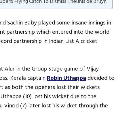
perb Flying Catch To Dismiss Theunis de Bruyn
nd Sachin Baby played some insane innings in
nt partnership which entered into the world
ord partnership in Indian List A cricket
t Alur in the Group Stage game of Vijay
oss, Kerala captain
Robin Uthappa
decided to
rt as both the openers lost their wickets
 Uthappa (10) lost his wicket due to the
 Vinod (7) later lost his wicket through the