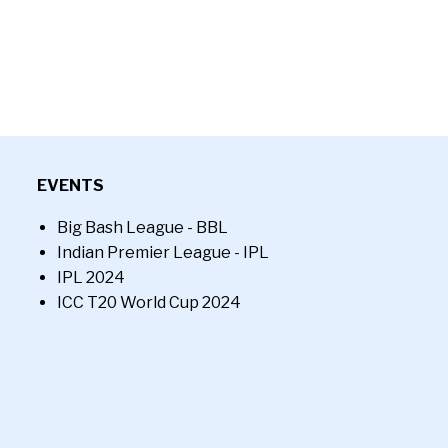
EVENTS
Big Bash League - BBL
Indian Premier League - IPL
IPL 2024
ICC T20 World Cup 2024