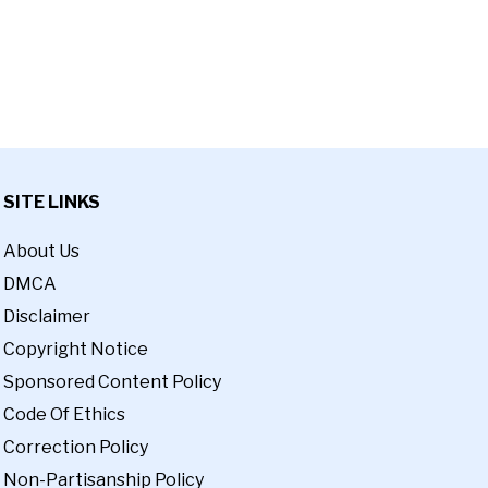
SITE LINKS
About Us
DMCA
Disclaimer
Copyright Notice
Sponsored Content Policy
Code Of Ethics
Correction Policy
Non-Partisanship Policy