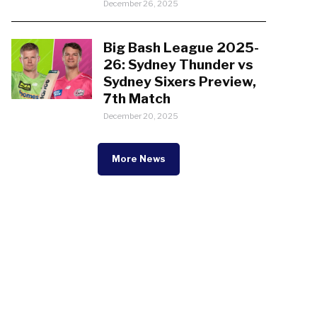
December 26, 2025
Big Bash League 2025-
26: Sydney Thunder vs
Sydney Sixers Preview,
7th Match
December 20, 2025
More News