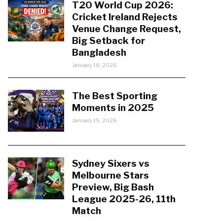
T20 World Cup 2026:
Cricket Ireland Rejects
Venue Change Request,
Big Setback for
Bangladesh
January 18, 2026
The Best Sporting
Moments in 2025
January 15, 2026
Sydney Sixers vs
Melbourne Stars
Preview, Big Bash
League 2025-26, 11th
Match