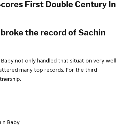
cores First Double Century In
broke the record of Sachin
 Baby not only handled that situation very well
hattered many top records. For the third
tnership.