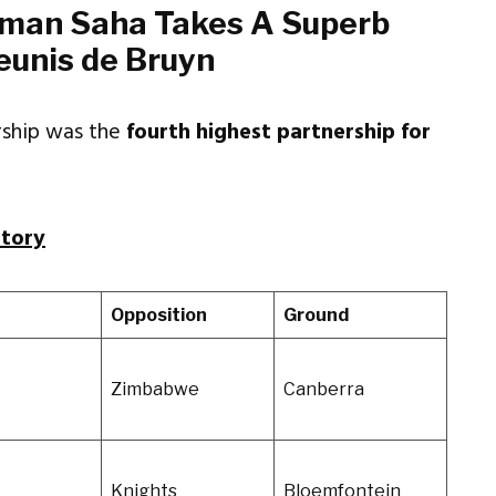
man Saha Takes A Superb
eunis de Bruyn
ership was the
fourth highest partnership for
story
t
Opposition
Ground
Zimbabwe
Canberra
Knights
Bloemfontein