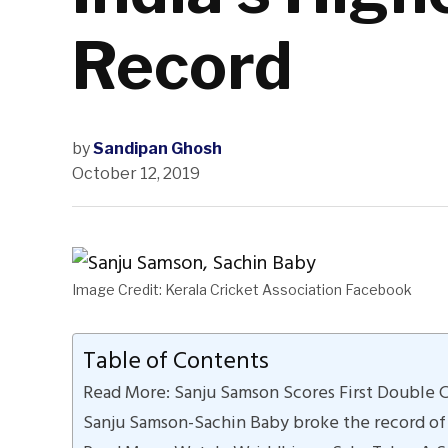
Record
by
Sandipan Ghosh
October 12, 2019
Image Credit: Kerala Cricket Association Facebook
Table of Contents
Read More: Sanju Samson Scores First Double Ce
Sanju Samson-Sachin Baby broke the record of