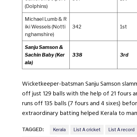
(Dolphins)
Michael Lumb & R
iki Wessels (Notti
342
1st
nghamshire)
Sanju Samson &
Sachin Baby (Ker
338
3rd
ala)
Wicketkeeper-batsman Sanju Samson slamme
off just 129 balls with the help of 21 fours
runs off 135 balls (7 fours and 4 sixes) befor
extraordinary batting helped Kerala to man
TAGGED:
Kerala
List A cricket
List A record