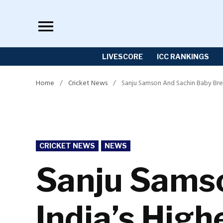
Skip
to
content
LIVESCORE
ICC RANKINGS
Home
/
Cricket News
/
Sanju Samson And Sachin Baby Brea
POSTED
CRICKET NEWS
NEWS
IN
Sanju Sams
India’s High