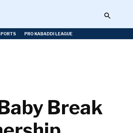
Open
Sportzwiki
Search
SPORTS
PRO KABADDI LEAGUE
 Baby Break
nership