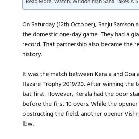
Read More: Watch: Wriddhiman Saha Takes A Su
On Saturday (12th October), Sanju Samson a
the domestic one-day game. They had a gia
record. That partnership also became the rec
history.
It was the match between Kerala and Goa a
Hazare Trophy 2019/20. After winning the t
bat first. However, Kerala had the poor sta
before the first 10 overs. While the opener
obstructing the field, another opener Vishnu
lbw.