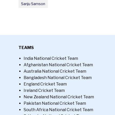
Sanju Samson
TEAMS
India National Cricket Team
Afghanistan National Cricket Team
Australia National Cricket Team
Bangladesh National Cricket Team
England Cricket Team
Ireland Cricket Team
New Zealand National Cricket Team
Pakistan National Cricket Team
South Africa National Cricket Team