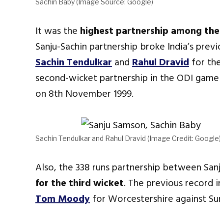
Sachin Baby (Image Source: Google)
It was the
highest partnership among the 
Sanju-Sachin partnership broke India’s prev
Sachin Tendulkar
and
Rahul Dravid
for the
second-wicket partnership in the ODI gam
on 8th November 1999.
Sachin Tendulkar and Rahul Dravid (Image Credit: Google
Also, the 338 runs partnership between San
for the third wicket
. The previous record 
Tom Moody
for Worcestershire against Sur