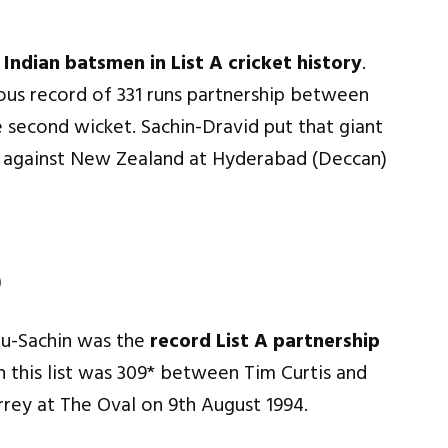
Indian batsmen in List A cricket history
.
ious record of 331 runs partnership between
 second wicket. Sachin-Dravid put that giant
e against New Zealand at Hyderabad (Deccan)
)
ju-Sachin was the
record List A partnership
in this list was 309* between Tim Curtis and
rey at The Oval on 9th August 1994.