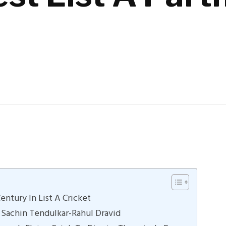
ntury In List A Cricket
 Sachin Tendulkar-Rahul Dravid