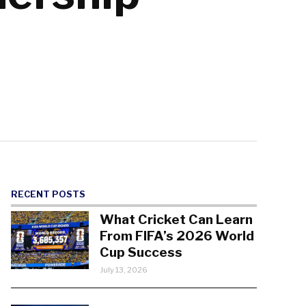
RECENT POSTS
What Cricket Can Learn
From FIFA’s 2026 World
Cup Success
July 13, 2026