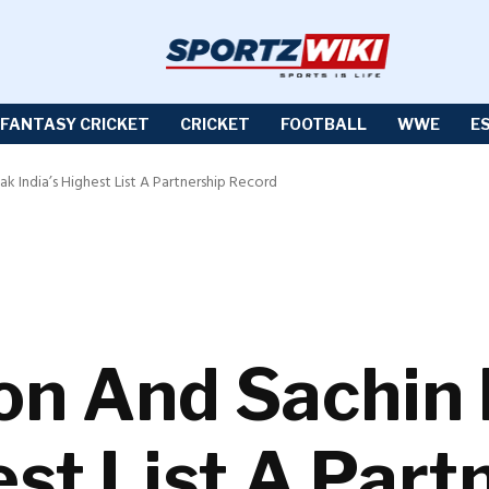
FANTASY CRICKET
CRICKET
FOOTBALL
WWE
E
k India’s Highest List A Partnership Record
on And Sachin
est List A Part