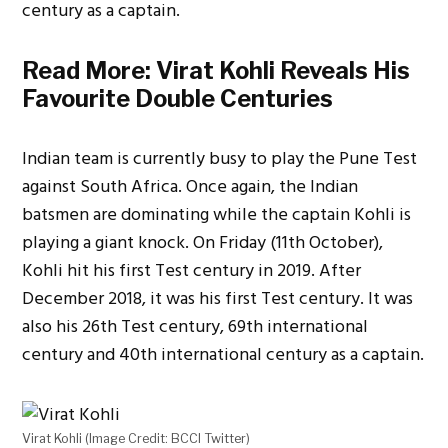
century as a captain.
Read More:
Virat Kohli Reveals His
Favourite Double Centuries
Indian team is currently busy to play the Pune Test
against South Africa. Once again, the Indian
batsmen are dominating while the captain Kohli is
playing a giant knock. On Friday (11th October),
Kohli hit his first Test century in 2019. After
December 2018, it was his first Test century. It was
also his 26th Test century, 69th international
century and 40th international century as a captain.
Virat Kohli (Image Credit: BCCI Twitter)