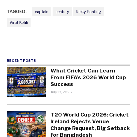
TAGGED:
captain
century
Ricky Ponting
Virat Kohli
RECENT POSTS
What Cricket Can Learn
From FIFA’s 2026 World Cup
Success
July 13, 2026
T20 World Cup 2026: Cricket
Ireland Rejects Venue
Change Request, Big Setback
for Bangladesh