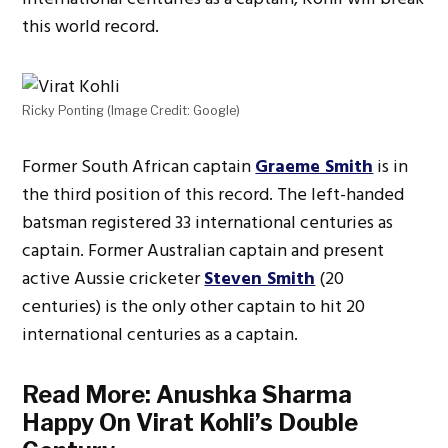
this world record.
Ricky Ponting (Image Credit: Google)
Former South African captain
Graeme Smith
is in
the third position of this record. The left-handed
batsman registered 33 international centuries as
captain. Former Australian captain and present
active Aussie cricketer
Steven Smith
(20
centuries) is the only other captain to hit 20
international centuries as a captain.
Read More:
Anushka Sharma
Happy On Virat Kohli’s Double