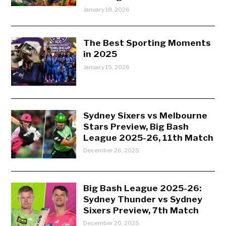
January 18, 2026
The Best Sporting Moments
in 2025
January 15, 2026
Sydney Sixers vs Melbourne
Stars Preview, Big Bash
League 2025-26, 11th Match
December 26, 2025
Big Bash League 2025-26:
Sydney Thunder vs Sydney
Sixers Preview, 7th Match
December 20, 2025