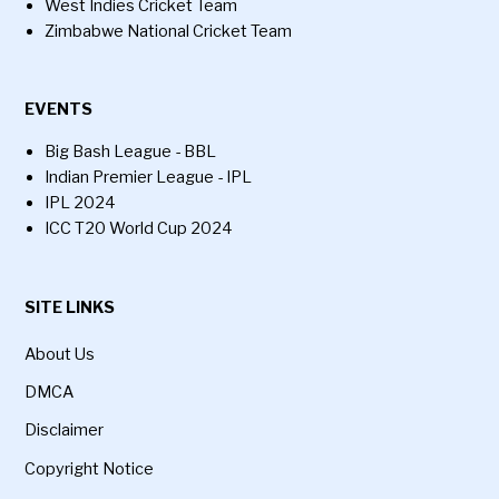
West Indies Cricket Team
Zimbabwe National Cricket Team
EVENTS
Big Bash League - BBL
Indian Premier League - IPL
IPL 2024
ICC T20 World Cup 2024
SITE LINKS
About Us
DMCA
Disclaimer
Copyright Notice