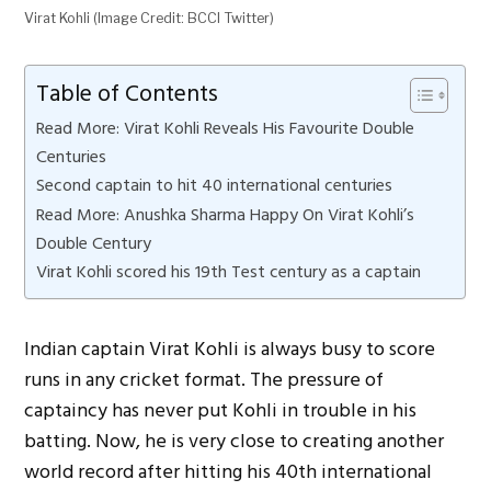
Virat Kohli (Image Credit: BCCI Twitter)
Table of Contents
Read More: Virat Kohli Reveals His Favourite Double
Centuries
Second captain to hit 40 international centuries
Read More: Anushka Sharma Happy On Virat Kohli’s
Double Century
Virat Kohli scored his 19th Test century as a captain
Indian captain Virat Kohli is always busy to score
runs in any cricket format. The pressure of
captaincy has never put Kohli in trouble in his
batting. Now, he is very close to creating another
world record after hitting his 40th international