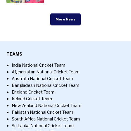
More News
TEAMS
India National Cricket Team
Afghanistan National Cricket Team
Australia National Cricket Team
Bangladesh National Cricket Team
England Cricket Team
Ireland Cricket Team
New Zealand National Cricket Team
Pakistan National Cricket Team
South Africa National Cricket Team
Sri Lanka National Cricket Team