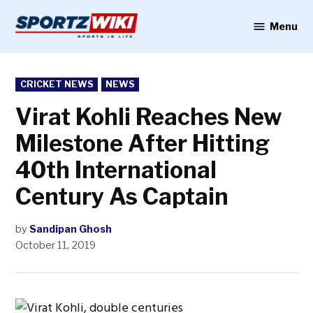
Skip
to
Menu
Sportzwiki
content
POSTED
CRICKET NEWS
NEWS
IN
Virat Kohli Reaches New
Milestone After Hitting
40th International
Century As Captain
by
Sandipan Ghosh
October 11, 2019