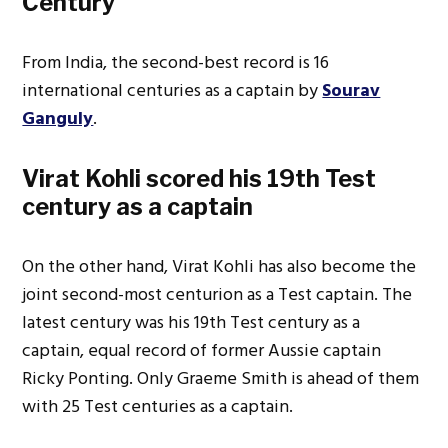
Century
From India, the second-best record is 16
international centuries as a captain by
Sourav
Ganguly
.
Virat Kohli scored his 19th Test
century as a captain
On the other hand, Virat Kohli has also become the
joint second-most centurion as a Test captain. The
latest century was his 19th Test century as a
captain, equal record of former Aussie captain
Ricky Ponting. Only Graeme Smith is ahead of them
with 25 Test centuries as a captain.