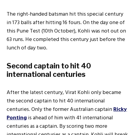
The right-handed batsman hit this special century
in 173 balls after hitting 16 fours. On the day one of
this Pune Test (10th October), Kohli was not out on
63 runs. He completed this century just before the
lunch of day two.
Second captain to hit 40
international centuries
After the latest century, Virat Kohli only became
the second captain to hit 40 international
centuries. Only the former Australian captain
Ricky
Ponting
is ahead of him with 41 international
centuries as a captain. By scoring two more
international centuries as a captain, Kohli will break