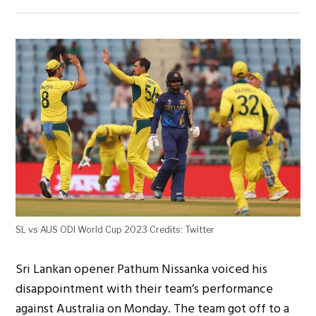
SL vs AUS ODI World Cup 2023 Credits: Twitter
Sri Lankan opener Pathum Nissanka voiced his
disappointment with their team’s performance
against Australia on Monday. The team got off to a