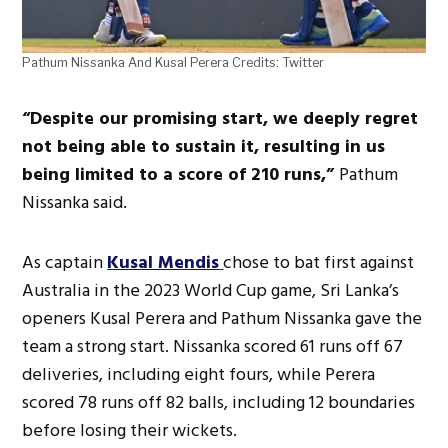
Pathum Nissanka And Kusal Perera Credits: Twitter
“Despite our promising start, we deeply regret
not being able to sustain it, resulting in us
being limited to a score of 210 runs,”
Pathum
Nissanka said.
As captain
Kusal Mendis
chose to bat first against
Australia in the 2023 World Cup game, Sri Lanka’s
openers Kusal Perera and Pathum Nissanka gave the
team a strong start. Nissanka scored 61 runs off 67
deliveries, including eight fours, while Perera
scored 78 runs off 82 balls, including 12 boundaries
before losing their wickets.