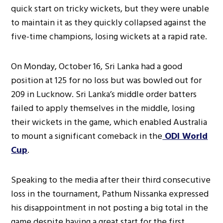
quick start on tricky wickets, but they were unable
to maintain it as they quickly collapsed against the
five-time champions, losing wickets at a rapid rate.
On Monday, October 16, Sri Lanka had a good
position at 125 for no loss but was bowled out for
209 in Lucknow. Sri Lanka’s middle order batters
failed to apply themselves in the middle, losing
their wickets in the game, which enabled Australia
to mount a significant comeback in the
ODI World
Cup
.
Speaking to the media after their third consecutive
loss in the tournament, Pathum Nissanka expressed
his disappointment in not posting a big total in the
game despite having a great start for the first