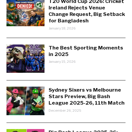
T20 World Cup 2026: Cricket
Ireland Rejects Venue
Change Request, Big Setback
for Bangladesh
January 18, 2026
The Best Sporting Moments
in 2025
January 15, 2026
Sydney Sixers vs Melbourne
Stars Preview, Big Bash
League 2025-26, 11th Match
December 26, 2025