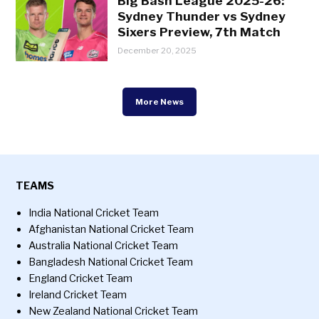
Big Bash League 2025-26:
Sydney Thunder vs Sydney
Sixers Preview, 7th Match
December 20, 2025
More News
TEAMS
India National Cricket Team
Afghanistan National Cricket Team
Australia National Cricket Team
Bangladesh National Cricket Team
England Cricket Team
Ireland Cricket Team
New Zealand National Cricket Team