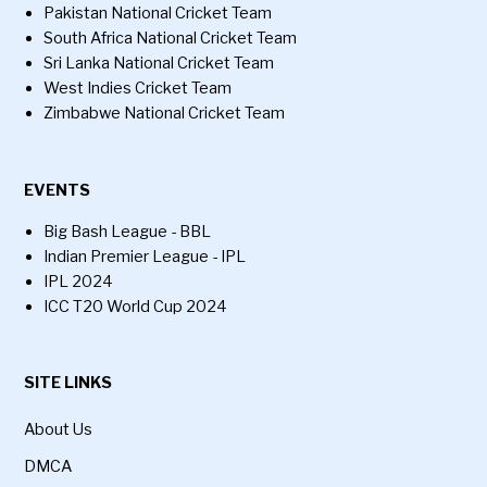
Pakistan National Cricket Team
South Africa National Cricket Team
Sri Lanka National Cricket Team
West Indies Cricket Team
Zimbabwe National Cricket Team
EVENTS
Big Bash League - BBL
Indian Premier League - IPL
IPL 2024
ICC T20 World Cup 2024
SITE LINKS
About Us
DMCA