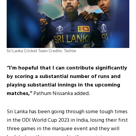
Sri Lanka Cricket Team Credits: Twitter
“I’m hopeful that I can contribute significantly
by scoring a substantial number of runs and
playing substantial innings in the upcoming
matches,”
Pathum Nissanka added.
Sri Lanka has been going through some tough times
in the ODI World Cup 2023 in India, losing their first
three games in the marquee event and they will