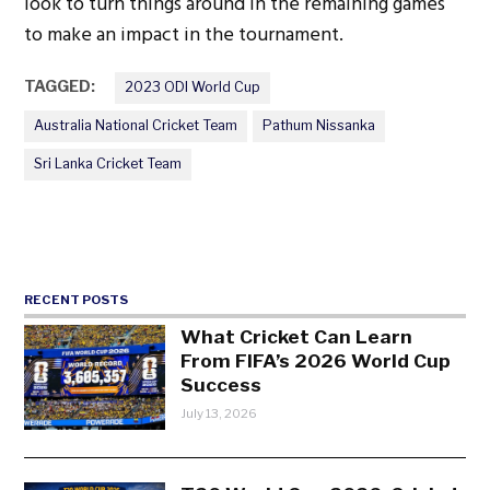
look to turn things around in the remaining games
to make an impact in the tournament.
TAGGED:
2023 ODI World Cup
Australia National Cricket Team
Pathum Nissanka
Sri Lanka Cricket Team
RECENT POSTS
What Cricket Can Learn
From FIFA’s 2026 World Cup
Success
July 13, 2026