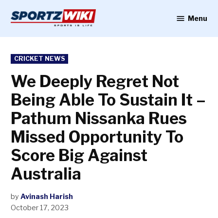
Skip
to
Menu
Sportzwiki
content
POSTED
CRICKET NEWS
IN
We Deeply Regret Not
Being Able To Sustain It –
Pathum Nissanka Rues
Missed Opportunity To
Score Big Against
Australia
by
Avinash Harish
October 17, 2023