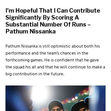
I’m Hopeful That I Can Contribute
Significantly By Scoring A
Substantial Number Of Runs –
Pathum Nissanka
Pathum Nissanka is still optimistic about both his
performance and the team’s chances in the
forthcoming games. He is confident that he gave
the squad his all and that he will continue to make a
big contribution in the future.