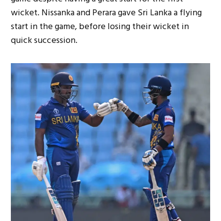
wicket. Nissanka and Perara gave Sri Lanka a flying
start in the game, before losing their wicket in
quick succession.